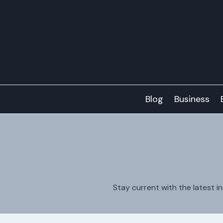
Skip
to
content
Blog
Business
Stay current with the latest i