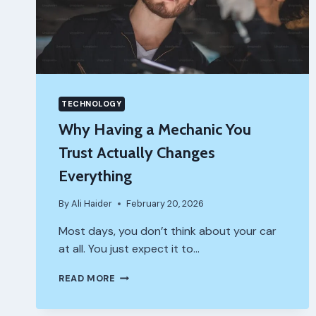
TECHNOLOGY
Why Having a Mechanic You
Trust Actually Changes
Everything
By
Ali Haider
February 20, 2026
Most days, you don’t think about your car
at all. You just expect it to…
WHY
READ MORE
HAVING
A