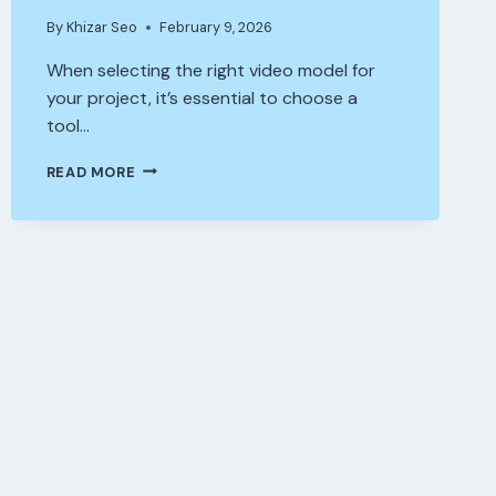
By
Khizar Seo
February 9, 2026
When selecting the right video model for
your project, it’s essential to choose a
tool…
SEEDANCE
READ MORE
1.0
PRO
VS
COMPETITORS
—
WHICH
VIDEO
MODEL
IS
BEST
FOR
YOUR
PROJECT?