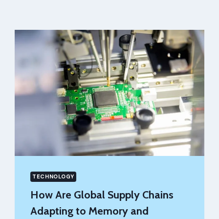
TECHNOLOGY
How Are Global Supply Chains
Adapting to Memory and