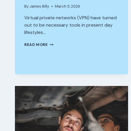
By
James Billy
March 5, 2026
Virtual private networks (VPN) have turned
out to be necessary tools in present day
lifestyles…
BEST
READ MORE
OF
FASTEST
VPN
FREE
–
ACCESS
INSTANTLY