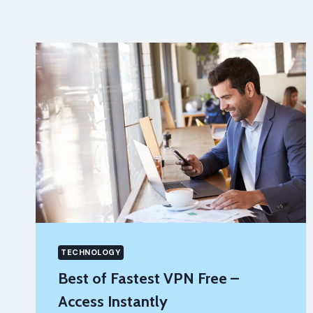
TECHNOLOGY
Best of Fastest VPN Free –
Access Instantly