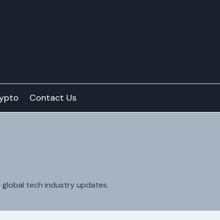
ypto
Contact Us
d global tech industry updates.