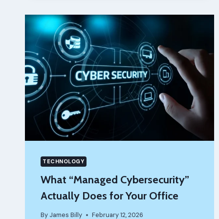
MECHANIC
YOU
TRUST
ACTUALLY
CHANGES
EVERYTHING
TECHNOLOGY
What “Managed Cybersecurity”
Actually Does for Your Office
By
James Billy
February 12, 2026