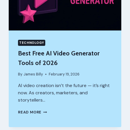
TECHNOLOGY
Best Free AI Video Generator
Tools of 2026
By
James Billy
February 19, 2026
AI video creation isn’t the future — it’s right
now. As creators, marketers, and
storytellers…
BEST
READ MORE
FREE
AI
VIDEO