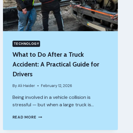
TECHNOLOGY
What to Do After a Truck
Accident: A Practical Guide for
Drivers
By
Ali Haider
February 12, 2026
Being involved in a vehicle collision is
stressful — but when a large truck is…
WHAT
READ MORE
TO
DO