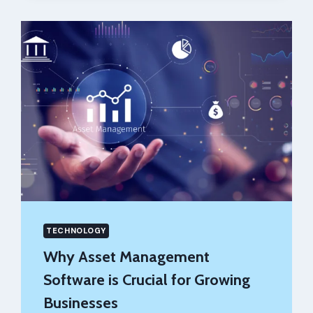
GENERATOR
TOOLS
OF
2026
TECHNOLOGY
Why Asset Management
Software is Crucial for Growing
Businesses