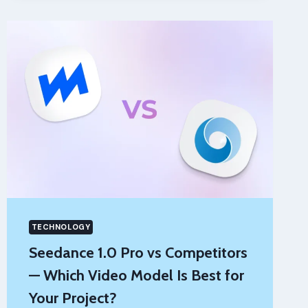
AFTER
A
TRUCK
ACCIDENT:
A
PRACTICAL
GUIDE
FOR
DRIVERS
TECHNOLOGY
Seedance 1.0 Pro vs Competitors
— Which Video Model Is Best for
Your Project?