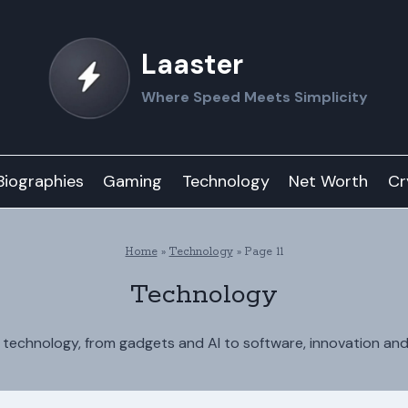
Laaster
Where Speed Meets Simplicity
Biographies
Gaming
Technology
Net Worth
Cr
Home
»
Technology
»
Page 11
Technology
n technology, from gadgets and AI to software, innovation an