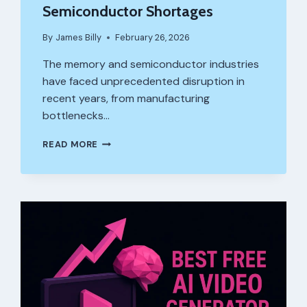
Semiconductor Shortages
By
James Billy
February 26, 2026
The memory and semiconductor industries
have faced unprecedented disruption in
recent years, from manufacturing
bottlenecks…
HOW
READ MORE
ARE
GLOBAL
SUPPLY
CHAINS
ADAPTING
TO
MEMORY
AND
SEMICONDUCTOR
SHORTAGES