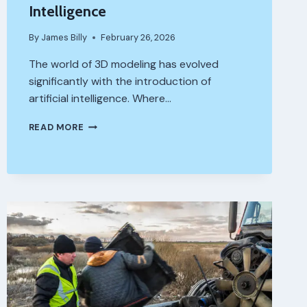
Intelligence
By
James Billy
February 26, 2026
The world of 3D modeling has evolved
significantly with the introduction of
artificial intelligence. Where…
HOW
READ MORE
CAN
YOU
START
CREATING
3D
MODELS
USING
ARTIFICIAL
INTELLIGENCE