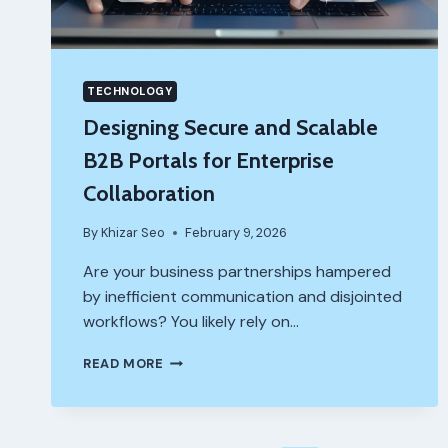
TECHNOLOGY
Designing Secure and Scalable
B2B Portals for Enterprise
Collaboration
By
Khizar Seo
February 9, 2026
Are your business partnerships hampered
by inefficient communication and disjointed
workflows? You likely rely on…
DESIGNING
READ MORE
SECURE
AND
SCALABLE
B2B