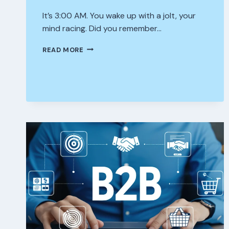
It’s 3:00 AM. You wake up with a jolt, your
mind racing. Did you remember…
WHAT
READ MORE
“MANAGED
CYBERSECURITY”
ACTUALLY
DOES
FOR
YOUR
OFFICE