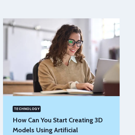
TECHNOLOGY
How Can You Start Creating 3D
Models Using Artificial