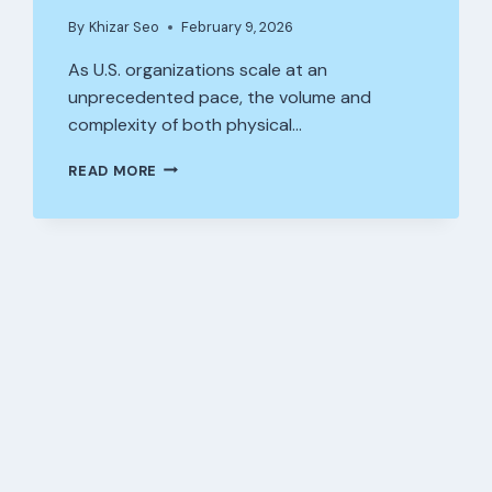
By
Khizar Seo
February 9, 2026
As U.S. organizations scale at an
unprecedented pace, the volume and
complexity of both physical…
WHY
READ MORE
ASSET
MANAGEMENT
SOFTWARE
IS
CRUCIAL
FOR
GROWING
BUSINESSES