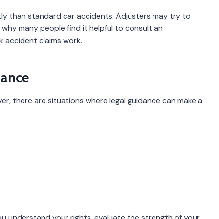
ly than standard car accidents. Adjusters may try to
’s why many people find it helpful to consult an
 accident claims work.
tance
ver, there are situations where legal guidance can make a
u understand your rights, evaluate the strength of your