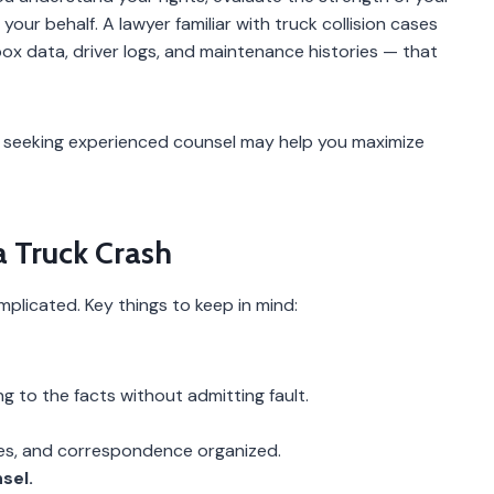
our behalf. A lawyer familiar with truck collision cases
x data, driver logs, and maintenance histories — that
sh, seeking experienced counsel may help you maximize
a Truck Crash
plicated. Key things to keep in mind:
ng to the facts without admitting fault.
tes, and correspondence organized.
sel.