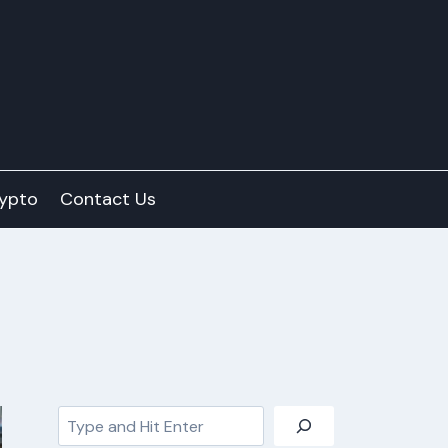
ypto
Contact Us
Search