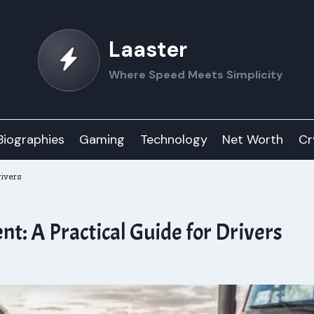
Laaster
Where Speed Meets Simplicity
Biographies
Gaming
Technology
Net Worth
Cr
rivers
nt: A Practical Guide for Drivers