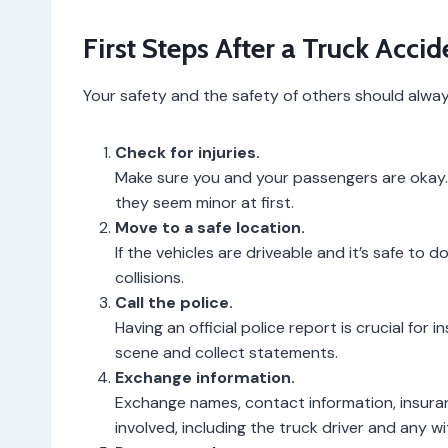
First Steps After a Truck Accid
Your safety and the safety of others should always 
Check for injuries.
Make sure you and your passengers are okay. C
they seem minor at first.
Move to a safe location.
If the vehicles are driveable and it’s safe to 
collisions.
Call the police.
Having an official police report is crucial for
scene and collect statements.
Exchange information.
Exchange names, contact information, insurance
involved, including the truck driver and any w