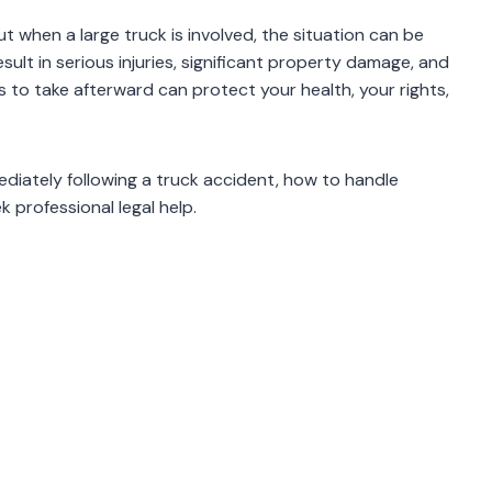
 but when a large truck is involved, the situation can be
ult in serious injuries, significant property damage, and
to take afterward can protect your health, your rights,
diately following a truck accident, how to handle
k professional legal help.