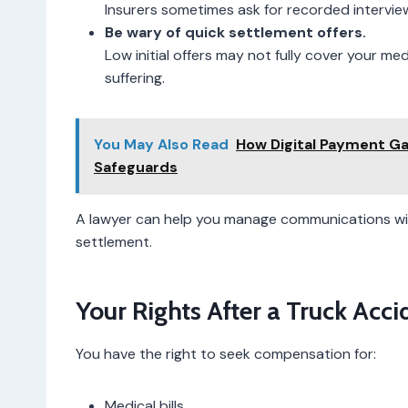
Insurers sometimes ask for recorded interviews
Be wary of quick settlement offers.
Low initial offers may not fully cover your me
suffering.
You May Also Read
How Digital Payment G
Safeguards
A lawyer can help you manage communications wit
settlement.
Your Rights After a Truck Acci
You have the right to seek compensation for:
Medical bills