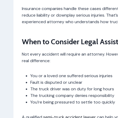
Insurance companies handle these cases different
reduce liability or downplay serious injuries. That
experienced attorney who understands how truck
When to Consider Legal Assis
Not every accident will require an attorney. Howe
real difference:
You or a loved one suffered serious injuries
Fault is disputed or unclear
The truck driver was on duty for long hours
The trucking company denies responsibility
You’re being pressured to settle too quickly
A qualified
semi-truck accident lawyer
can help yo