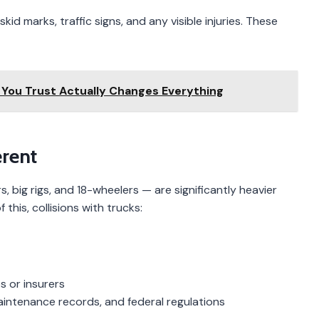
kid marks, traffic signs, and any visible injuries. These
You Trust Actually Changes Everything
erent
, big rigs, and 18-wheelers — are significantly heavier
this, collisions with trucks:
s or insurers
maintenance records, and federal regulations