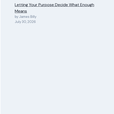
Letting Your Purpose Decide What Enough
Means
by James Billy
July 30, 2026