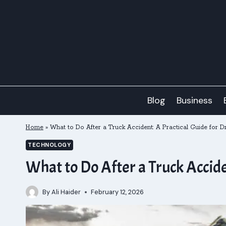
Skip
to
content
Blog
Business
Home
»
What to Do After a Truck Accident: A Practical Guide for D
TECHNOLOGY
What to Do After a Truck Accide
By
Ali Haider
February 12, 2026