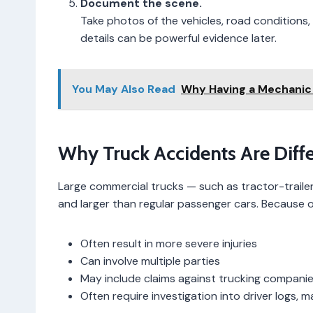
Document the scene.
Take photos of the vehicles, road conditions, s
details can be powerful evidence later.
You May Also Read
Why Having a Mechanic 
Why Truck Accidents Are Diff
Large commercial trucks — such as tractor-trailers
and larger than regular passenger cars. Because of 
Often result in more severe injuries
Can involve multiple parties
May include claims against trucking companie
Often require investigation into driver logs, 