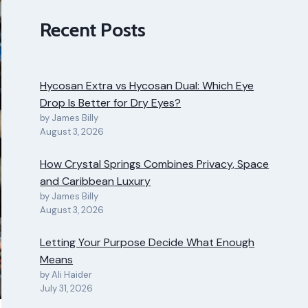
Recent Posts
Hycosan Extra vs Hycosan Dual: Which Eye
Drop Is Better for Dry Eyes?
by James Billy
August 3, 2026
How Crystal Springs Combines Privacy, Space
and Caribbean Luxury
by James Billy
August 3, 2026
Letting Your Purpose Decide What Enough
Means
by Ali Haider
July 31, 2026