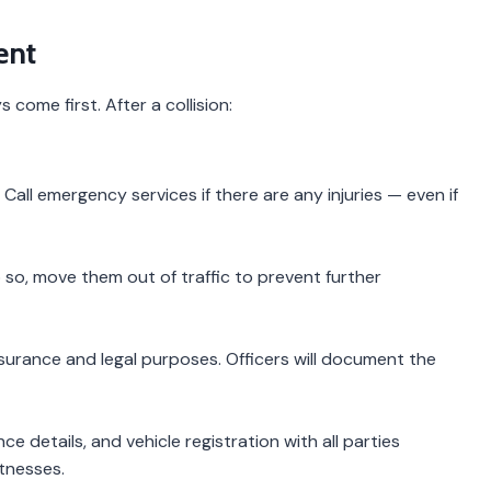
ent
come first. After a collision:
all emergency services if there are any injuries — even if
do so, move them out of traffic to prevent further
 insurance and legal purposes. Officers will document the
 details, and vehicle registration with all parties
itnesses.