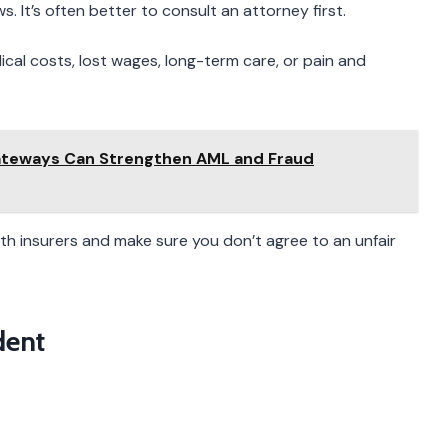
. It’s often better to consult an attorney first.
dical costs, lost wages, long-term care, or pain and
ateways Can Strengthen AML and Fraud
h insurers and make sure you don’t agree to an unfair
dent