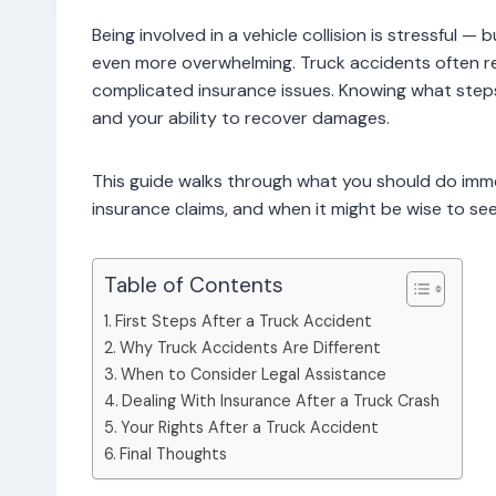
Being involved in a vehicle collision is stressful —
even more overwhelming. Truck accidents often res
complicated insurance issues. Knowing what steps 
and your ability to recover damages.
This guide walks through what you should do imme
insurance claims, and when it might be wise to see
Table of Contents
First Steps After a Truck Accident
Why Truck Accidents Are Different
When to Consider Legal Assistance
Dealing With Insurance After a Truck Crash
Your Rights After a Truck Accident
Final Thoughts