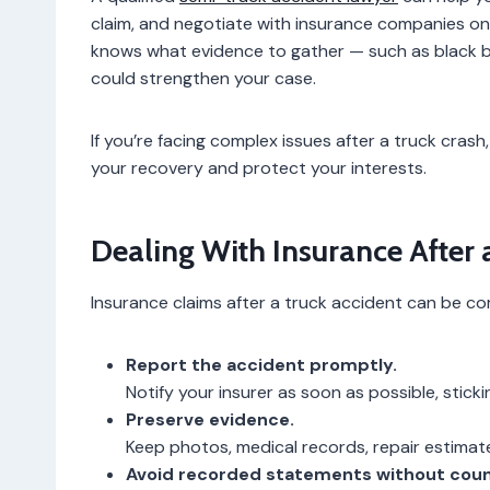
claim, and negotiate with insurance companies on y
knows what evidence to gather — such as black bo
could strengthen your case.
If you’re facing complex issues after a truck cra
your recovery and protect your interests.
Dealing With Insurance After 
Insurance claims after a truck accident can be com
Report the accident promptly.
Notify your insurer as soon as possible, sticki
Preserve evidence.
Keep photos, medical records, repair estima
Avoid recorded statements without coun