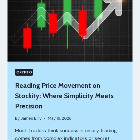
CRYPTO
Reading Price Movement on
Stockity: Where Simplicity Meets
Precision
By
James Billy
May 18, 2026
Most Traders think success in binary trading
comes from complex indicators or secret