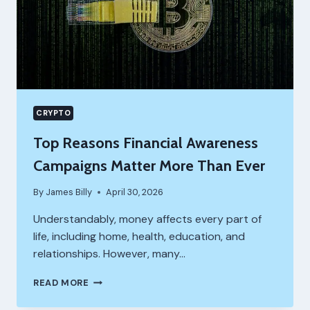
CRYPTO
Top Reasons Financial Awareness
Campaigns Matter More Than Ever
By
James Billy
April 30, 2026
Understandably, money affects every part of
life, including home, health, education, and
relationships. However, many…
TOP
READ MORE
REASONS
FINANCIAL