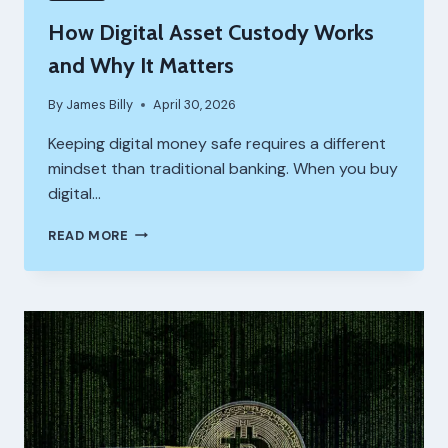
How Digital Asset Custody Works
and Why It Matters
By
James Billy
April 30, 2026
Keeping digital money safe requires a different
mindset than traditional banking. When you buy
digital…
HOW
READ MORE
DIGITAL
ASSET
CUSTODY
WORKS
AND
WHY
IT
MATTERS