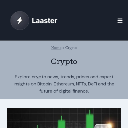
Skip
to
content
Home
»
Crypto
Crypto
Explore crypto news, trends, prices and expert
insights on Bitcoin, Ethereum, NFTs, DeFi and the
future of digital finance.