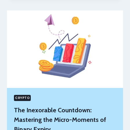
AWARENESS
CAMPAIGNS
MATTER
MORE
THAN
EVER
CRYPTO
The Inexorable Countdown:
Mastering the Micro-Moments of
Binary Expiry