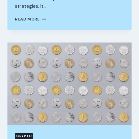
strategies. It…
READING
READ MORE
PRICE
MOVEMENT
ON
STOCKITY:
WHERE
SIMPLICITY
MEETS
PRECISION
CRYPTO