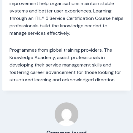
improvement help organisations maintain stable
systems and better user experiences. Learning
through an ITIL® 5 Service Certification Course helps
professionals build the knowledge needed to
manage services effectively.
Programmes from global training providers, The
Knowledge Academy, assist professionals in
developing their service management skills and
fostering career advancement for those looking for
structured learning and acknowledged direction.
Qammar javed