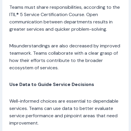
Teams must share responsibilities, according to the
ITIL® 5 Service Certification Course. Open
communication between departments results in
greater services and quicker problem-solving.
Misunderstandings are also decreased by improved
teamwork. Teams collaborate with a clear grasp of
how their efforts contribute to the broader
ecosystem of services.
Use Data to Guide Service Decisions
Well-informed choices are essential to dependable
services. Teams can use data to better evaluate
service performance and pinpoint areas that need
improvement.