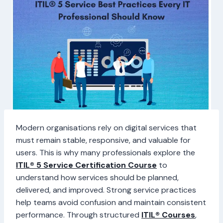
Modern organisations rely on digital services that
must remain stable, responsive, and valuable for
users. This is why many professionals explore the
ITIL® 5 Service Certification Course
to
understand how services should be planned,
delivered, and improved. Strong service practices
help teams avoid confusion and maintain consistent
performance. Through structured
ITIL® Courses
,