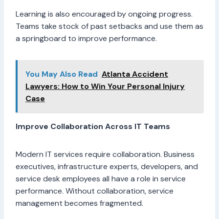
Learning is also encouraged by ongoing progress.
Teams take stock of past setbacks and use them as
a springboard to improve performance.
You May Also Read
Atlanta Accident
Lawyers: How to Win Your Personal Injury
Case
Improve Collaboration Across IT Teams
Modern IT services require collaboration. Business
executives, infrastructure experts, developers, and
service desk employees all have a role in service
performance. Without collaboration, service
management becomes fragmented.