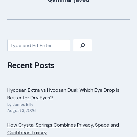
Search
Recent Posts
Hycosan Extra vs Hycosan Dual: Which Eye Drop Is
Better for Dry Eyes?
by James Billy
August 3, 2026
How Crystal Springs Combines Privacy, Space and
Caribbean Luxury