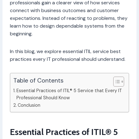
professionals gain a clearer view of how services
connect with business outcomes and customer
expectations. Instead of reacting to problems, they
learn how to design dependable systems from the
beginning.
In this blog, we explore essential ITIL service best
practices every IT professional should understand.
Table of Contents
Essential Practices of ITIL® 5 Service that Every IT
Professional Should Know
Conclusion
Essential Practices of ITIL® 5