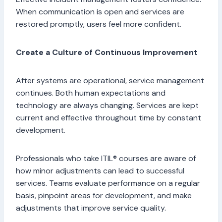
When communication is open and services are
restored promptly, users feel more confident.
Create a Culture of Continuous Improvement
After systems are operational, service management
continues. Both human expectations and
technology are always changing. Services are kept
current and effective throughout time by constant
development.
Professionals who take ITIL® courses are aware of
how minor adjustments can lead to successful
services. Teams evaluate performance on a regular
basis, pinpoint areas for development, and make
adjustments that improve service quality.