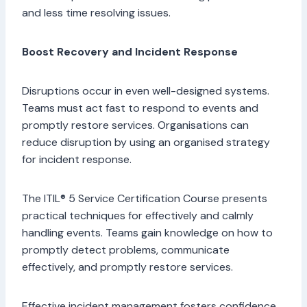
and less time resolving issues.
Boost Recovery and Incident Response
Disruptions occur in even well-designed systems.
Teams must act fast to respond to events and
promptly restore services. Organisations can
reduce disruption by using an organised strategy
for incident response.
The ITIL® 5 Service Certification Course presents
practical techniques for effectively and calmly
handling events. Teams gain knowledge on how to
promptly detect problems, communicate
effectively, and promptly restore services.
Effective incident management fosters confidence.