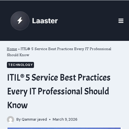
Skip
to
content
Home
»
ITIL® 5 Service Best Practices Every IT Professional
Should Know
TECHNOLOGY
ITIL® 5 Service Best Practices
Every IT Professional Should
Know
By
Qammar javed
March 9, 2026