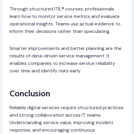
Through structured ITIL® courses, professionals
learn how to monitor service metrics and evaluate
operational insights. Teams use actual evidence to
inform their decisions rather than speculating.
Smarter improvements and better planning are the
results of data-driven service management. It
enables companies to increase service reliability
over time and identify risks early.
Conclusion
Reliable digital services require structured practices
and strong collaboration across IT teams.
Understanding service value, improving incident
response, and encouraging continuous