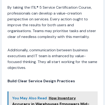
By taking the ITIL® 5 Service Certification Course,
professionals can develop a value-creation
perspective on services. Every action ought to
improve the results for both users and
organisations. Teams may prioritise tasks and steer
clear of needless complexity with this mentality.
Additionally, communication between business
executives and IT team is enhanced by value-
focused thinking. They all start working for the same
objectives.
Build Clear Service Design Practices
You May Also Read
How Inventory
Accuracy in Warehouses Empowers Mid-