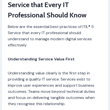
Service that Every IT
Professional Should Know
Below are the essential best practices of ITIL® 5
Service that every IT professional should
understand to manage modern digital services
effectively:
Understanding Service Value First
Understanding value clearly is the first step in
providing a quality IT service. Services exist to
improve user experiences and support business
outcomes. Teams move beyond technical duties
and focus on delivering tangible outcomes when
they recognise this relationship.