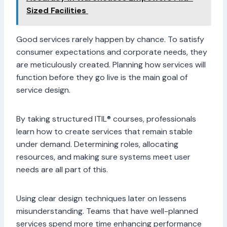
Sized Facilities
Good services rarely happen by chance. To satisfy
consumer expectations and corporate needs, they
are meticulously created. Planning how services will
function before they go live is the main goal of
service design.
By taking structured ITIL® courses, professionals
learn how to create services that remain stable
under demand. Determining roles, allocating
resources, and making sure systems meet user
needs are all part of this.
Using clear design techniques later on lessens
misunderstanding. Teams that have well-planned
services spend more time enhancing performance