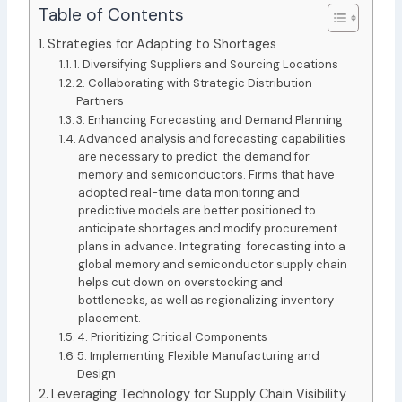
Table of Contents
Strategies for Adapting to Shortages
1. Diversifying Suppliers and Sourcing Locations
2. Collaborating with Strategic Distribution
Partners
3. Enhancing Forecasting and Demand Planning
Advanced analysis and forecasting capabilities
are necessary to predict the demand for
memory and semiconductors. Firms that have
adopted real-time data monitoring and
predictive models are better positioned to
anticipate shortages and modify procurement
plans in advance. Integrating forecasting into a
global memory and semiconductor supply chain
helps cut down on overstocking and
bottlenecks, as well as regionalizing inventory
placement.
4. Prioritizing Critical Components
5. Implementing Flexible Manufacturing and
Design
Leveraging Technology for Supply Chain Visibility