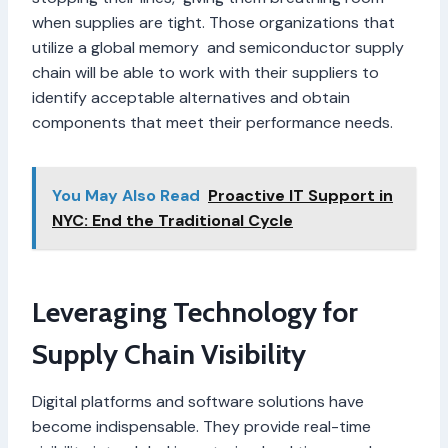
when supplies are tight. Those organizations that
utilize a global memory and semiconductor supply
chain will be able to work with their suppliers to
identify acceptable alternatives and obtain
components that meet their performance needs.
You May Also Read
Proactive IT Support in
NYC: End the Traditional Cycle
Leveraging Technology for
Supply Chain Visibility
Digital platforms and software solutions have
become indispensable. They provide real-time