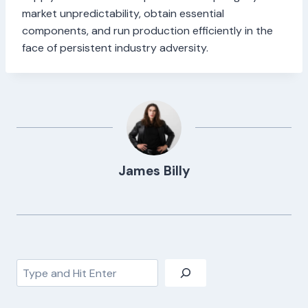
market unpredictability, obtain essential
components, and run production efficiently in the
face of persistent industry adversity.
James Billy
Search