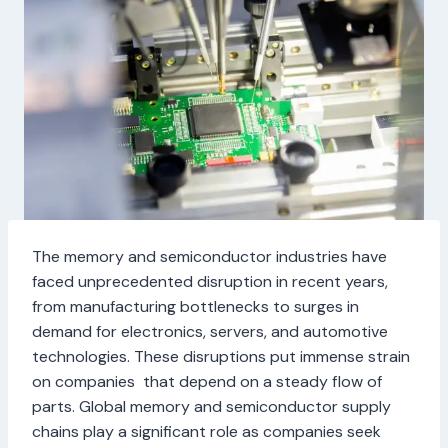
The memory and semiconductor industries have
faced unprecedented disruption in recent years,
from manufacturing bottlenecks to surges in
demand for electronics, servers, and automotive
technologies. These disruptions put immense strain
on companies that depend on a steady flow of
parts. Global memory and semiconductor supply
chains play a significant role as companies seek