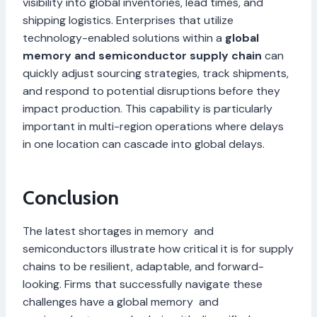
visibility into global inventories, lead times, and
shipping logistics. Enterprises that utilize
technology-enabled solutions within a
global
memory and semiconductor supply chain
can
quickly adjust sourcing strategies, track shipments,
and respond to potential disruptions before they
impact production. This capability is particularly
important in multi-region operations where delays
in one location can cascade into global delays.
Conclusion
The latest shortages in memory and
semiconductors illustrate how critical it is for supply
chains to be resilient, adaptable, and forward-
looking. Firms that successfully navigate these
challenges have a global memory and