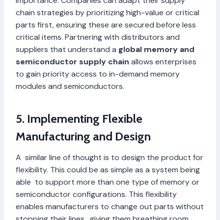
importance. Companies can adapt their supply
chain strategies by prioritizing high-value or critical
parts first, ensuring these are secured before less
critical items. Partnering with distributors and
suppliers that understand a
global memory and
semiconductor supply chain
allows enterprises
to gain priority access to in-demand memory
modules and semiconductors.
5. Implementing Flexible
Manufacturing and Design
A similar line of thought is to design the product for
flexibility. This could be as simple as a system being
able to support more than one type of memory or
semiconductor configurations. This flexibility
enables manufacturers to change out parts without
stopping their lines, giving them breathing room