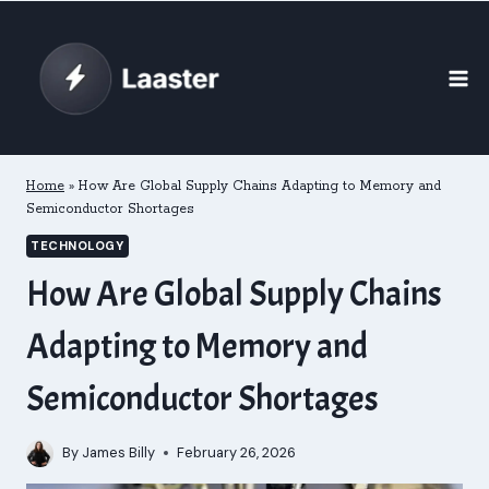
Skip
to
content
Home
»
How Are Global Supply Chains Adapting to Memory and
Semiconductor Shortages
TECHNOLOGY
How Are Global Supply Chains
Adapting to Memory and
Semiconductor Shortages
By
James Billy
February 26, 2026