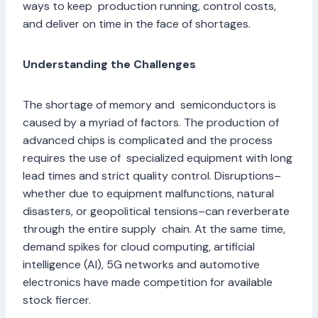
ways to keep production running, control costs,
and deliver on time in the face of shortages.
Understanding the Challenges
The shortage of memory and semiconductors is
caused by a myriad of factors. The production of
advanced chips is complicated and the process
requires the use of specialized equipment with long
lead times and strict quality control. Disruptions–
whether due to equipment malfunctions, natural
disasters, or geopolitical tensions–can reverberate
through the entire supply chain. At the same time,
demand spikes for cloud computing, artificial
intelligence (AI), 5G networks and automotive
electronics have made competition for available
stock fiercer.