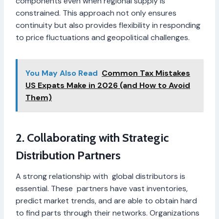
components even when regional supply is
constrained. This approach not only ensures
continuity but also provides flexibility in responding
to price fluctuations and geopolitical challenges.
You May Also Read
Common Tax Mistakes
US Expats Make in 2026 (and How to Avoid
Them)
2. Collaborating with Strategic
Distribution Partners
A strong relationship with global distributors is
essential. These partners have vast inventories,
predict market trends, and are able to obtain hard
to find parts through their networks. Organizations