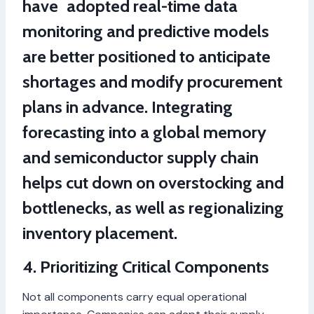
have adopted real-time data
monitoring and predictive models
are better positioned to anticipate
shortages and modify procurement
plans in advance. Integrating
forecasting into a global memory
and semiconductor supply chain
helps cut down on overstocking and
bottlenecks, as well as regionalizing
inventory placement.
4. Prioritizing Critical Components
Not all components carry equal operational