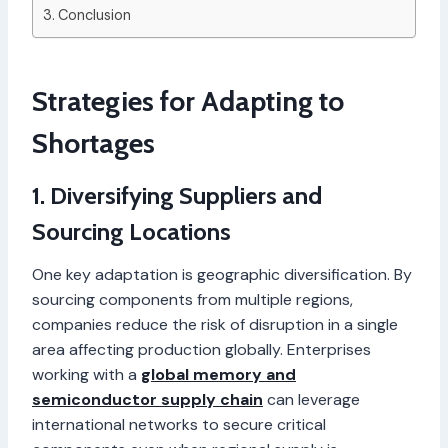
Conclusion
Strategies for Adapting to
Shortages
1. Diversifying Suppliers and
Sourcing Locations
One key adaptation is geographic diversification. By
sourcing components from multiple regions,
companies reduce the risk of disruption in a single
area affecting production globally. Enterprises
working with a
global memory and
semiconductor supply chain
can leverage
international networks to secure critical