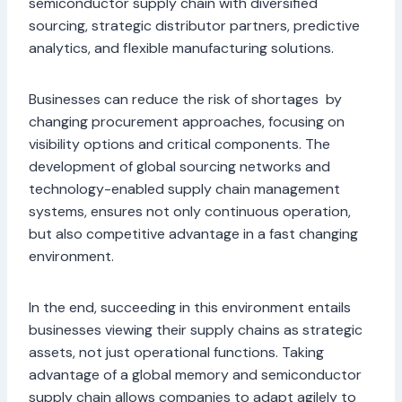
semiconductor supply chain with diversified
sourcing, strategic distributor partners, predictive
analytics, and flexible manufacturing solutions.
Businesses can reduce the risk of shortages by
changing procurement approaches, focusing on
visibility options and critical components. The
development of global sourcing networks and
technology-enabled supply chain management
systems, ensures not only continuous operation,
but also competitive advantage in a fast changing
environment.
In the end, succeeding in this environment entails
businesses viewing their supply chains as strategic
assets, not just operational functions. Taking
advantage of a global memory and semiconductor
supply chain allows companies to adapt agilely to