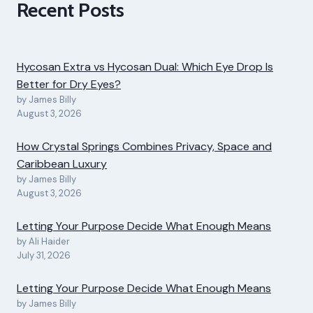
Recent Posts
Hycosan Extra vs Hycosan Dual: Which Eye Drop Is
Better for Dry Eyes?
by James Billy
August 3, 2026
How Crystal Springs Combines Privacy, Space and
Caribbean Luxury
by James Billy
August 3, 2026
Letting Your Purpose Decide What Enough Means
by Ali Haider
July 31, 2026
Letting Your Purpose Decide What Enough Means
by James Billy