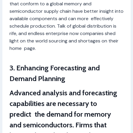
that conform to a global memory and
semiconductor supply chain have better insight into
available components and can more effectively
schedule production. Talk of global distribution is
rife, and endless enterprise now companies shed
light on the world sourcing and shortages on their
home page.
3. Enhancing Forecasting and
Demand Planning
Advanced analysis and forecasting
capabilities are necessary to
predict the demand for memory
and semiconductors. Firms that