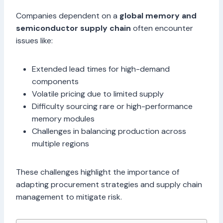
Companies dependent on a
global memory and
semiconductor supply chain
often encounter
issues like:
Extended lead times for high-demand
components
Volatile pricing due to limited supply
Difficulty sourcing rare or high-performance
memory modules
Challenges in balancing production across
multiple regions
These challenges highlight the importance of
adapting procurement strategies and supply chain
management to mitigate risk.