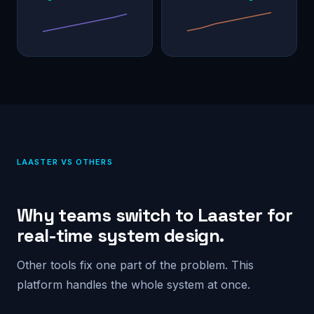
LAASTER VS OTHERS
Why teams switch to Laaster for
real-time system design.
Other tools fix one part of the problem. This
platform handles the whole system at once.