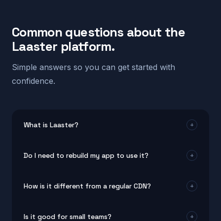
Common questions about the
Laaster platform.
Simple answers so you can get started with
confidence.
What is Laaster?
+
Laaster is a real-time system design platform for
Do I need to rebuild my app to use it?
+
modern web and mobile apps. It helps teams build
products that stay fast, adaptive, and personal for
No. The platform works with your current setup. Most
every user by combining edge optimization, smart UI
How is it different from a regular CDN?
+
teams connect it without changing their existing
rendering, and intelligent automation.
code. It plugs into popular frameworks and tools in
A CDN moves static files closer to users. This real-
minutes.
Is it good for small teams?
+
time system design approach goes much further. It