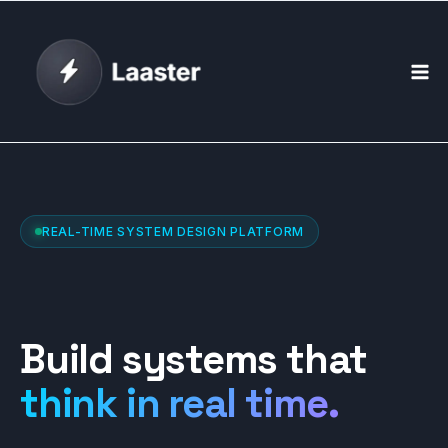
Skip
to
content
REAL-TIME SYSTEM DESIGN PLATFORM
Build systems that
think in real time.