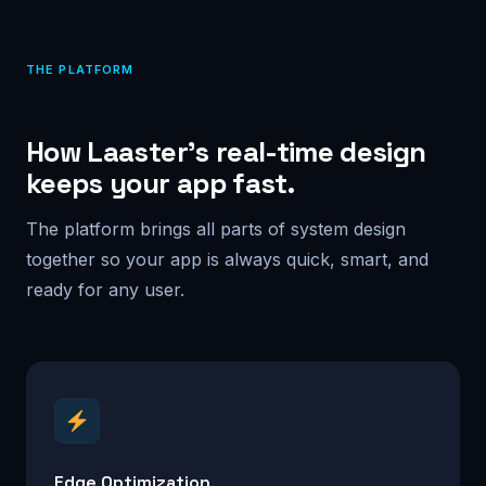
THE PLATFORM
How Laaster’s real-time design
keeps your app fast.
The platform brings all parts of system design
together so your app is always quick, smart, and
ready for any user.
Edge Optimization