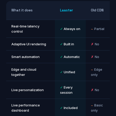
What it does
Laaster
Old CDN
Real-time latency
✓
Always on
~
Partial
control
Adaptive UI rendering
✓
Built in
✗
No
Smart automation
✓
Automatic
✗
No
Edge and cloud
~
Edge
✓
Unified
together
only
✓
Every
Live personalization
✗
No
session
Live performance
~
Basic
✓
Included
dashboard
only