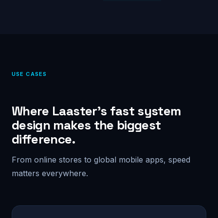
USE CASES
Where Laaster’s fast system
design makes the biggest
difference.
From online stores to global mobile apps, speed
matters everywhere.