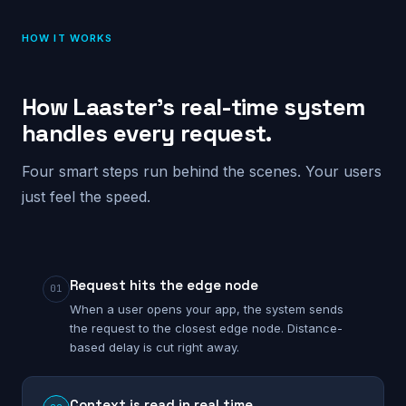
HOW IT WORKS
How Laaster’s real-time system
handles every request.
Four smart steps run behind the scenes. Your users
just feel the speed.
Request hits the edge node
01
When a user opens your app, the system sends
the request to the closest edge node. Distance-
based delay is cut right away.
Context is read in real time