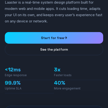
Laaster is a real-time system design platform built for
modern web and mobile apps. It cuts loading time, adapts
your UI on its own, and keeps every user’s experience fast
on any device or network.
Start for free
See the platform
<12ms
3x
Edge response
Faster loads
99.9%
40%
Uptime SLA
More engagement