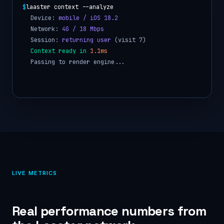
$
laaster context --analyze
Device:
mobile / iOS 18.2
Network:
4G / 18 Mbps
Session:
returning user
(visit 7)
Context ready in
1.1ms
Passing to render engine...
LIVE METRICS
Real performance numbers from