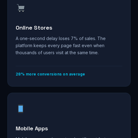
Online Stores
A one-second delay loses 7% of sales. The
platform keeps every page fast even when
thousands of users visit at the same time.
28% more conversions on average
Mobile Apps