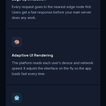
Every request goes to the nearest edge node first.
Users get a fast response before your main server
does any work.
Adaptive UI Rendering
The platform reads each user’s device and network
speed. It adjusts the interface on the fly so the app
loads fast every time.