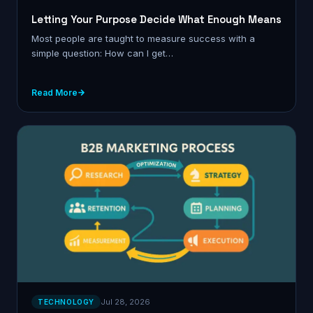
Letting Your Purpose Decide What Enough Means
Most people are taught to measure success with a
simple question: How can I get…
Read More
Jul 28, 2026
TECHNOLOGY