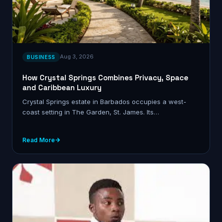
Aug 3, 2026
BUSINESS
How Crystal Springs Combines Privacy, Space
and Caribbean Luxury
Crystal Springs estate in Barbados occupies a west-
coast setting in The Garden, St. James. Its…
Read More