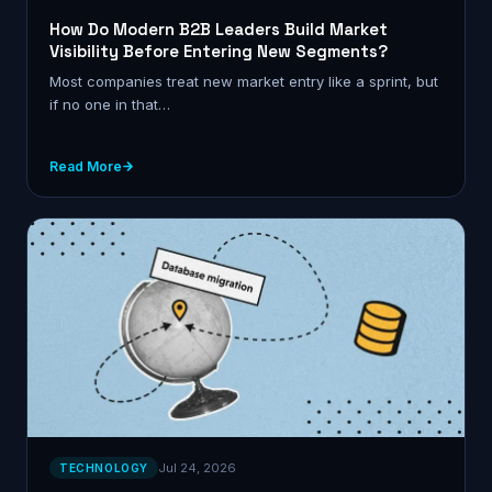
How Do Modern B2B Leaders Build Market
Visibility Before Entering New Segments?
Most companies treat new market entry like a sprint, but
if no one in that…
Read More
Jul 24, 2026
TECHNOLOGY