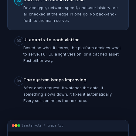
02
Device type, network speed, and user history are
all checked at the edge in one go. No back-and-
forth to the main server.
UI adapts to each visitor
03
Based on what it learns, the platform decides what
to serve. Full UI, a light version, or a cached asset.
Fast either way.
The system keeps improving
04
After each request, it watches the data. If
something slows down, it fixes it automatically.
Every session helps the next one.
laaster-cli / trace log