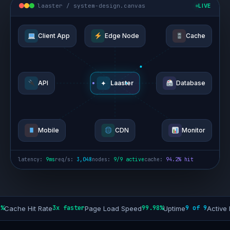
laaster / system-design.canvas
LIVE
Client App
Edge Node
Cache
✦
API
Laaster
Database
Mobile
CDN
Monitor
latency:
13ms
req/s:
2,822
nodes:
9/9 active
cache:
94.2% hit
3x faster
99.98%
9 of 9
+
 Hit Rate
Page Load Speed
Uptime
Active Nodes