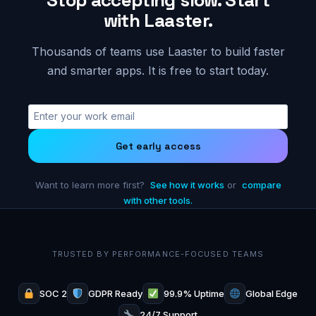
with Laaster.
Thousands of teams use Laaster to build faster
and smarter apps. It is free to start today.
Get early access
Want to learn more first?
See how it works
or
compare
with other tools.
TRUSTED BY PERFORMANCE-FOCUSED TEAMS
SOC 2
GDPR Ready
99.9% Uptime
Global Edge
24/7 Support