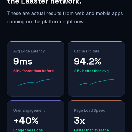
the Laaster network.
These are actual results from web and mobile apps
running on the platform right now.
Avg Edge Latency
Cache Hit Rate
13ms
94.2%
68% faster than before
31% better than avg
User Engagement
Page Load Speed
+40%
3x
Longer sessions
Faster than average