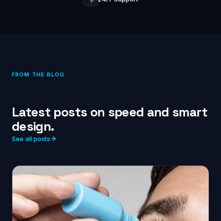
FROM THE BLOG
Latest posts on speed and smart
design.
See all posts