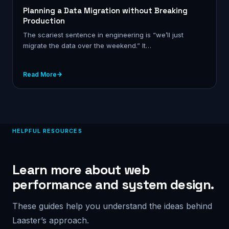
Planning a Data Migration without Breaking
Production
The scariest sentence in engineering is “we’ll just
migrate the data over the weekend.” It…
Read More
HELPFUL RESOURCES
Learn more about web
performance and system design.
These guides help you understand the ideas behind
Laaster’s approach.