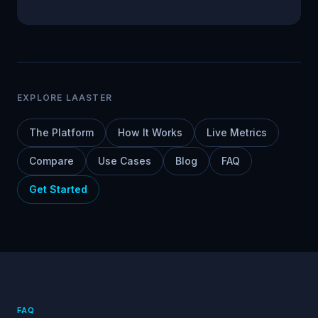
EXPLORE LAASTER
The Platform
How It Works
Live Metrics
Compare
Use Cases
Blog
FAQ
Get Started
FAQ