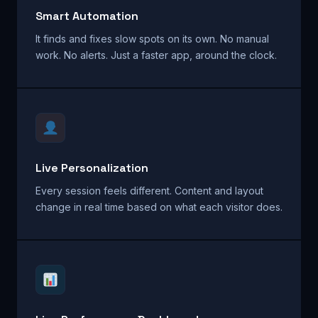
Smart Automation
It finds and fixes slow spots on its own. No manual
work. No alerts. Just a faster app, around the clock.
Live Personalization
Every session feels different. Content and layout
change in real time based on what each visitor does.