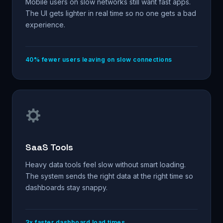
Mobile users on slow networks still want fast apps.
The UI gets lighter in real time so no one gets a bad
experience.
40% fewer users leaving on slow connections
SaaS Tools
Heavy data tools feel slow without smart loading.
The system sends the right data at the right time so
dashboards stay snappy.
3x faster dashboard load times