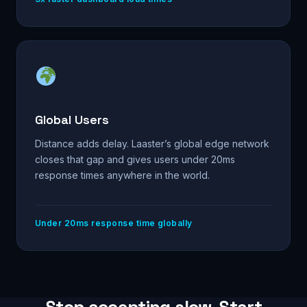
Global Users
Distance adds delay. Laaster’s global edge network
closes that gap and gives users under 20ms
response times anywhere in the world.
Under 20ms response time globally
Stop accepting slow. Start