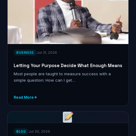
Jul 31, 2026
BUSINESS
Letting Your Purpose Decide What Enough Means
Most people are taught to measure success with a
simple question: How can I get…
Read More
Jul 30, 2026
BLOG