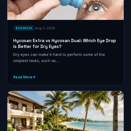
Aug 3, 2026
BUSINESS
Hycosan Extra vs Hycosan Dual: Which Eye Drop
Is Better for Dry Eyes?
Dry eyes can make it hard to perform some of the
simplest tasks, such as…
Read More