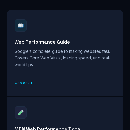
Web Performance Guide
Google’s complete guide to making websites fast.
Covers Core Web Vitals, loading speed, and real-
world tips.
web.dev
MDN Web Performance Docs