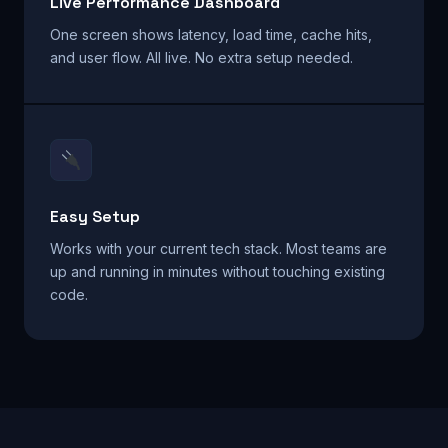
Live Performance Dashboard
One screen shows latency, load time, cache hits,
and user flow. All live. No extra setup needed.
Easy Setup
Works with your current tech stack. Most teams are
up and running in minutes without touching existing
code.