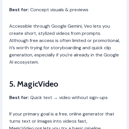
Best for:
Concept visuals & previews
Accessible through Google Gemini, Veo lets you
create short, stylized videos from prompts.
Although free access is often limited or promotional,
it’s worth trying for storyboarding and quick clip
generation, especially if you’re already in the Google
AI ecosystem.
5. MagicVideo
Best for:
Quick text → video without sign-ups
If your primary goal is a free, online generator that
turns text or images into videos fast,
MagicVideo.org lets you try a basic pipeline