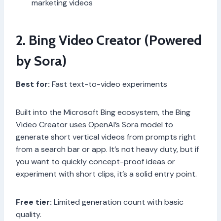
marketing videos
2. Bing Video Creator (Powered
by Sora)
Best for:
Fast text-to-video experiments
Built into the Microsoft Bing ecosystem, the Bing
Video Creator uses OpenAI’s Sora model to
generate short vertical videos from prompts right
from a search bar or app. It’s not heavy duty, but if
you want to quickly concept-proof ideas or
experiment with short clips, it’s a solid entry point.
Free tier:
Limited generation count with basic
quality.