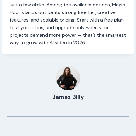
just a few clicks. Among the available options, Magic
Hour stands out for its strong free tier, creative
features, and scalable pricing. Start with a free plan,
test your ideas, and upgrade only when your
projects demand more power — that’s the smartest
way to grow with AI video in 2026.
James Billy