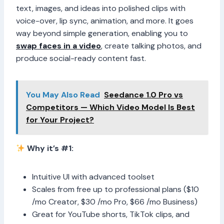
text, images, and ideas into polished clips with
voice-over, lip sync, animation, and more. It goes
way beyond simple generation, enabling you to
swap faces in a video
, create talking photos, and
produce social-ready content fast.
You May Also Read
Seedance 1.0 Pro vs
Competitors — Which Video Model Is Best
for Your Project?
Why it’s #1:
Intuitive UI with advanced toolset
Scales from free up to professional plans ($10
/mo Creator, $30 /mo Pro, $66 /mo Business)
Great for YouTube shorts, TikTok clips, and