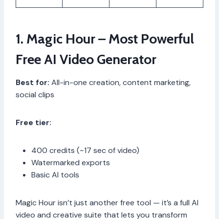
1. Magic Hour – Most Powerful
Free AI Video Generator
Best for:
All-in-one creation, content marketing,
social clips
Free tier:
400 credits (~17 sec of video)
Watermarked exports
Basic AI tools
Magic Hour isn’t just another free tool — it’s a full AI
video and creative suite that lets you transform