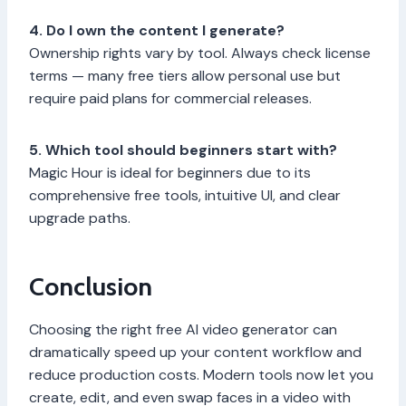
4. Do I own the content I generate?
Ownership rights vary by tool. Always check license
terms — many free tiers allow personal use but
require paid plans for commercial releases.
5. Which tool should beginners start with?
Magic Hour is ideal for beginners due to its
comprehensive free tools, intuitive UI, and clear
upgrade paths.
Conclusion
Choosing the right free AI video generator can
dramatically speed up your content workflow and
reduce production costs. Modern tools now let you
create, edit, and even swap faces in a video with