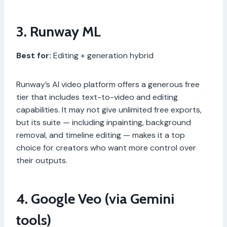
3. Runway ML
Best for:
Editing + generation hybrid
Runway’s AI video platform offers a generous free
tier that includes text-to-video and editing
capabilities. It may not give unlimited free exports,
but its suite — including inpainting, background
removal, and timeline editing — makes it a top
choice for creators who want more control over
their outputs.
4. Google Veo (via Gemini
tools)