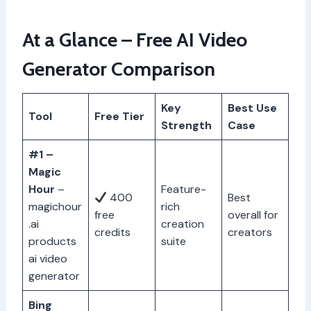
At a Glance – Free AI Video
Generator Comparison
Key
Best Use
Tool
Free Tier
Strength
Case
#1 –
Magic
Hour
–
Feature-
400
Best
magichour
rich
free
overall for
.ai
creation
credits
creators
products
suite
ai video
generator
Bing