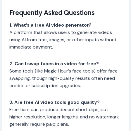
Frequently Asked Questions
1. What’s a free AI video generator?
A platform that allows users to generate videos
using AI from text, images, or other inputs without
immediate payment.
2. Can I swap faces in a video for free?
Some tools (like Magic Hour’s face tools) offer face
swapping, though high-quality results often need
credits or subscription upgrades.
3. Are free AI video tools good quality?
Free tiers can produce decent short clips, but
higher resolution, longer lengths, and no watermark
generally require paid plans.