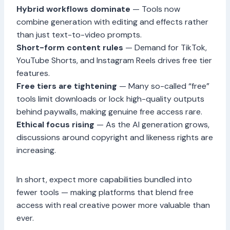
Hybrid workflows dominate
— Tools now
combine generation with editing and effects rather
than just text-to-video prompts.
Short-form content rules
— Demand for TikTok,
YouTube Shorts, and Instagram Reels drives free tier
features.
Free tiers are tightening
— Many so-called “free”
tools limit downloads or lock high-quality outputs
behind paywalls, making genuine free access rare.
Ethical focus rising
— As the AI generation grows,
discussions around copyright and likeness rights are
increasing.
In short, expect more capabilities bundled into
fewer tools — making platforms that blend free
access with real creative power more valuable than
ever.