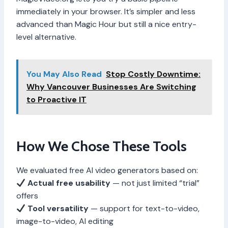
immediately in your browser. It’s simpler and less
advanced than Magic Hour but still a nice entry-
level alternative.
You May Also Read
Stop Costly Downtime:
Why Vancouver Businesses Are Switching
to Proactive IT
How We Chose These Tools
We evaluated free AI video generators based on:
Actual free usability
— not just limited “trial”
offers
Tool versatility
— support for text-to-video,
image-to-video, AI editing