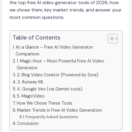
the top free AI video generator tools of 2026, how
we chose them, key market trends, and answer your
most common questions.
Table of Contents
At a Glance – Free AI Video Generator
Comparison
1. Magic Hour – Most Powerful Free AI Video
Generator
2. Bing Video Creator (Powered by Sora)
3. Runway ML
4. Google Veo (via Gemini tools)
5. MagicVideo
How We Chose These Tools
Market Trends in Free AI Video Generation
Frequently Asked Questions
Conclusion