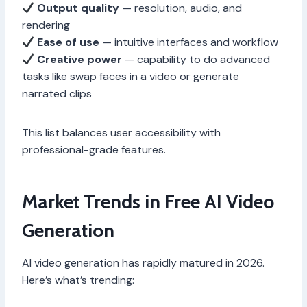
Output quality
— resolution, audio, and
rendering
Ease of use
— intuitive interfaces and workflow
Creative power
— capability to do advanced
tasks like swap faces in a video or generate
narrated clips
This list balances user accessibility with
professional-grade features.
Market Trends in Free AI Video
Generation
AI video generation has rapidly matured in 2026.
Here’s what’s trending: