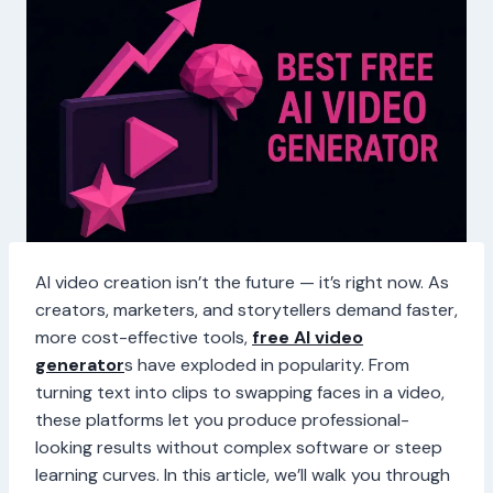
AI video creation isn’t the future — it’s right now. As
creators, marketers, and storytellers demand faster,
more cost-effective tools,
free AI video
generator
s have exploded in popularity. From
turning text into clips to swapping faces in a video,
these platforms let you produce professional-
looking results without complex software or steep
learning curves. In this article, we’ll walk you through