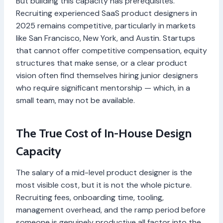
But building this capacity has prerequisites.
Recruiting experienced SaaS product designers in
2025 remains competitive, particularly in markets
like San Francisco, New York, and Austin. Startups
that cannot offer competitive compensation, equity
structures that make sense, or a clear product
vision often find themselves hiring junior designers
who require significant mentorship — which, in a
small team, may not be available.
The True Cost of In-House Design
Capacity
The salary of a mid-level product designer is the
most visible cost, but it is not the whole picture.
Recruiting fees, onboarding time, tooling,
management overhead, and the ramp period before
someone is genuinely productive all factor into the