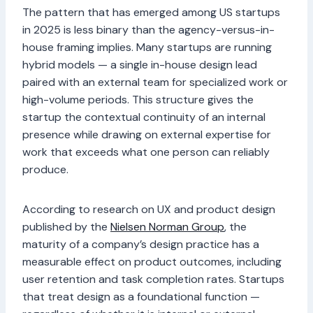
The pattern that has emerged among US startups
in 2025 is less binary than the agency-versus-in-
house framing implies. Many startups are running
hybrid models — a single in-house design lead
paired with an external team for specialized work or
high-volume periods. This structure gives the
startup the contextual continuity of an internal
presence while drawing on external expertise for
work that exceeds what one person can reliably
produce.
According to research on UX and product design
published by the
Nielsen Norman Group
, the
maturity of a company’s design practice has a
measurable effect on product outcomes, including
user retention and task completion rates. Startups
that treat design as a foundational function —