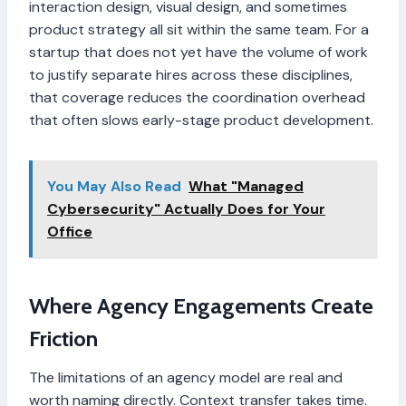
interaction design, visual design, and sometimes
product strategy all sit within the same team. For a
startup that does not yet have the volume of work
to justify separate hires across these disciplines,
that coverage reduces the coordination overhead
that often slows early-stage product development.
You May Also Read
What "Managed
Cybersecurity" Actually Does for Your
Office
Where Agency Engagements Create
Friction
The limitations of an agency model are real and
worth naming directly. Context transfer takes time.