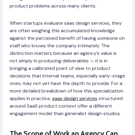
product problems across many clients.
When startups evaluate saas design services, they
are often weighing this accumulated knowledge
against the perceived benefit of having someone on
staff who knows the company intimately. The
distinction matters because an agency’s value is
not simply in producing deliverables — it is in
bringing a calibrated point of view to product
decisions that internal teams, especially early-stage
ones, may not yet have the depth to provide. For a
more detailed breakdown of how this specialization
applies in practice,
saas design services
structured
around SaaS product context offer a different
engagement model than generalist design studios.
The Scope of Work an Agency Can