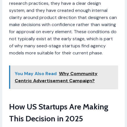
research practices, they have a clear design
system, and they have created enough internal
clarity around product direction that designers can
make decisions with confidence rather than waiting
for approval on every element. These conditions do
not typically exist at the early stage, which is part
of why many seed-stage startups find agency
models more suitable for their current phase.
You May Also Read
Why Community
Centric Advertisement Campaign?
How US Startups Are Making
This Decision in 2025