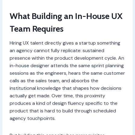
What Building an In-House UX
Team Requires
Hiring UX talent directly gives a startup something
an agency cannot fully replicate: sustained
presence within the product development cycle. An
in-house designer attends the same sprint planning
sessions as the engineers, hears the same customer
calls as the sales team, and absorbs the
institutional knowledge that shapes how decisions
actually get made. Over time, this proximity
produces a kind of design fluency specific to the
product that is hard to build through scheduled
agency touchpoints.