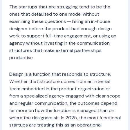
The startups that are struggling tend to be the
ones that defaulted to one model without
examining these questions — hiring an in-house
designer before the product had enough design
work to support full-time engagement, or using an
agency without investing in the communication
structures that make external partnerships
productive.
Design is a function that responds to structure.
Whether that structure comes from an internal
team embedded in the product organization or
from a specialized agency engaged with clear scope
and regular communication, the outcomes depend
far more on how the function is managed than on
where the designers sit. In 2025, the most functional
startups are treating this as an operational