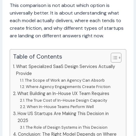
This comparison is not about which option is
universally better. It is about understanding what
each model actually delivers, where each tends to
create friction, and why different types of startups
are landing on different answers right now.
Table of Contents
What Specialized SaaS Design Services Actually
Provide
The Scope of Work an Agency Can Absorb
Where Agency Engagements Create Friction
What Building an In-House UX Team Requires
The True Cost of In-House Design Capacity
When In-House Teams Perform Well
How US Startups Are Making This Decision in
2025
The Role of Design Systems in This Decision
Conclusion: The Right Model Depends on Where