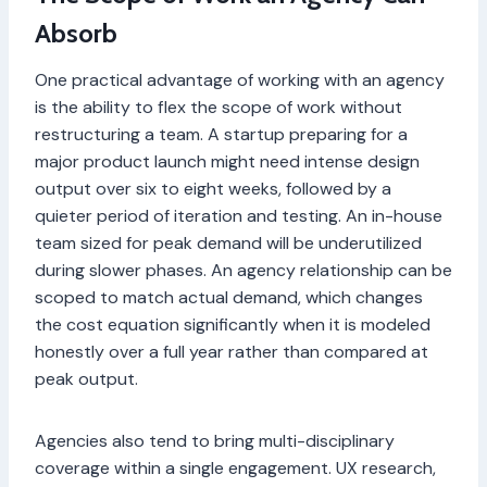
Absorb
One practical advantage of working with an agency
is the ability to flex the scope of work without
restructuring a team. A startup preparing for a
major product launch might need intense design
output over six to eight weeks, followed by a
quieter period of iteration and testing. An in-house
team sized for peak demand will be underutilized
during slower phases. An agency relationship can be
scoped to match actual demand, which changes
the cost equation significantly when it is modeled
honestly over a full year rather than compared at
peak output.
Agencies also tend to bring multi-disciplinary
coverage within a single engagement. UX research,