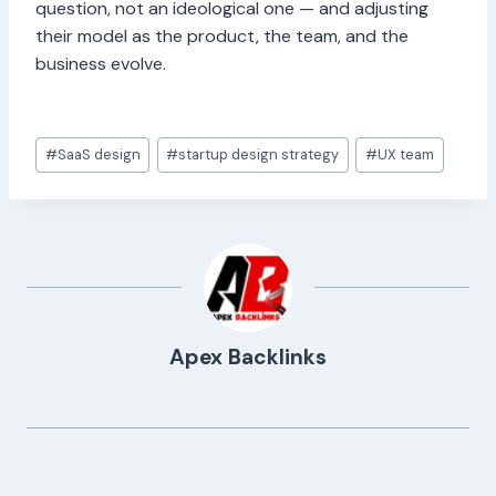
question, not an ideological one — and adjusting
their model as the product, the team, and the
business evolve.
Post
#
SaaS design
#
startup design strategy
#
UX team
Tags:
Apex Backlinks