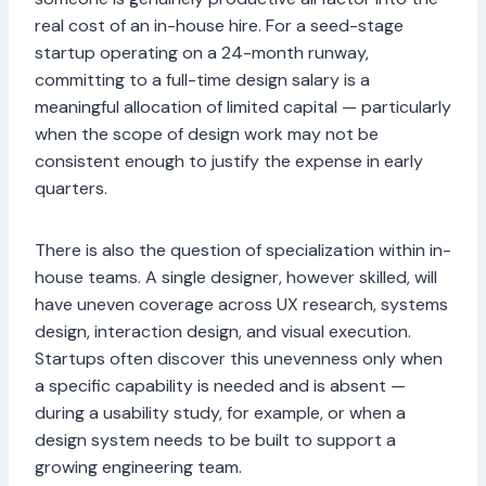
real cost of an in-house hire. For a seed-stage
startup operating on a 24-month runway,
committing to a full-time design salary is a
meaningful allocation of limited capital — particularly
when the scope of design work may not be
consistent enough to justify the expense in early
quarters.
There is also the question of specialization within in-
house teams. A single designer, however skilled, will
have uneven coverage across UX research, systems
design, interaction design, and visual execution.
Startups often discover this unevenness only when
a specific capability is needed and is absent —
during a usability study, for example, or when a
design system needs to be built to support a
growing engineering team.