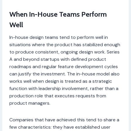
When In-House Teams Perform
Well
In-house design teams tend to perform well in
situations where the product has stabilized enough
to produce consistent, ongoing design work. Series
A and beyond startups with defined product
roadmaps and regular feature development cycles
can justify the investment. The in-house model also
works well when design is treated as a strategic
function with leadership involvement, rather than a
production role that executes requests from
product managers.
Companies that have achieved this tend to share a
few characteristics: they have established user