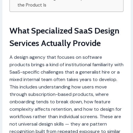
the Product Is
What Specialized SaaS Design
Services Actually Provide
A design agency that focuses on software
products brings a kind of institutional familiarity with
SaaS-specific challenges that a generalist hire or a
mixed internal team often takes years to develop.
This includes understanding how users move
through subscription-based products, where
onboarding tends to break down, how feature
complexity affects retention, and how to design for
workflows rather than individual screens. These are
not universal design skills — they are pattern
recognition built from repeated exposure to similar