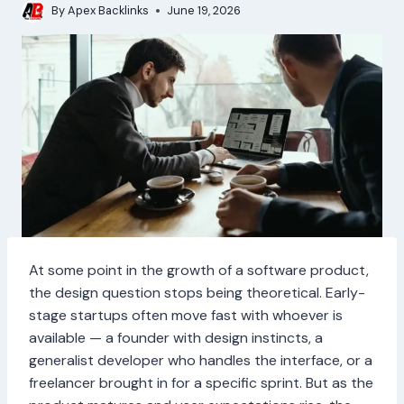
By
Apex Backlinks
June 19, 2026
At some point in the growth of a software product,
the design question stops being theoretical. Early-
stage startups often move fast with whoever is
available — a founder with design instincts, a
generalist developer who handles the interface, or a
freelancer brought in for a specific sprint. But as the