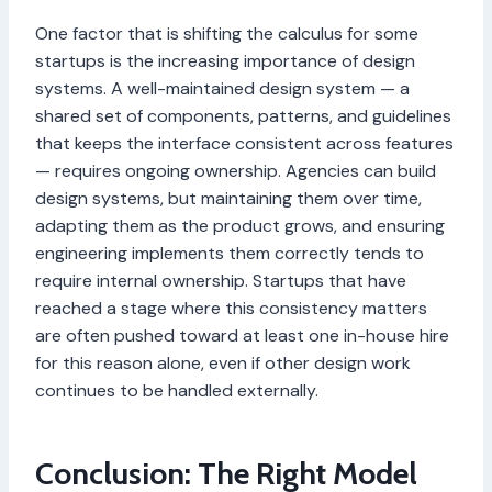
One factor that is shifting the calculus for some
startups is the increasing importance of design
systems. A well-maintained design system — a
shared set of components, patterns, and guidelines
that keeps the interface consistent across features
— requires ongoing ownership. Agencies can build
design systems, but maintaining them over time,
adapting them as the product grows, and ensuring
engineering implements them correctly tends to
require internal ownership. Startups that have
reached a stage where this consistency matters
are often pushed toward at least one in-house hire
for this reason alone, even if other design work
continues to be handled externally.
Conclusion: The Right Model