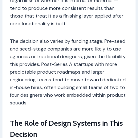
regardless of whether it is internal or external —
tend to produce more consistent results than
those that treat it as a finishing layer applied after
core functionality is built.
The decision also varies by funding stage. Pre-seed
and seed-stage companies are more likely to use
agencies or fractional designers, given the flexibility
this provides. Post-Series A startups with more
predictable product roadmaps and larger
engineering teams tend to move toward dedicated
in-house hires, often building small teams of two to
four designers who work embedded within product
squads.
The Role of Design Systems in This
Decision