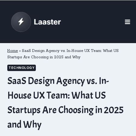
Skip
to
content
Home
»
SaaS Design Agency vs. In-House UX Team: What US
Startups Are Choosing in 2025 and Why
TECHNOLOGY
SaaS Design Agency vs. In-
House UX Team: What US
Startups Are Choosing in 2025
and Why