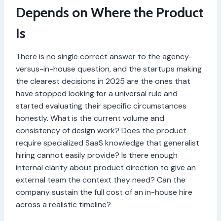
Depends on Where the Product
Is
There is no single correct answer to the agency-
versus-in-house question, and the startups making
the clearest decisions in 2025 are the ones that
have stopped looking for a universal rule and
started evaluating their specific circumstances
honestly. What is the current volume and
consistency of design work? Does the product
require specialized SaaS knowledge that generalist
hiring cannot easily provide? Is there enough
internal clarity about product direction to give an
external team the context they need? Can the
company sustain the full cost of an in-house hire
across a realistic timeline?