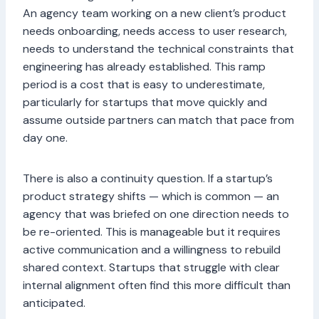
An agency team working on a new client’s product
needs onboarding, needs access to user research,
needs to understand the technical constraints that
engineering has already established. This ramp
period is a cost that is easy to underestimate,
particularly for startups that move quickly and
assume outside partners can match that pace from
day one.
There is also a continuity question. If a startup’s
product strategy shifts — which is common — an
agency that was briefed on one direction needs to
be re-oriented. This is manageable but it requires
active communication and a willingness to rebuild
shared context. Startups that struggle with clear
internal alignment often find this more difficult than
anticipated.