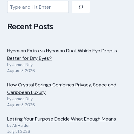
Search
Recent Posts
Hycosan Extra vs Hycosan Dual: Which Eye Drop Is
Better for Dry Eyes?
by James Billy
August 3, 2026
How Crystal Springs Combines Privacy, Space and
Caribbean Luxury
by James Billy
August 3, 2026
Letting Your Purpose Decide What Enough Means
by Ali Haider
July 31, 2026