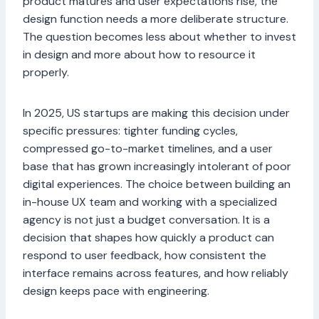
product matures and user expectations rise, the
design function needs a more deliberate structure.
The question becomes less about whether to invest
in design and more about how to resource it
properly.
In 2025, US startups are making this decision under
specific pressures: tighter funding cycles,
compressed go-to-market timelines, and a user
base that has grown increasingly intolerant of poor
digital experiences. The choice between building an
in-house UX team and working with a specialized
agency is not just a budget conversation. It is a
decision that shapes how quickly a product can
respond to user feedback, how consistent the
interface remains across features, and how reliably
design keeps pace with engineering.