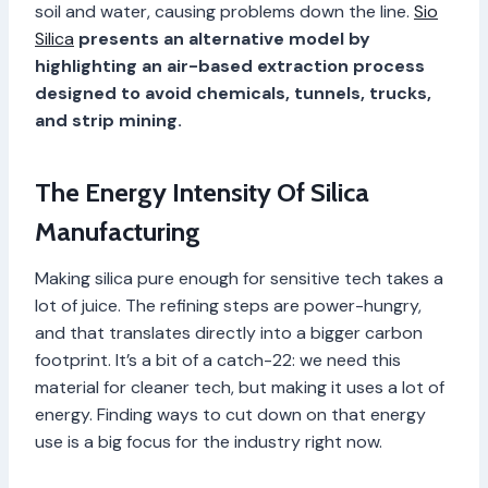
soil and water, causing problems down the line.
Sio
Silica
presents an alternative model by
highlighting an air-based extraction process
designed to avoid chemicals, tunnels, trucks,
and strip mining.
The Energy Intensity Of Silica
Manufacturing
Making silica pure enough for sensitive tech takes a
lot of juice. The refining steps are power-hungry,
and that translates directly into a bigger carbon
footprint. It’s a bit of a catch-22: we need this
material for cleaner tech, but making it uses a lot of
energy. Finding ways to cut down on that energy
use is a big focus for the industry right now.