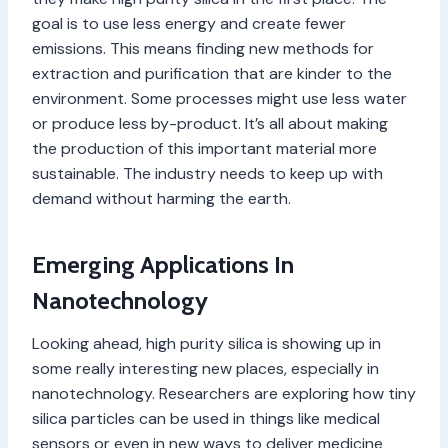
goal is to use less energy and create fewer
emissions. This means finding new methods for
extraction and purification that are kinder to the
environment. Some processes might use less water
or produce less by-product. It’s all about making
the production of this important material more
sustainable. The industry needs to keep up with
demand without harming the earth.
Emerging Applications In
Nanotechnology
Looking ahead, high purity silica is showing up in
some really interesting new places, especially in
nanotechnology. Researchers are exploring how tiny
silica particles can be used in things like medical
sensors or even in new ways to deliver medicine