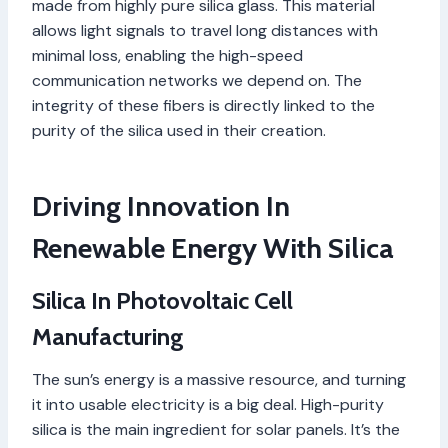
made from highly pure silica glass. This material
allows light signals to travel long distances with
minimal loss, enabling the high-speed
communication networks we depend on. The
integrity of these fibers is directly linked to the
purity of the silica used in their creation.
Driving Innovation In
Renewable Energy With Silica
Silica In Photovoltaic Cell
Manufacturing
The sun’s energy is a massive resource, and turning
it into usable electricity is a big deal. High-purity
silica is the main ingredient for solar panels. It’s the