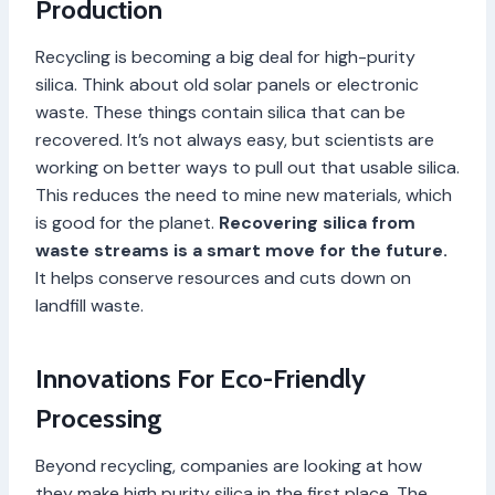
Production
Recycling is becoming a big deal for high-purity
silica. Think about old solar panels or electronic
waste. These things contain silica that can be
recovered. It’s not always easy, but scientists are
working on better ways to pull out that usable silica.
This reduces the need to mine new materials, which
is good for the planet.
Recovering silica from
waste streams is a smart move for the future.
It helps conserve resources and cuts down on
landfill waste.
Innovations For Eco-Friendly
Processing
Beyond recycling, companies are looking at how
they make high purity silica in the first place. The