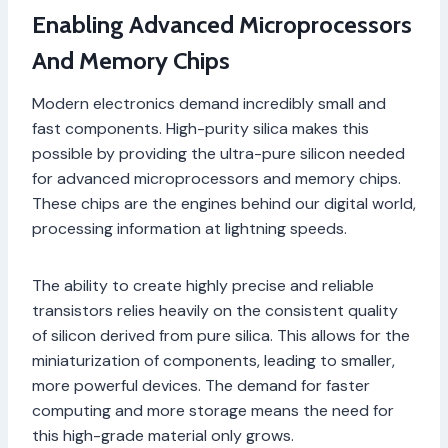
Enabling Advanced Microprocessors
And Memory Chips
Modern electronics demand incredibly small and
fast components. High-purity silica makes this
possible by providing the ultra-pure silicon needed
for advanced microprocessors and memory chips.
These chips are the engines behind our digital world,
processing information at lightning speeds.
The ability to create highly precise and reliable
transistors relies heavily on the consistent quality
of silicon derived from pure silica. This allows for the
miniaturization of components, leading to smaller,
more powerful devices. The demand for faster
computing and more storage means the need for
this high-grade material only grows.