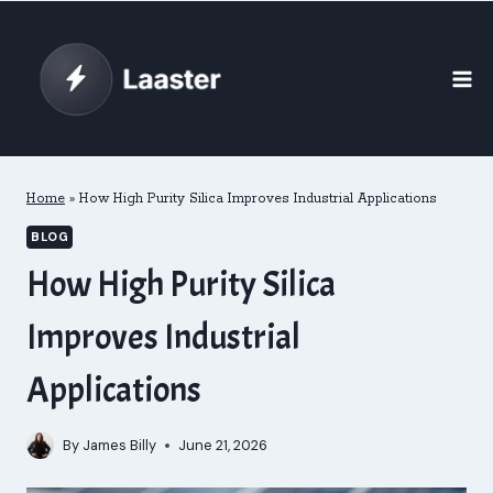
Skip
to
content
Home
»
How High Purity Silica Improves Industrial Applications
BLOG
How High Purity Silica
Improves Industrial
Applications
By
James Billy
June 21, 2026