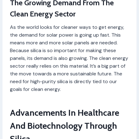
The Growing Demand From The
Clean Energy Sector
As the world looks for cleaner ways to get energy,
the demand for solar power is going up fast. This
means more and more solar panels are needed.
Because silica is so important for making these
panels, its demand is also growing. The clean energy
sector really relies on this material. It’s a big part of
the move towards a more sustainable future. The
need for high-purity silica is directly tied to our
goals for clean energy.
Advancements In Healthcare
And Biotechnology Through
Silica