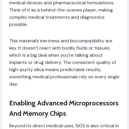
medical devices and pharmaceutical formulations.
Think of it as a behind-the-scenes player, making
complex medical treatments and diagnostics
possible.
This material’s inertness and biocompatibility are
key. It doesn’t react with bodily fluids or tissues,
which is a big deal when you’re talking about
implants or drug delivery. The consistent quality of
high-purity silica means predictable results,
something medical professionals rely on every single
day.
Enabling Advanced Microprocessors
And Memory Chips
Beyond its direct medical uses, SiO2 is also critical in