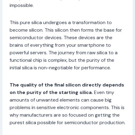
impossible.
This pure silica undergoes a transformation to
become silicon. This silicon then forms the base for
semiconductor devices. These devices are the
brains of everything from your smartphone to
powerful servers. The journey from raw silica to a
functional chip is complex, but the purity of the
initial silica is non-negotiable for performance.
The quality of the final silicon directly depends
on the purity of the starting silica.
Even tiny
amounts of unwanted elements can cause big
problems in sensitive electronic components. This is
why manufacturers are so focused on getting the
purest silica possible for semiconductor production.