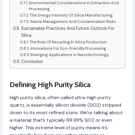
Environmental Considerations In Extraction And
Processing
The Energy Intensity Of Silica Manufacturing
Waste Management And Contamination Risks
Sustainable Practices And Future Outlook For
Silica
The Role Of Recycling In Silica Production
Innovations For Eco-Friendly Processing
Emerging Applications In Nanotechnology
Conclusion
Defining High Purity Silica
High purity silica, often called ultra-high purity
quartz, is essentially silicon dioxide (SiO2) stripped
down to its most refined state. We’re talking about
a material that’s typically 99.99% SiO2 or even
higher. This extreme level of purity means it’s