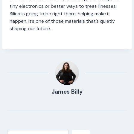
tiny electronics or better ways to treat illnesses,
Silica is going to be right there, helping make it
happen. It’s one of those materials that’s quietly
shaping our future.
James Billy
Search