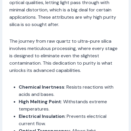
optical qualities, letting light pass through with
minimal distortion, which is a big deal for certain
applications. These attributes are why high purity
silica is so sought after.
The journey from raw quartz to ultra-pure silica
involves meticulous processing, where every stage
is designed to eliminate even the slightest
contamination. This dedication to purity is what
unlocks its advanced capabilities.
Chemical Inertness
: Resists reactions with
acids and bases.
High Melting Point
: Withstands extreme
temperatures.
Electrical Insulation
: Prevents electrical
current flow.
Optical Transparency
: Allows light