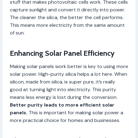
stuff that makes photovoltaic cells work. These cells
capture sunlight and convert it directly into power.
The cleaner the silica, the better the cell performs.
This means more electricity from the same amount
of sun.
Enhancing Solar Panel Efficiency
Making solar panels work better is key to using more
solar power. High-purity silica helps a lot here. When
silicon, made from silica, is super pure, it’s really
good at turning light into electricity. This purity
means less energy is lost during the conversion.
Better purity leads to more efficient solar
panels.
This is important for making solar power a
more practical choice for homes and businesses.