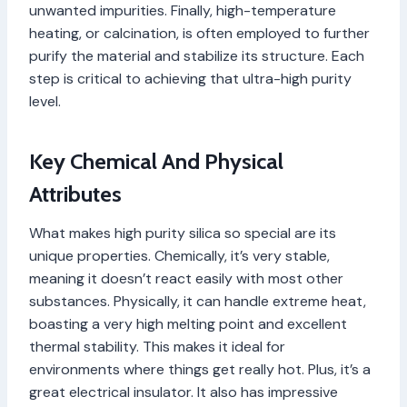
unwanted impurities. Finally, high-temperature
heating, or calcination, is often employed to further
purify the material and stabilize its structure. Each
step is critical to achieving that ultra-high purity
level.
Key Chemical And Physical
Attributes
What makes high purity silica so special are its
unique properties. Chemically, it’s very stable,
meaning it doesn’t react easily with most other
substances. Physically, it can handle extreme heat,
boasting a very high melting point and excellent
thermal stability. This makes it ideal for
environments where things get really hot. Plus, it’s a
great electrical insulator. It also has impressive