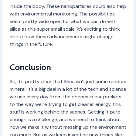
inside the body. These nanoparticles could also help
with environmental monitoring. The possibilities
seem pretty wide open for what we can do with
silica at this super small scale. It’s exciting to think
about how these advancements might change
things in the future.
Conclusion
So, it’s pretty clear that Silica isn’t just some random
mineral. It’s a big deal in a lot of the tech and science
we use every day. From the phones in our pockets
to the way we’re trying to get cleaner energy, this
stuff is working behind the scenes. Getting it pure
enough is a challenge, and we need to think about
how we make it without messing up the environment
too much. But as we keep inventing new things, like