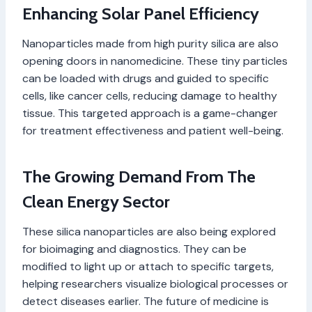
Enhancing Solar Panel Efficiency
Nanoparticles made from high purity silica are also
opening doors in nanomedicine. These tiny particles
can be loaded with drugs and guided to specific
cells, like cancer cells, reducing damage to healthy
tissue. This targeted approach is a game-changer
for treatment effectiveness and patient well-being.
The Growing Demand From The
Clean Energy Sector
These silica nanoparticles are also being explored
for bioimaging and diagnostics. They can be
modified to light up or attach to specific targets,
helping researchers visualize biological processes or
detect diseases earlier. The future of medicine is