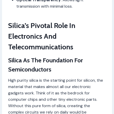
transmission with minimal loss.
Silica’s Pivotal Role In
Electronics And
Telecommunications
Silica As The Foundation For
Semiconductors
High purity silica is the starting point for silicon, the
material that makes almost all our electronic
gadgets work. Think of it as the bedrock for
computer chips and other tiny electronic parts.
Without this pure form of silica, creating the
complex circuits we rely on daily would be