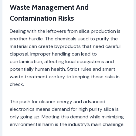
Waste Management And
Contamination Risks
Dealing with the leftovers from silica production is
another hurdle. The chemicals used to purify the
material can create byproducts that need careful
disposal. Improper handling can lead to
contamination, affecting local ecosystems and
potentially human health. Strict rules and smart
waste treatment are key to keeping these risks in
check.
The push for cleaner energy and advanced
electronics means demand for high purity silica is
only going up. Meeting this demand while minimizing
environmental harm is the industry’s main challenge.