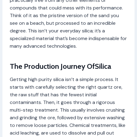
practically free from any other elements or
compounds that could mess with its performance.
Think of it as the pristine version of the sand you
see on a beach, but processed to an incredible
degree. This isn’t your everyday silica; it’s a
specialized material that’s become indispensable for
many advanced technologies.
The Production Journey OfSilica
Getting high purity silica isn’t a simple process. It
starts with carefully selecting the right quartz ore,
the raw stuff that has the fewest initial
contaminants. Then, it goes through a rigorous
multi-step treatment. This usually involves crushing
and grinding the ore, followed by extensive washing
to remove loose particles. Chemical treatments, like
acid leaching, are used to dissolve and pull out