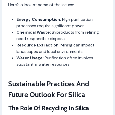
Here’s a look at some of the issues:
Energy Consumption:
High purification
processes require significant power.
Chemical Waste:
Byproducts from refining
need responsible disposal.
Resource Extraction:
Mining can impact
landscapes and local environments.
Water Usage:
Purification often involves
substantial water resources.
Sustainable Practices And
Future Outlook For Silica
The Role Of Recycling In Silica