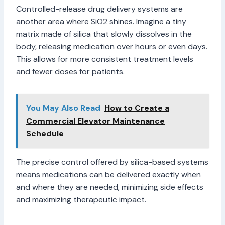
Controlled-release drug delivery systems are
another area where SiO2 shines. Imagine a tiny
matrix made of silica that slowly dissolves in the
body, releasing medication over hours or even days.
This allows for more consistent treatment levels
and fewer doses for patients.
You May Also Read
How to Create a
Commercial Elevator Maintenance
Schedule
The precise control offered by silica-based systems
means medications can be delivered exactly when
and where they are needed, minimizing side effects
and maximizing therapeutic impact.