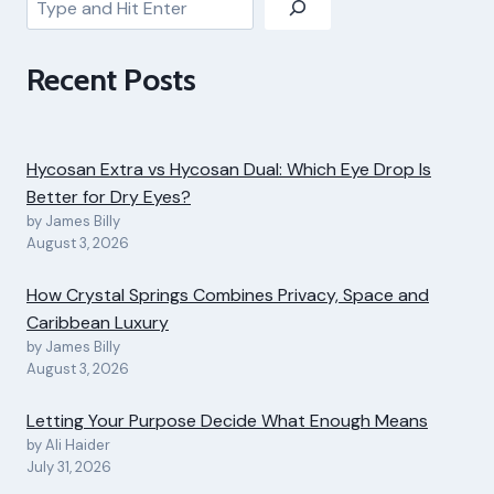
Recent Posts
Hycosan Extra vs Hycosan Dual: Which Eye Drop Is
Better for Dry Eyes?
by James Billy
August 3, 2026
How Crystal Springs Combines Privacy, Space and
Caribbean Luxury
by James Billy
August 3, 2026
Letting Your Purpose Decide What Enough Means
by Ali Haider
July 31, 2026