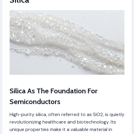
Silica As The Foundation For
Semiconductors
High-purity silica, often referred to as SiO2, is quietly
revolutionizing healthcare and biotechnology. Its
unique properties make it a valuable material in