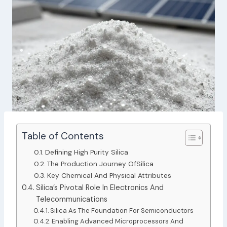
Table of Contents
Defining High Purity Silica
The Production Journey OfSilica
Key Chemical And Physical Attributes
Silica’s Pivotal Role In Electronics And
Telecommunications
Silica As The Foundation For Semiconductors
Enabling Advanced Microprocessors And