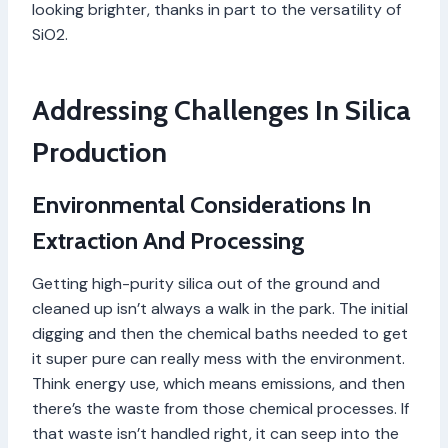
looking brighter, thanks in part to the versatility of
SiO2.
Addressing Challenges In Silica
Production
Environmental Considerations In
Extraction And Processing
Getting high-purity silica out of the ground and
cleaned up isn’t always a walk in the park. The initial
digging and then the chemical baths needed to get
it super pure can really mess with the environment.
Think energy use, which means emissions, and then
there’s the waste from those chemical processes. If
that waste isn’t handled right, it can seep into the