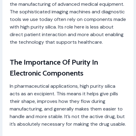
the manufacturing of advanced medical equipment.
The sophisticated imaging machines and diagnostic
tools we use today often rely on components made
with high purity silica. Its role here is less about
direct patient interaction and more about enabling
the technology that supports healthcare.
The Importance Of Purity In
Electronic Components
In pharmaceutical applications, high purity silica
acts as an excipient. This means it helps give pills
their shape, improves how they flow during
manufacturing, and generally makes them easier to
handle and more stable. It’s not the active drug, but
it’s absolutely necessary for making the drug usable.