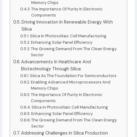
Memory Chips
The Importance Of Purity In Electronic
Components
Driving Innovation In Renewable Energy With
Silica
Silica In Photovoltaic Cell Manufacturing
Enhancing Solar Panel Efficiency
The Growing Demand From The Clean Energy
Sector
Advancements In Healthcare And
Biotechnology Through Silica
Silica As The Foundation For Semiconductors
Enabling Advanced Microprocessors And
Memory Chips
The Importance Of Purity In Electronic
Components
Silica In Photovoltaic Cell Manufacturing
Enhancing Solar Panel Efficiency
The Growing Demand From The Clean Energy
Sector
Addressing Challenges In Silica Production