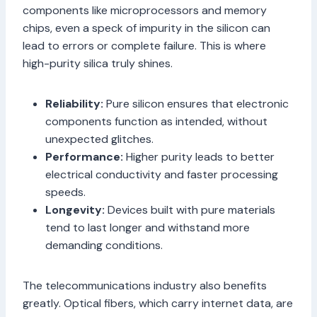
components like microprocessors and memory
chips, even a speck of impurity in the silicon can
lead to errors or complete failure. This is where
high-purity silica truly shines.
Reliability:
Pure silicon ensures that electronic
components function as intended, without
unexpected glitches.
Performance:
Higher purity leads to better
electrical conductivity and faster processing
speeds.
Longevity:
Devices built with pure materials
tend to last longer and withstand more
demanding conditions.
The telecommunications industry also benefits
greatly. Optical fibers, which carry internet data, are