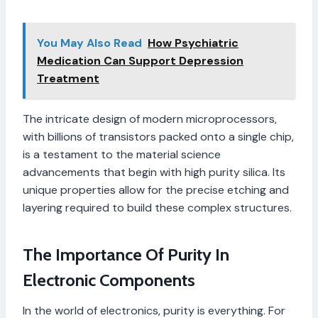
You May Also Read
How Psychiatric
Medication Can Support Depression
Treatment
The intricate design of modern microprocessors,
with billions of transistors packed onto a single chip,
is a testament to the material science
advancements that begin with high purity silica. Its
unique properties allow for the precise etching and
layering required to build these complex structures.
The Importance Of Purity In
Electronic Components
In the world of electronics, purity is everything. For