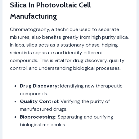
Silica In Photovoltaic Cell
Manufacturing
Chromatography, a technique used to separate
mixtures, also benefits greatly from high purity silica.
In labs, silica acts as a stationary phase, helping
scientists separate and identify different
compounds. This is vital for drug discovery, quality
control, and understanding biological processes.
Drug Discovery:
Identifying new therapeutic
compounds.
Quality Control:
Verifying the purity of
manufactured drugs.
Bioprocessing:
Separating and purifying
biological molecules.