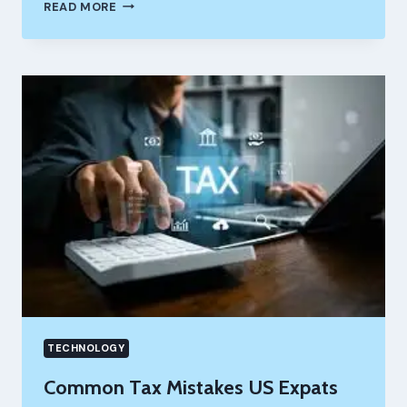
10X
READ MORE
YOUR
LEAD
GEN:
USING
VIDNOZ
AI
TO
CREATE
PERSONALIZED
VIDEO
EMAILS
TECHNOLOGY
Common Tax Mistakes US Expats