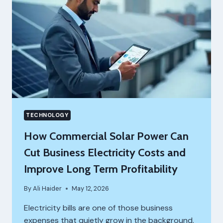
TECHNOLOGY
How Commercial Solar Power Can
Cut Business Electricity Costs and
Improve Long Term Profitability
By
Ali Haider
May 12, 2026
Electricity bills are one of those business
expenses that quietly grow in the background.