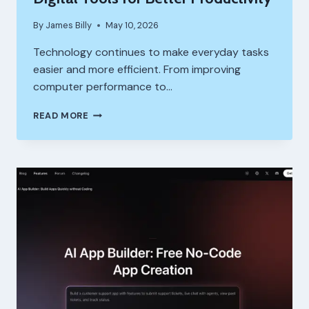
By
James Billy
May 10, 2026
Technology continues to make everyday tasks
easier and more efficient. From improving
computer performance to…
IOBIT
READ MORE
AND
AI
MATH
SOLVER:
SMART
DIGITAL
TOOLS
FOR
BETTER
PRODUCTIVITY