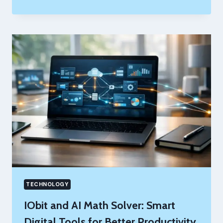
MARKETING
AGENCIES
CAN
SAVE
TIME
WITH
SMARTER
SEO
TOOLS
TECHNOLOGY
IObit and AI Math Solver: Smart
Digital Tools for Better Productivity