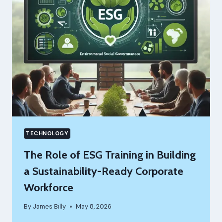
BUSINESS
IDEA
WITHOUT
BURNING
YOUR
SAVINGS
TECHNOLOGY
The Role of ESG Training in Building
a Sustainability-Ready Corporate
Workforce
By
James Billy
May 8, 2026