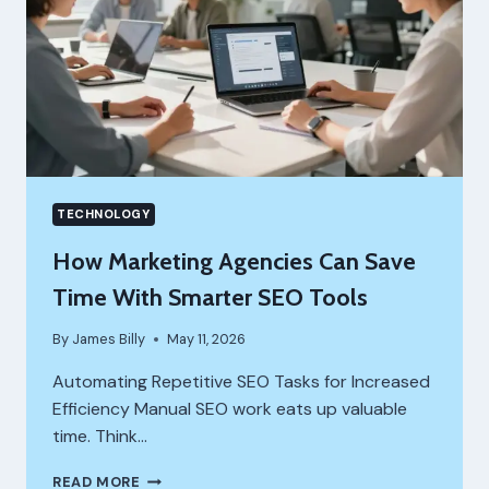
AND
VISIBILITY
TECHNOLOGY
How Marketing Agencies Can Save
Time With Smarter SEO Tools
By
James Billy
May 11, 2026
Automating Repetitive SEO Tasks for Increased
Efficiency Manual SEO work eats up valuable
time. Think…
HOW
READ MORE