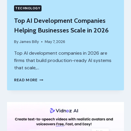
TECHNOLOGY
Top AI Development Companies
Helping Businesses Scale in 2026
By
James Billy
May 7, 2026
Top AI development companies in 2026 are
firms that build production-ready AI systems
that scale,…
TOP
READ MORE
AI
DEVELOPMENT
COMPANIES
HELPING
BUSINESSES
SCALE
IN
2026