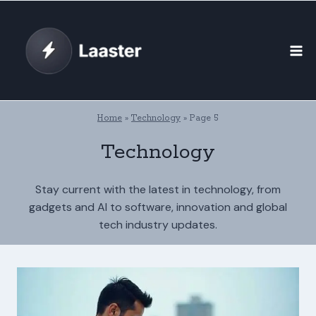
Skip
to
content
Home
»
Technology
»
Page 5
Technology
Stay current with the latest in technology, from
gadgets and AI to software, innovation and global
tech industry updates.