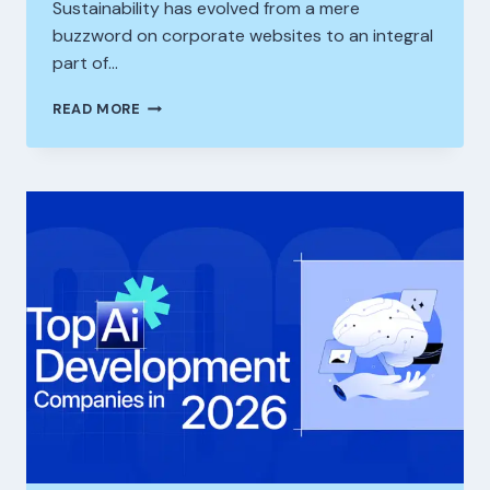
Sustainability has evolved from a mere
buzzword on corporate websites to an integral
part of…
THE
READ MORE
ROLE
OF
ESG
TRAINING
IN
BUILDING
A
SUSTAINABILITY-
READY
CORPORATE
WORKFORCE