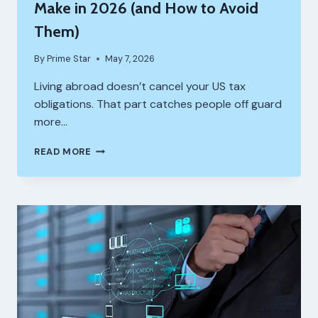
Make in 2026 (and How to Avoid
Them)
By
Prime Star
May 7, 2026
Living abroad doesn’t cancel your US tax
obligations. That part catches people off guard
more…
COMMON
READ MORE
TAX
MISTAKES
US
EXPATS
MAKE
IN
2026
(AND
HOW
TO
AVOID