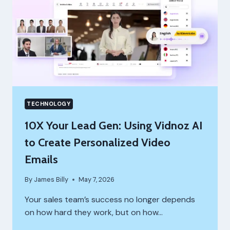
TECHNOLOGY
10X Your Lead Gen: Using Vidnoz AI
to Create Personalized Video
Emails
By
James Billy
May 7, 2026
Your sales team’s success no longer depends
on how hard they work, but on how…