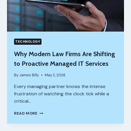
THEM)
TECHNOLOGY
Why Modern Law Firms Are Shifting
to Proactive Managed IT Services
By
James Billy
May 2, 2026
Every managing partner knows the intense
frustration of watching the clock tick while a
critical…
WHY
READ MORE
MODERN
LAW
FIRMS