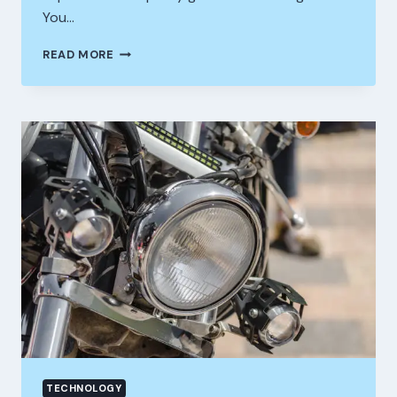
You…
HOW
READ MORE
COMMERCIAL
SOLAR
POWER
CAN
CUT
BUSINESS
ELECTRICITY
COSTS
AND
IMPROVE
LONG
TERM
PROFITABILITY
TECHNOLOGY