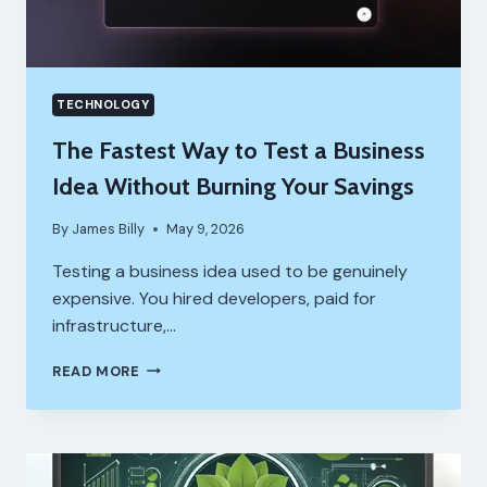
TECHNOLOGY
The Fastest Way to Test a Business
Idea Without Burning Your Savings
By
James Billy
May 9, 2026
Testing a business idea used to be genuinely
expensive. You hired developers, paid for
infrastructure,…
THE
READ MORE
FASTEST
WAY
TO
TEST
A