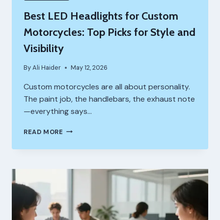
Best LED Headlights for Custom
Motorcycles: Top Picks for Style and
Visibility
By
Ali Haider
May 12, 2026
Custom motorcycles are all about personality.
The paint job, the handlebars, the exhaust note
—everything says…
BEST
READ MORE
LED
HEADLIGHTS
FOR
CUSTOM
MOTORCYCLES:
TOP
PICKS
FOR
STYLE