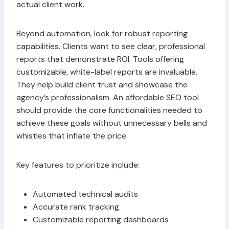
actual client work.
Beyond automation, look for robust reporting
capabilities. Clients want to see clear, professional
reports that demonstrate ROI. Tools offering
customizable, white-label reports are invaluable.
They help build client trust and showcase the
agency’s professionalism. An affordable SEO tool
should provide the core functionalities needed to
achieve these goals without unnecessary bells and
whistles that inflate the price.
Key features to prioritize include:
Automated technical audits
Accurate rank tracking
Customizable reporting dashboards