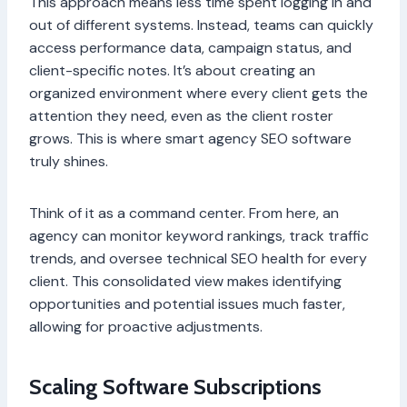
This approach means less time spent logging in and
out of different systems. Instead, teams can quickly
access performance data, campaign status, and
client-specific notes. It’s about creating an
organized environment where every client gets the
attention they need, even as the client roster
grows. This is where smart agency SEO software
truly shines.
Think of it as a command center. From here, an
agency can monitor keyword rankings, track traffic
trends, and oversee technical SEO health for every
client. This consolidated view makes identifying
opportunities and potential issues much faster,
allowing for proactive adjustments.
Scaling Software Subscriptions