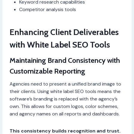
Keyword research capabilities
Competitor analysis tools
Enhancing Client Deliverables
with White Label SEO Tools
Maintaining Brand Consistency with
Customizable Reporting
Agencies need to present a unified brand image to
their clients. Using white label SEO tools means the
software’s branding is replaced with the agency’s
own. This allows for custom logos, color schemes,
and agency names on all reports and dashboards.
This consistency builds recognition and trust.