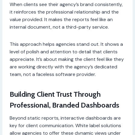
When clients see their agency’s brand consistently,
it reinforces the professional relationship and the
value provided. It makes the reports feel like an
internal document, not a third-party service.
This approach helps agencies stand out. It shows a
level of polish and attention to detail that clients
appreciate. It’s about making the client feel like they
are working directly with the agency’s dedicated
team, not a faceless software provider.
Building Client Trust Through
Professional, Branded Dashboards
Beyond static reports, interactive dashboards are
key for client communication. White label solutions
allow agencies to offer these dynamic views under