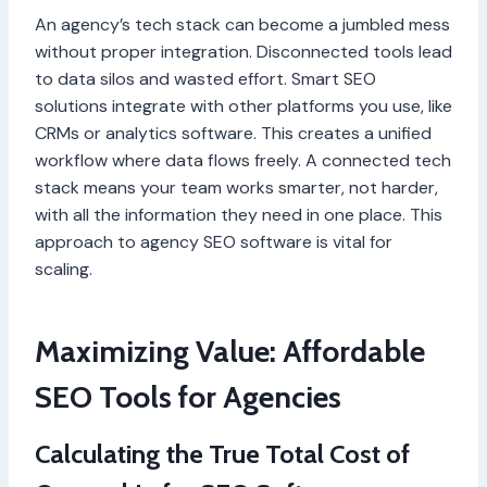
An agency’s tech stack can become a jumbled mess
without proper integration. Disconnected tools lead
to data silos and wasted effort. Smart SEO
solutions integrate with other platforms you use, like
CRMs or analytics software. This creates a unified
workflow where data flows freely. A connected tech
stack means your team works smarter, not harder,
with all the information they need in one place. This
approach to agency SEO software is vital for
scaling.
Maximizing Value: Affordable
SEO Tools for Agencies
Calculating the True Total Cost of