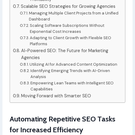
Scalable SEO Strategies for Growing Agencies
Managing Multiple Client Projects from a Unified
Dashboard
Scaling Software Subscriptions Without
Exponential Cost Increases
Adapting to Client Growth with Flexible SEO
Platforms
AI-Powered SEO: The Future for Marketing
Agencies
Utilizing AI for Advanced Content Optimization
Identifying Emerging Trends with AI-Driven
Analysis
Empowering Lean Teams with Intelligent SEO
Capabilities
Moving Forward with Smarter SEO
Automating Repetitive SEO Tasks
for Increased Efficiency