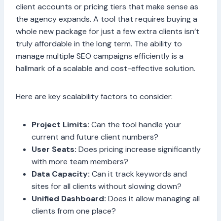
client accounts or pricing tiers that make sense as
the agency expands. A tool that requires buying a
whole new package for just a few extra clients isn’t
truly affordable in the long term. The ability to
manage multiple SEO campaigns efficiently is a
hallmark of a scalable and cost-effective solution.
Here are key scalability factors to consider:
Project Limits:
Can the tool handle your
current and future client numbers?
User Seats:
Does pricing increase significantly
with more team members?
Data Capacity:
Can it track keywords and
sites for all clients without slowing down?
Unified Dashboard:
Does it allow managing all
clients from one place?