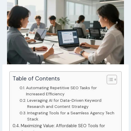
Table of Contents
Automating Repetitive SEO Tasks for
Increased Efficiency
Leveraging AI for Data-Driven Keyword
Research and Content Strategy
Integrating Tools for a Seamless Agency Tech
Stack
Maximizing Value: Affordable SEO Tools for