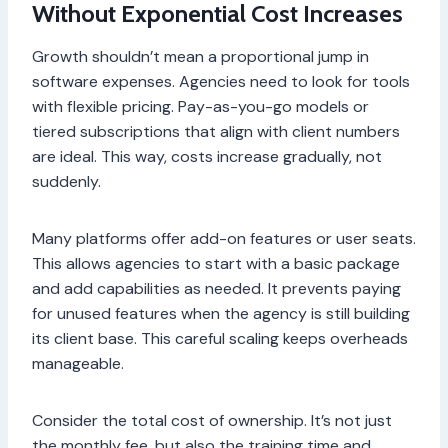
Without Exponential Cost Increases
Growth shouldn’t mean a proportional jump in
software expenses. Agencies need to look for tools
with flexible pricing. Pay-as-you-go models or
tiered subscriptions that align with client numbers
are ideal. This way, costs increase gradually, not
suddenly.
Many platforms offer add-on features or user seats.
This allows agencies to start with a basic package
and add capabilities as needed. It prevents paying
for unused features when the agency is still building
its client base. This careful scaling keeps overheads
manageable.
Consider the total cost of ownership. It’s not just
the monthly fee, but also the training time and