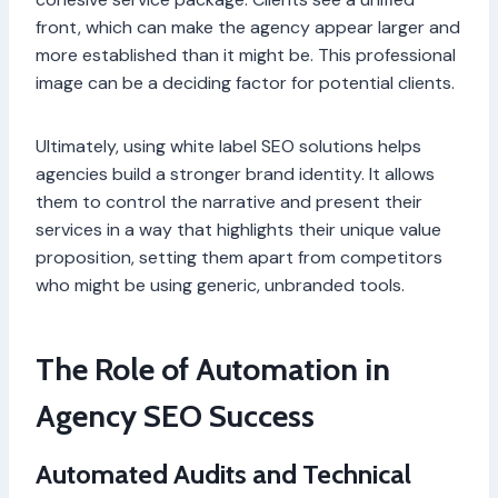
front, which can make the agency appear larger and
more established than it might be. This professional
image can be a deciding factor for potential clients.
Ultimately, using white label SEO solutions helps
agencies build a stronger brand identity. It allows
them to control the narrative and present their
services in a way that highlights their unique value
proposition, setting them apart from competitors
who might be using generic, unbranded tools.
The Role of Automation in
Agency SEO Success
Automated Audits and Technical