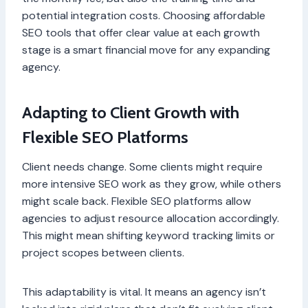
potential integration costs. Choosing affordable
SEO tools that offer clear value at each growth
stage is a smart financial move for any expanding
agency.
Adapting to Client Growth with
Flexible SEO Platforms
Client needs change. Some clients might require
more intensive SEO work as they grow, while others
might scale back. Flexible SEO platforms allow
agencies to adjust resource allocation accordingly.
This might mean shifting keyword tracking limits or
project scopes between clients.
This adaptability is vital. It means an agency isn’t