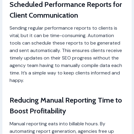
Scheduled Performance Reports for
Client Communication
Sending regular performance reports to clients is
vital, but it can be time-consuming. Automation
tools can schedule these reports to be generated
and sent automatically. This ensures clients receive
timely updates on their SEO progress without the
agency team having to manually compile data each
time. It’s a simple way to keep clients informed and
happy.
Reducing Manual Reporting Time to
Boost Profitability
Manual reporting eats into billable hours. By
automating report generation, agencies free up