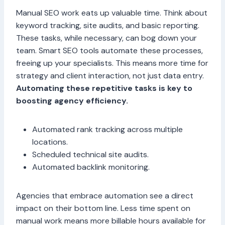
Manual SEO work eats up valuable time. Think about
keyword tracking, site audits, and basic reporting.
These tasks, while necessary, can bog down your
team. Smart SEO tools automate these processes,
freeing up your specialists. This means more time for
strategy and client interaction, not just data entry.
Automating these repetitive tasks is key to
boosting agency efficiency.
Automated rank tracking across multiple
locations.
Scheduled technical site audits.
Automated backlink monitoring.
Agencies that embrace automation see a direct
impact on their bottom line. Less time spent on
manual work means more billable hours available for