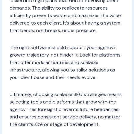
locked into rigid plans that don’t fit evolving client
demands. The ability to reallocate resources
efficiently prevents waste and maximizes the value
delivered to each client. It’s about having a system
that bends, not breaks, under pressure.
The right software should support your agency’s
growth trajectory, not hinder it. Look for platforms
that offer modular features and scalable
infrastructure, allowing you to tailor solutions as
your client base and their needs evolve.
Ultimately, choosing scalable SEO strategies means
selecting tools and platforms that grow with the
agency. This foresight prevents future headaches
and ensures consistent service delivery, no matter
the client’s size or stage of development.