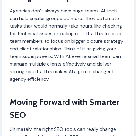
Agencies don’t always have huge teams. AI tools
can help smaller groups do more. They automate
tasks that would normally take hours, like checking
for technical issues or pulling reports. This frees up
team members to focus on bigger picture strategy
and client relationships. Think of it as giving your
team superpowers. With AI, even a small team can
manage multiple clients effectively and deliver
strong results. This makes AI a game-changer for
agency efficiency.
Moving Forward with Smarter
SEO
Ultimately, the right SEO tools can really change