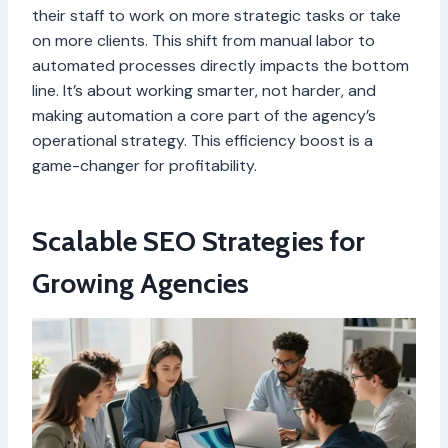
their staff to work on more strategic tasks or take
on more clients. This shift from manual labor to
automated processes directly impacts the bottom
line. It’s about working smarter, not harder, and
making automation a core part of the agency’s
operational strategy. This efficiency boost is a
game-changer for profitability.
Scalable SEO Strategies for
Growing Agencies