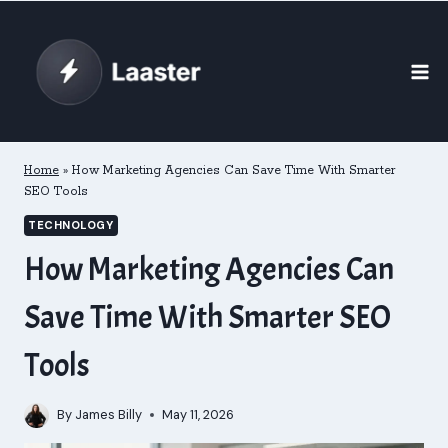
Skip
to
content
Home
»
How Marketing Agencies Can Save Time With Smarter
SEO Tools
TECHNOLOGY
How Marketing Agencies Can
Save Time With Smarter SEO
Tools
By
James Billy
May 11, 2026