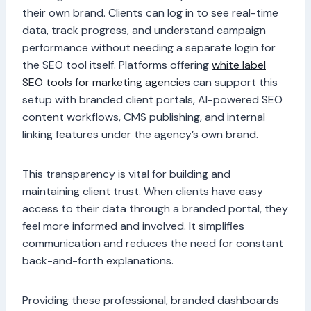
their own brand. Clients can log in to see real-time
data, track progress, and understand campaign
performance without needing a separate login for
the SEO tool itself. Platforms offering
white label
SEO tools for marketing agencies
can support this
setup with branded client portals, AI-powered SEO
content workflows, CMS publishing, and internal
linking features under the agency’s own brand.
This transparency is vital for building and
maintaining client trust. When clients have easy
access to their data through a branded portal, they
feel more informed and involved. It simplifies
communication and reduces the need for constant
back-and-forth explanations.
Providing these professional, branded dashboards