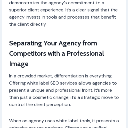
demonstrates the agency’s commitment to a
superior client experience. It’s a clear signal that the
agency invests in tools and processes that benefit
the client directly.
Separating Your Agency from
Competitors with a Professional
Image
In a crowded market, differentiation is everything.
Offering white label SEO services allows agencies to
present a unique and professional front. It’s more
than just a cosmetic change; it’s a strategic move to
control the client perception.
When an agency uses white label tools, it presents a
cohesive service package. Clients see a unified