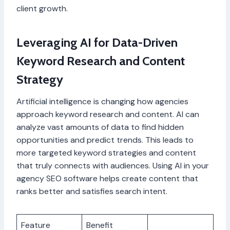
client growth.
Leveraging AI for Data-Driven
Keyword Research and Content
Strategy
Artificial intelligence is changing how agencies
approach keyword research and content. AI can
analyze vast amounts of data to find hidden
opportunities and predict trends. This leads to
more targeted keyword strategies and content
that truly connects with audiences. Using AI in your
agency SEO software helps create content that
ranks better and satisfies search intent.
Feature
Benefit