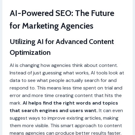
AI-Powered SEO: The Future
for Marketing Agencies
Utilizing AI for Advanced Content
Optimization
AI is changing how agencies think about content.
Instead of just guessing what works, AI tools look at
data to see what people actually search for and
respond to. This means less time spent on trial and
error and more time creating content that hits the
mark.
AI helps find the right words and topics
that search engines and users want.
It can even
suggest ways to improve existing articles, making
them more visible. This smart approach to content
means agencies can produce better results faster.