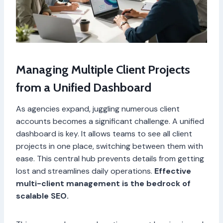
Managing Multiple Client Projects
from a Unified Dashboard
As agencies expand, juggling numerous client
accounts becomes a significant challenge. A unified
dashboard is key. It allows teams to see all client
projects in one place, switching between them with
ease. This central hub prevents details from getting
lost and streamlines daily operations.
Effective
multi-client management is the bedrock of
scalable SEO.