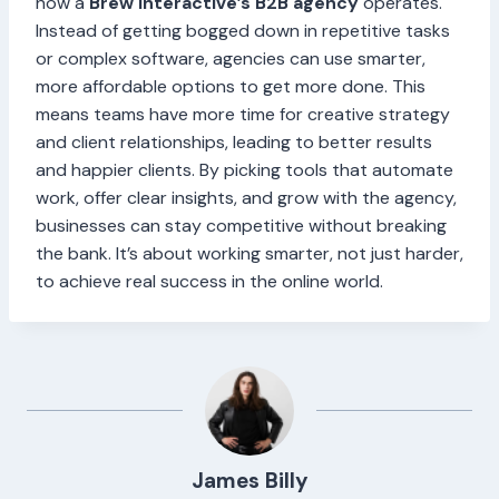
how a
Brew Interactive’s B2B agency
operates.
Instead of getting bogged down in repetitive tasks
or complex software, agencies can use smarter,
more affordable options to get more done. This
means teams have more time for creative strategy
and client relationships, leading to better results
and happier clients. By picking tools that automate
work, offer clear insights, and grow with the agency,
businesses can stay competitive without breaking
the bank. It’s about working smarter, not just harder,
to achieve real success in the online world.
James Billy