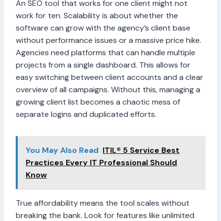
An SEO tool that works for one client might not
work for ten. Scalability is about whether the
software can grow with the agency’s client base
without performance issues or a massive price hike.
Agencies need platforms that can handle multiple
projects from a single dashboard. This allows for
easy switching between client accounts and a clear
overview of all campaigns. Without this, managing a
growing client list becomes a chaotic mess of
separate logins and duplicated efforts.
You May Also Read
ITIL® 5 Service Best
Practices Every IT Professional Should
Know
True affordability means the tool scales without
breaking the bank. Look for features like unlimited