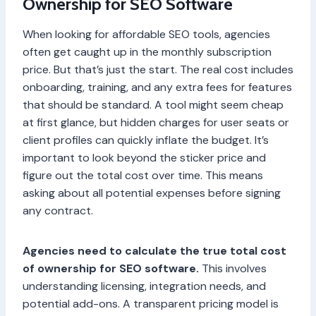
Ownership for SEO Software
When looking for affordable SEO tools, agencies
often get caught up in the monthly subscription
price. But that’s just the start. The real cost includes
onboarding, training, and any extra fees for features
that should be standard. A tool might seem cheap
at first glance, but hidden charges for user seats or
client profiles can quickly inflate the budget. It’s
important to look beyond the sticker price and
figure out the total cost over time. This means
asking about all potential expenses before signing
any contract.
Agencies need to calculate the true total cost
of ownership for SEO software.
This involves
understanding licensing, integration needs, and
potential add-ons. A transparent pricing model is