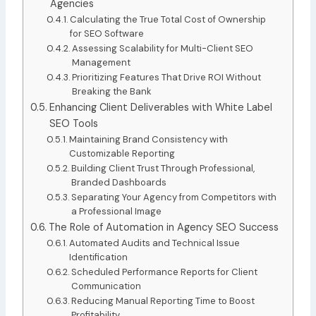
Agencies
Calculating the True Total Cost of Ownership
for SEO Software
Assessing Scalability for Multi-Client SEO
Management
Prioritizing Features That Drive ROI Without
Breaking the Bank
Enhancing Client Deliverables with White Label
SEO Tools
Maintaining Brand Consistency with
Customizable Reporting
Building Client Trust Through Professional,
Branded Dashboards
Separating Your Agency from Competitors with
a Professional Image
The Role of Automation in Agency SEO Success
Automated Audits and Technical Issue
Identification
Scheduled Performance Reports for Client
Communication
Reducing Manual Reporting Time to Boost
Profitability