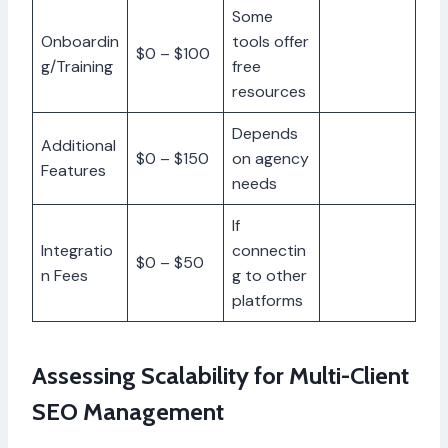
Some
Onboardin
tools offer
$0 – $100
g/Training
free
resources
Depends
Additional
$0 – $150
on agency
Features
needs
If
Integratio
connectin
$0 – $50
n Fees
g to other
platforms
Assessing Scalability for Multi-Client
SEO Management