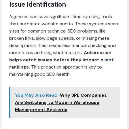
Issue Identification
Agencies can save significant time by using tools
that automate website audits. These systems scan
sites for common technical SEO problems, like
broken links, slow page speeds, or missing meta
descriptions. This means less manual checking and
more focus on fixing what matters.
Automation
helps catch issues before they impact client
rankings.
This proactive approach is key to
maintaining good SEO health.
You May Also Read
Why 3PL Companies
Are Switching to Modern Warehouse
Management Systems