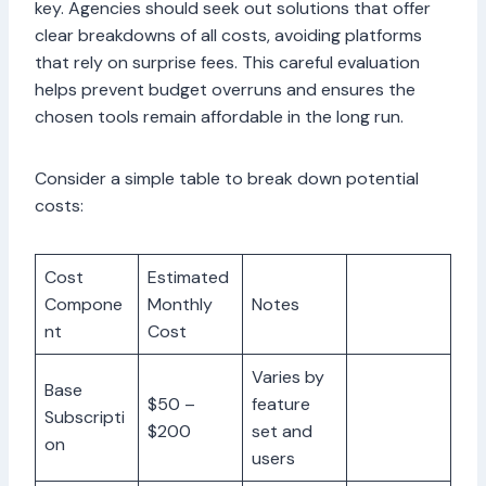
key. Agencies should seek out solutions that offer
clear breakdowns of all costs, avoiding platforms
that rely on surprise fees. This careful evaluation
helps prevent budget overruns and ensures the
chosen tools remain affordable in the long run.
Consider a simple table to break down potential
costs:
Cost
Estimated
Compone
Monthly
Notes
nt
Cost
Varies by
Base
$50 –
feature
Subscripti
$200
set and
on
users