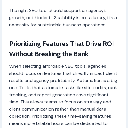
The right SEO tool should support an agency’s
growth, not hinder it. Scalability is not a luxury; it’s a
necessity for sustainable business operations.
Prioritizing Features That Drive ROI
Without Breaking the Bank
When selecting affordable SEO tools, agencies
should focus on features that directly impact client
results and agency profitability. Automation is a big
one. Tools that automate tasks like site audits, rank
tracking, and report generation save significant
time. This allows teams to focus on strategy and
client communication rather than manual data
collection. Prioritizing these time-saving features
means more billable hours can be dedicated to