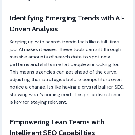
Identifying Emerging Trends with AI-
Driven Analysis
Keeping up with search trends feels like a full-time
job. AI makes it easier. These tools can sift through
massive amounts of search data to spot new
patterns and shifts in what people are looking for.
This means agencies can get ahead of the curve,
adjusting their strategies before competitors even
notice a change. It’s like having a crystal ball for SEO,
showing what’s coming next. This proactive stance
is key for staying relevant.
Empowering Lean Teams with
Intelligent SEO Capabilities