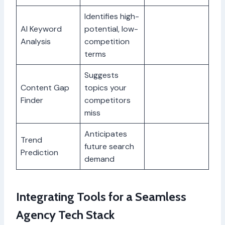
Identifies high-
AI Keyword
potential, low-
Analysis
competition
terms
Suggests
Content Gap
topics your
Finder
competitors
miss
Anticipates
Trend
future search
Prediction
demand
Integrating Tools for a Seamless
Agency Tech Stack