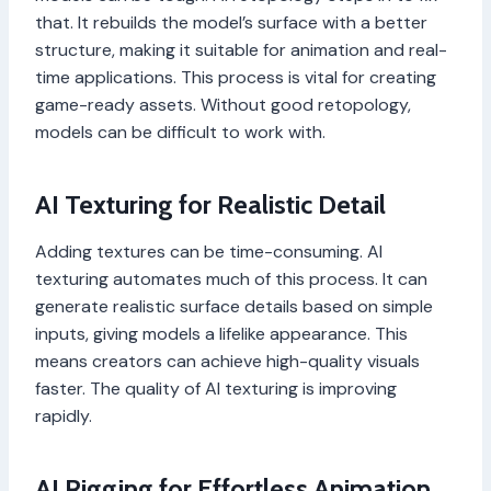
that. It rebuilds the model’s surface with a better
structure, making it suitable for animation and real-
time applications. This process is vital for creating
game-ready assets. Without good retopology,
models can be difficult to work with.
AI Texturing for Realistic Detail
Adding textures can be time-consuming. AI
texturing automates much of this process. It can
generate realistic surface details based on simple
inputs, giving models a lifelike appearance. This
means creators can achieve high-quality visuals
faster. The quality of AI texturing is improving
rapidly.
AI Rigging for Effortless Animation