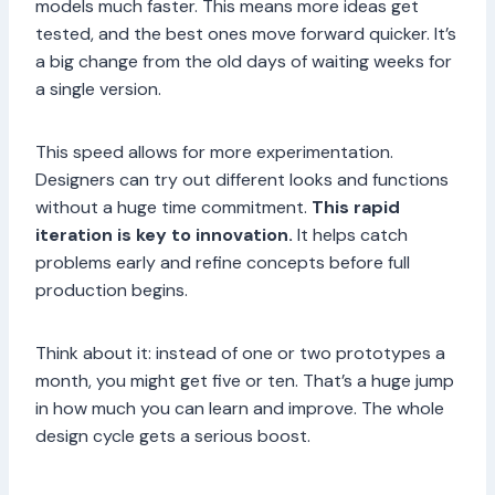
models much faster. This means more ideas get
tested, and the best ones move forward quicker. It’s
a big change from the old days of waiting weeks for
a single version.
This speed allows for more experimentation.
Designers can try out different looks and functions
without a huge time commitment.
This rapid
iteration is key to innovation.
It helps catch
problems early and refine concepts before full
production begins.
Think about it: instead of one or two prototypes a
month, you might get five or ten. That’s a huge jump
in how much you can learn and improve. The whole
design cycle gets a serious boost.