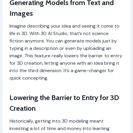
Generating Models from Text and
Images
Imagine describing your idea and seeing it come to
life in 3D. With 3D AI Studio, that’s not science
fiction anymore. You can generate models just by
typing in a description or even by uploading an
image. This feature really lowers the barrier to entry
for 3D creation, letting anyone with an idea bring it
into the third dimension. It’s a game-changer for
quick concepting.
Lowering the Barrier to Entry for 3D
Creation
Historically, getting into 3D modeling meant
investing a lot of time and money into learning