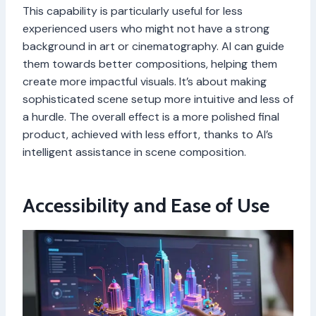
This capability is particularly useful for less
experienced users who might not have a strong
background in art or cinematography. AI can guide
them towards better compositions, helping them
create more impactful visuals. It’s about making
sophisticated scene setup more intuitive and less of
a hurdle. The overall effect is a more polished final
product, achieved with less effort, thanks to AI’s
intelligent assistance in scene composition.
Accessibility and Ease of Use