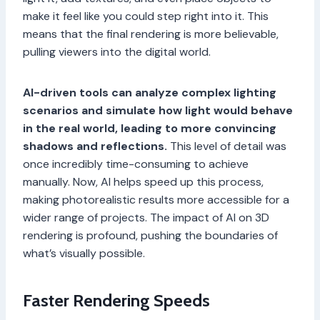
make it feel like you could step right into it. This
means that the final rendering is more believable,
pulling viewers into the digital world.
AI-driven tools can analyze complex lighting
scenarios and simulate how light would behave
in the real world, leading to more convincing
shadows and reflections.
This level of detail was
once incredibly time-consuming to achieve
manually. Now, AI helps speed up this process,
making photorealistic results more accessible for a
wider range of projects. The impact of AI on 3D
rendering is profound, pushing the boundaries of
what’s visually possible.
Faster Rendering Speeds