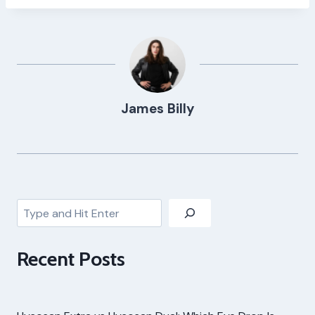
James Billy
Search
Recent Posts