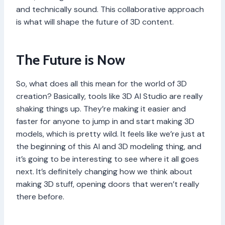
and technically sound. This collaborative approach
is what will shape the future of 3D content.
The Future is Now
So, what does all this mean for the world of 3D
creation? Basically, tools like 3D AI Studio are really
shaking things up. They’re making it easier and
faster for anyone to jump in and start making 3D
models, which is pretty wild. It feels like we’re just at
the beginning of this AI and 3D modeling thing, and
it’s going to be interesting to see where it all goes
next. It’s definitely changing how we think about
making 3D stuff, opening doors that weren’t really
there before.