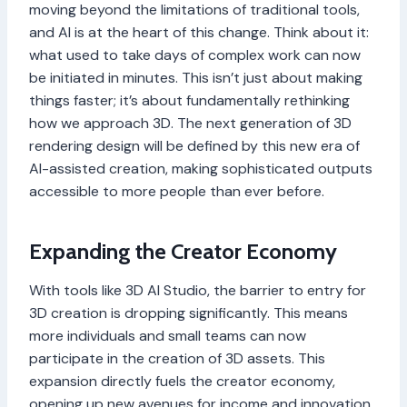
moving beyond the limitations of traditional tools,
and AI is at the heart of this change. Think about it:
what used to take days of complex work can now
be initiated in minutes. This isn’t just about making
things faster; it’s about fundamentally rethinking
how we approach 3D. The next generation of 3D
rendering design will be defined by this new era of
AI-assisted creation, making sophisticated outputs
accessible to more people than ever before.
Expanding the Creator Economy
With tools like 3D AI Studio, the barrier to entry for
3D creation is dropping significantly. This means
more individuals and small teams can now
participate in the creation of 3D assets. This
expansion directly fuels the creator economy,
opening up new avenues for income and innovation.