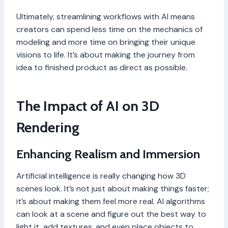
Ultimately, streamlining workflows with AI means
creators can spend less time on the mechanics of
modeling and more time on bringing their unique
visions to life. It’s about making the journey from
idea to finished product as direct as possible.
The Impact of AI on 3D
Rendering
Enhancing Realism and Immersion
Artificial intelligence is really changing how 3D
scenes look. It’s not just about making things faster;
it’s about making them feel more real. AI algorithms
can look at a scene and figure out the best way to
light it, add textures, and even place objects to