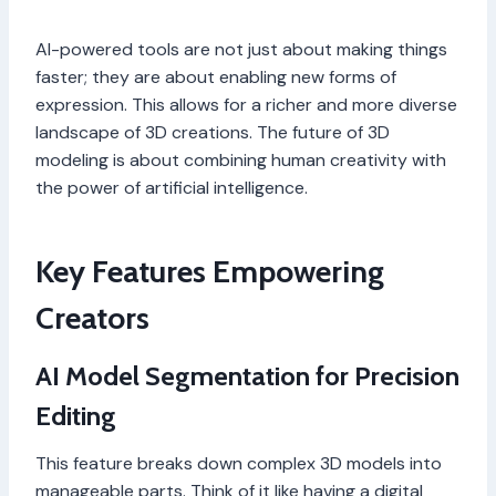
AI-powered tools are not just about making things
faster; they are about enabling new forms of
expression. This allows for a richer and more diverse
landscape of 3D creations. The future of 3D
modeling is about combining human creativity with
the power of artificial intelligence.
Key Features Empowering
Creators
AI Model Segmentation for Precision
Editing
This feature breaks down complex 3D models into
manageable parts. Think of it like having a digital