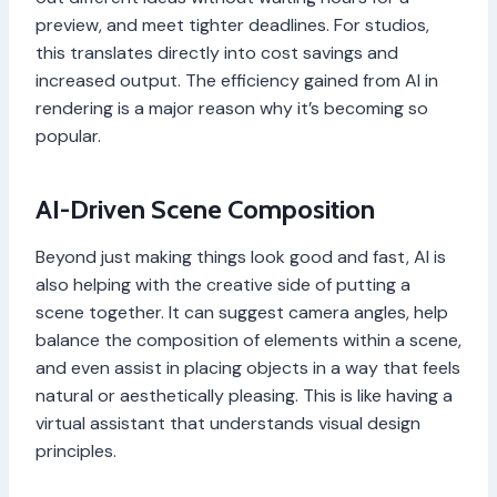
preview, and meet tighter deadlines. For studios,
this translates directly into cost savings and
increased output. The efficiency gained from AI in
rendering is a major reason why it’s becoming so
popular.
AI-Driven Scene Composition
Beyond just making things look good and fast, AI is
also helping with the creative side of putting a
scene together. It can suggest camera angles, help
balance the composition of elements within a scene,
and even assist in placing objects in a way that feels
natural or aesthetically pleasing. This is like having a
virtual assistant that understands visual design
principles.