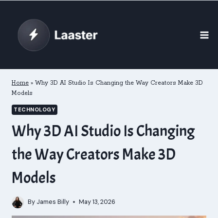
Skip
to
content
Home
»
Why 3D AI Studio Is Changing the Way Creators Make 3D
Models
TECHNOLOGY
Why 3D AI Studio Is Changing
the Way Creators Make 3D
Models
By
James Billy
May 13, 2026