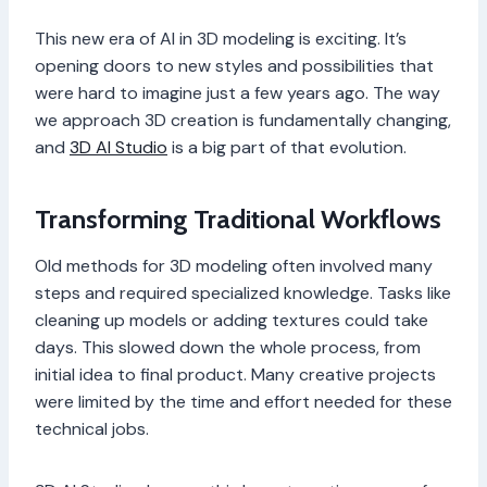
This new era of AI in 3D modeling is exciting. It’s
opening doors to new styles and possibilities that
were hard to imagine just a few years ago. The way
we approach 3D creation is fundamentally changing,
and
3D AI Studio
is a big part of that evolution.
Transforming Traditional Workflows
Old methods for 3D modeling often involved many
steps and required specialized knowledge. Tasks like
cleaning up models or adding textures could take
days. This slowed down the whole process, from
initial idea to final product. Many creative projects
were limited by the time and effort needed for these
technical jobs.