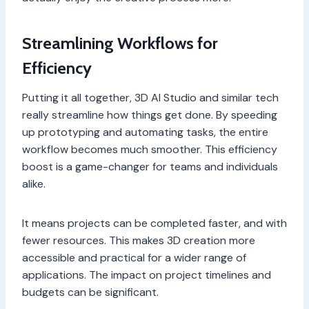
Streamlining Workflows for
Efficiency
Putting it all together, 3D AI Studio and similar tech
really streamline how things get done. By speeding
up prototyping and automating tasks, the entire
workflow becomes much smoother. This efficiency
boost is a game-changer for teams and individuals
alike.
It means projects can be completed faster, and with
fewer resources. This makes 3D creation more
accessible and practical for a wider range of
applications. The impact on project timelines and
budgets can be significant.