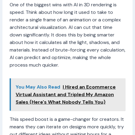
One of the biggest wins with AI in 3D rendering is
speed. Think about how long it used to take to
render a single frame of an animation or a complex
architectural visualization. AI can cut that time
down significantly. It does this by being smarter
about how it calculates all the light, shadows, and
materials. Instead of brute-forcing every calculation,
AI can predict and optimize, making the whole
process much quicker.
You May Also Read
I Hired an Ecommerce
Virtual Assistant and Tripled My Amazon
Sales (Here's What Nobody Tells You)
This speed boost is a game-changer for creators. It
means they can iterate on designs more quickly, try
out different ideas without waiting hours for a