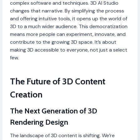
complex software and techniques. 3D AI Studio
changes that narrative. By simplifying the process
and offering intuitive tools, it opens up the world of
3D to a much wider audience. This democratization
means more people can experiment, innovate, and
contribute to the growing 3D space. It’s about
making 3D accessible to everyone, not just a select
few.
The Future of 3D Content
Creation
The Next Generation of 3D
Rendering Design
The landscape of 3D content is shifting. We’re