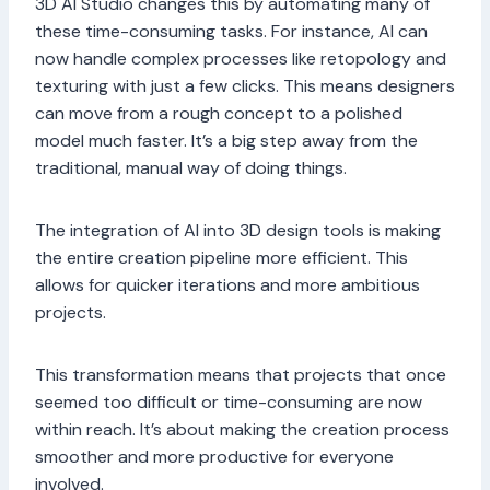
3D AI Studio changes this by automating many of
these time-consuming tasks. For instance, AI can
now handle complex processes like retopology and
texturing with just a few clicks. This means designers
can move from a rough concept to a polished
model much faster. It’s a big step away from the
traditional, manual way of doing things.
The integration of AI into 3D design tools is making
the entire creation pipeline more efficient. This
allows for quicker iterations and more ambitious
projects.
This transformation means that projects that once
seemed too difficult or time-consuming are now
within reach. It’s about making the creation process
smoother and more productive for everyone
involved.