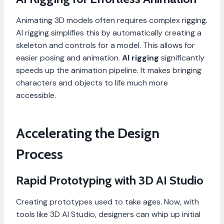
Animating 3D models often requires complex rigging.
AI rigging simplifies this by automatically creating a
skeleton and controls for a model. This allows for
easier posing and animation.
AI rigging
significantly
speeds up the animation pipeline. It makes bringing
characters and objects to life much more
accessible.
Accelerating the Design
Process
Rapid Prototyping with 3D AI Studio
Creating prototypes used to take ages. Now, with
tools like 3D AI Studio, designers can whip up initial