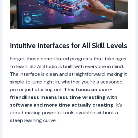
Intuitive Interfaces for All Skill Levels
Forget those complicated programs that take ages
to learn. 3D AI Studio is built with everyone in mind.
The interface is clean and straightforward, making it
simple to jump right in, whether you’re a seasoned
pro or just starting out.
This focus on user-
friendliness means less time wrestling with
software and more time actually creating.
It’s
about making powerful tools available without a
steep learning curve.