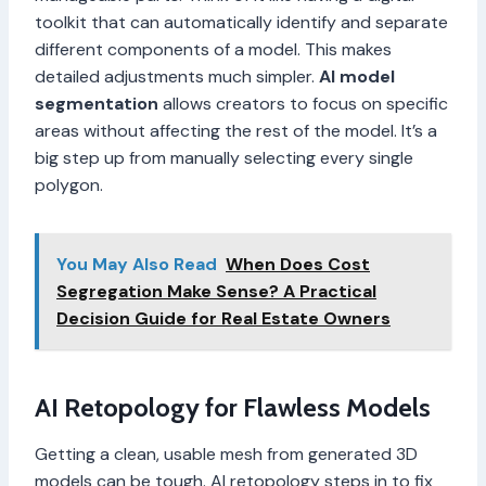
toolkit that can automatically identify and separate
different components of a model. This makes
detailed adjustments much simpler.
AI model
segmentation
allows creators to focus on specific
areas without affecting the rest of the model. It’s a
big step up from manually selecting every single
polygon.
You May Also Read
When Does Cost
Segregation Make Sense? A Practical
Decision Guide for Real Estate Owners
AI Retopology for Flawless Models
Getting a clean, usable mesh from generated 3D
models can be tough. AI retopology steps in to fix