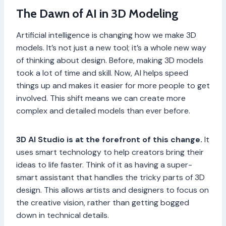
The Dawn of AI in 3D Modeling
Artificial intelligence is changing how we make 3D
models. It’s not just a new tool; it’s a whole new way
of thinking about design. Before, making 3D models
took a lot of time and skill. Now, AI helps speed
things up and makes it easier for more people to get
involved. This shift means we can create more
complex and detailed models than ever before.
3D AI Studio is at the forefront of this change.
It
uses smart technology to help creators bring their
ideas to life faster. Think of it as having a super-
smart assistant that handles the tricky parts of 3D
design. This allows artists and designers to focus on
the creative vision, rather than getting bogged
down in technical details.