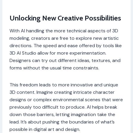
Unlocking New Creative Possibilities
With AI handling the more technical aspects of 3D
modeling, creators are free to explore new artistic
directions. The speed and ease offered by tools like
3D AI Studio allow for more experimentation.
Designers can try out different ideas, textures, and
forms without the usual time constraints.
This freedom leads to more innovative and unique
3D content. Imagine creating intricate character
designs or complex environmental scenes that were
previously too difficult to produce. AI helps break
down those barriers, letting imagination take the
lead. It’s about pushing the boundaries of what’s
possible in digital art and design.