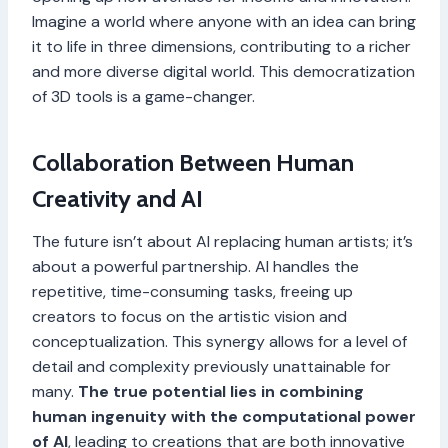
Imagine a world where anyone with an idea can bring
it to life in three dimensions, contributing to a richer
and more diverse digital world. This democratization
of 3D tools is a game-changer.
Collaboration Between Human
Creativity and AI
The future isn’t about AI replacing human artists; it’s
about a powerful partnership. AI handles the
repetitive, time-consuming tasks, freeing up
creators to focus on the artistic vision and
conceptualization. This synergy allows for a level of
detail and complexity previously unattainable for
many.
The true potential lies in combining
human ingenuity with the computational power
of AI
, leading to creations that are both innovative