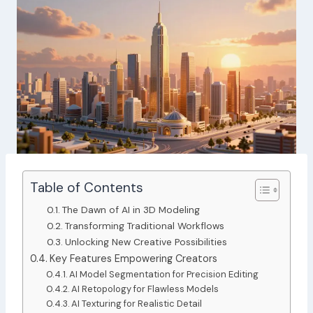
Table of Contents
The Dawn of AI in 3D Modeling
Transforming Traditional Workflows
Unlocking New Creative Possibilities
Key Features Empowering Creators
AI Model Segmentation for Precision Editing
AI Retopology for Flawless Models
AI Texturing for Realistic Detail