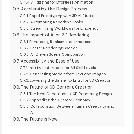
AI Rigging for Effortless Animation
Accelerating the Design Process
Rapid Prototyping with 3D AI Studio
Automating Repetitive Tasks
Streamlining Workflows for Efficiency
The Impact of AI on 3D Rendering
Enhancing Realism and Immersion
Faster Rendering Speeds
AI-Driven Scene Composition
Accessibility and Ease of Use
Intuitive Interfaces for All Skill Levels
Generating Models from Text and Images
Lowering the Barrier to Entry for 3D Creation
The Future of 3D Content Creation
The Next Generation of 3D Rendering Design
Expanding the Creator Economy
Collaboration Between Human Creativity and
AI
The Future is Now