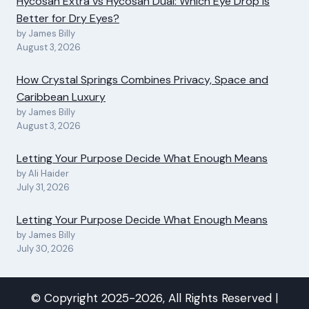
Hycosan Extra vs Hycosan Dual: Which Eye Drop Is
Better for Dry Eyes?
by James Billy
August 3, 2026
How Crystal Springs Combines Privacy, Space and
Caribbean Luxury
by James Billy
August 3, 2026
Letting Your Purpose Decide What Enough Means
by Ali Haider
July 31, 2026
Letting Your Purpose Decide What Enough Means
by James Billy
July 30, 2026
© Copyright 2025-2026, All Rights Reserved |