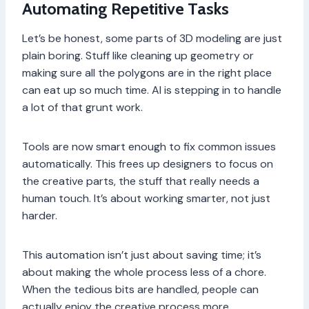
Automating Repetitive Tasks
Let’s be honest, some parts of 3D modeling are just
plain boring. Stuff like cleaning up geometry or
making sure all the polygons are in the right place
can eat up so much time. AI is stepping in to handle
a lot of that grunt work.
Tools are now smart enough to fix common issues
automatically. This frees up designers to focus on
the creative parts, the stuff that really needs a
human touch. It’s about working smarter, not just
harder.
This automation isn’t just about saving time; it’s
about making the whole process less of a chore.
When the tedious bits are handled, people can
actually enjoy the creative process more.