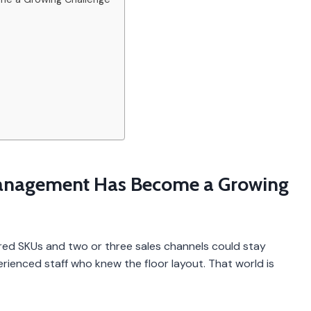
anagement Has Become a Growing
ed SKUs and two or three sales channels could stay
ienced staff who knew the floor layout. That world is