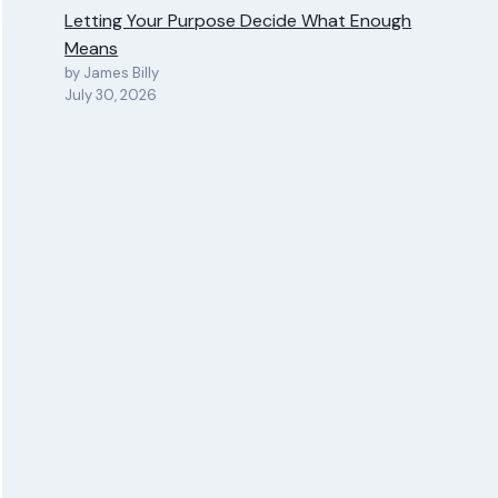
Letting Your Purpose Decide What Enough
Means
by James Billy
July 30, 2026