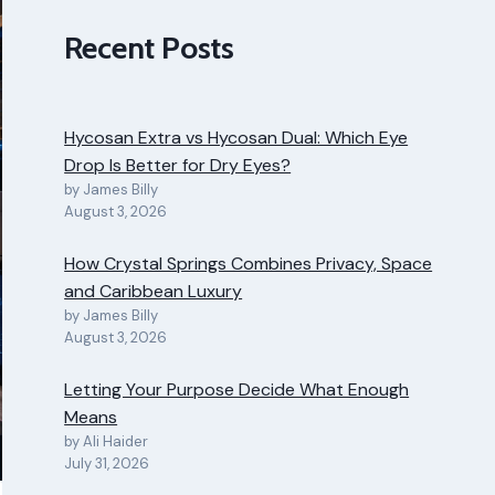
Recent Posts
Hycosan Extra vs Hycosan Dual: Which Eye
Drop Is Better for Dry Eyes?
by James Billy
August 3, 2026
How Crystal Springs Combines Privacy, Space
and Caribbean Luxury
by James Billy
August 3, 2026
Letting Your Purpose Decide What Enough
Means
by Ali Haider
July 31, 2026