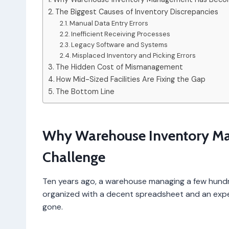
The Biggest Causes of Inventory Discrepancies
Manual Data Entry Errors
Inefficient Receiving Processes
Legacy Software and Systems
Misplaced Inventory and Picking Errors
The Hidden Cost of Mismanagement
How Mid-Sized Facilities Are Fixing the Gap
The Bottom Line
Why Warehouse Inventory M
Challenge
Ten years ago, a warehouse managing a few hundr
organized with a decent spreadsheet and an exper
gone.