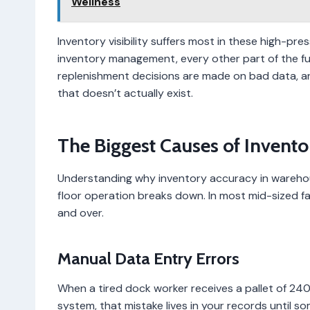
Wellness
Inventory visibility suffers most in these high-pre
inventory management, every other part of the fulf
replenishment decisions are made on bad data, 
that doesn’t actually exist.
The Biggest Causes of Invento
Understanding why inventory accuracy in wareho
floor operation breaks down. In most mid-sized fac
and over.
Manual Data Entry Errors
When a tired dock worker receives a pallet of 240
system, that mistake lives in your records until s