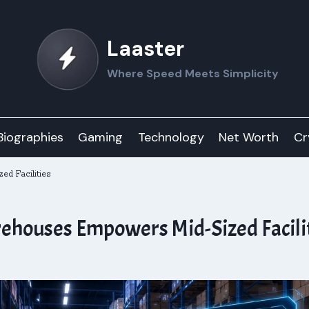
Laaster
Where Speed Meets Simplicity
Biographies
Gaming
Technology
Net Worth
Cr
ed Facilities
ehouses Empowers Mid-Sized Facili