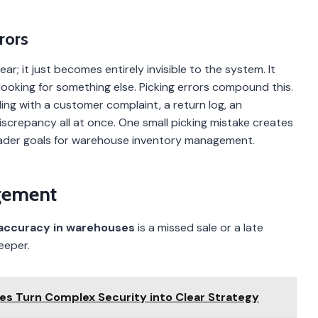
rors
r; it just becomes entirely invisible to the system. It
looking for something else. Picking errors compound this.
ng with a customer complaint, a return log, an
crepancy all at once. One small picking mistake creates
oader goals for warehouse inventory management.
gement
 accuracy in warehouses
is a missed sale or a late
eeper.
ces Turn Complex Security into Clear Strategy