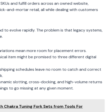
 SKUs and fulfill orders across an owned website,
k-and-mortar retail, all while dealing with customers
o evolve rapidly. The problem is that legacy systems,
e.
riations mean more room for placement errors.
al item might be promised to three different digital
shipping schedules leave no room to catch and correct
k.
ynamic slotting, cross-docking, and high-volume returns
ings to go missing at any given moment.
th Chakra Tuning Fork Sets from Tools For