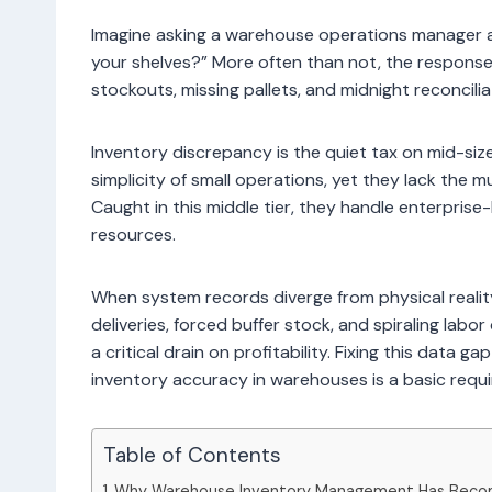
Imagine asking a warehouse operations manager a
your shelves?” More often than not, the response
stockouts, missing pallets, and midnight reconcilia
Inventory discrepancy is the quiet tax on mid-si
simplicity of small operations, yet they lack the mu
Caught in this middle tier, they handle enterprise
resources.
When system records diverge from physical realit
deliveries, forced buffer stock, and spiraling lab
a critical drain on profitability. Fixing this data g
inventory accuracy in warehouses is a basic requi
Table of Contents
Why Warehouse Inventory Management Has Becom