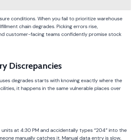
ssure conditions. When you fail to prioritize warehouse
illment chain degrades. Picking errors rise,
and customer-facing teams confidently promise stock
ry Discrepancies
uses degrades starts with knowing exactly where the
ilities, it happens in the same vulnerable places over
 units at 4:30 PM and accidentally types “204” into the
omeone manually catches it. Manual data entry is slow,