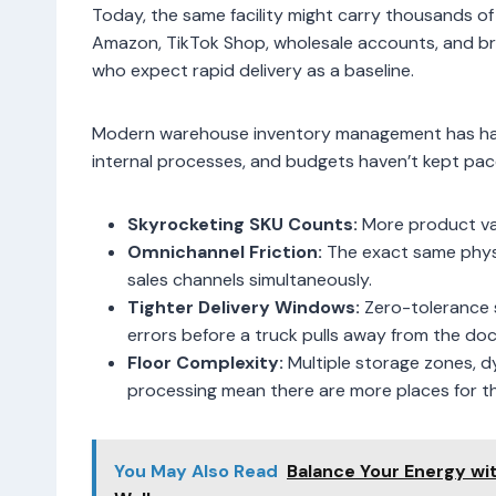
Today, the same facility might carry thousands of
Amazon, TikTok Shop, wholesale accounts, and bric
who expect rapid delivery as a baseline.
Modern warehouse inventory management has had t
internal processes, and budgets haven’t kept pac
Skyrocketing SKU Counts:
More product va
Omnichannel Friction:
The exact same physic
sales channels simultaneously.
Tighter Delivery Windows:
Zero-tolerance 
errors before a truck pulls away from the doc
Floor Complexity:
Multiple storage zones, d
processing mean there are more places for th
You May Also Read
Balance Your Energy wi