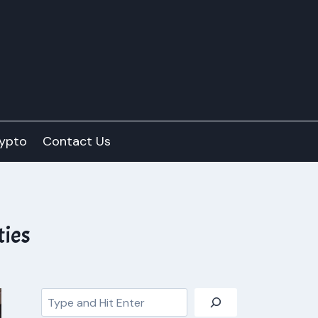
ypto
Contact Us
ties
Search