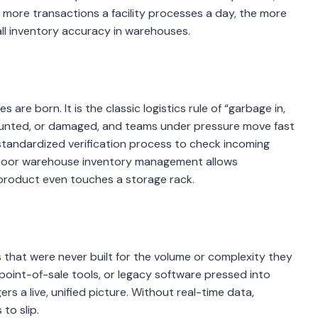
e more transactions a facility processes a day, the more
ll inventory accuracy in warehouses.
are born. It is the classic logistics rule of “garbage in,
ounted, or damaged, and teams under pressure move fast
, standardized verification process to check incoming
, poor warehouse inventory management allows
 product even touches a storage rack.
ols that were never built for the volume or complexity they
oint-of-sale tools, or legacy software pressed into
rs a live, unified picture. Without real-time data,
to slip.