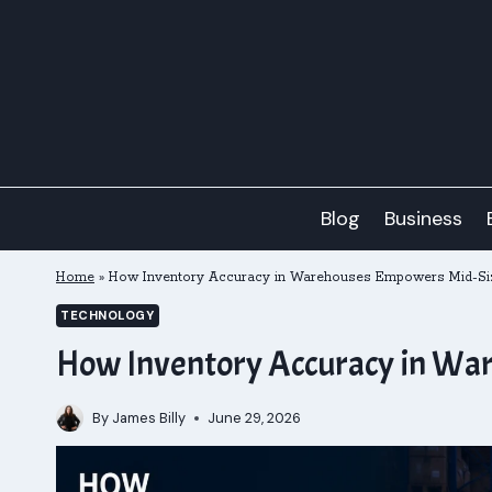
Skip
to
content
Blog
Business
Home
»
How Inventory Accuracy in Warehouses Empowers Mid-Siz
TECHNOLOGY
How Inventory Accuracy in War
By
James Billy
June 29, 2026