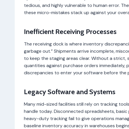
tedious, and highly vulnerable to human error. Th
these micro-mistakes stack up against your overa
Inefficient Receiving Processes
The receiving dock is where inventory discrepancies 
garbage out.” Shipments arrive incomplete, misc
to keep the staging areas clear. Without a strict
quantities against purchase orders immediately
discrepancies to enter your software before the
Legacy Software and Systems
Many mid-sized facilities still rely on tracking to
handle today. Disconnected spreadsheets, basic p
heavy-duty tracking fail to give operations manage
baseline inventory accuracy in warehouses begins 