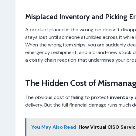
Misplaced Inventory and Picking Er
A product placed in the wrong bin doesn’t disappea
stays lost until someone stumbles across it while 
When the wrong item ships, you are suddenly deali
emergency reshipment, and a brand-new stock dis
a costly chain reaction that undermines your br
The Hidden Cost of Mismana
The obvious cost of failing to protect
inventory
delivery. But the full financial damage runs much d
You May Also Read
How Virtual CISO Servi