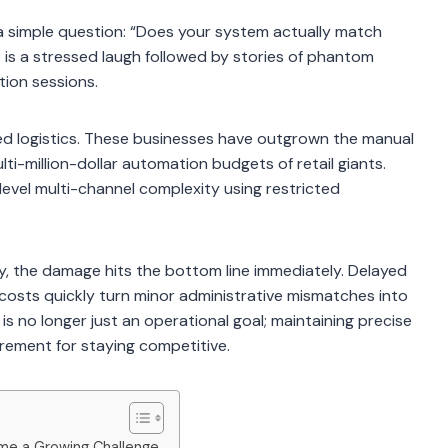
 simple question: “Does your system actually match
 is a stressed laugh followed by stories of phantom
tion sessions.
zed logistics. These businesses have outgrown the manual
lti-million-dollar automation budgets of retail giants.
-level multi-channel complexity using restricted
y, the damage hits the bottom line immediately. Delayed
or costs quickly turn minor administrative mismatches into
ap is no longer just an operational goal; maintaining precise
rement for staying competitive.
e a Growing Challenge