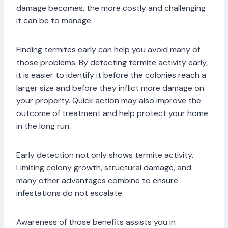
damage becomes, the more costly and challenging
it can be to manage.
Finding termites early can help you avoid many of
those problems. By detecting termite activity early,
it is easier to identify it before the colonies reach a
larger size and before they inflict more damage on
your property. Quick action may also improve the
outcome of treatment and help protect your home
in the long run.
Early detection not only shows termite activity.
Limiting colony growth, structural damage, and
many other advantages combine to ensure
infestations do not escalate.
Awareness of those benefits assists you in