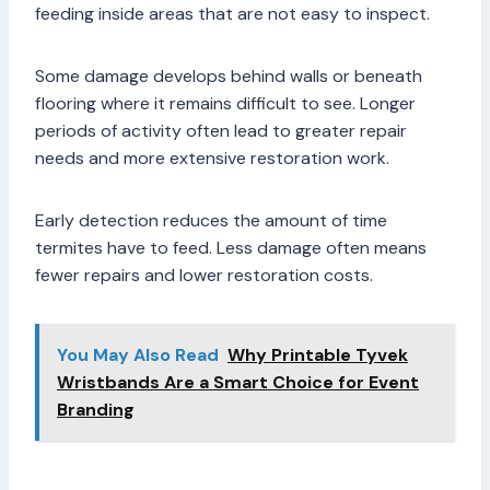
feeding inside areas that are not easy to inspect.
Some damage develops behind walls or beneath
flooring where it remains difficult to see. Longer
periods of activity often lead to greater repair
needs and more extensive restoration work.
Early detection reduces the amount of time
termites have to feed. Less damage often means
fewer repairs and lower restoration costs.
You May Also Read
Why Printable Tyvek
Wristbands Are a Smart Choice for Event
Branding