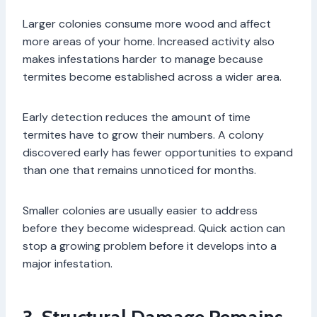
Larger colonies consume more wood and affect
more areas of your home. Increased activity also
makes infestations harder to manage because
termites become established across a wider area.
Early detection reduces the amount of time
termites have to grow their numbers. A colony
discovered early has fewer opportunities to expand
than one that remains unnoticed for months.
Smaller colonies are usually easier to address
before they become widespread. Quick action can
stop a growing problem before it develops into a
major infestation.