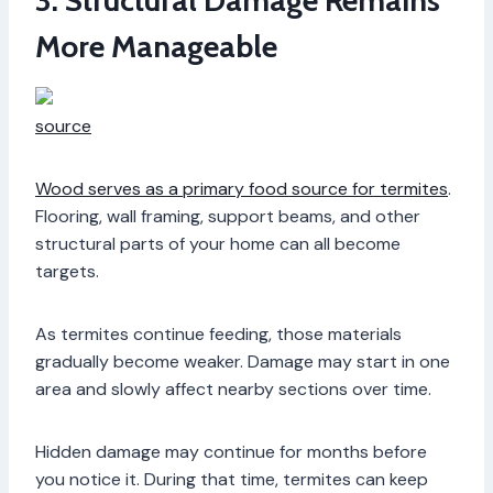
3. Structural Damage Remains
More Manageable
source
Wood serves as a primary food source for termites
.
Flooring, wall framing, support beams, and other
structural parts of your home can all become
targets.
As termites continue feeding, those materials
gradually become weaker. Damage may start in one
area and slowly affect nearby sections over time.
Hidden damage may continue for months before
you notice it. During that time, termites can keep