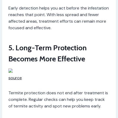
Early detection helps you act before the infestation
reaches that point. With less spread and fewer
affected areas, treatment efforts can remain more
focused and effective.
5. Long-Term Protection
Becomes More Effective
source
Termite protection does not end after treatment is
complete. Regular checks can help you keep track
of termite activity and spot new problems early.