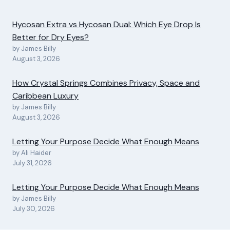
Hycosan Extra vs Hycosan Dual: Which Eye Drop Is
Better for Dry Eyes?
by James Billy
August 3, 2026
How Crystal Springs Combines Privacy, Space and
Caribbean Luxury
by James Billy
August 3, 2026
Letting Your Purpose Decide What Enough Means
by Ali Haider
July 31, 2026
Letting Your Purpose Decide What Enough Means
by James Billy
July 30, 2026