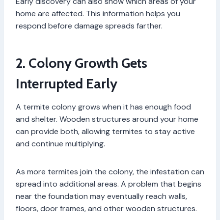
Early discovery can also show which areas of your
home are affected. This information helps you
respond before damage spreads farther.
2. Colony Growth Gets
Interrupted Early
A termite colony grows when it has enough food
and shelter. Wooden structures around your home
can provide both, allowing termites to stay active
and continue multiplying.
As more termites join the colony, the infestation can
spread into additional areas. A problem that begins
near the foundation may eventually reach walls,
floors, door frames, and other wooden structures.