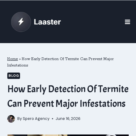
Skip
to
content
Home
»
How Early Detection Of Termite Can Prevent Major
Infestations
BLOG
How Early Detection Of Termite
Can Prevent Major Infestations
By
Spero Agency
June 16, 2026