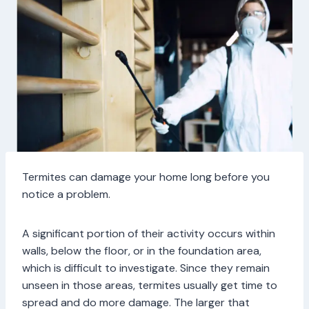
Termites can damage your home long before you
notice a problem.
A significant portion of their activity occurs within
walls, below the floor, or in the foundation area,
which is difficult to investigate. Since they remain
unseen in those areas, termites usually get time to
spread and do more damage. The larger that