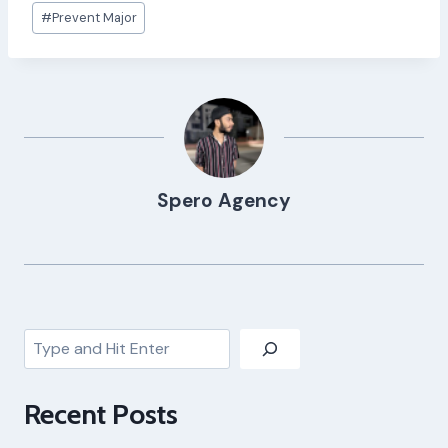
Post
#
Prevent Major
Tags:
Spero Agency
Search
Recent Posts