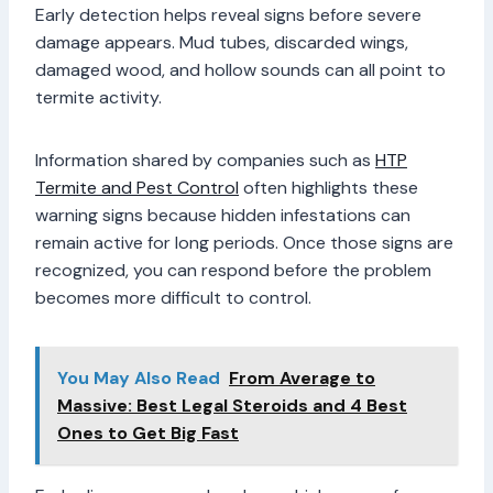
Early detection helps reveal signs before severe
damage appears. Mud tubes, discarded wings,
damaged wood, and hollow sounds can all point to
termite activity.
Information shared by companies such as
HTP
Termite and Pest Control
often highlights these
warning signs because hidden infestations can
remain active for long periods. Once those signs are
recognized, you can respond before the problem
becomes more difficult to control.
You May Also Read
From Average to
Massive: Best Legal Steroids and 4 Best
Ones to Get Big Fast