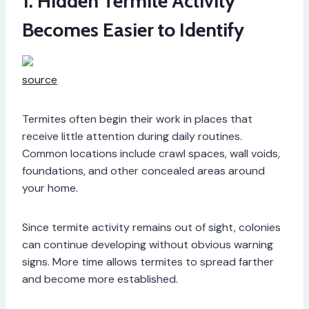
1. Hidden Termite Activity
Becomes Easier to Identify
source
Termites often begin their work in places that
receive little attention during daily routines.
Common locations include crawl spaces, wall voids,
foundations, and other concealed areas around
your home.
Since termite activity remains out of sight, colonies
can continue developing without obvious warning
signs. More time allows termites to spread farther
and become more established.