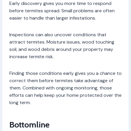
Early discovery gives you more time to respond
before termites spread. Small problems are often
easier to handle than larger infestations.
Inspections can also uncover conditions that
attract termites. Moisture issues, wood touching
soil, and wood debris around your property may
increase termite risk.
Finding those conditions early gives you a chance to
correct them before termites take advantage of
them. Combined with ongoing monitoring, those
efforts can help keep your home protected over the
long term.
Bottomline