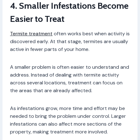
4. Smaller Infestations Become
Easier to Treat
Termite treatment
often works best when activity is
discovered early. At that stage, termites are usually
active in fewer parts of your home.
A smaller problem is often easier to understand and
address. Instead of dealing with termite activity
across several locations, treatment can focus on
the areas that are already affected.
As infestations grow, more time and effort may be
needed to bring the problem under control. Larger
infestations can also affect more sections of the
property, making treatment more involved.