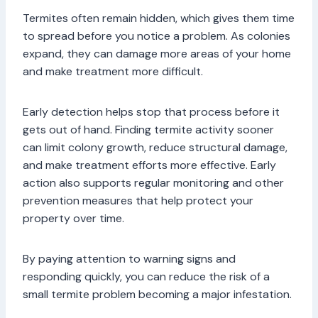
Termites often remain hidden, which gives them time
to spread before you notice a problem. As colonies
expand, they can damage more areas of your home
and make treatment more difficult.
Early detection helps stop that process before it
gets out of hand. Finding termite activity sooner
can limit colony growth, reduce structural damage,
and make treatment efforts more effective. Early
action also supports regular monitoring and other
prevention measures that help protect your
property over time.
By paying attention to warning signs and
responding quickly, you can reduce the risk of a
small termite problem becoming a major infestation.