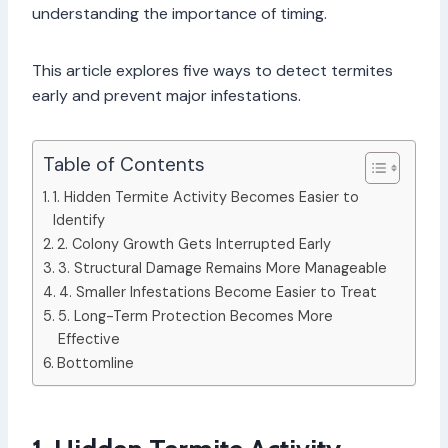
understanding the importance of timing.
This article explores five ways to detect termites
early and prevent major infestations.
Table of Contents
1. Hidden Termite Activity Becomes Easier to
Identify
2. Colony Growth Gets Interrupted Early
3. Structural Damage Remains More Manageable
4. Smaller Infestations Become Easier to Treat
5. Long-Term Protection Becomes More
Effective
Bottomline