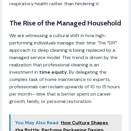
respiratory health rather than hindering it.
The Rise of the Managed Household
We are witnessing a cultural shift in how high-
performing individuals manage their time. The “DIY”
approach to deep cleaning is being replaced by a
managed service model. This trend is driven by the
realization that professional cleaning is an
investment in
time equity
. By delegating the
complex task of home maintenance to experts,
professionals can reclaim upwards of 10 to 15 hours
per month—time that is better spent on career
growth, family, or personal restoration.
You May Also Read
How Culture Shapes
the Bottle: Perfume Packaging Design