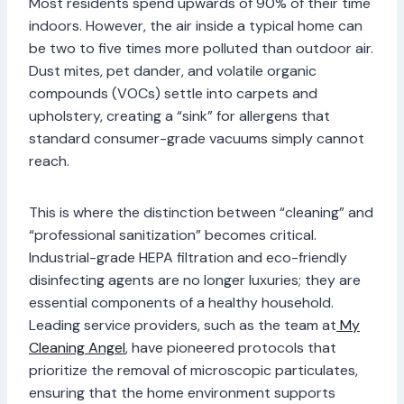
Most residents spend upwards of 90% of their time
indoors. However, the air inside a typical home can
be two to five times more polluted than outdoor air.
Dust mites, pet dander, and volatile organic
compounds (VOCs) settle into carpets and
upholstery, creating a “sink” for allergens that
standard consumer-grade vacuums simply cannot
reach.
This is where the distinction between “cleaning” and
“professional sanitization” becomes critical.
Industrial-grade HEPA filtration and eco-friendly
disinfecting agents are no longer luxuries; they are
essential components of a healthy household.
Leading service providers, such as the team at
My
Cleaning Angel
, have pioneered protocols that
prioritize the removal of microscopic particulates,
ensuring that the home environment supports