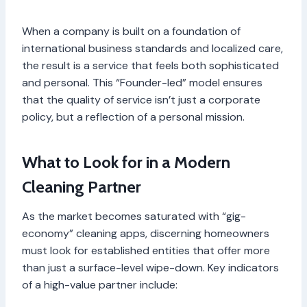
When a company is built on a foundation of
international business standards and localized care,
the result is a service that feels both sophisticated
and personal. This “Founder-led” model ensures
that the quality of service isn’t just a corporate
policy, but a reflection of a personal mission.
What to Look for in a Modern
Cleaning Partner
As the market becomes saturated with “gig-
economy” cleaning apps, discerning homeowners
must look for established entities that offer more
than just a surface-level wipe-down. Key indicators
of a high-value partner include: