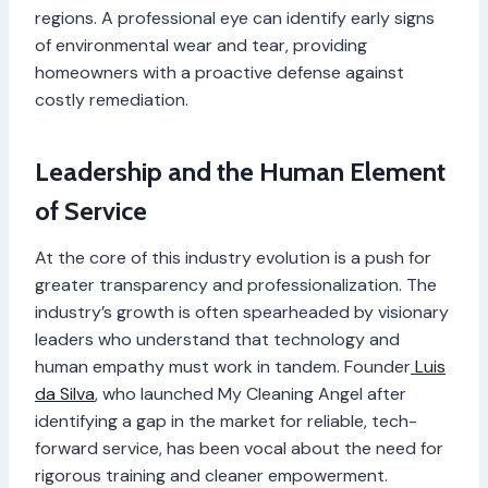
regions. A professional eye can identify early signs
of environmental wear and tear, providing
homeowners with a proactive defense against
costly remediation.
Leadership and the Human Element
of Service
At the core of this industry evolution is a push for
greater transparency and professionalization. The
industry’s growth is often spearheaded by visionary
leaders who understand that technology and
human empathy must work in tandem. Founder
Luis
da Silva
, who launched My Cleaning Angel after
identifying a gap in the market for reliable, tech-
forward service, has been vocal about the need for
rigorous training and cleaner empowerment.