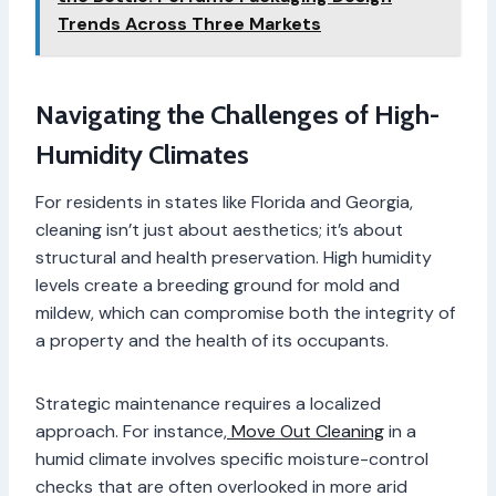
Trends Across Three Markets
Navigating the Challenges of High-
Humidity Climates
For residents in states like Florida and Georgia,
cleaning isn’t just about aesthetics; it’s about
structural and health preservation. High humidity
levels create a breeding ground for mold and
mildew, which can compromise both the integrity of
a property and the health of its occupants.
Strategic maintenance requires a localized
approach. For instance,
Move Out Cleaning
in a
humid climate involves specific moisture-control
checks that are often overlooked in more arid