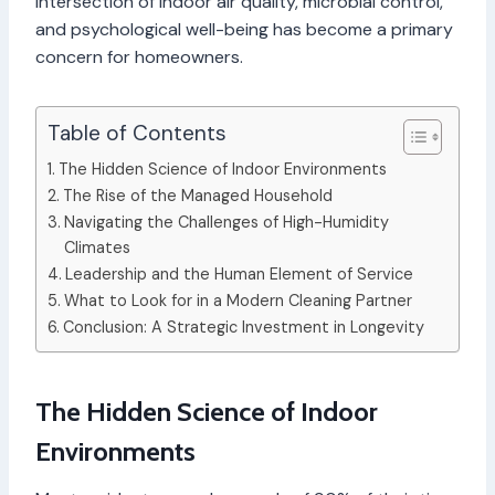
intersection of indoor air quality, microbial control,
and psychological well-being has become a primary
concern for homeowners.
Table of Contents
The Hidden Science of Indoor Environments
The Rise of the Managed Household
Navigating the Challenges of High-Humidity
Climates
Leadership and the Human Element of Service
What to Look for in a Modern Cleaning Partner
Conclusion: A Strategic Investment in Longevity
The Hidden Science of Indoor
Environments