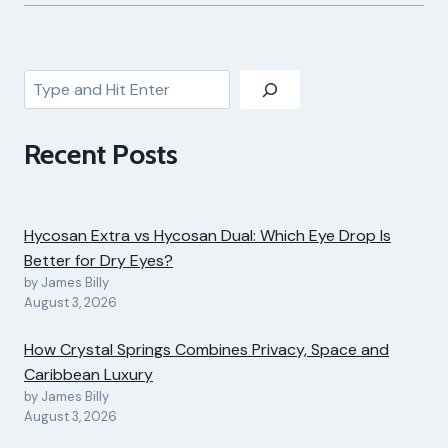
Search
Recent Posts
Hycosan Extra vs Hycosan Dual: Which Eye Drop Is
Better for Dry Eyes?
by James Billy
August 3, 2026
How Crystal Springs Combines Privacy, Space and
Caribbean Luxury
by James Billy
August 3, 2026