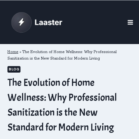
Skip
to
content
Home
»
The Evolution of Home Wellness: Why Professional
Sanitization is the New Standard for Modern Living
BLOG
The Evolution of Home
Wellness: Why Professional
Sanitization is the New
Standard for Modern Living