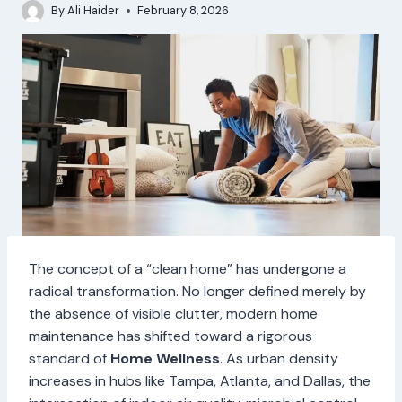
By
Ali Haider
February 8, 2026
The concept of a “clean home” has undergone a
radical transformation. No longer defined merely by
the absence of visible clutter, modern home
maintenance has shifted toward a rigorous
standard of
Home Wellness
. As urban density
increases in hubs like Tampa, Atlanta, and Dallas, the