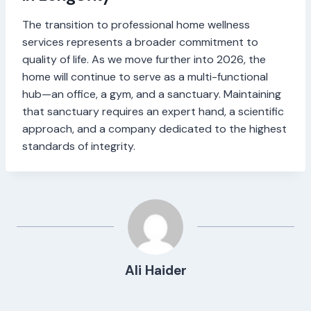
The transition to professional home wellness
services represents a broader commitment to
quality of life. As we move further into 2026, the
home will continue to serve as a multi-functional
hub—an office, a gym, and a sanctuary. Maintaining
that sanctuary requires an expert hand, a scientific
approach, and a company dedicated to the highest
standards of integrity.
Ali Haider