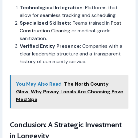
Technological Integration:
Platforms that
allow for seamless tracking and scheduling.
Specialized Skillsets:
Teams trained in
Post
Construction Cleaning
or medical-grade
sanitization.
Verified Entity Presence:
Companies with a
clear leadership structure and a transparent
history of community service.
You May Also Read
The North County
Glow: Why Poway Locals Are Choosing Enve
Med Spa
Conclusion: A Strategic Investment
in Longevity