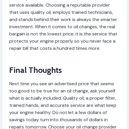
service available. Choosing a reputable provider
that uses quality oil, employs trained technicians,
and stands behind their work is always the smarter
investment. When it comes to oil changes, the real
bargain is not the lowest price; it is the service that
protects your engine properly so you never face a
repair bill that costs a hundred times more.
Final Thoughts
Next time you see an advertised price that seems
too good to be true for an oil change, ask yourself
what is actually included. Quality oil, a proper filter,
trained hands, and accurate service are what keep
your engine healthy. Do not let a few dollars of
savings today turn into thousands of dollars in
repairs tomorrow. Choose your oil change provider