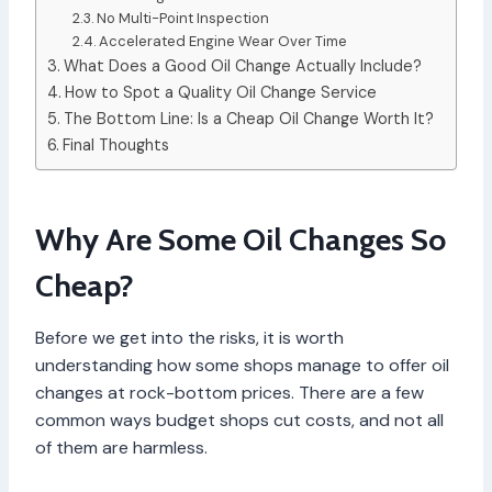
No Multi-Point Inspection
Accelerated Engine Wear Over Time
What Does a Good Oil Change Actually Include?
How to Spot a Quality Oil Change Service
The Bottom Line: Is a Cheap Oil Change Worth It?
Final Thoughts
Why Are Some Oil Changes So
Cheap?
Before we get into the risks, it is worth
understanding how some shops manage to offer oil
changes at rock-bottom prices. There are a few
common ways budget shops cut costs, and not all
of them are harmless.