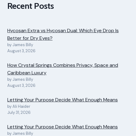
Recent Posts
Hycosan Extra vs Hycosan Dual: Which Eye Drop Is
Better for Dry Eyes?
by James Billy
August 3, 2026
How Crystal Springs Combines Privacy, Space and
Caribbean Luxury
by James Billy
August 3, 2026
Letting Your Purpose Decide What Enough Means
by Ali Haider
July 31, 2026
Letting Your Purpose Decide What Enough Means
by James Billy