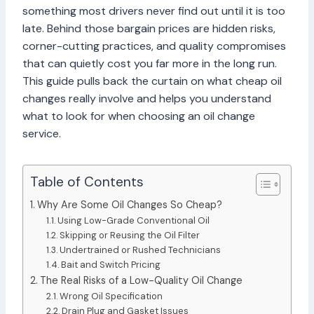
something most drivers never find out until it is too
late. Behind those bargain prices are hidden risks,
corner-cutting practices, and quality compromises
that can quietly cost you far more in the long run.
This guide pulls back the curtain on what cheap oil
changes really involve and helps you understand
what to look for when choosing an oil change
service.
Table of Contents
Why Are Some Oil Changes So Cheap?
Using Low-Grade Conventional Oil
Skipping or Reusing the Oil Filter
Undertrained or Rushed Technicians
Bait and Switch Pricing
The Real Risks of a Low-Quality Oil Change
Wrong Oil Specification
Drain Plug and Gasket Issues