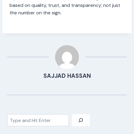
based on quality, trust, and transparency; not just
the number on the sign.
SAJJAD HASSAN
Search