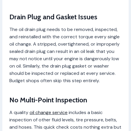
Drain Plug and Gasket Issues
The oil drain plug needs to be removed, inspected,
and reinstalled with the correct torque every single
oil change. A stripped, overtightened, or improperly
sealed drain plug can result in an oil leak that you
may not notice until your engine is dangerously low
on oil. Similarly, the drain plug gasket or washer
should be inspected or replaced at every service.
Budget shops often skip this step entirely.
No Multi-Point Inspection
A quality
oil change service
includes a basic
inspection of other fluid levels, tire pressure, belts,
and hoses. This quick check costs nothing extra but