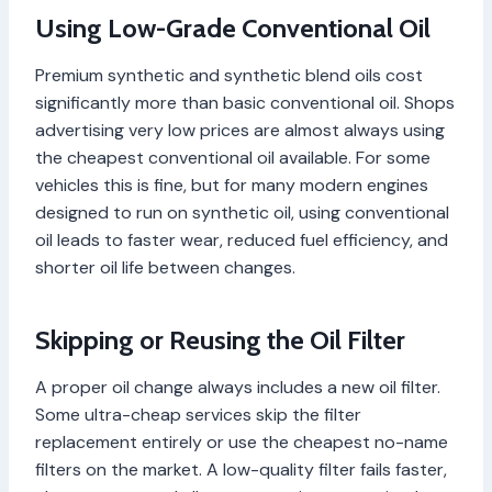
Using Low-Grade Conventional Oil
Premium synthetic and synthetic blend oils cost
significantly more than basic conventional oil. Shops
advertising very low prices are almost always using
the cheapest conventional oil available. For some
vehicles this is fine, but for many modern engines
designed to run on synthetic oil, using conventional
oil leads to faster wear, reduced fuel efficiency, and
shorter oil life between changes.
Skipping or Reusing the Oil Filter
A proper oil change always includes a new oil filter.
Some ultra-cheap services skip the filter
replacement entirely or use the cheapest no-name
filters on the market. A low-quality filter fails faster,