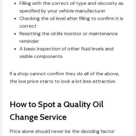
Filling with the correct oil type and viscosity as
specified by your vehicle manufacturer
Checking the oil level after filling to confirm it is
correct
Resetting the oil life monitor or maintenance
reminder
A basic inspection of other fluid levels and
visible components
If a shop cannot confirm they do all of the above,
the low price starts to look a lot less attractive.
How to Spot a Quality Oil
Change Service
Price alone should never be the deciding factor