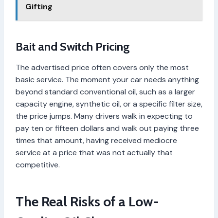
Gifting
Bait and Switch Pricing
The advertised price often covers only the most
basic service. The moment your car needs anything
beyond standard conventional oil, such as a larger
capacity engine, synthetic oil, or a specific filter size,
the price jumps. Many drivers walk in expecting to
pay ten or fifteen dollars and walk out paying three
times that amount, having received mediocre
service at a price that was not actually that
competitive.
The Real Risks of a Low-