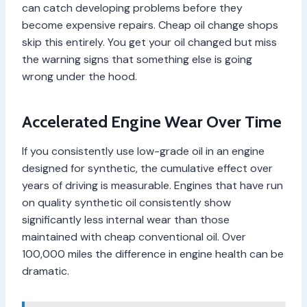
can catch developing problems before they
become expensive repairs. Cheap oil change shops
skip this entirely. You get your oil changed but miss
the warning signs that something else is going
wrong under the hood.
Accelerated Engine Wear Over Time
If you consistently use low-grade oil in an engine
designed for synthetic, the cumulative effect over
years of driving is measurable. Engines that have run
on quality synthetic oil consistently show
significantly less internal wear than those
maintained with cheap conventional oil. Over
100,000 miles the difference in engine health can be
dramatic.