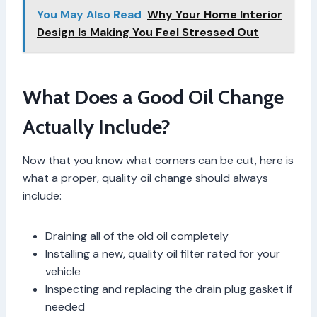
You May Also Read
Why Your Home Interior
Design Is Making You Feel Stressed Out
What Does a Good Oil Change
Actually Include?
Now that you know what corners can be cut, here is
what a proper, quality oil change should always
include:
Draining all of the old oil completely
Installing a new, quality oil filter rated for your
vehicle
Inspecting and replacing the drain plug gasket if
needed