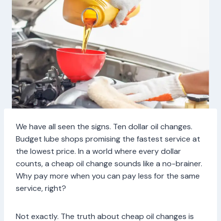
We have all seen the signs. Ten dollar oil changes.
Budget lube shops promising the fastest service at
the lowest price. In a world where every dollar
counts, a cheap oil change sounds like a no-brainer.
Why pay more when you can pay less for the same
service, right?
Not exactly. The truth about cheap oil changes is