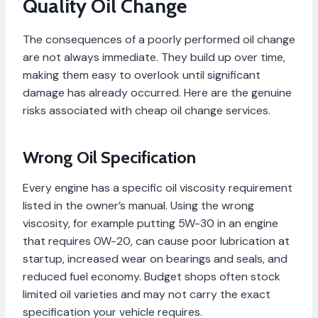
Quality Oil Change
The consequences of a poorly performed oil change
are not always immediate. They build up over time,
making them easy to overlook until significant
damage has already occurred. Here are the genuine
risks associated with cheap oil change services.
Wrong Oil Specification
Every engine has a specific oil viscosity requirement
listed in the owner’s manual. Using the wrong
viscosity, for example putting 5W-30 in an engine
that requires 0W-20, can cause poor lubrication at
startup, increased wear on bearings and seals, and
reduced fuel economy. Budget shops often stock
limited oil varieties and may not carry the exact
specification your vehicle requires.