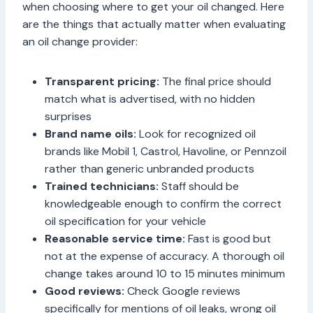
when choosing where to get your oil changed. Here
are the things that actually matter when evaluating
an oil change provider:
Transparent pricing:
The final price should
match what is advertised, with no hidden
surprises
Brand name oils:
Look for recognized oil
brands like Mobil 1, Castrol, Havoline, or Pennzoil
rather than generic unbranded products
Trained technicians:
Staff should be
knowledgeable enough to confirm the correct
oil specification for your vehicle
Reasonable service time:
Fast is good but
not at the expense of accuracy. A thorough oil
change takes around 10 to 15 minutes minimum
Good reviews:
Check Google reviews
specifically for mentions of oil leaks, wrong oil