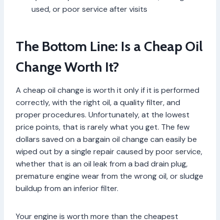
used, or poor service after visits
The Bottom Line: Is a Cheap Oil
Change Worth It?
A cheap oil change is worth it only if it is performed
correctly, with the right oil, a quality filter, and
proper procedures. Unfortunately, at the lowest
price points, that is rarely what you get. The few
dollars saved on a bargain oil change can easily be
wiped out by a single repair caused by poor service,
whether that is an oil leak from a bad drain plug,
premature engine wear from the wrong oil, or sludge
buildup from an inferior filter.
Your engine is worth more than the cheapest