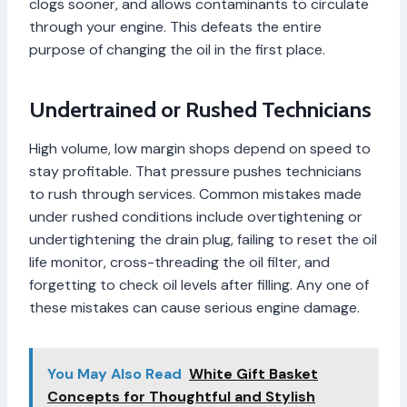
clogs sooner, and allows contaminants to circulate
through your engine. This defeats the entire
purpose of changing the oil in the first place.
Undertrained or Rushed Technicians
High volume, low margin shops depend on speed to
stay profitable. That pressure pushes technicians
to rush through services. Common mistakes made
under rushed conditions include overtightening or
undertightening the drain plug, failing to reset the oil
life monitor, cross-threading the oil filter, and
forgetting to check oil levels after filling. Any one of
these mistakes can cause serious engine damage.
You May Also Read
White Gift Basket
Concepts for Thoughtful and Stylish