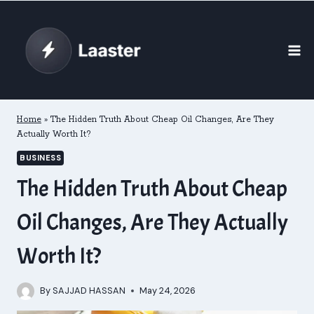
Skip
to
content
Home
»
The Hidden Truth About Cheap Oil Changes, Are They
Actually Worth It?
BUSINESS
The Hidden Truth About Cheap
Oil Changes, Are They Actually
Worth It?
By
SAJJAD HASSAN
May 24, 2026