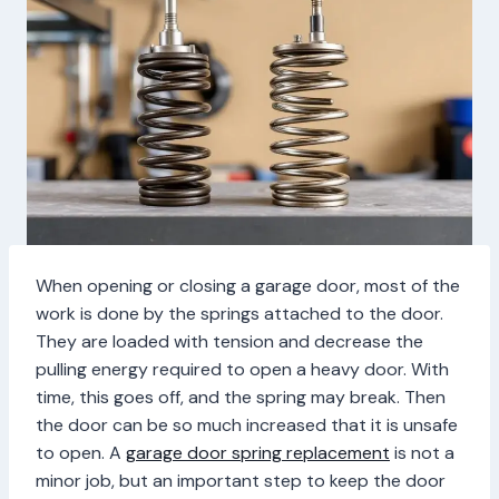
When opening or closing a garage door, most of the
work is done by the springs attached to the door.
They are loaded with tension and decrease the
pulling energy required to open a heavy door. With
time, this goes off, and the spring may break. Then
the door can be so much increased that it is unsafe
to open. A
garage door spring replacement
is not a
minor job, but an important step to keep the door