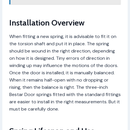
Installation Overview
When fitting a new spring, it is advisable to fit it on
the torsion shaft and put it in place. The spring
should be wound in the right direction, depending
on how it is designed. Tiny errors of direction in
winding up may influence the motions of the doors.
Once the door is installed, it is manually balanced.
When it remains half-open with no dropping or
rising, then the balance is right. The three-inch
Bestar Door springs fitted with the standard fittings
are easier to install in the right measurements. But it
must be carefully done.