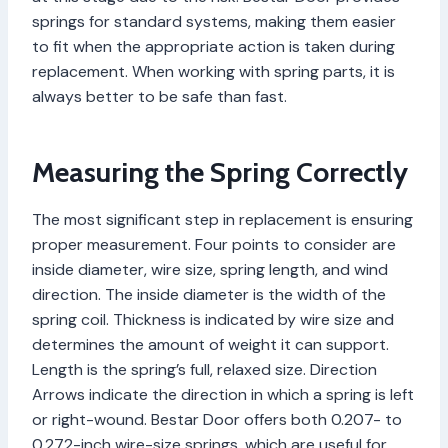
springs for standard systems, making them easier
to fit when the appropriate action is taken during
replacement. When working with spring parts, it is
always better to be safe than fast.
Measuring the Spring Correctly
The most significant step in replacement is ensuring
proper measurement. Four points to consider are
inside diameter, wire size, spring length, and wind
direction. The inside diameter is the width of the
spring coil. Thickness is indicated by wire size and
determines the amount of weight it can support.
Length is the spring’s full, relaxed size. Direction
Arrows indicate the direction in which a spring is left
or right-wound. Bestar Door offers both 0.207- to
0.272-inch wire-size springs, which are useful for