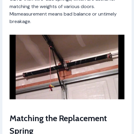
matching the weights of various doors.
Mismeasurement means bad balance or untimely
breakage.
Matching the Replacement
Spring