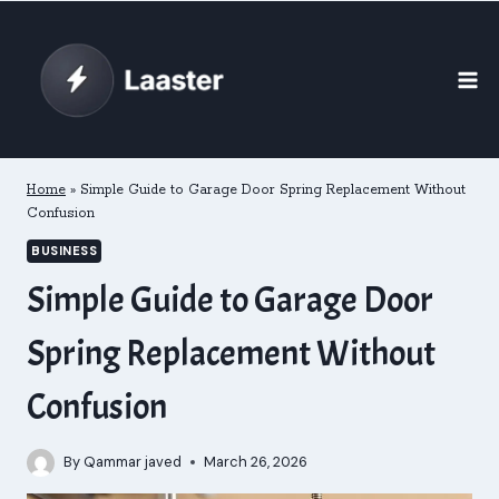
Skip
to
content
Home
»
Simple Guide to Garage Door Spring Replacement Without
Confusion
BUSINESS
Simple Guide to Garage Door
Spring Replacement Without
Confusion
By
Qammar javed
March 26, 2026