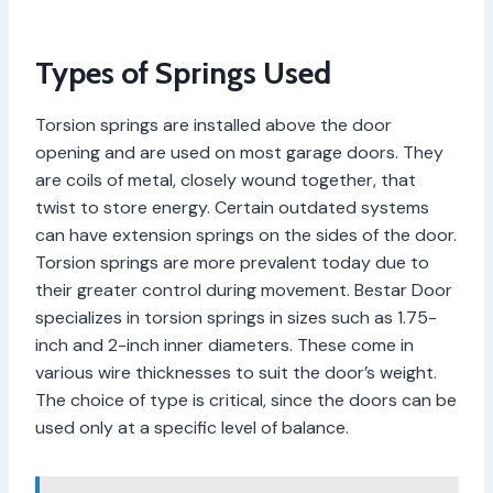
Types of Springs Used
Torsion springs are installed above the door
opening and are used on most garage doors. They
are coils of metal, closely wound together, that
twist to store energy. Certain outdated systems
can have extension springs on the sides of the door.
Torsion springs are more prevalent today due to
their greater control during movement. Bestar Door
specializes in torsion springs in sizes such as 1.75-
inch and 2-inch inner diameters. These come in
various wire thicknesses to suit the door’s weight.
The choice of type is critical, since the doors can be
used only at a specific level of balance.