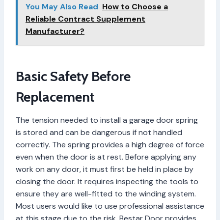
You May Also Read
How to Choose a
Reliable Contract Supplement
Manufacturer?
Basic Safety Before
Replacement
The tension needed to install a garage door spring
is stored and can be dangerous if not handled
correctly. The spring provides a high degree of force
even when the door is at rest. Before applying any
work on any door, it must first be held in place by
closing the door. It requires inspecting the tools to
ensure they are well-fitted to the winding system.
Most users would like to use professional assistance
at this stage due to the risk. Bestar Door provides