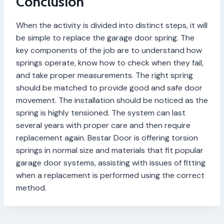
Conclusion
When the activity is divided into distinct steps, it will
be simple to replace the garage door spring. The
key components of the job are to understand how
springs operate, know how to check when they fail,
and take proper measurements. The right spring
should be matched to provide good and safe door
movement. The installation should be noticed as the
spring is highly tensioned. The system can last
several years with proper care and then require
replacement again. Bestar Door is offering torsion
springs in normal size and materials that fit popular
garage door systems, assisting with issues of fitting
when a replacement is performed using the correct
method.