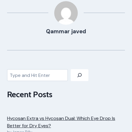
Qammar javed
Search
Recent Posts
Hycosan Extra vs Hycosan Dual: Which Eye Drop Is
Better for Dry Eyes?