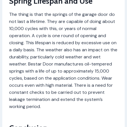
Spring Lifespan and Use
The thing is that the springs of the garage door do
not last a lifetime. They are capable of doing about
10,000 cycles with this, or years of normal
operation. A cycle is one round of opening and
closing. This lifespan is reduced by excessive use on
a daily basis. The weather also has an impact on the
durability, particularly cold weather and wet
weather. Bestar Door manufactures oil-tempered
springs with a life of up to approximately 15,000
cycles, based on the application conditions. Wear
occurs even with high material. There is a need for
constant checks to be carried out to prevent
leakage termination and extend the system’s
working period.