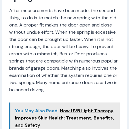
After measurements have been made, the second
thing to do is to match the new spring with the old
one. A proper fit makes the door open and close
without undue effort. When the spring is excessive,
the door can be brought up faster. When it is not
strong enough, the door will be heavy. To prevent
errors with a mismatch, Bestar Door produces
springs that are compatible with numerous popular
brands of garage doors. Matching also involves the
examination of whether the system requires one or
two springs. Many home entrance doors use two in
balanced driving.
You May Also Read
How UVB Light Therapy
Improves Skin Health: Treatment, Benefits,
and Safety