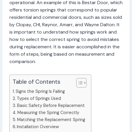
operational. An example of this is Bestar Door, which
offers torsion springs that correspond to popular
residential and commercial doors, such as sizes sold
by Clopay, CHI, Raynor, Amarr, and Wayne Dalton. It
is important to understand how springs work and
how to select the correct spring to avoid mistakes
during replacement. It is easier accomplished in the
form of steps, being based on measurement and
comparison.
Table of Contents
Signs the Spring Is Failing
Types of Springs Used
Basic Safety Before Replacement
Measuring the Spring Correctly
Matching the Replacement Spring
Installation Overview