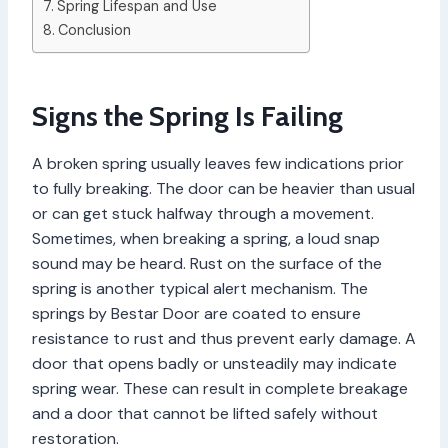
Spring Lifespan and Use
Conclusion
Signs the Spring Is Failing
A broken spring usually leaves few indications prior
to fully breaking. The door can be heavier than usual
or can get stuck halfway through a movement.
Sometimes, when breaking a spring, a loud snap
sound may be heard. Rust on the surface of the
spring is another typical alert mechanism. The
springs by Bestar Door are coated to ensure
resistance to rust and thus prevent early damage. A
door that opens badly or unsteadily may indicate
spring wear. These can result in complete breakage
and a door that cannot be lifted safely without
restoration.