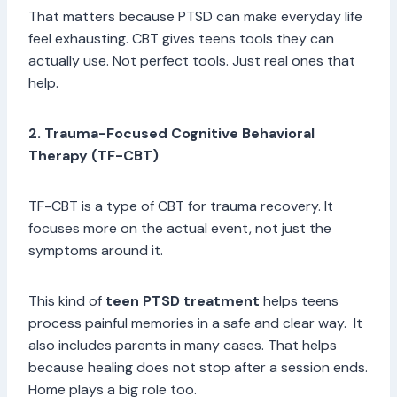
That matters because PTSD can make everyday life
feel exhausting. CBT gives teens tools they can
actually use. Not perfect tools. Just real ones that
help.
2. Trauma-Focused Cognitive Behavioral
Therapy (TF-CBT)
TF-CBT is a type of CBT for trauma recovery. It
focuses more on the actual event, not just the
symptoms around it.
This kind of
teen PTSD treatment
helps teens
process painful memories in a safe and clear way. It
also includes parents in many cases. That helps
because healing does not stop after a session ends.
Home plays a big role too.