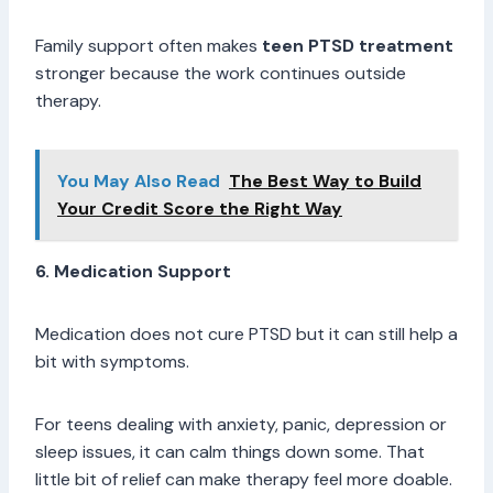
Family support often makes
teen PTSD treatment
stronger because the work continues outside
therapy.
You May Also Read
The Best Way to Build
Your Credit Score the Right Way
6. Medication Support
Medication does not cure PTSD but it can still help a
bit with symptoms.
For teens dealing with anxiety, panic, depression or
sleep issues, it can calm things down some. That
little bit of relief can make therapy feel more doable.