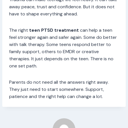
away peace, trust and confidence. But it does not
have to shape everything ahead.
The right
teen PTSD treatment
can help a teen
feel stronger again and safer again. Some do better
with talk therapy. Some teens respond better to
family support, others to EMDR or creative
therapies. It just depends on the teen. There is no
one set path.
Parents do not need all the answers right away.
They just need to start somewhere. Support,
patience and the right help can change a lot.