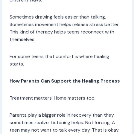
Sometimes drawing feels easier than talking.
Sometimes movement helps release stress better.
This kind of therapy helps teens reconnect with
themselves.
For some teens that comfort is where healing
starts.
How Parents Can Support the Healing Process
Treatment matters. Home matters too.
Parents play a bigger role in recovery than they
sometimes realize. Listening helps. Not forcing. A
teen may not want to talk every day. That is okay.