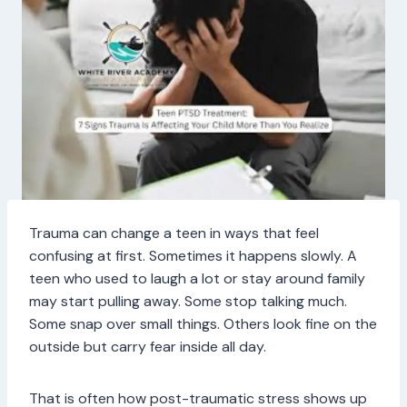
Trauma can change a teen in ways that feel
confusing at first. Sometimes it happens slowly. A
teen who used to laugh a lot or stay around family
may start pulling away. Some stop talking much.
Some snap over small things. Others look fine on the
outside but carry fear inside all day.
That is often how post-traumatic stress shows up