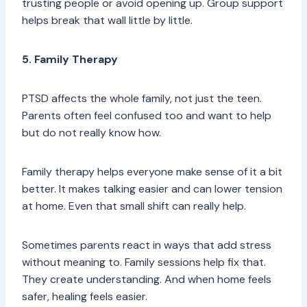
trusting people or avoid opening up. Group support
helps break that wall little by little.
5. Family Therapy
PTSD affects the whole family, not just the teen.
Parents often feel confused too and want to help
but do not really know how.
Family therapy helps everyone make sense of it a bit
better. It makes talking easier and can lower tension
at home. Even that small shift can really help.
Sometimes parents react in ways that add stress
without meaning to. Family sessions help fix that.
They create understanding. And when home feels
safer, healing feels easier.