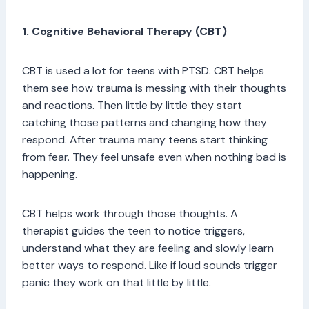
1. Cognitive Behavioral Therapy (CBT)
CBT is used a lot for teens with PTSD. CBT helps
them see how trauma is messing with their thoughts
and reactions. Then little by little they start
catching those patterns and changing how they
respond. After trauma many teens start thinking
from fear. They feel unsafe even when nothing bad is
happening.
CBT helps work through those thoughts. A
therapist guides the teen to notice triggers,
understand what they are feeling and slowly learn
better ways to respond. Like if loud sounds trigger
panic they work on that little by little.