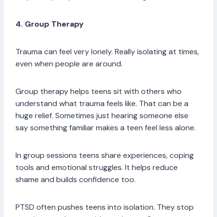
4. Group Therapy
Trauma can feel very lonely. Really isolating at times,
even when people are around.
Group therapy helps teens sit with others who
understand what trauma feels like. That can be a
huge relief. Sometimes just hearing someone else
say something familiar makes a teen feel less alone.
In group sessions teens share experiences, coping
tools and emotional struggles. It helps reduce
shame and builds confidence too.
PTSD often pushes teens into isolation. They stop