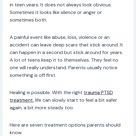
in teen years. It does not always look obvious.
Sometimes it looks like silence or anger or
sometimes both.
A painful event like abuse, loss, violence or an
accident can leave deep scars that stick around. It
can happen in a second but stick around for years.
A lot of teens keep it to themselves. They feel no
one will really understand. Parents usually notice
something is off first.
Healing is possible. With the right
trauma PTSD
treatment
, life can slowly start to feel a bit safer
again, a bit more steady too.
Here are seven treatment options parents should
know.