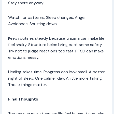
Stay there anyway.
Watch for patterns. Sleep changes. Anger.
Avoidance. Shutting down.
Keep routines steady because trauma can make life
feel shaky. Structure helps bring back some safety.
Try not to judge reactions too fast. PTSD can make
emotions messy.
Healing takes time. Progress can look small. A better
night of sleep. One calmer day. A little more talking.
Those things matter.
Final Thoughts
Trauma can make teenage life feel heavy. It can take