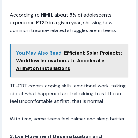
According to NIMH, about 5% of adolescents
experience PTSD in a given year
, showing how
common trauma-related struggles are in teens.
You May Also Read
Efficient Solar Projects:
Workflow Innovations to Accelerate
Arlington Installations
TF-CBT covers coping skills, emotional work, talking
about what happened and rebuilding trust. It can
feel uncomfortable at first, that is normal.
With time, some teens feel calmer and sleep better.
3. Eye Movement Desensitization and