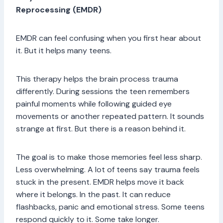
Reprocessing (EMDR)
EMDR can feel confusing when you first hear about
it. But it helps many teens.
This therapy helps the brain process trauma
differently. During sessions the teen remembers
painful moments while following guided eye
movements or another repeated pattern. It sounds
strange at first. But there is a reason behind it.
The goal is to make those memories feel less sharp.
Less overwhelming. A lot of teens say trauma feels
stuck in the present. EMDR helps move it back
where it belongs. In the past. It can reduce
flashbacks, panic and emotional stress. Some teens
respond quickly to it. Some take longer.