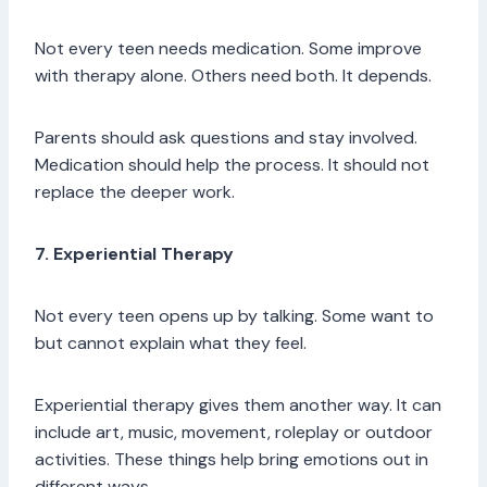
Not every teen needs medication. Some improve
with therapy alone. Others need both. It depends.
Parents should ask questions and stay involved.
Medication should help the process. It should not
replace the deeper work.
7. Experiential Therapy
Not every teen opens up by talking. Some want to
but cannot explain what they feel.
Experiential therapy gives them another way. It can
include art, music, movement, roleplay or outdoor
activities. These things help bring emotions out in
different ways.