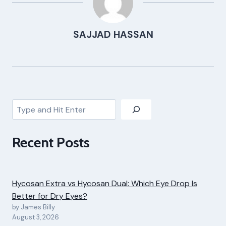
SAJJAD HASSAN
Search
Recent Posts
Hycosan Extra vs Hycosan Dual: Which Eye Drop Is
Better for Dry Eyes?
by James Billy
August 3, 2026