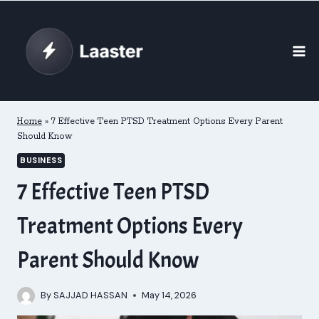
Skip
to
content
Home
»
7 Effective Teen PTSD Treatment Options Every Parent
Should Know
BUSINESS
7 Effective Teen PTSD
Treatment Options Every
Parent Should Know
By
SAJJAD HASSAN
May 14, 2026