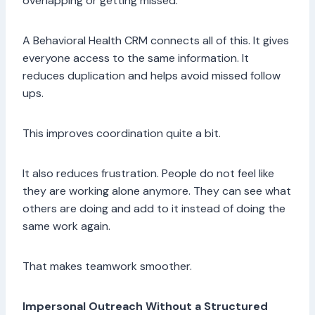
overlapping or getting missed.
A Behavioral Health CRM connects all of this. It gives
everyone access to the same information. It
reduces duplication and helps avoid missed follow
ups.
This improves coordination quite a bit.
It also reduces frustration. People do not feel like
they are working alone anymore. They can see what
others are doing and add to it instead of doing the
same work again.
That makes teamwork smoother.
Impersonal Outreach Without a Structured