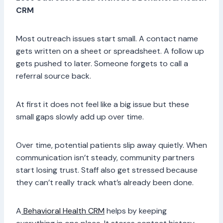
CRM
Most outreach issues start small. A contact name
gets written on a sheet or spreadsheet. A follow up
gets pushed to later. Someone forgets to call a
referral source back.
At first it does not feel like a big issue but these
small gaps slowly add up over time.
Over time, potential patients slip away quietly. When
communication isn’t steady, community partners
start losing trust. Staff also get stressed because
they can’t really track what’s already been done.
A
Behavioral Health CRM
helps by keeping