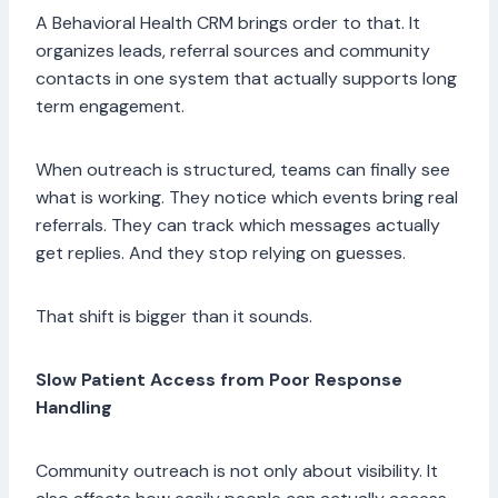
A Behavioral Health CRM brings order to that. It
organizes leads, referral sources and community
contacts in one system that actually supports long
term engagement.
When outreach is structured, teams can finally see
what is working. They notice which events bring real
referrals. They can track which messages actually
get replies. And they stop relying on guesses.
That shift is bigger than it sounds.
Slow Patient Access from Poor Response
Handling
Community outreach is not only about visibility. It