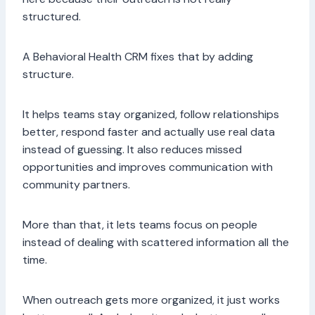
structured.
A Behavioral Health CRM fixes that by adding
structure.
It helps teams stay organized, follow relationships
better, respond faster and actually use real data
instead of guessing. It also reduces missed
opportunities and improves communication with
community partners.
More than that, it lets teams focus on people
instead of dealing with scattered information all the
time.
When outreach gets more organized, it just works