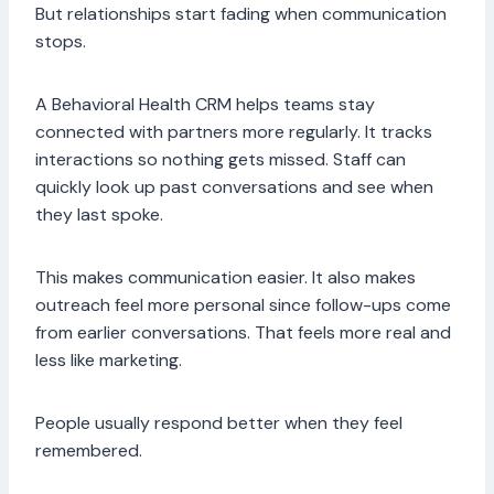
But relationships start fading when communication
stops.
A Behavioral Health CRM helps teams stay
connected with partners more regularly. It tracks
interactions so nothing gets missed. Staff can
quickly look up past conversations and see when
they last spoke.
This makes communication easier. It also makes
outreach feel more personal since follow-ups come
from earlier conversations. That feels more real and
less like marketing.
People usually respond better when they feel
remembered.