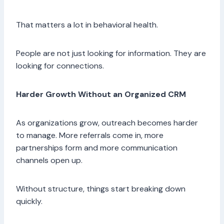
That matters a lot in behavioral health.
People are not just looking for information. They are
looking for connections.
Harder Growth Without an Organized CRM
As organizations grow, outreach becomes harder
to manage. More referrals come in, more
partnerships form and more communication
channels open up.
Without structure, things start breaking down
quickly.