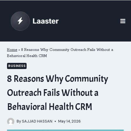
Skip
to
content
Home
»
8 Reasons Why Community Outreach Fails Without a
Behavioral Health CRM
BUSINESS
8 Reasons Why Community
Outreach Fails Without a
Behavioral Health CRM
By
SAJJAD HASSAN
May 14, 2026