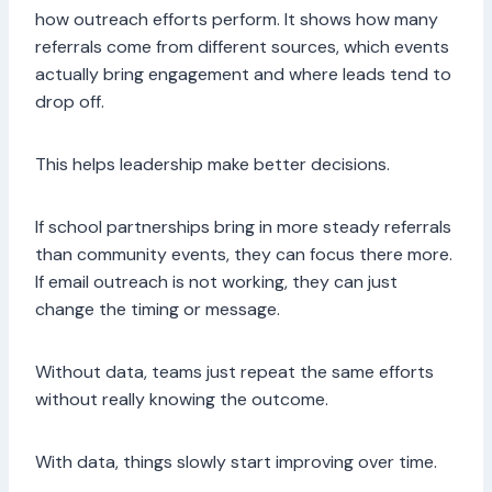
how outreach efforts perform. It shows how many
referrals come from different sources, which events
actually bring engagement and where leads tend to
drop off.
This helps leadership make better decisions.
If school partnerships bring in more steady referrals
than community events, they can focus there more.
If email outreach is not working, they can just
change the timing or message.
Without data, teams just repeat the same efforts
without really knowing the outcome.
With data, things slowly start improving over time.