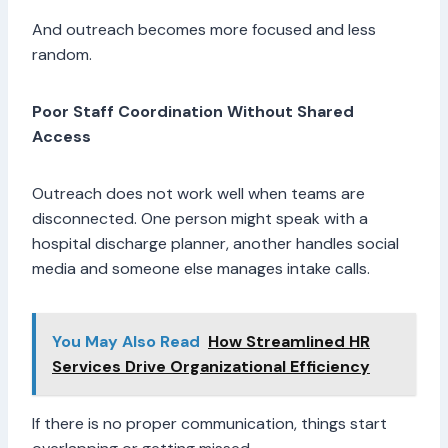
And outreach becomes more focused and less
random.
Poor Staff Coordination Without Shared
Access
Outreach does not work well when teams are
disconnected. One person might speak with a
hospital discharge planner, another handles social
media and someone else manages intake calls.
You May Also Read
How Streamlined HR
Services Drive Organizational Efficiency
If there is no proper communication, things start