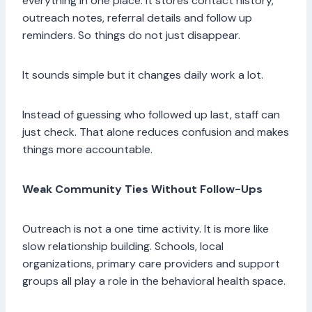
everything in one place. It stores contact history,
outreach notes, referral details and follow up
reminders. So things do not just disappear.
It sounds simple but it changes daily work a lot.
Instead of guessing who followed up last, staff can
just check. That alone reduces confusion and makes
things more accountable.
Weak Community Ties Without Follow-Ups
Outreach is not a one time activity. It is more like
slow relationship building. Schools, local
organizations, primary care providers and support
groups all play a role in the behavioral health space.