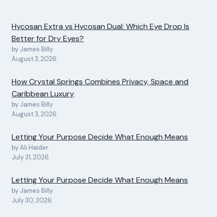
Hycosan Extra vs Hycosan Dual: Which Eye Drop Is
Better for Dry Eyes?
by James Billy
August 3, 2026
How Crystal Springs Combines Privacy, Space and
Caribbean Luxury
by James Billy
August 3, 2026
Letting Your Purpose Decide What Enough Means
by Ali Haider
July 31, 2026
Letting Your Purpose Decide What Enough Means
by James Billy
July 30, 2026