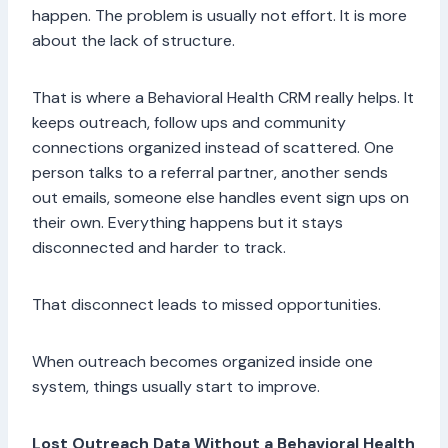
happen. The problem is usually not effort. It is more
about the lack of structure.
That is where a Behavioral Health CRM really helps. It
keeps outreach, follow ups and community
connections organized instead of scattered. One
person talks to a referral partner, another sends
out emails, someone else handles event sign ups on
their own. Everything happens but it stays
disconnected and harder to track.
That disconnect leads to missed opportunities.
When outreach becomes organized inside one
system, things usually start to improve.
Lost Outreach Data Without a Behavioral Health