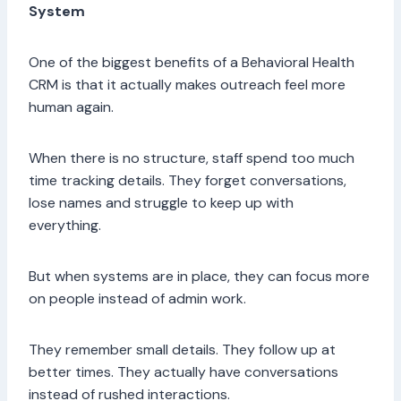
System
One of the biggest benefits of a Behavioral Health
CRM is that it actually makes outreach feel more
human again.
When there is no structure, staff spend too much
time tracking details. They forget conversations,
lose names and struggle to keep up with
everything.
But when systems are in place, they can focus more
on people instead of admin work.
They remember small details. They follow up at
better times. They actually have conversations
instead of rushed interactions.