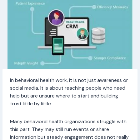
In behavioral health work, it is not just awareness or
social media. It is about reaching people who need
help but are unsure where to start and building
trust little by little.
Many behavioral health organizations struggle with
this part. They may still run events or share
information but steady engagement does not really