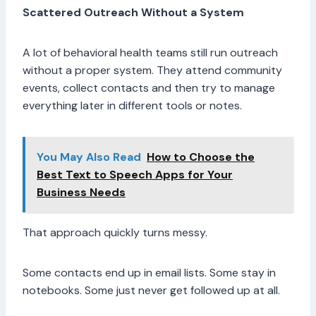
Scattered Outreach Without a System
A lot of behavioral health teams still run outreach
without a proper system. They attend community
events, collect contacts and then try to manage
everything later in different tools or notes.
You May Also Read
How to Choose the
Best Text to Speech Apps for Your
Business Needs
That approach quickly turns messy.
Some contacts end up in email lists. Some stay in
notebooks. Some just never get followed up at all.