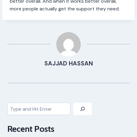
better overall. And when it works better overall,
more people actually get the support they need.
SAJJAD HASSAN
Search
Recent Posts