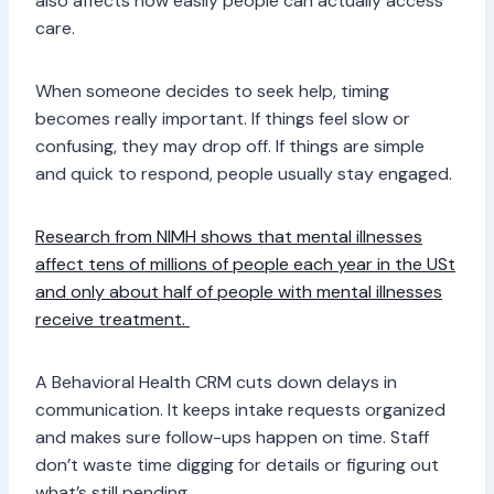
also affects how easily people can actually access
care.
When someone decides to seek help, timing
becomes really important. If things feel slow or
confusing, they may drop off. If things are simple
and quick to respond, people usually stay engaged.
Research from NIMH shows that mental illnesses
affect tens of millions of people each year in the USt
and only about half of people with mental illnesses
receive treatment.
A Behavioral Health CRM cuts down delays in
communication. It keeps intake requests organized
and makes sure follow-ups happen on time. Staff
don’t waste time digging for details or figuring out
what’s still pending.