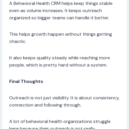
A Behavioral Health CRM helps keep things stable
even as volume increases. It keeps outreach
organized so bigger teams can handle it better.
This helps growth happen without things getting
chaotic.
It also keeps quality steady while reaching more
people, which is pretty hard without a system.
Final Thoughts
Outreach is not just visibility. It is about consistency,
connection and following through.
A lot of behavioral health organizations struggle
here because their outreach is not really