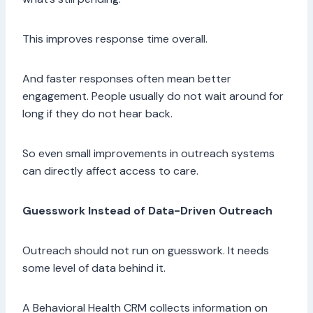
This improves response time overall.
And faster responses often mean better
engagement. People usually do not wait around for
long if they do not hear back.
So even small improvements in outreach systems
can directly affect access to care.
Guesswork Instead of Data-Driven Outreach
Outreach should not run on guesswork. It needs
some level of data behind it.
A Behavioral Health CRM collects information on