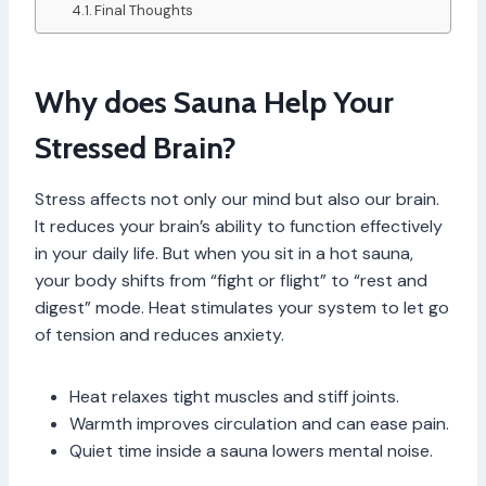
Final Thoughts
Why does Sauna Help Your
Stressed Brain?
Stress affects not only our mind but also our brain.
It reduces your brain’s ability to function effectively
in your daily life. But when you sit in a hot sauna,
your body shifts from “fight or flight” to “rest and
digest” mode. Heat stimulates your system to let go
of tension and reduces anxiety.
Heat relaxes tight muscles and stiff joints.
Warmth improves circulation and can ease pain.
Quiet time inside a sauna lowers mental noise.