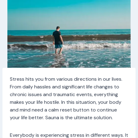
Stress hits you from various directions in our lives.
From daily hassles and significant life changes to
chronic issues and traumatic events, everything
makes your life hostile. In this situation, your body
and mind need a calm reset button to continue
your life better. Sauna is the ultimate solution.
Everybody is experiencing stress in different ways. It