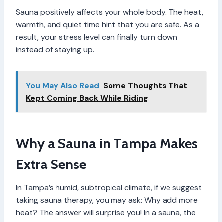
Sauna positively affects your whole body. The heat,
warmth, and quiet time hint that you are safe. As a
result, your stress level can finally turn down
instead of staying up.
You May Also Read
Some Thoughts That
Kept Coming Back While Riding
Why a Sauna in Tampa Makes
Extra Sense
In Tampa’s humid, subtropical climate, if we suggest
taking sauna therapy, you may ask: Why add more
heat? The answer will surprise you! In a sauna, the