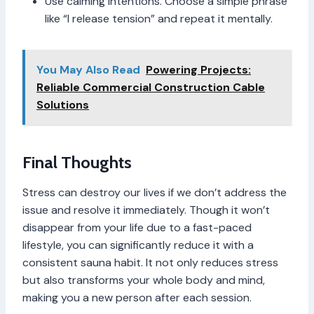
Use calming intentions. Choose a simple phrase
like “I release tension” and repeat it mentally.
You May Also Read
Powering Projects:
Reliable Commercial Construction Cable
Solutions
Final Thoughts
Stress can destroy our lives if we don’t address the
issue and resolve it immediately. Though it won’t
disappear from your life due to a fast-paced
lifestyle, you can significantly reduce it with a
consistent sauna habit. It not only reduces stress
but also transforms your whole body and mind,
making you a new person after each session.