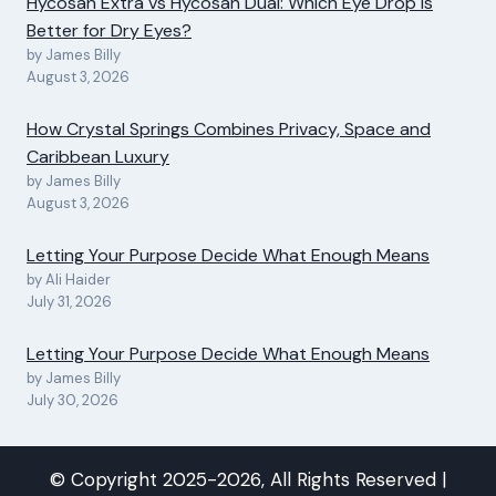
Hycosan Extra vs Hycosan Dual: Which Eye Drop Is
Better for Dry Eyes?
by James Billy
August 3, 2026
How Crystal Springs Combines Privacy, Space and
Caribbean Luxury
by James Billy
August 3, 2026
Letting Your Purpose Decide What Enough Means
by Ali Haider
July 31, 2026
Letting Your Purpose Decide What Enough Means
by James Billy
July 30, 2026
© Copyright 2025-2026, All Rights Reserved |