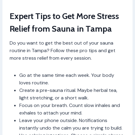
Expert Tips to Get More Stress
Relief from Sauna in Tampa
Do you want to get the best out of your sauna
routine in Tampa? Follow these pro tips and get
more stress relief from every session.
Go at the same time each week. Your body
loves routine.
Create a pre-sauna ritual. Maybe herbal tea,
light stretching, or a short walk.
Focus on your breath. Count slow inhales and
exhales to attach your mind.
Leave your phone outside. Notifications
instantly undo the calm you are trying to build.