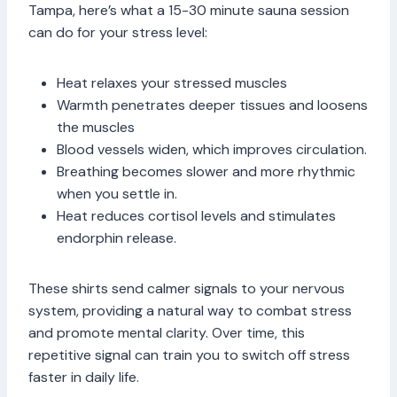
Tampa, here’s what a 15-30 minute sauna session
can do for your stress level:
Heat relaxes your stressed muscles
Warmth penetrates deeper tissues and loosens
the muscles
Blood vessels widen, which improves circulation.
Breathing becomes slower and more rhythmic
when you settle in.
Heat reduces cortisol levels and stimulates
endorphin release.
These shirts send calmer signals to your nervous
system, providing a natural way to combat stress
and promote mental clarity. Over time, this
repetitive signal can train you to switch off stress
faster in daily life.