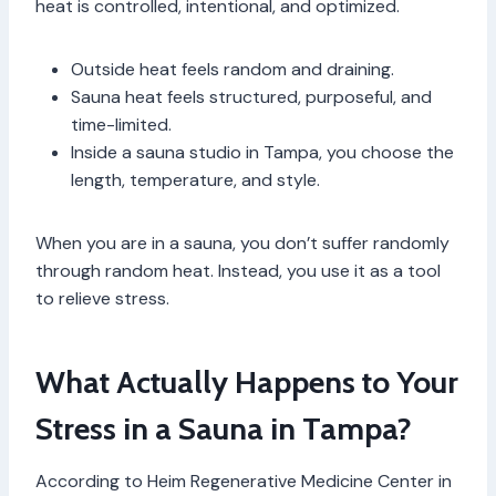
heat is controlled, intentional, and optimized.
Outside heat feels random and draining.
Sauna heat feels structured, purposeful, and
time-limited.
Inside a sauna studio in Tampa, you choose the
length, temperature, and style.
When you are in a sauna, you don’t suffer randomly
through random heat. Instead, you use it as a tool
to relieve stress.
What Actually Happens to Your
Stress in a Sauna in Tampa?
According to Heim Regenerative Medicine Center in