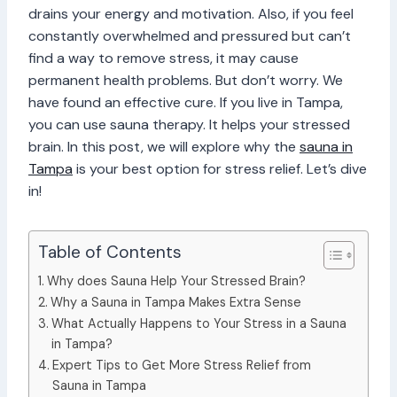
drains your energy and motivation. Also, if you feel
constantly overwhelmed and pressured but can’t
find a way to remove stress, it may cause
permanent health problems. But don’t worry. We
have found an effective cure. If you live in Tampa,
you can use sauna therapy. It helps your stressed
brain. In this post, we will explore why the
sauna in
Tampa
is your best option for stress relief. Let’s dive
in!
Table of Contents
Why does Sauna Help Your Stressed Brain?
Why a Sauna in Tampa Makes Extra Sense
What Actually Happens to Your Stress in a Sauna
in Tampa?
Expert Tips to Get More Stress Relief from
Sauna in Tampa