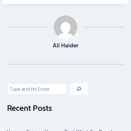
Ali Haider
Search
Recent Posts