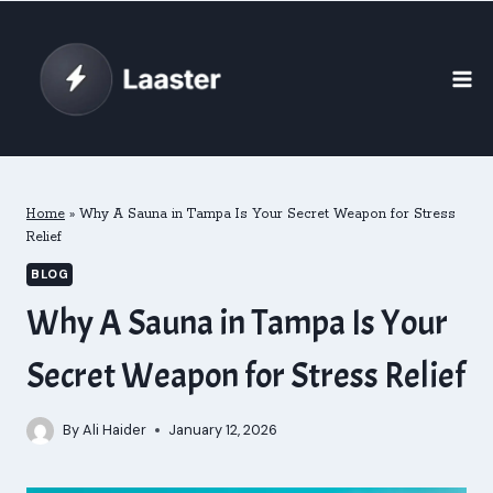
Skip
to
content
Home
»
Why A Sauna in Tampa Is Your Secret Weapon for Stress
Relief
BLOG
Why A Sauna in Tampa Is Your
Secret Weapon for Stress Relief
By
Ali Haider
January 12, 2026