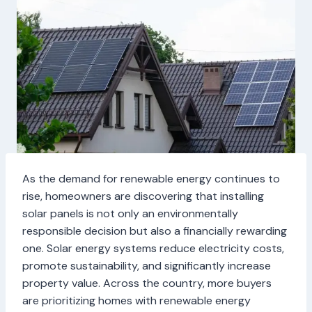
As the demand for renewable energy continues to
rise, homeowners are discovering that installing
solar panels is not only an environmentally
responsible decision but also a financially rewarding
one. Solar energy systems reduce electricity costs,
promote sustainability, and significantly increase
property value. Across the country, more buyers
are prioritizing homes with renewable energy