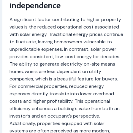
independence
A significant factor contributing to higher property
values is the reduced operational cost associated
with solar energy. Traditional energy prices continue
to fluctuate, leaving homeowners vulnerable to
unpredictable expenses. In contrast, solar power
provides consistent, low-cost energy for decades.
The ability to generate electricity on-site means
homeowners are less dependent on utility
companies, which is a beautiful feature for buyers.
For commercial properties, reduced energy
expenses directly translate into lower overhead
costs and higher profitability. This operational
efficiency enhances a building’s value from both an
investor’s and an occupant’s perspective.
Additionally, properties equipped with solar
systems are often perceived as more modern,