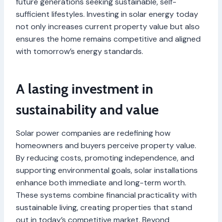
future generations seeking sustainable, self-
sufficient lifestyles. Investing in solar energy today
not only increases current property value but also
ensures the home remains competitive and aligned
with tomorrow’s energy standards.
A lasting investment in
sustainability and value
Solar power companies are redefining how
homeowners and buyers perceive property value.
By reducing costs, promoting independence, and
supporting environmental goals, solar installations
enhance both immediate and long-term worth.
These systems combine financial practicality with
sustainable living, creating properties that stand
out in today’s competitive market. Beyond