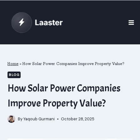
Skip
to
content
Home
»
How Solar Power Companies Improve Property Value?
BLOG
How Solar Power Companies
Improve Property Value?
By
Yaqoub Gurmani
October 28, 2025