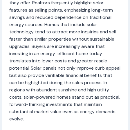
they offer. Realtors frequently highlight solar
features as selling points, emphasizing long-term
savings and reduced dependence on traditional
energy sources. Homes that include solar
technology tend to attract more inquiries and sell
faster than similar properties without sustainable
upgrades. Buyers are increasingly aware that
investing in an energy-efficient home today
translates into lower costs and greater resale
potential. Solar panels not only improve curb appeal
but also provide verifiable financial benefits that
can be highlighted during the sales process. In
regions with abundant sunshine and high utility
costs, solar-powered homes stand out as practical,
forward-thinking investments that maintain
substantial market value even as energy demands
evolve.