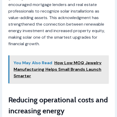
encouraged mortgage lenders and real estate
professionals to recognize solar installations as
value-adding assets. This acknowledgment has
strengthened the connection between renewable
energy investment and increased property equity,
making solar one of the smartest upgrades for
financial growth.
You May Also Read
How Low MOQ Jewelry
Manufacturing Helps Small Brands Launch
Smarter
Reducing operational costs and
increasing energy