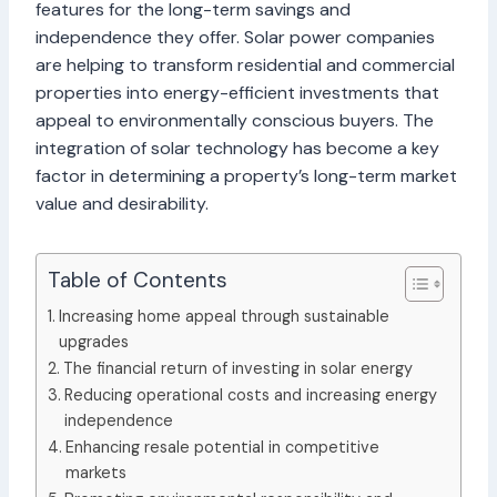
features for the long-term savings and
independence they offer. Solar power companies
are helping to transform residential and commercial
properties into energy-efficient investments that
appeal to environmentally conscious buyers. The
integration of solar technology has become a key
factor in determining a property’s long-term market
value and desirability.
Table of Contents
Increasing home appeal through sustainable
upgrades
The financial return of investing in solar energy
Reducing operational costs and increasing energy
independence
Enhancing resale potential in competitive
markets