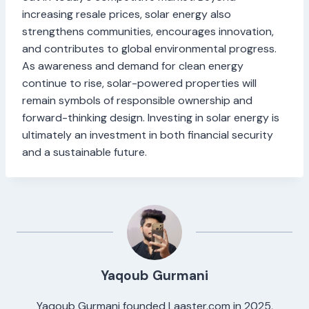
increasing resale prices, solar energy also
strengthens communities, encourages innovation,
and contributes to global environmental progress.
As awareness and demand for clean energy
continue to rise, solar-powered properties will
remain symbols of responsible ownership and
forward-thinking design. Investing in solar energy is
ultimately an investment in both financial security
and a sustainable future.
Yaqoub Gurmani
Yaqoub Gurmani founded Laaster.com in 2025,