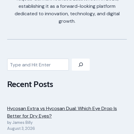
establishing it as a forward-looking platform
dedicated to innovation, technology, and digital
growth.
Search
Recent Posts
Hycosan Extra vs Hycosan Dual: Which Eye Drop Is
Better for Dry Eyes?
by James Billy
August 3, 2026