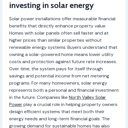
investing in solar energy
Solar power installations offer measurable financial
benefits that directly enhance property value.
Homes with solar panels often sell faster and at
higher prices than similar properties without
renewable energy systems. Buyers understand that
owning a solar-powered home means lower utility
costs and protection against future rate increases.
Over time, the system pays for itself through
savings and potential income from net metering
programs. For many homeowners, solar energy
represents both a personal and financial investment
in the future. Companies like
North Valley Solar
Power
play a crucial role in helping property owners
design efficient systems that meet both their
energy needs and long-term financial goals. The
growing demand for sustainable homes has also