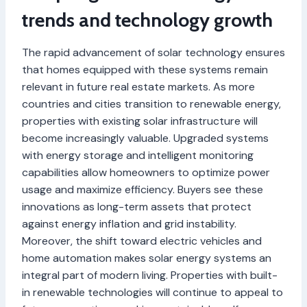
trends and technology growth
The rapid advancement of solar technology ensures
that homes equipped with these systems remain
relevant in future real estate markets. As more
countries and cities transition to renewable energy,
properties with existing solar infrastructure will
become increasingly valuable. Upgraded systems
with energy storage and intelligent monitoring
capabilities allow homeowners to optimize power
usage and maximize efficiency. Buyers see these
innovations as long-term assets that protect
against energy inflation and grid instability.
Moreover, the shift toward electric vehicles and
home automation makes solar energy systems an
integral part of modern living. Properties with built-
in renewable technologies will continue to appeal to