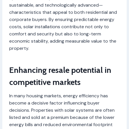
sustainable, and technologically advanced—
characteristics that appeal to both residential and
corporate buyers. By ensuring predictable energy
costs, solar installations contribute not only to
comfort and security but also to long-term
economic stability, adding measurable value to the
property.
Enhancing resale potential in
competitive markets
In many housing markets, energy efficiency has
become a decisive factor influencing buyer
decisions. Properties with solar systems are often
listed and sold at a premium because of the lower
energy bills and reduced environmental footprint