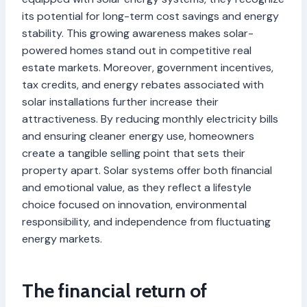
its potential for long-term cost savings and energy
stability. This growing awareness makes solar-
powered homes stand out in competitive real
estate markets. Moreover, government incentives,
tax credits, and energy rebates associated with
solar installations further increase their
attractiveness. By reducing monthly electricity bills
and ensuring cleaner energy use, homeowners
create a tangible selling point that sets their
property apart. Solar systems offer both financial
and emotional value, as they reflect a lifestyle
choice focused on innovation, environmental
responsibility, and independence from fluctuating
energy markets.
The financial return of