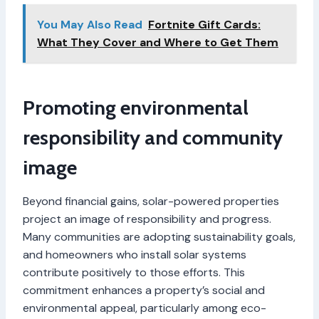
You May Also Read
Fortnite Gift Cards:
What They Cover and Where to Get Them
Promoting environmental
responsibility and community
image
Beyond financial gains, solar-powered properties
project an image of responsibility and progress.
Many communities are adopting sustainability goals,
and homeowners who install solar systems
contribute positively to those efforts. This
commitment enhances a property’s social and
environmental appeal, particularly among eco-