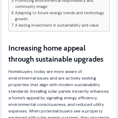
Promoting environmental responsibility and
community image
Adapting to future energy trends and technology
growth
A lasting investment in sustainability and value
Increasing home appeal
through sustainable upgrades
Homebuyers today are more aware of
environmental issues and are actively seeking
properties that align with modern sustainability
standards. Installing solar panels instantly enhances
a home’s appeal by signaling energy efficiency,
environmental consciousness, and reduced utility
expenses. When potential buyers see a property
equipped with solar energy systems, they recognize