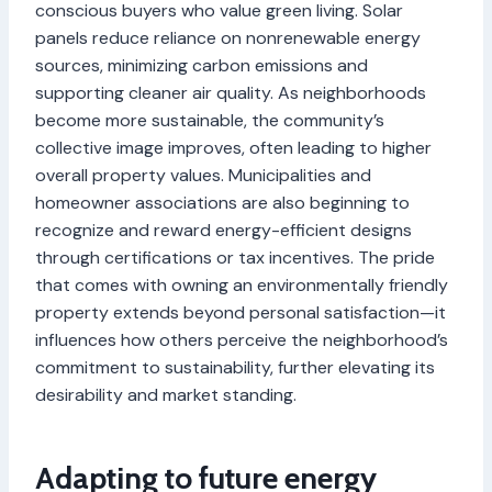
conscious buyers who value green living. Solar
panels reduce reliance on nonrenewable energy
sources, minimizing carbon emissions and
supporting cleaner air quality. As neighborhoods
become more sustainable, the community’s
collective image improves, often leading to higher
overall property values. Municipalities and
homeowner associations are also beginning to
recognize and reward energy-efficient designs
through certifications or tax incentives. The pride
that comes with owning an environmentally friendly
property extends beyond personal satisfaction—it
influences how others perceive the neighborhood’s
commitment to sustainability, further elevating its
desirability and market standing.
Adapting to future energy