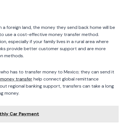
n a foreign land, the money they send back home will be
e to use a cost-effective money transfer method.
, especially if your family lives in a rural area where
banks provide better customer support and are more
ion methods.
S who has to transfer money to Mexico; they can send it
 money transfer
help connect global remittance
hout regional banking support, transfers can take a long
ing money.
thly Car Payment