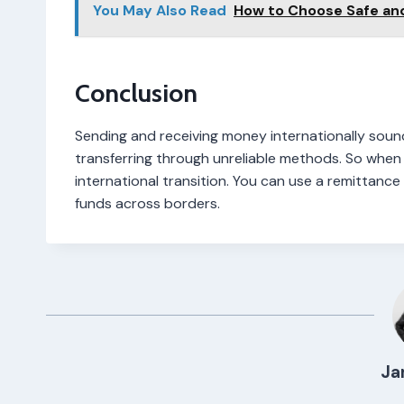
You May Also Read
How to Choose Safe an
Conclusion
Sending and receiving money internationally soun
transferring through unreliable methods. So when 
international transition. You can use a remittance 
funds across borders.
Ja