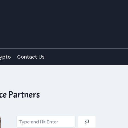
ypto
Contact Us
ce Partners
Search