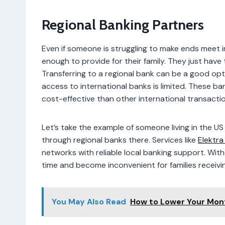
Regional Banking Partners
Even if someone is struggling to make ends meet i
enough to provide for their family. They just hav
Transferring to a regional bank can be a good option
access to international banks is limited. These 
cost-effective than other international transact
Let’s take the example of someone living in the U
through regional banks there. Services like
Elektra
networks with reliable local banking support. Wit
time and become inconvenient for families receiv
You May Also Read
How to Lower Your Mon