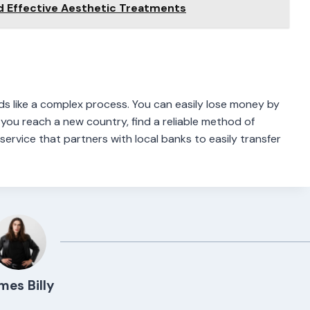
d Effective Aesthetic Treatments
ds like a complex process. You can easily lose money by
you reach a new country, find a reliable method of
service that partners with local banks to easily transfer
mes Billy