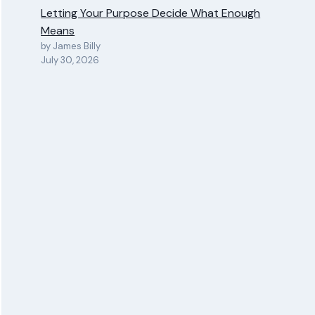
Letting Your Purpose Decide What Enough
Means
by James Billy
July 30, 2026