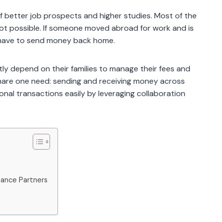
f better job prospects and higher studies. Most of the
 not possible. If someone moved abroad for work and is
ll have to send money back home.
y depend on their families to manage their fees and
s share one need: sending and receiving money across
onal transactions easily by leveraging collaboration
tance Partners