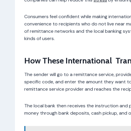
Consumers feel confident while making internation
convenience to recipients who do not live near maj
of remittance networks and the local banking syste
kinds of users.
How These International Tra
The sender will go to a remittance service, provi
specific code, and enter the amount they want to
remittance service provider and reaches the reci
The local bank then receives the instruction and pr
money through bank deposits, cash pickup, and 