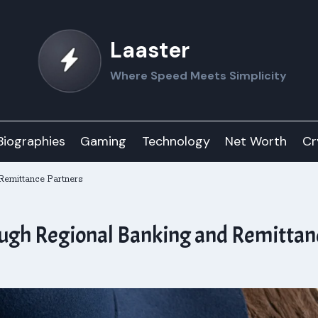
Laaster
Where Speed Meets Simplicity
Biographies
Gaming
Technology
Net Worth
Cr
Remittance Partners
ugh Regional Banking and Remittan