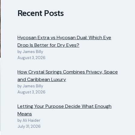
Recent Posts
Hycosan Extra vs Hycosan Dual: Which Eye
Drop Is Better for Dry Eyes?
by James Billy
August 3, 2026
How Crystal Springs Combines Privacy, Space
and Caribbean Luxury
by James Billy
August 3, 2026
Letting Your Purpose Decide What Enough
Means
by Ali Haider
July 31, 2026