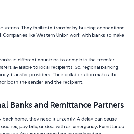
tries. They facilitate transfer by building connections
. Companies like Western Union work with banks to make
anks in different countries to complete the transfer
ers available to local recipients. So, regional banking
ney transfer providers. Their collaboration makes the
for both the sender and the recipient.
al Banks and Remittance Partners
 back home, they need it urgently. A delay can cause
oceries, pay bills, or deal with an emergency. Remittance
g secure, fast money transfers across borders.