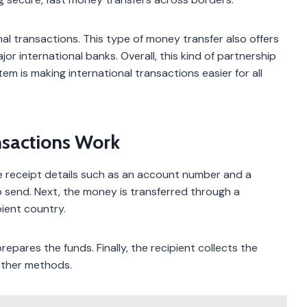
al transactions. This type of money transfer also offers
or international banks. Overall, this kind of partnership
m is making international transactions easier for all
nsactions Work
de receipt details such as an account number and a
 send. Next, the money is transferred through a
pient country.
epares the funds. Finally, the recipient collects the
other methods.