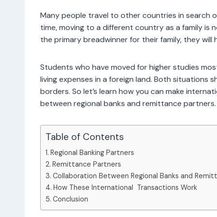
Many people travel to other countries in search o
time, moving to a different country as a family is
the primary breadwinner for their family, they wi
Students who have moved for higher studies mostl
living expenses in a foreign land. Both situation
borders. So let’s learn how you can make internati
between regional banks and remittance partners.
Table of Contents
Regional Banking Partners
Remittance Partners
Collaboration Between Regional Banks and Remit
How These International Transactions Work
Conclusion