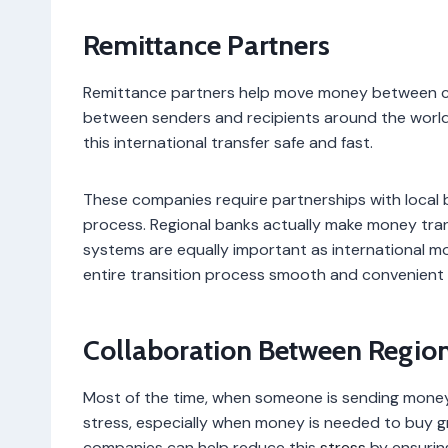
Remittance Partners
Remittance partners help move money between coun
between senders and recipients around the world
this international transfer safe and fast.
These companies require partnerships with local b
process. Regional banks actually make money transf
systems are equally important as international mo
entire transition process smooth and convenient 
Collaboration Between Region
Most of the time, when someone is sending money
stress, especially when money is needed to buy gr
companies can help reduce this
stress
by ensurin