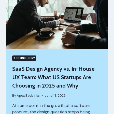
TECHNOLOGY
SaaS Design Agency vs. In-House
UX Team: What US Startups Are
Choosing in 2025 and Why
By
Apex Backlinks
June 19, 2026
At some point in the growth of a software
product, the design question stops being…