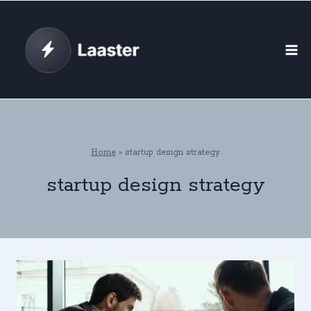
Skip
to
content
Home
»
startup design strategy
startup design strategy