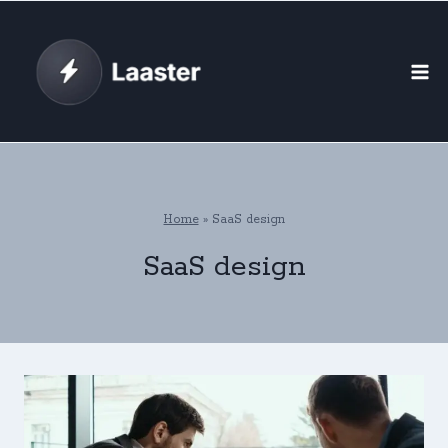
Skip
to
content
Home
»
SaaS design
SaaS design