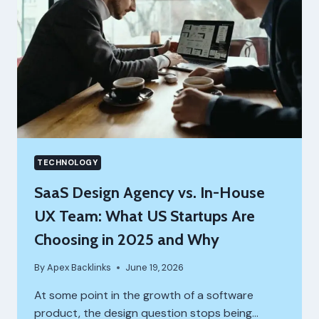
TECHNOLOGY
SaaS Design Agency vs. In-House
UX Team: What US Startups Are
Choosing in 2025 and Why
By
Apex Backlinks
June 19, 2026
At some point in the growth of a software
product, the design question stops being…