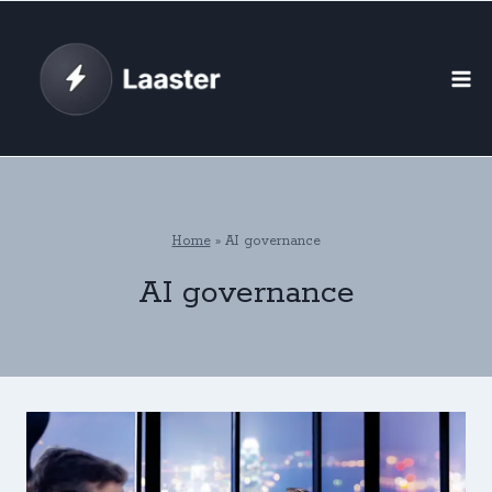
Skip
to
content
Home
»
AI governance
AI governance