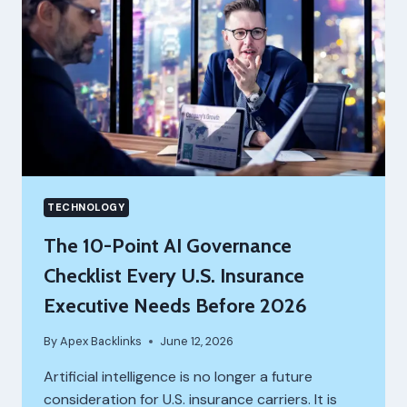
TECHNOLOGY
The 10-Point AI Governance
Checklist Every U.S. Insurance
Executive Needs Before 2026
By
Apex Backlinks
June 12, 2026
Artificial intelligence is no longer a future
consideration for U.S. insurance carriers. It is