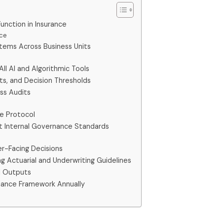
nction in Insurance
nce
ystems Across Business Units
All AI and Algorithmic Tools
ts, and Decision Thresholds
ess Audits
se Protocol
st Internal Governance Standards
mer-Facing Decisions
ng Actuarial and Underwriting Guidelines
AI Outputs
nance Framework Annually