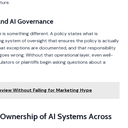
ture.
 and AI Governance
 is something different. A policy states what is
g system of oversight that ensures the policy is actually
hat exceptions are documented, and that responsibility
goes wrong. Without that operational layer, even well-
ulators or plaintiffs begin asking questions about a
view Without Falling for Marketing Hype
ar Ownership of AI Systems Across