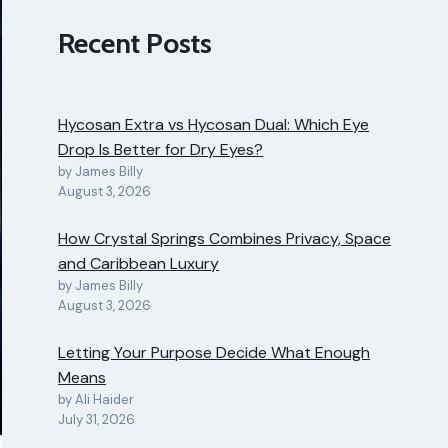
Recent Posts
Hycosan Extra vs Hycosan Dual: Which Eye
Drop Is Better for Dry Eyes?
by James Billy
August 3, 2026
How Crystal Springs Combines Privacy, Space
and Caribbean Luxury
by James Billy
August 3, 2026
Letting Your Purpose Decide What Enough
Means
by Ali Haider
July 31, 2026