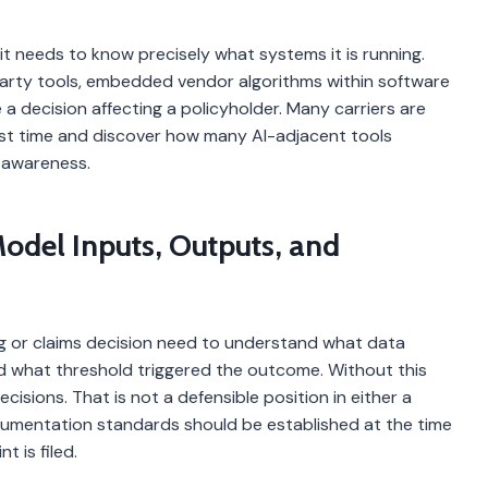
it needs to know precisely what systems it is running.
-party tools, embedded vendor algorithms within software
a decision affecting a policyholder. Many carriers are
irst time and discover how many AI-adjacent tools
 awareness.
odel Inputs, Outputs, and
ng or claims decision need to understand what data
 what threshold triggered the outcome. Without this
isions. That is not a defensible position in either a
cumentation standards should be established at the time
 is filed.