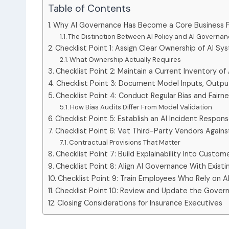
Table of Contents
Why AI Governance Has Become a Core Business Fu
The Distinction Between AI Policy and AI Governa
Checklist Point 1: Assign Clear Ownership of AI S
What Ownership Actually Requires
Checklist Point 2: Maintain a Current Inventory of 
Checklist Point 3: Document Model Inputs, Outpu
Checklist Point 4: Conduct Regular Bias and Fairn
How Bias Audits Differ From Model Validation
Checklist Point 5: Establish an AI Incident Respon
Checklist Point 6: Vet Third-Party Vendors Again
Contractual Provisions That Matter
Checklist Point 7: Build Explainability Into Custo
Checklist Point 8: Align AI Governance With Existi
Checklist Point 9: Train Employees Who Rely on 
Checklist Point 10: Review and Update the Gover
Closing Considerations for Insurance Executives