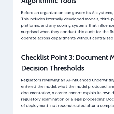
Algorithmic Tools
Before an organization can govern its AI systems, 
This includes internally developed models, third
platforms, and any scoring systems that influence 
surprised when they conduct this audit for the f
operate across departments without centralized
Checklist Point 3: Document M
Decision Thresholds
Regulators reviewing an AI-influenced underwriti
entered the model, what the model produced, and
documentation, a carrier cannot explain its own dec
regulatory examination or a legal proceeding. Do
of deployment, not reconstructed after a complaint