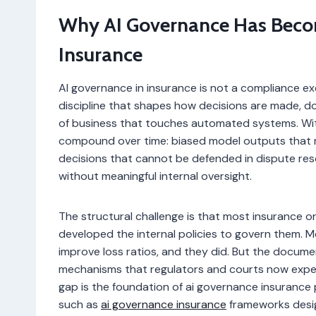
Why AI Governance Has Becom
Insurance
AI governance in insurance is not a compliance exer
discipline that shapes how decisions are made, d
of business that touches automated systems. Withou
compound over time: biased model outputs that re
decisions that cannot be defended in dispute re
without meaningful internal oversight.
The structural challenge is that most insurance o
developed the internal policies to govern them. 
improve loss ratios, and they did. But the documen
mechanisms that regulators and courts now expect 
gap is the foundation of ai governance insurance
such as
ai governance insurance
frameworks design