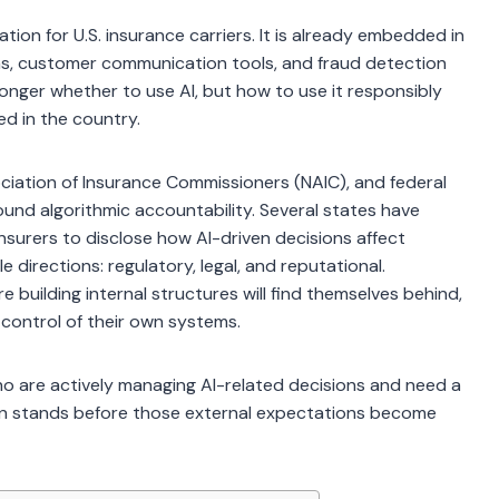
ration for U.S. insurance carriers. It is already embedded in
ms, customer communication tools, and fraud detection
longer whether to use AI, but how to use it responsibly
ed in the country.
ciation of Insurance Commissioners (NAIC), and federal
und algorithmic accountability. Several states have
nsurers to disclose how AI-driven decisions affect
e directions: regulatory, legal, and reputational.
e building internal structures will find themselves behind,
 control of their own systems.
who are actively managing AI-related decisions and need a
on stands before those external expectations become