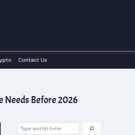
ypto
Contact Us
ve Needs Before 2026
Search