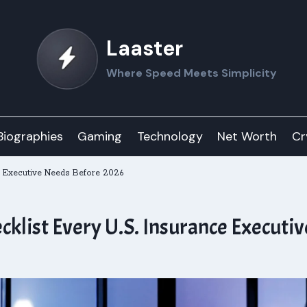
Laaster
Where Speed Meets Simplicity
Biographies
Gaming
Technology
Net Worth
Cr
e Executive Needs Before 2026
cklist Every U.S. Insurance Executi