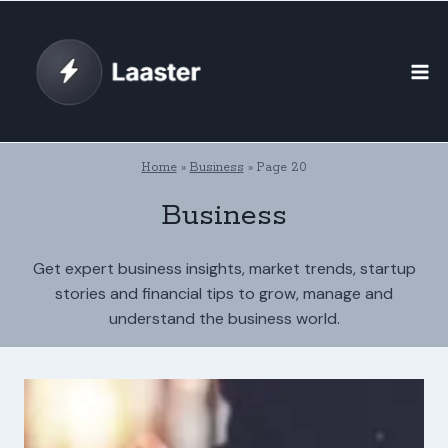
Skip
to
content
Home
»
Business
»
Page 20
Business
Get expert business insights, market trends, startup
stories and financial tips to grow, manage and
understand the business world.