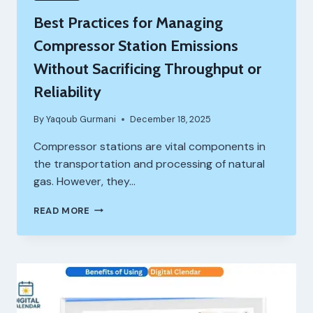
Best Practices for Managing
Compressor Station Emissions
Without Sacrificing Throughput or
Reliability
By
Yaqoub Gurmani
December 18, 2025
Compressor stations are vital components in
the transportation and processing of natural
gas. However, they…
BEST
READ MORE
PRACTICES
FOR
MANAGING
COMPRESSOR
STATION
EMISSIONS
WITHOUT