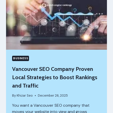
BUSINESS
Vancouver SEO Company Proven
Local Strategies to Boost Rankings
and Traffic
By
Khizar Seo
December 26, 2025
You want a Vancouver SEO company that
moves your website into view and grows