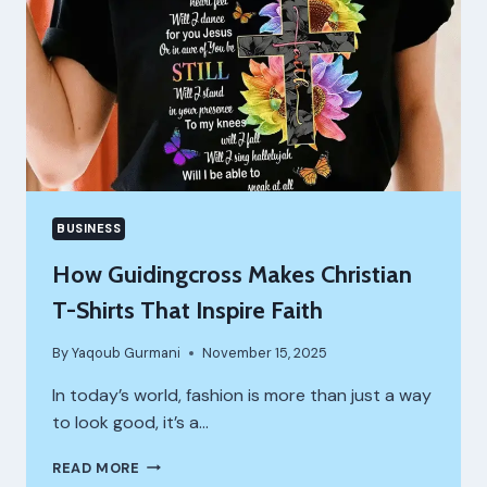
BUSINESS
How Guidingcross Makes Christian
T-Shirts That Inspire Faith
By
Yaqoub Gurmani
November 15, 2025
In today’s world, fashion is more than just a way
to look good, it’s a…
HOW
READ MORE
GUIDINGCROSS