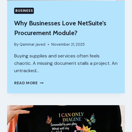
BUSINESS
Why Businesses Love NetSuite’s
Procurement Module?
By
Qammar javed
November 21, 2025
Buying supplies and services often feels
chaotic. A missing document stalls a project. An
untracked…
WHY
READ MORE
BUSINESSES
LOVE
NETSUITE’S
PROCUREMENT
MODULE?