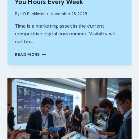
You Hours Every Week
By
HD Backlinks
November 28, 2025
Time is a marketing asset in the current
competitive digital environment. Visibility will
not be…
8
READ MORE
SEO
AUTOMATION
TOOLS
THAT
SAVE
YOU
HOURS
EVERY
WEEK