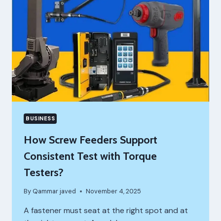
BUSINESS
How Screw Feeders Support
Consistent Test with Torque
Testers?
By
Qammar javed
November 4, 2025
A fastener must seat at the right spot and at