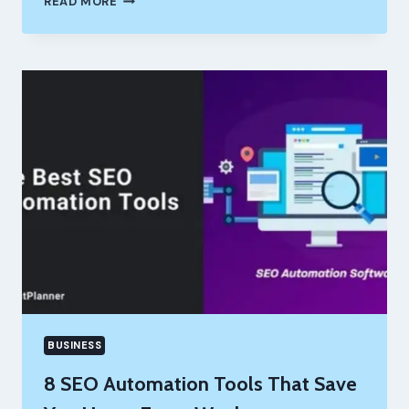
READ MORE
BENEFITS
OF
USING
A
DIGITAL
CALENDAR
FOR
HOME
&
WORK
BUSINESS
8 SEO Automation Tools That Save