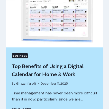
SACRIFICING
THROUGHPUT
OR
RELIABILITY
BUSINESS
Top Benefits of Using a Digital
Calendar for Home & Work
By
Ghazanfar Ali
December 11, 2025
Time management has never been more difficult
than it is now, particularly since we are…
TOP