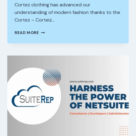
Cortez clothing has advanced our
understanding of modern fashion thanks to the
Cortez – Corteiz…
HOW
READ MORE
CORTEIZ
CLOTHING
IS
SHAPING
THE
FUTURE
OF
ONLINE
STREETWEAR