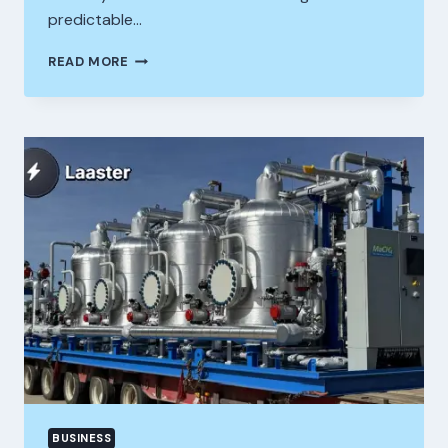
predictable…
VANCOUVER
READ MORE
SEO
COMPANY
PROVEN
LOCAL
STRATEGIES
TO
BOOST
RANKINGS
AND
TRAFFIC
BUSINESS