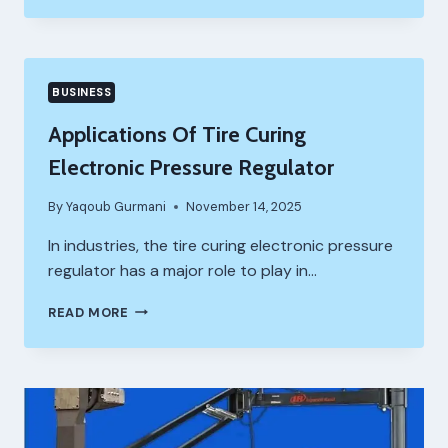
MAKES
CHRISTIAN
T-
SHIRTS
BUSINESS
THAT
INSPIRE
Applications Of Tire Curing
FAITH
Electronic Pressure Regulator
By
Yaqoub Gurmani
November 14, 2025
In industries, the tire curing electronic pressure
regulator has a major role to play in…
APPLICATIONS
READ MORE
OF
TIRE
CURING
ELECTRONIC
PRESSURE
REGULATOR