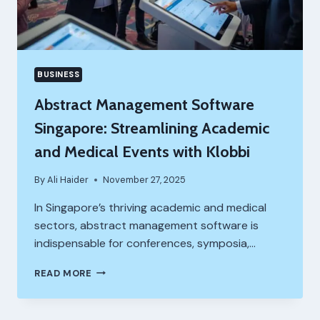
BUSINESS
Abstract Management Software
Singapore: Streamlining Academic
and Medical Events with Klobbi
By
Ali Haider
November 27, 2025
In Singapore’s thriving academic and medical
sectors, abstract management software is
indispensable for conferences, symposia,…
ABSTRACT
READ MORE
MANAGEMENT
SOFTWARE
SINGAPORE: