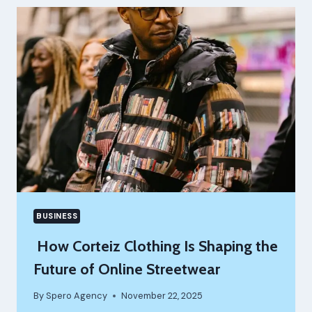
STREAMLINING
ACADEMIC
AND
MEDICAL
EVENTS
WITH
KLOBBI
BUSINESS
How Corteiz Clothing Is Shaping the
Future of Online Streetwear
By
Spero Agency
November 22, 2025