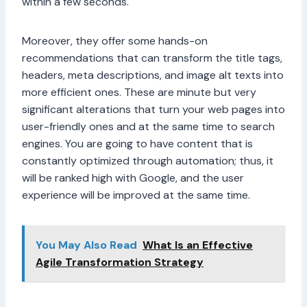
within a few seconds.
Moreover, they offer some hands-on
recommendations that can transform the title tags,
headers, meta descriptions, and image alt texts into
more efficient ones. These are minute but very
significant alterations that turn your web pages into
user-friendly ones and at the same time to search
engines. You are going to have content that is
constantly optimized through automation; thus, it
will be ranked high with Google, and the user
experience will be improved at the same time.
You May Also Read
What Is an Effective
Agile Transformation Strategy