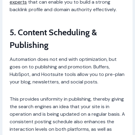
experts
that can enable you to build a strong
backlink profile and domain authority effectively.
5. Content Scheduling &
Publishing
Automation does not end with optimization, but
goes on to publishing and promotion. Buffers,
HubSpot, and Hootsuite tools allow you to pre-plan
your blog, newsletters, and social posts.
This provides uniformity in publishing, thereby giving
the search engines an idea that your site is in
operation and is being updated on a regular basis. A
consistent posting schedule also enhances the
interaction levels on both platforms, as well as