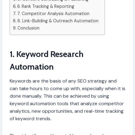
6. Rank Tracking & Reporting
7. Competitor Analysis Automation
8. Link-Building & Outreach Automation
Conclusion
1. Keyword Research
Automation
Keywords are the basis of any SEO strategy and
can take hours to come up with, especially when it is
done manually. This can be achieved by using
keyword automation tools that analyze competitor
analytics, new opportunities, and real-time tracking
of keyword trends.