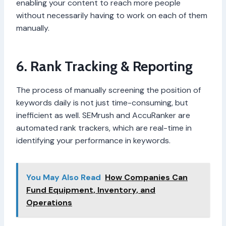
enabling your content to reach more people
without necessarily having to work on each of them
manually.
6. Rank Tracking & Reporting
The process of manually screening the position of
keywords daily is not just time-consuming, but
inefficient as well. SEMrush and AccuRanker are
automated rank trackers, which are real-time in
identifying your performance in keywords.
You May Also Read
How Companies Can
Fund Equipment, Inventory, and
Operations