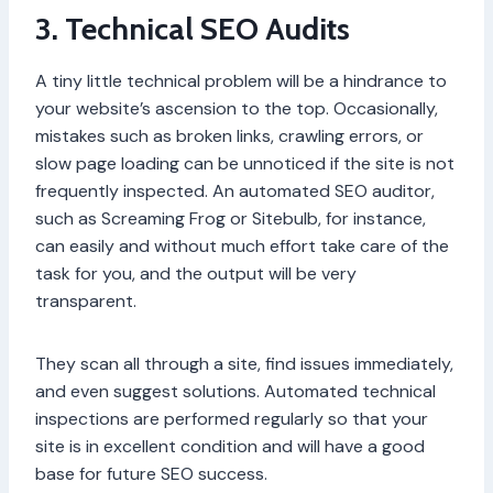
3. Technical SEO Audits
A tiny little technical problem will be a hindrance to
your website’s ascension to the top. Occasionally,
mistakes such as broken links, crawling errors, or
slow page loading can be unnoticed if the site is not
frequently inspected. An automated SEO auditor,
such as Screaming Frog or Sitebulb, for instance,
can easily and without much effort take care of the
task for you, and the output will be very
transparent.
They scan all through a site, find issues immediately,
and even suggest solutions. Automated technical
inspections are performed regularly so that your
site is in excellent condition and will have a good
base for future SEO success.