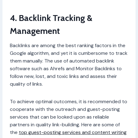
4. Backlink Tracking &
Management
Backlinks are among the best ranking factors in the
Google algorithm, and yet it is cumbersome to track
them manually. The use of automated backlink
software such as Ahrefs and Monitor Backlinks to
follow new, lost, and toxic links and assess their
quality of links.
To achieve optimal outcomes, it is recommended to
cooperate with the outreach and guest-posting
services that can be looked upon as reliable
partners in quality link-building. Here are some of
the
top guest-posting services and content writing