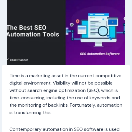
Time is a marketing asset in the current competitive
digital environment. Visibility will not be possible
without search engine optimization (SEO), which is
time-consuming, including the use of keywords and
the monitoring of backlinks. Fortunately, automation
is transforming this.
Contemporary automation in SEO software is used