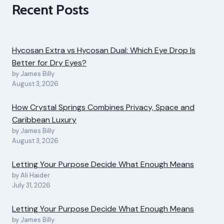
Recent Posts
Hycosan Extra vs Hycosan Dual: Which Eye Drop Is
Better for Dry Eyes?
by James Billy
August 3, 2026
How Crystal Springs Combines Privacy, Space and
Caribbean Luxury
by James Billy
August 3, 2026
Letting Your Purpose Decide What Enough Means
by Ali Haider
July 31, 2026
Letting Your Purpose Decide What Enough Means
by James Billy