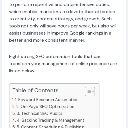
to perform repetitive and data-intensive duties,
which enables marketers to devote their attention
to creativity, content strategy, and growth. Such
tools not only will save hours per week, but also will
assist businesses in
improve Google rankings
in a
better and more consistent manner.
Eight strong SEO automation tools that can
transform your management of online presence are
listed below.
Table of Contents
1. Keyword Research Automation
2. On-Page SEO Optimization
3. Technical SEO Audits
4. Backlink Tracking & Management
5. Content Scheduling & Publishing