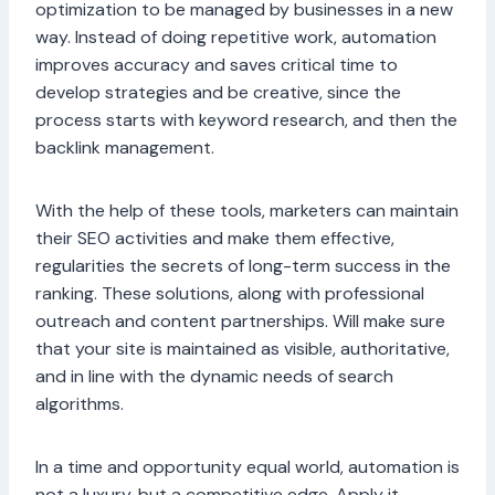
optimization to be managed by businesses in a new
way. Instead of doing repetitive work, automation
improves accuracy and saves critical time to
develop strategies and be creative, since the
process starts with keyword research, and then the
backlink management.
With the help of these tools, marketers can maintain
their SEO activities and make them effective,
regularities the secrets of long-term success in the
ranking. These solutions, along with professional
outreach and content partnerships. Will make sure
that your site is maintained as visible, authoritative,
and in line with the dynamic needs of search
algorithms.
In a time and opportunity equal world, automation is
not a luxury, but a competitive edge. Apply it