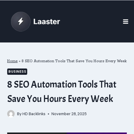
Skip
to
content
Home
»
8 SEO Automation Tools That Save You Hours Every Week
BUSINESS
8 SEO Automation Tools That
Save You Hours Every Week
By
HD Backlinks
November 28, 2025