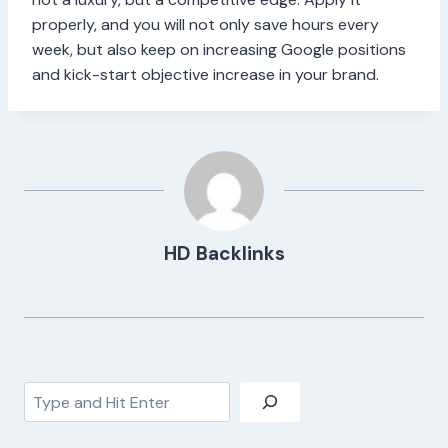
properly, and you will not only save hours every
week, but also keep on increasing Google positions
and kick-start objective increase in your brand.
HD Backlinks
Search