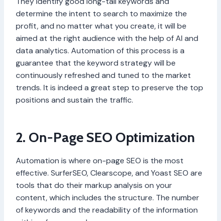
They identify good long-tail keywords and
determine the intent to search to maximize the
profit, and no matter what you create, it will be
aimed at the right audience with the help of AI and
data analytics. Automation of this process is a
guarantee that the keyword strategy will be
continuously refreshed and tuned to the market
trends. It is indeed a great step to preserve the top
positions and sustain the traffic.
2. On-Page SEO Optimization
Automation is where on-page SEO is the most
effective. SurferSEO, Clearscope, and Yoast SEO are
tools that do their markup analysis on your
content, which includes the structure. The number
of keywords and the readability of the information