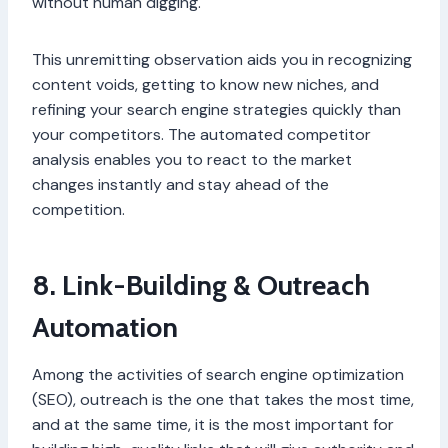
without human digging.
This unremitting observation aids you in recognizing
content voids, getting to know new niches, and
refining your search engine strategies quickly than
your competitors. The automated competitor
analysis enables you to react to the market
changes instantly and stay ahead of the
competition.
8. Link-Building & Outreach
Automation
Among the activities of search engine optimization
(SEO), outreach is the one that takes the most time,
and at the same time, it is the most important for