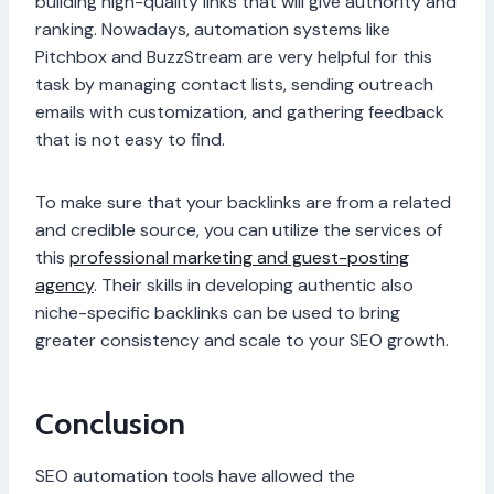
building high-quality links that will give authority and
ranking. Nowadays, automation systems like
Pitchbox and BuzzStream are very helpful for this
task by managing contact lists, sending outreach
emails with customization, and gathering feedback
that is not easy to find.
To make sure that your backlinks are from a related
and credible source, you can utilize the services of
this
professional marketing and guest-posting
agency
. Their skills in developing authentic also
niche-specific backlinks can be used to bring
greater consistency and scale to your SEO growth.
Conclusion
SEO automation tools have allowed the