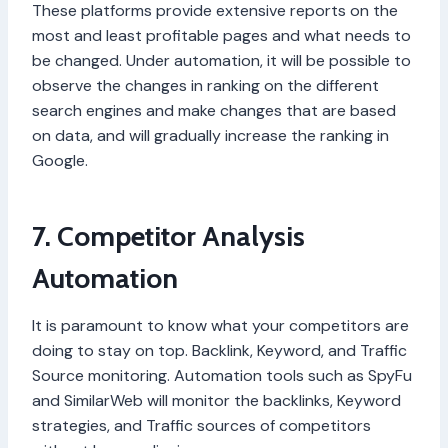
These platforms provide extensive reports on the
most and least profitable pages and what needs to
be changed. Under automation, it will be possible to
observe the changes in ranking on the different
search engines and make changes that are based
on data, and will gradually increase the ranking in
Google.
7. Competitor Analysis
Automation
It is paramount to know what your competitors are
doing to stay on top. Backlink, Keyword, and Traffic
Source monitoring. Automation tools such as SpyFu
and SimilarWeb will monitor the backlinks, Keyword
strategies, and Traffic sources of competitors