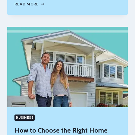
HOW
READ MORE
A
TRUCK
DISPATCHING
COMPANY
IMPROVES
LOAD
MANAGEMENT
BUSINESS
How to Choose the Right Home