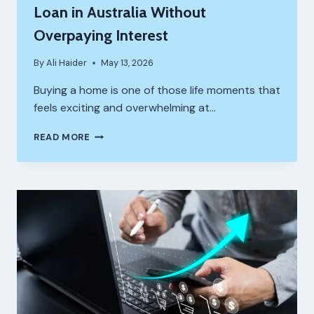
Loan in Australia Without
Overpaying Interest
By
Ali Haider
May 13, 2026
Buying a home is one of those life moments that
feels exciting and overwhelming at…
HOW
READ MORE
TO
CHOOSE
THE
RIGHT
HOME
LOAN
IN
AUSTRALIA
WITHOUT
OVERPAYING
INTEREST