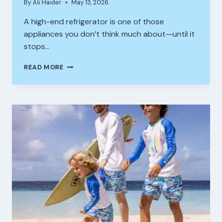
By
Ali Haider
May 13, 2026
A high-end refrigerator is one of those
appliances you don’t think much about—until it
stops…
COMMON
READ MORE
REASONS
HIGH
END
REFRIGERATORS
STOP
COOLING
AND
HOW
TO
FIX
THEM