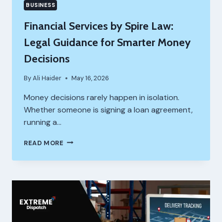
BUSINESS
Financial Services by Spire Law:
Legal Guidance for Smarter Money
Decisions
By
Ali Haider
May 16, 2026
Money decisions rarely happen in isolation.
Whether someone is signing a loan agreement,
running a…
FINANCIAL
READ MORE
SERVICES
BY
SPIRE
LAW:
LEGAL
GUIDANCE
FOR
SMARTER