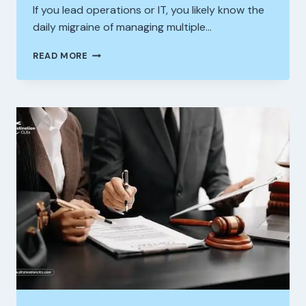
If you lead operations or IT, you likely know the
daily migraine of managing multiple…
HOW
READ MORE
BUSINESSES
ARE
TRAPPED
BY
BAD
TECH
INTEGRATIONS