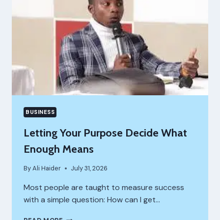
BUSINESS
Letting Your Purpose Decide What
Enough Means
By
Ali Haider
July 31, 2026
Most people are taught to measure success
with a simple question: How can I get…
LETTING