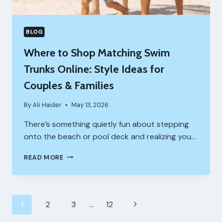
BLOG
Where to Shop Matching Swim
Trunks Online: Style Ideas for
Couples & Families
By
Ali Haider
May 13, 2026
There’s something quietly fun about stepping
onto the beach or pool deck and realizing you…
WHERE
READ MORE
TO
SHOP
MATCHING
SWIM
Page
Next
1
2
3
…
12
TRUNKS
ONLINE:
Page