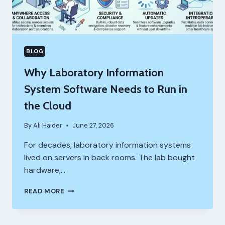
BLOG
Why Laboratory Information
System Software Needs to Run in
the Cloud
By
Ali Haider
June 27, 2026
For decades, laboratory information systems
lived on servers in back rooms. The lab bought
hardware,…
WHY
READ MORE
LABORATORY
INFORMATION
SYSTEM