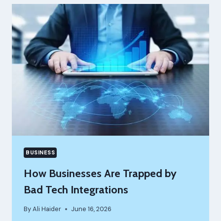
SOFTWARE
NEEDS
TO
RUN
IN
THE
CLOUD
BUSINESS
How Businesses Are Trapped by
Bad Tech Integrations
By
Ali Haider
June 16, 2026