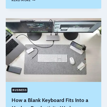
READ MORE
YOUR
PURPOSE
DECIDE
WHAT
ENOUGH
MEANS
BUSINESS
How a Blank Keyboard Fits Into a