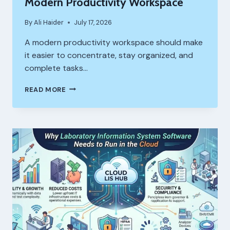
Modern Productivity Workspace
By
Ali Haider
July 17, 2026
A modern productivity workspace should make
it easier to concentrate, stay organized, and
complete tasks…
HOW
READ MORE
A
BLANK
KEYBOARD
FITS
INTO
A
MODERN
PRODUCTIVITY
WORKSPACE