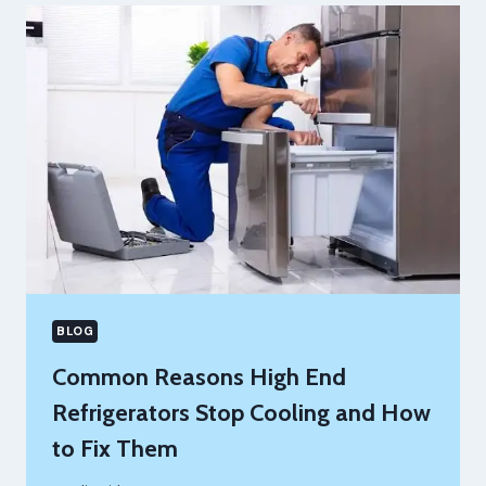
SUPPORT
YOU
CAN
RELY
ON
FOR
BUSINESS
GROWTH
BLOG
Common Reasons High End
Refrigerators Stop Cooling and How
to Fix Them