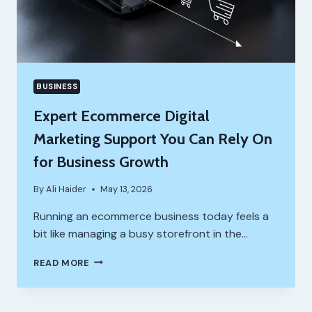
BUSINESS
Expert Ecommerce Digital
Marketing Support You Can Rely On
for Business Growth
By
Ali Haider
May 13, 2026
Running an ecommerce business today feels a
bit like managing a busy storefront in the…
EXPERT
READ MORE
ECOMMERCE
DIGITAL
MARKETING