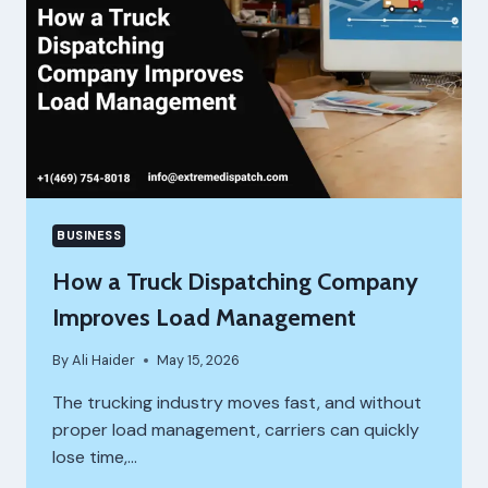
MONEY
DECISIONS
BUSINESS
How a Truck Dispatching Company
Improves Load Management
By
Ali Haider
May 15, 2026
The trucking industry moves fast, and without
proper load management, carriers can quickly
lose time,…