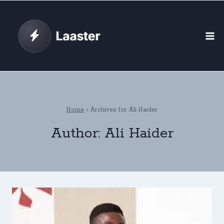
Skip
to
content
Home
»
Archives for Ali Haider
Author: Ali Haider