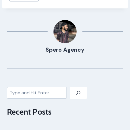
Tags:
Spero Agency
Search
Recent Posts