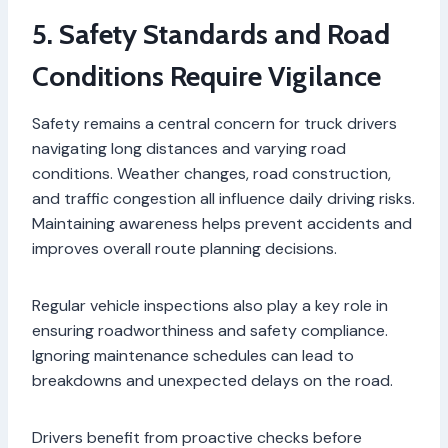
5. Safety Standards and Road
Conditions Require Vigilance
Safety remains a central concern for truck drivers
navigating long distances and varying road
conditions. Weather changes, road construction,
and traffic congestion all influence daily driving risks.
Maintaining awareness helps prevent accidents and
improves overall route planning decisions.
Regular vehicle inspections also play a key role in
ensuring roadworthiness and safety compliance.
Ignoring maintenance schedules can lead to
breakdowns and unexpected delays on the road.
Drivers benefit from proactive checks before