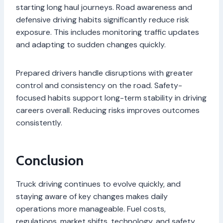
starting long haul journeys. Road awareness and
defensive driving habits significantly reduce risk
exposure. This includes monitoring traffic updates
and adapting to sudden changes quickly.
Prepared drivers handle disruptions with greater
control and consistency on the road. Safety-
focused habits support long-term stability in driving
careers overall. Reducing risks improves outcomes
consistently.
Conclusion
Truck driving continues to evolve quickly, and
staying aware of key changes makes daily
operations more manageable. Fuel costs,
regulations, market shifts, technology, and safety