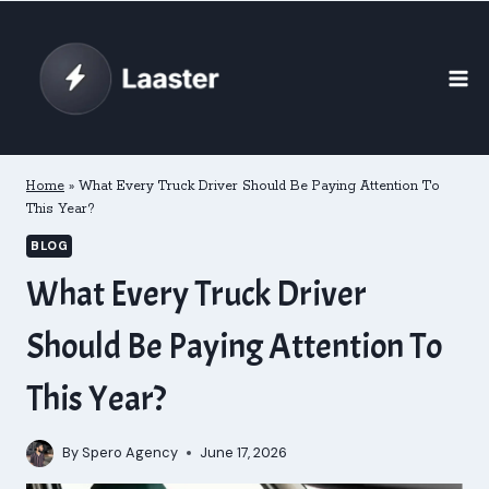
Skip
to
content
Home
»
What Every Truck Driver Should Be Paying Attention To
This Year?
BLOG
What Every Truck Driver
Should Be Paying Attention To
This Year?
By
Spero Agency
June 17, 2026