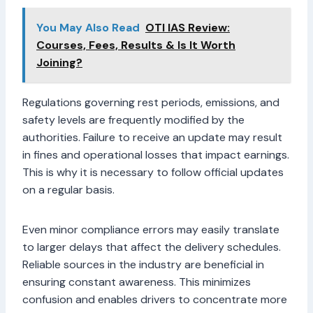
You May Also Read
OTI IAS Review:
Courses, Fees, Results & Is It Worth
Joining?
Regulations governing rest periods, emissions, and
safety levels are frequently modified by the
authorities. Failure to receive an update may result
in fines and operational losses that impact earnings.
This is why it is necessary to follow official updates
on a regular basis.
Even minor compliance errors may easily translate
to larger delays that affect the delivery schedules.
Reliable sources in the industry are beneficial in
ensuring constant awareness. This minimizes
confusion and enables drivers to concentrate more