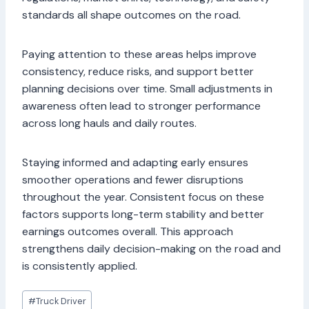
standards all shape outcomes on the road.
Paying attention to these areas helps improve
consistency, reduce risks, and support better
planning decisions over time. Small adjustments in
awareness often lead to stronger performance
across long hauls and daily routes.
Staying informed and adapting early ensures
smoother operations and fewer disruptions
throughout the year. Consistent focus on these
factors supports long-term stability and better
earnings outcomes overall. This approach
strengthens daily decision-making on the road and
is consistently applied.
Post
#
Truck Driver