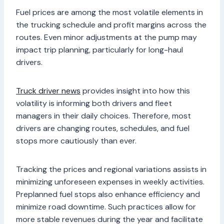
Fuel prices are among the most volatile elements in
the trucking schedule and profit margins across the
routes. Even minor adjustments at the pump may
impact trip planning, particularly for long-haul
drivers.
Truck driver news
provides insight into how this
volatility is informing both drivers and fleet
managers in their daily choices. Therefore, most
drivers are changing routes, schedules, and fuel
stops more cautiously than ever.
Tracking the prices and regional variations assists in
minimizing unforeseen expenses in weekly activities.
Preplanned fuel stops also enhance efficiency and
minimize road downtime. Such practices allow for
more stable revenues during the year and facilitate