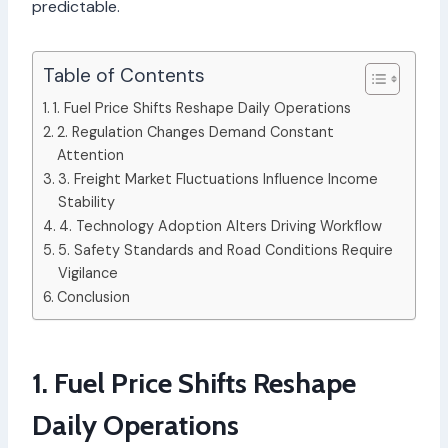
predictable.
Table of Contents
1. Fuel Price Shifts Reshape Daily Operations
2. Regulation Changes Demand Constant
Attention
3. Freight Market Fluctuations Influence Income
Stability
4. Technology Adoption Alters Driving Workflow
5. Safety Standards and Road Conditions Require
Vigilance
Conclusion
1. Fuel Price Shifts Reshape
Daily Operations