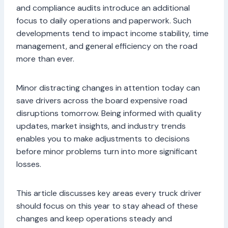
and compliance audits introduce an additional
focus to daily operations and paperwork. Such
developments tend to impact income stability, time
management, and general efficiency on the road
more than ever.
Minor distracting changes in attention today can
save drivers across the board expensive road
disruptions tomorrow. Being informed with quality
updates, market insights, and industry trends
enables you to make adjustments to decisions
before minor problems turn into more significant
losses.
This article discusses key areas every truck driver
should focus on this year to stay ahead of these
changes and keep operations steady and