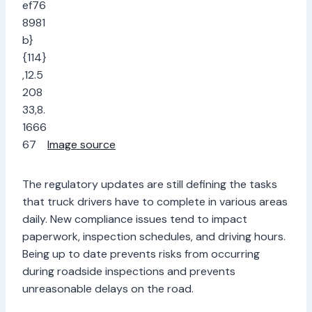
Image source
The regulatory updates are still defining the tasks
that truck drivers have to complete in various areas
daily. New compliance issues tend to impact
paperwork, inspection schedules, and driving hours.
Being up to date prevents risks from occurring
during roadside inspections and prevents
unreasonable delays on the road.