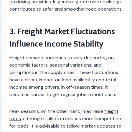
on driving activities. In general, good rule knowledge
contributes to safer and smoother road operations.
3. Freight Market Fluctuations
Influence Income Stability
Freight demand continues to vary depending on
economic factors, seasonal variations, and
disruptions in the supply chain. These fluctuations
have a direct impact on load availability and total
incomes among drivers. In off-season times, it
becomes harder to get regular jobs in most parts.
Peak seasons, on the other hand, may raise
freight
rates
, although it also introduces more competition
for loads. It is advisable to follow market updates to