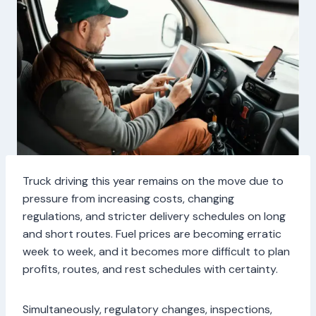
Truck driving this year remains on the move due to
pressure from increasing costs, changing
regulations, and stricter delivery schedules on long
and short routes. Fuel prices are becoming erratic
week to week, and it becomes more difficult to plan
profits, routes, and rest schedules with certainty.
Simultaneously, regulatory changes, inspections,