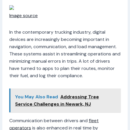
Image source
In the contemporary trucking industry, digital
devices are increasingly becoming important in
navigation, communication, and load management.
These systems assist in streamlining operations and
minimizing manual errors in trips. A lot of drivers
have turned to apps to plan their routes, monitor
their fuel, and log their compliance.
You May Also Read
Addressing Tree
Service Challenges in Newark, NJ
Communication between drivers and
fleet
operators
is also enhanced in real time by