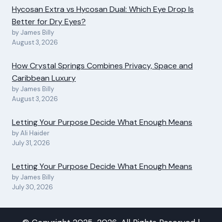
Hycosan Extra vs Hycosan Dual: Which Eye Drop Is
Better for Dry Eyes?
by James Billy
August 3, 2026
How Crystal Springs Combines Privacy, Space and
Caribbean Luxury
by James Billy
August 3, 2026
Letting Your Purpose Decide What Enough Means
by Ali Haider
July 31, 2026
Letting Your Purpose Decide What Enough Means
by James Billy
July 30, 2026