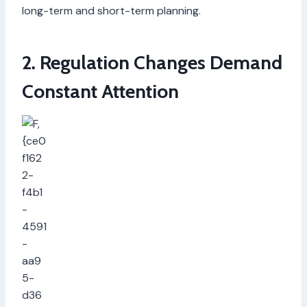
long-term and short-term planning.
2. Regulation Changes Demand
Constant Attention