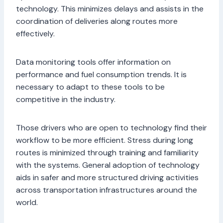
technology. This minimizes delays and assists in the
coordination of deliveries along routes more
effectively.
Data monitoring tools offer information on
performance and fuel consumption trends. It is
necessary to adapt to these tools to be
competitive in the industry.
Those drivers who are open to technology find their
workflow to be more efficient. Stress during long
routes is minimized through training and familiarity
with the systems. General adoption of technology
aids in safer and more structured driving activities
across transportation infrastructures around the
world.