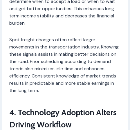
determine when to accept a load or when to wait
and get better opportunities. This enhances long-
term income stability and decreases the financial
burden.
Spot freight changes often reflect larger
movements in the transportation industry. Knowing
these signals assists in making better decisions on
the road. Prior scheduling according to demand
trends also minimizes idle time and enhances
efficiency. Consistent knowledge of market trends
results in predictable and more stable earnings in
the long term.
4. Technology Adoption Alters
Driving Workflow