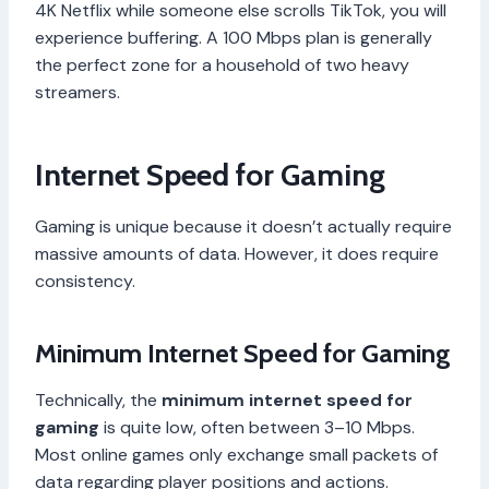
4K Netflix while someone else scrolls TikTok, you will
experience buffering. A 100 Mbps plan is generally
the perfect zone for a household of two heavy
streamers.
Internet Speed for Gaming
Gaming is unique because it doesn’t actually require
massive amounts of data. However, it does require
consistency.
Minimum Internet Speed for Gaming
Technically, the
minimum internet speed for
gaming
is quite low, often between 3–10 Mbps.
Most online games only exchange small packets of
data regarding player positions and actions.