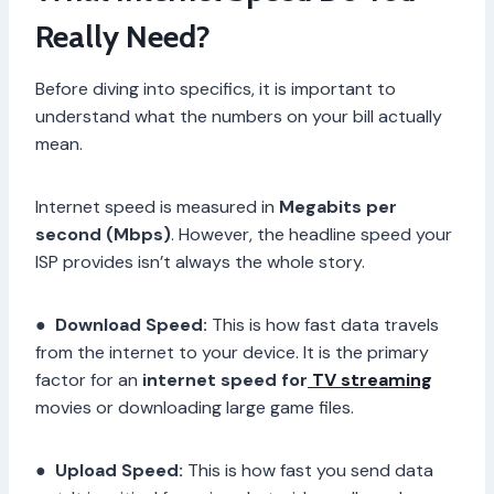
Really Need?
Before diving into specifics, it is important to
understand what the numbers on your bill actually
mean.
Internet speed is measured in
Megabits per
second (Mbps)
. However, the headline speed your
ISP provides isn’t always the whole story.
●
Download Speed:
This is how fast data travels
from the internet to your device. It is the primary
factor for an
internet speed for
TV streaming
movies or downloading large game files.
●
Upload Speed:
This is how fast you send data