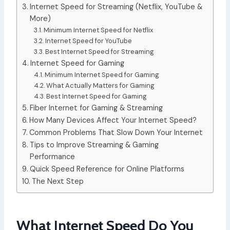
Internet Speed for Streaming (Netflix, YouTube &
More)
Minimum Internet Speed for Netflix
Internet Speed for YouTube
Best Internet Speed for Streaming
Internet Speed for Gaming
Minimum Internet Speed for Gaming
What Actually Matters for Gaming
Best Internet Speed for Gaming
Fiber Internet for Gaming & Streaming
How Many Devices Affect Your Internet Speed?
Common Problems That Slow Down Your Internet
Tips to Improve Streaming & Gaming
Performance
Quick Speed Reference for Online Platforms
The Next Step
What Internet Speed Do You