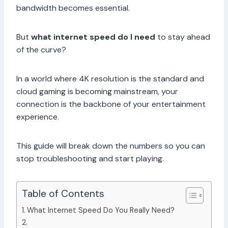
bandwidth becomes essential.
But
what internet speed do I need
to stay ahead
of the curve?
In a world where 4K resolution is the standard and
cloud gaming is becoming mainstream, your
connection is the backbone of your entertainment
experience.
This guide will break down the numbers so you can
stop troubleshooting and start playing.
Table of Contents
What Internet Speed Do You Really Need?