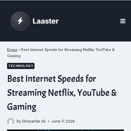
Skip
to
content
Home
»
Best Internet Speeds for Streaming Netflix, YouTube &
Gaming
TECHNOLOGY
Best Internet Speeds for
Streaming Netflix, YouTube &
Gaming
By
Ghazanfar Ali
June 17, 2026