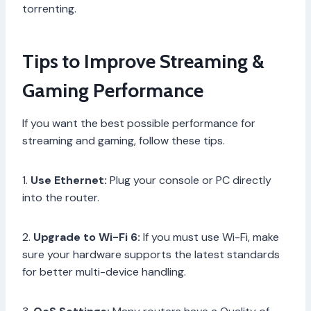
torrenting.
Tips to Improve Streaming &
Gaming Performance
If you want the best possible performance for
streaming and gaming, follow these tips.
1.
Use Ethernet:
Plug your console or PC directly
into the router.
2.
Upgrade to Wi-Fi 6:
If you must use Wi-Fi, make
sure your hardware supports the latest standards
for better multi-device handling.