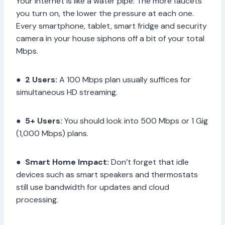
Your internet is like a water pipe: The more faucets
you turn on, the lower the pressure at each one.
Every smartphone, tablet, smart fridge and security
camera in your house siphons off a bit of your total
Mbps.
●
2 Users:
A 100 Mbps plan usually suffices for
simultaneous HD streaming.
●
5+ Users:
You should look into 500 Mbps or 1 Gig
(1,000 Mbps) plans.
●
Smart Home Impact:
Don’t forget that idle
devices such as smart speakers and thermostats
still use bandwidth for updates and cloud
processing.