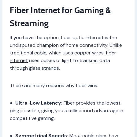
Fiber Internet for Gaming &
Streaming
If you have the option, fiber optic internet is the
undisputed champion of home connectivity. Unlike
traditional cable, which uses copper wires,
fiber
internet
uses pulses of light to transmit data
through glass strands.
There are many reasons why fiber wins.
●
Ultra-Low Latency:
Fiber provides the lowest
ping possible, giving you a millisecond advantage in
competitive gaming.
●
Symmetrical Speeds:
Most cable plans have