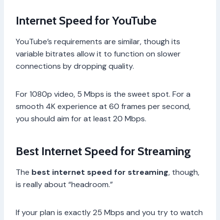
Internet Speed for YouTube
YouTube’s requirements are similar, though its
variable bitrates allow it to function on slower
connections by dropping quality.
For 1080p video, 5 Mbps is the sweet spot. For a
smooth 4K experience at 60 frames per second,
you should aim for at least 20 Mbps.
Best Internet Speed for Streaming
The
best internet speed for streaming
, though,
is really about “headroom.”
If your plan is exactly 25 Mbps and you try to watch