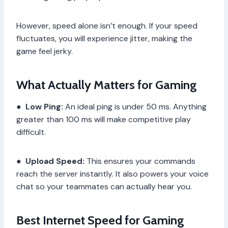
However, speed alone isn’t enough. If your speed
fluctuates, you will experience jitter, making the
game feel jerky.
What Actually Matters for Gaming
●
Low Ping:
An ideal ping is under 50 ms. Anything
greater than 100 ms will make competitive play
difficult.
●
Upload Speed:
This ensures your commands
reach the server instantly. It also powers your voice
chat so your teammates can actually hear you.
Best Internet Speed for Gaming