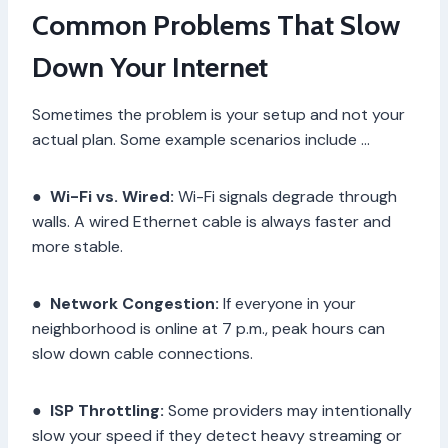
Common Problems That Slow
Down Your Internet
Sometimes the problem is your setup and not your
actual plan. Some example scenarios include …
●
Wi-Fi vs. Wired:
Wi-Fi signals degrade through
walls. A wired Ethernet cable is always faster and
more stable.
●
Network Congestion:
If everyone in your
neighborhood is online at 7 p.m., peak hours can
slow down cable connections.
●
ISP Throttling:
Some providers may intentionally
slow your speed if they detect heavy streaming or