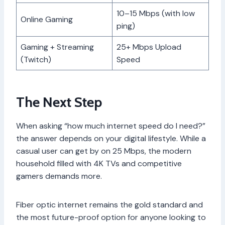
10–15 Mbps (with low
Online Gaming
ping)
Gaming + Streaming
25+ Mbps Upload
(Twitch)
Speed
The Next Step
When asking “how much internet speed do I need?”
the answer depends on your digital lifestyle. While a
casual user can get by on 25 Mbps, the modern
household filled with 4K TVs and competitive
gamers demands more.
Fiber optic internet remains the gold standard and
the most future-proof option for anyone looking to