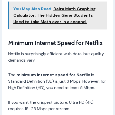
You May Also Read
Delta Math Graphing
Calculator: The Hidden Gene Students
Used to take Math over in a second.
Minimum Internet Speed for Netflix
Netflix is surprisingly efficient with data, but quality
demands vary.
The
minimum internet speed for Netflix
in
Standard Definition (SD) is just 3 Mbps. However, for
High Definition (HD), you need at least 5 Mbps.
If you want the crispest picture, Ultra HD (4K)
requires 15–25 Mbps per stream.