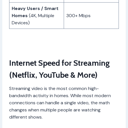
Heavy Users / Smart
Homes
(4K, Multiple
300+ Mbps
Devices)
Internet Speed for Streaming
(Netflix, YouTube & More)
Streaming video is the most common high-
bandwidth activity in homes. While most modern
connections can handle a single video, the math
changes when multiple people are watching
different shows.