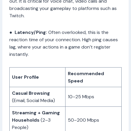
out. It is critical for voice chat, video calls and
broadcasting your gameplay to platforms such as
Twitch.
●
Latency/Ping:
Often overlooked, this is the
reaction time of your connection. High ping causes
lag, where your actions in a game don’t register
instantly.
Recommended
User Profile
Speed
Casual Browsing
10–25 Mbps
(Email, Social Media)
Streaming + Gaming
Households
(2–3
50–200 Mbps
People)