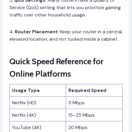
3.
QoS Settings:
Many routers have a Quality of
Service (QoS) setting that lets you prioritize gaming
traffic over other household usage.
4.
Router Placement:
Keep your router in a central,
elevated location, and not tucked inside a cabinet.
Quick Speed Reference for
Online Platforms
Usage Type
Required Speed
Netflix (HD)
5 Mbps
Netflix (4K)
15–25 Mbps
YouTube (4K)
20 Mbps