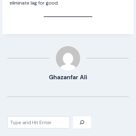
eliminate lag for good.
Ghazanfar Ali
Search