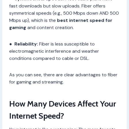
fast downloads but slow uploads. Fiber offers
symmetrical speeds (e.g., 500 Mbps down AND 500
Mbps up), which is the
best internet speed for
gaming
and content creation.
●
Reliability:
Fiber is less susceptible to
electromagnetic interference and weather
conditions compared to cable or DSL.
As you can see, there are clear advantages to fiber
for gaming and streaming.
How Many Devices Affect Your
Internet Speed?