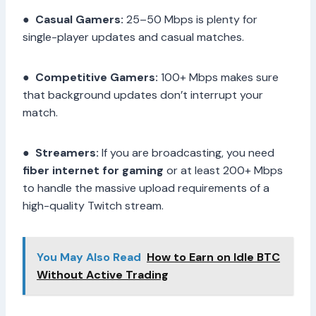
●
Casual Gamers:
25–50 Mbps is plenty for
single-player updates and casual matches.
●
Competitive Gamers:
100+ Mbps makes sure
that background updates don’t interrupt your
match.
●
Streamers:
If you are broadcasting, you need
fiber internet for gaming
or at least 200+ Mbps
to handle the massive upload requirements of a
high-quality Twitch stream.
You May Also Read
How to Earn on Idle BTC
Without Active Trading