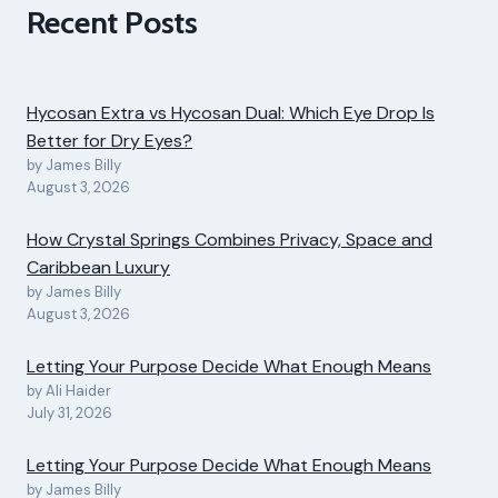
Recent Posts
Hycosan Extra vs Hycosan Dual: Which Eye Drop Is
Better for Dry Eyes?
by James Billy
August 3, 2026
How Crystal Springs Combines Privacy, Space and
Caribbean Luxury
by James Billy
August 3, 2026
Letting Your Purpose Decide What Enough Means
by Ali Haider
July 31, 2026
Letting Your Purpose Decide What Enough Means
by James Billy