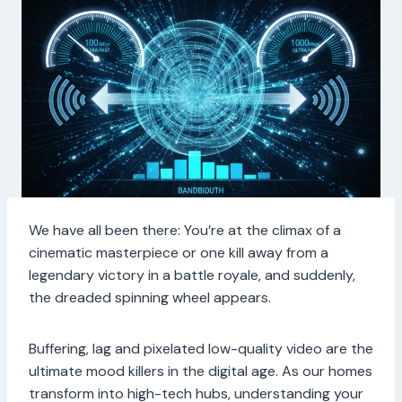
We have all been there: You’re at the climax of a
cinematic masterpiece or one kill away from a
legendary victory in a battle royale, and suddenly,
the dreaded spinning wheel appears.
Buffering, lag and pixelated low-quality video are the
ultimate mood killers in the digital age. As our homes
transform into high-tech hubs, understanding your