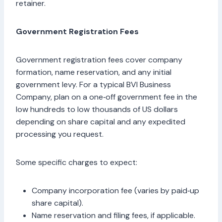
retainer.
Government Registration Fees
Government registration fees cover company
formation, name reservation, and any initial
government levy. For a typical BVI Business
Company, plan on a one‑off government fee in the
low hundreds to low thousands of US dollars
depending on share capital and any expedited
processing you request.
Some specific charges to expect:
Company incorporation fee (varies by paid‑up
share capital).
Name reservation and filing fees, if applicable.