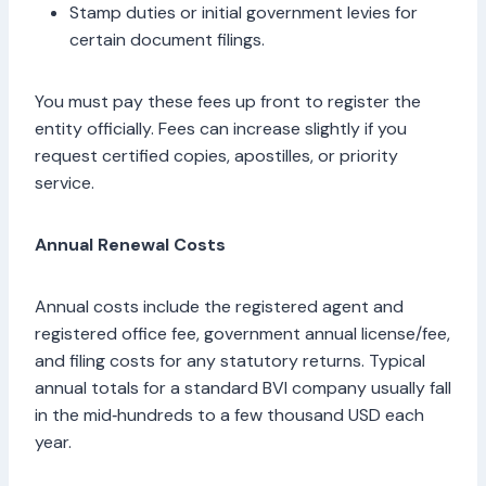
Stamp duties or initial government levies for
certain document filings.
You must pay these fees up front to register the
entity officially. Fees can increase slightly if you
request certified copies, apostilles, or priority
service.
Annual Renewal Costs
Annual costs include the registered agent and
registered office fee, government annual license/fee,
and filing costs for any statutory returns. Typical
annual totals for a standard BVI company usually fall
in the mid‑hundreds to a few thousand USD each
year.