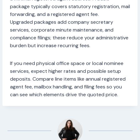
package typically covers statutory registration, mail
forwarding, and a registered agent fee.
Upgraded packages add company secretary
services, corporate minute maintenance, and
compliance filings; these reduce your administrative
burden but increase recurring fees.
If you need physical office space or local nominee
services, expect higher rates and possible setup
deposits. Compare line items like annual registered
agent fee, mailbox handling, and filing fees so you
can see which elements drive the quoted price.