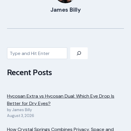
James Billy
Search
Recent Posts
Hycosan Extra vs Hycosan Dual: Which Eye Drop Is
Better for Dry Eyes?
by James Billy
August 3, 2026
How Crystal Springs Combines Privacy, Space and