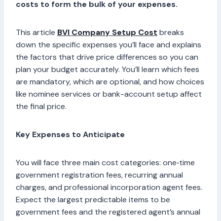
costs to form the bulk of your expenses.
This article
BVI Company Setup Cost
breaks
down the specific expenses you’ll face and explains
the factors that drive price differences so you can
plan your budget accurately. You’ll learn which fees
are mandatory, which are optional, and how choices
like nominee services or bank-account setup affect
the final price.
Key Expenses to Anticipate
You will face three main cost categories: one‑time
government registration fees, recurring annual
charges, and professional incorporation agent fees.
Expect the largest predictable items to be
government fees and the registered agent’s annual