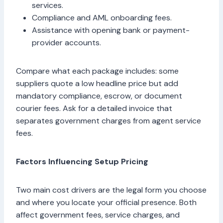
services.
Compliance and AML onboarding fees.
Assistance with opening bank or payment-
provider accounts.
Compare what each package includes: some
suppliers quote a low headline price but add
mandatory compliance, escrow, or document
courier fees. Ask for a detailed invoice that
separates government charges from agent service
fees.
Factors Influencing Setup Pricing
Two main cost drivers are the legal form you choose
and where you locate your official presence. Both
affect government fees, service charges, and