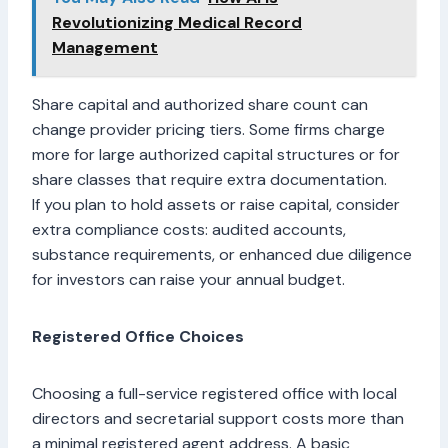
Revolutionizing Medical Record
Management
Share capital and authorized share count can
change provider pricing tiers. Some firms charge
more for large authorized capital structures or for
share classes that require extra documentation.
If you plan to hold assets or raise capital, consider
extra compliance costs: audited accounts,
substance requirements, or enhanced due diligence
for investors can raise your annual budget.
Registered Office Choices
Choosing a full-service registered office with local
directors and secretarial support costs more than
a minimal registered agent address. A basic