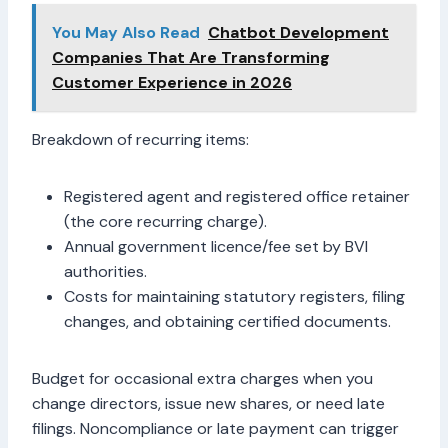
You May Also Read
Chatbot Development
Companies That Are Transforming
Customer Experience in 2026
Breakdown of recurring items:
Registered agent and registered office retainer
(the core recurring charge).
Annual government licence/fee set by BVI
authorities.
Costs for maintaining statutory registers, filing
changes, and obtaining certified documents.
Budget for occasional extra charges when you
change directors, issue new shares, or need late
filings. Noncompliance or late payment can trigger