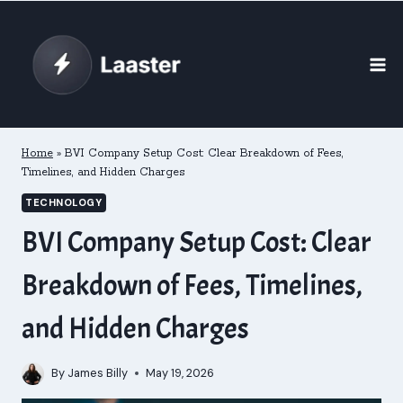
Skip
to
content
Home
»
BVI Company Setup Cost: Clear Breakdown of Fees,
Timelines, and Hidden Charges
TECHNOLOGY
BVI Company Setup Cost: Clear
Breakdown of Fees, Timelines,
and Hidden Charges
By
James Billy
May 19, 2026