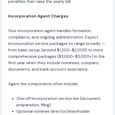
penalties that raise the yearly bill.
Incorporation Agent Charges
Your incorporation agent handles formation,
compliance, and ongoing administration. Expect
incorporation service packages to range broadly —
from basic setup (around $1,200–$2,000) to more
comprehensive packages ($3,000–$5,000+) in the
first year when they include nominees, company
documents, and bank‑account assistance.
Agent fee components often include:
One‑off incorporation service fee (document
preparation, filing).
Optional nominee director/shareholder