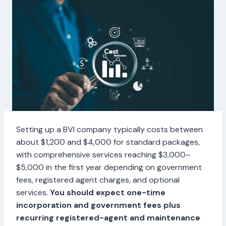
Setting up a BVI company typically costs between
about $1,200 and $4,000 for standard packages,
with comprehensive services reaching $3,000–
$5,000 in the first year depending on government
fees, registered agent charges, and optional
services.
You should expect one-time
incorporation and government fees plus
recurring registered-agent and maintenance