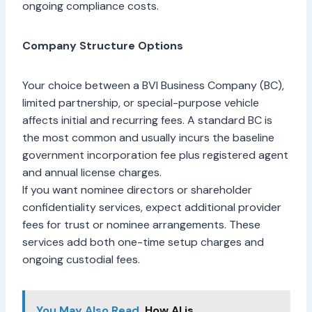
ongoing compliance costs.
Company Structure Options
Your choice between a BVI Business Company (BC),
limited partnership, or special-purpose vehicle
affects initial and recurring fees. A standard BC is
the most common and usually incurs the baseline
government incorporation fee plus registered agent
and annual license charges.
If you want nominee directors or shareholder
confidentiality services, expect additional provider
fees for trust or nominee arrangements. These
services add both one-time setup charges and
ongoing custodial fees.
You May Also Read
How AI is