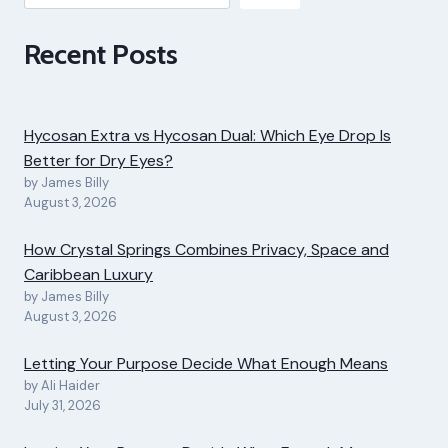
Recent Posts
Hycosan Extra vs Hycosan Dual: Which Eye Drop Is
Better for Dry Eyes?
by James Billy
August 3, 2026
How Crystal Springs Combines Privacy, Space and
Caribbean Luxury
by James Billy
August 3, 2026
Letting Your Purpose Decide What Enough Means
by Ali Haider
July 31, 2026