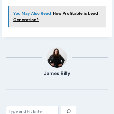
You May Also Read
How Profitable is Lead
Generation?
James Billy
Search