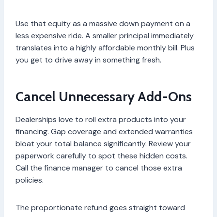
Use that equity as a massive down payment on a
less expensive ride. A smaller principal immediately
translates into a highly affordable monthly bill. Plus
you get to drive away in something fresh.
Cancel Unnecessary Add-Ons
Dealerships love to roll extra products into your
financing. Gap coverage and extended warranties
bloat your total balance significantly. Review your
paperwork carefully to spot these hidden costs.
Call the finance manager to cancel those extra
policies.
The proportionate refund goes straight toward