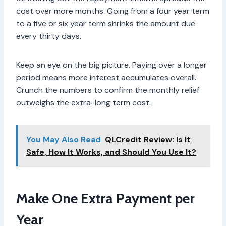
cost over more months. Going from a four year term
to a five or six year term shrinks the amount due
every thirty days.
Keep an eye on the big picture. Paying over a longer
period means more interest accumulates overall.
Crunch the numbers to confirm the monthly relief
outweighs the extra-long term cost.
You May Also Read
QLCredit Review: Is It
Safe, How It Works, and Should You Use It?
Make One Extra Payment per
Year