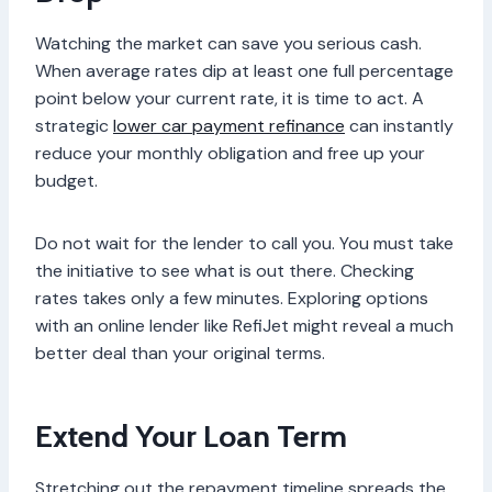
Watching the market can save you serious cash.
When average rates dip at least one full percentage
point below your current rate, it is time to act. A
strategic
lower car payment refinance
can instantly
reduce your monthly obligation and free up your
budget.
Do not wait for the lender to call you. You must take
the initiative to see what is out there. Checking
rates takes only a few minutes. Exploring options
with an online lender like RefiJet might reveal a much
better deal than your original terms.
Extend Your Loan Term
Stretching out the repayment timeline spreads the