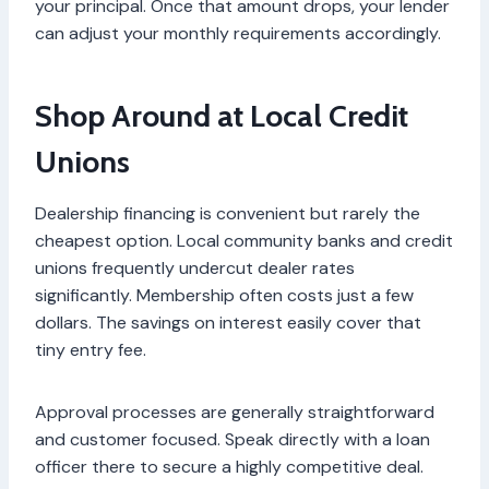
your principal. Once that amount drops, your lender
can adjust your monthly requirements accordingly.
Shop Around at Local Credit
Unions
Dealership financing is convenient but rarely the
cheapest option. Local community banks and credit
unions frequently undercut dealer rates
significantly. Membership often costs just a few
dollars. The savings on interest easily cover that
tiny entry fee.
Approval processes are generally straightforward
and customer focused. Speak directly with a loan
officer there to secure a highly competitive deal.