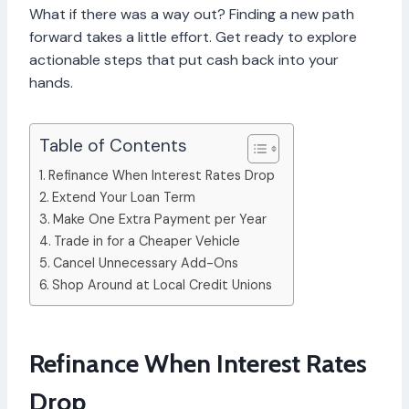
What if there was a way out? Finding a new path
forward takes a little effort. Get ready to explore
actionable steps that put cash back into your
hands.
Table of Contents
Refinance When Interest Rates Drop
Extend Your Loan Term
Make One Extra Payment per Year
Trade in for a Cheaper Vehicle
Cancel Unnecessary Add-Ons
Shop Around at Local Credit Unions
Refinance When Interest Rates
Drop