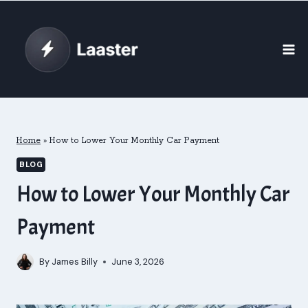
Skip
to
content
Home
»
How to Lower Your Monthly Car Payment
BLOG
How to Lower Your Monthly Car
Payment
By
James Billy
June 3, 2026