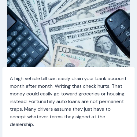
A high vehicle bill can easily drain your bank account
month after month. Writing that check hurts. That
money could easily go toward groceries or housing
instead. Fortunately auto loans are not permanent
traps. Many drivers assume they just have to
accept whatever terms they signed at the
dealership.