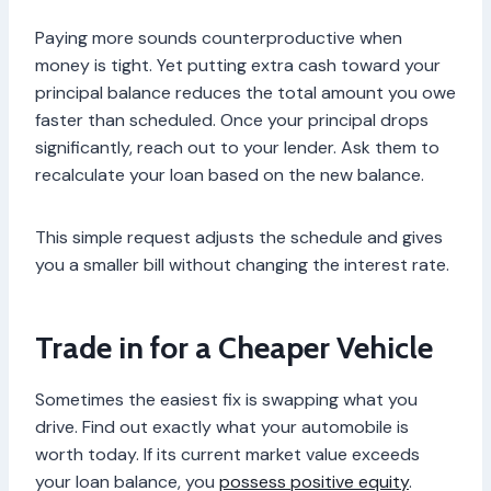
Paying more sounds counterproductive when
money is tight. Yet putting extra cash toward your
principal balance reduces the total amount you owe
faster than scheduled. Once your principal drops
significantly, reach out to your lender. Ask them to
recalculate your loan based on the new balance.
This simple request adjusts the schedule and gives
you a smaller bill without changing the interest rate.
Trade in for a Cheaper Vehicle
Sometimes the easiest fix is swapping what you
drive. Find out exactly what your automobile is
worth today. If its current market value exceeds
your loan balance, you
possess positive equity
.