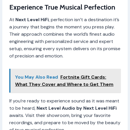
Experience True Musical Perfection
At
Next Level HiFi
, perfection isn’t a destination it’s
a journey that begins the moment you press play.
Their approach combines the world’s finest audio
engineering with personalized service and expert
setup, ensuring every system delivers on its promise
of precision and emotion.
You May Also Read
Fortnite Gift Cards:
What They Cover and Where to Get Them
If you’re ready to experience sound as it was meant
to be heard,
Next Level Audio by Next Level HiFi
awaits. Visit their showroom, bring your favorite
recordings, and prepare to be moved by the beauty
of true musical perfection.