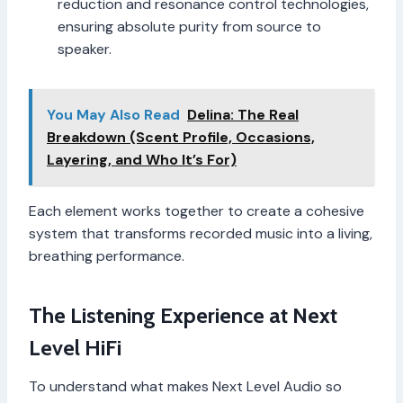
reduction and resonance control technologies,
ensuring absolute purity from source to
speaker.
You May Also Read
Delina: The Real
Breakdown (Scent Profile, Occasions,
Layering, and Who It’s For)
Each element works together to create a cohesive
system that transforms recorded music into a living,
breathing performance.
The Listening Experience at Next
Level HiFi
To understand what makes Next Level Audio so