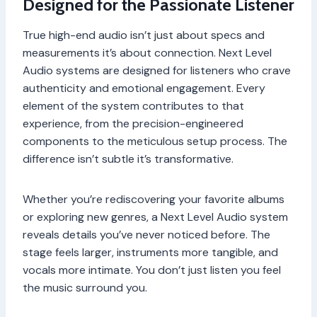
Designed for the Passionate Listener
True high-end audio isn’t just about specs and
measurements it’s about connection. Next Level
Audio systems are designed for listeners who crave
authenticity and emotional engagement. Every
element of the system contributes to that
experience, from the precision-engineered
components to the meticulous setup process. The
difference isn’t subtle it’s transformative.
Whether you’re rediscovering your favorite albums
or exploring new genres, a Next Level Audio system
reveals details you’ve never noticed before. The
stage feels larger, instruments more tangible, and
vocals more intimate. You don’t just listen you feel
the music surround you.