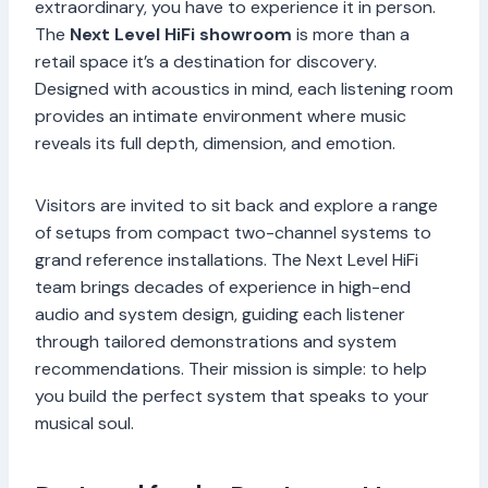
extraordinary, you have to experience it in person.
The
Next Level HiFi showroom
is more than a
retail space it’s a destination for discovery.
Designed with acoustics in mind, each listening room
provides an intimate environment where music
reveals its full depth, dimension, and emotion.
Visitors are invited to sit back and explore a range
of setups from compact two-channel systems to
grand reference installations. The Next Level HiFi
team brings decades of experience in high-end
audio and system design, guiding each listener
through tailored demonstrations and system
recommendations. Their mission is simple: to help
you build the perfect system that speaks to your
musical soul.