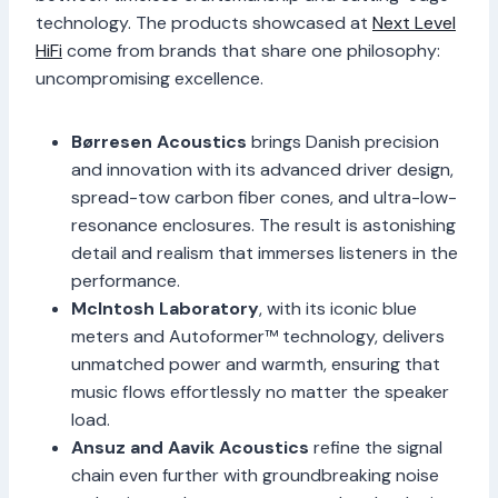
technology. The products showcased at
Next Level
HiFi
come from brands that share one philosophy:
uncompromising excellence.
Børresen Acoustics
brings Danish precision
and innovation with its advanced driver design,
spread-tow carbon fiber cones, and ultra-low-
resonance enclosures. The result is astonishing
detail and realism that immerses listeners in the
performance.
McIntosh Laboratory
, with its iconic blue
meters and Autoformer™ technology, delivers
unmatched power and warmth, ensuring that
music flows effortlessly no matter the speaker
load.
Ansuz and Aavik Acoustics
refine the signal
chain even further with groundbreaking noise