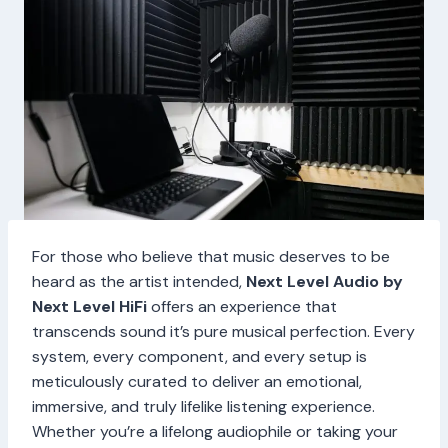
For those who believe that music deserves to be
heard as the artist intended,
Next Level Audio by
Next Level HiFi
offers an experience that
transcends sound it’s pure musical perfection. Every
system, every component, and every setup is
meticulously curated to deliver an emotional,
immersive, and truly lifelike listening experience.
Whether you’re a lifelong audiophile or taking your