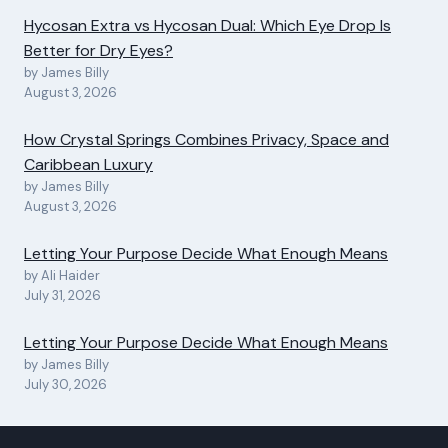
Hycosan Extra vs Hycosan Dual: Which Eye Drop Is
Better for Dry Eyes?
by James Billy
August 3, 2026
How Crystal Springs Combines Privacy, Space and
Caribbean Luxury
by James Billy
August 3, 2026
Letting Your Purpose Decide What Enough Means
by Ali Haider
July 31, 2026
Letting Your Purpose Decide What Enough Means
by James Billy
July 30, 2026