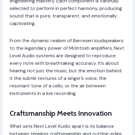
engineering mastery. Each component is carefully
selected to perform in perfect harmony, producing
sound that is pure, transparent, and emotionally
captivating.
From the dynamic realism of Børresen loudspeakers
to the legendary power of McIntosh amplifiers, Next
Level Audio systems are designed to reproduce
every note with breathtaking accuracy. It’s about
hearing not just the music, but the emotion behind
it the subtle textures of a singer’s voice, the
resonant tone of a cello, or the air between
instruments in a live recording.
Craftsmanship Meets Innovation
What sets Next Level Audio apart is its balance
between timeless craftsmanship and cutting-edge