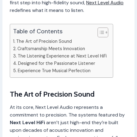
first step into high-fidelity sound,
Next Level Audio
redefines what it means to listen.
Table of Contents
The Art of Precision Sound
Craftsmanship Meets Innovation
The Listening Experience at Next Level HiFi
Designed for the Passionate Listener
Experience True Musical Perfection
The Art of Precision Sound
At its core, Next Level Audio represents a
commitment to precision. The systems featured by
Next Level HiFi
aren’t just high-end they’re built
upon decades of acoustic innovation and