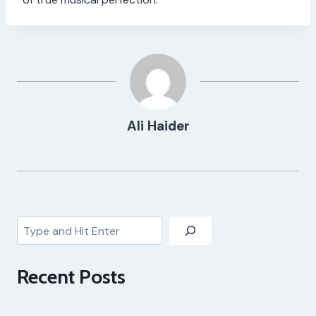
Ali Haider
Search
Recent Posts