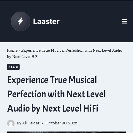
Skip
to
content
Home
»
Experience True Musical Perfection with Next Level Audio
by Next Level HiFi
BLOG
Experience True Musical
Perfection with Next Level
Audio by Next Level HiFi
By
Ali Haider
October 30, 2025