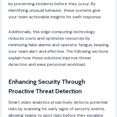
by preventing incidents before they occur. By
identifying unusual behavior, these systems give
your team actionable insights for swift response.
Additionally, this edge computing technology
reduces costs and optimizes resources by
minimizing false alarms and operator fatigue, keeping
your team alert and effective. The following sections
explain how these solutions improve threat
detection and ease personnel workload.
Enhancing Security Through
Proactive Threat Detection
Smart video analytics proactively detects potential
risks by scanning for early signs of security events,
allowing teams to spot risks before they escalate.