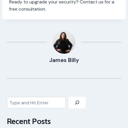
Ready to upgrade your security? Contact us for a
free consultation.
James Billy
Search
Recent Posts