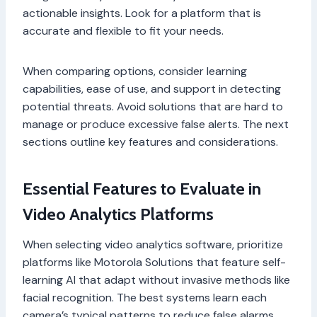
actionable insights. Look for a platform that is
accurate and flexible to fit your needs.
When comparing options, consider learning
capabilities, ease of use, and support in detecting
potential threats. Avoid solutions that are hard to
manage or produce excessive false alerts. The next
sections outline key features and considerations.
Essential Features to Evaluate in
Video Analytics Platforms
When selecting video analytics software, prioritize
platforms like Motorola Solutions that feature self-
learning AI that adapt without invasive methods like
facial recognition. The best systems learn each
camera’s typical patterns to reduce false alarms