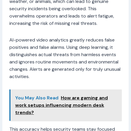
weather, or animals, which can lead to genuine
security incidents being overlooked. This
overwhelms operators and leads to alert fatigue,
increasing the risk of missing real threats.
AI-powered video analytics greatly reduces false
positives and false alarms. Using deep learning, it
distinguishes actual threats from harmless events
and ignores routine movements and environmental
changes. Alerts are generated only for truly unusual
activities.
You May Also Read
How are gaming and
work setups influencing modern desk
trends?
This accuracy helps security teams stay focused