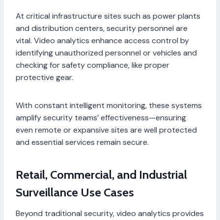
At critical infrastructure sites such as power plants
and distribution centers, security personnel are
vital. Video analytics enhance access control by
identifying unauthorized personnel or vehicles and
checking for safety compliance, like proper
protective gear.
With constant intelligent monitoring, these systems
amplify security teams’ effectiveness—ensuring
even remote or expansive sites are well protected
and essential services remain secure.
Retail, Commercial, and Industrial
Surveillance Use Cases
Beyond traditional security, video analytics provides