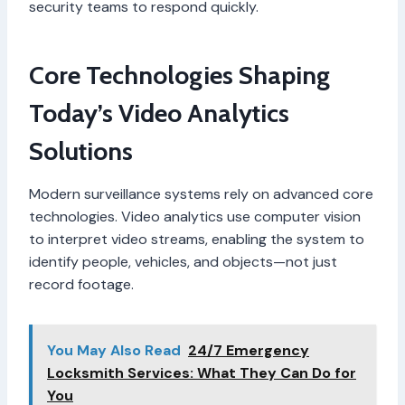
security teams to respond quickly.
Core Technologies Shaping
Today’s Video Analytics
Solutions
Modern surveillance systems rely on advanced core
technologies. Video analytics use computer vision
to interpret video streams, enabling the system to
identify people, vehicles, and objects—not just
record footage.
You May Also Read
24/7 Emergency
Locksmith Services: What They Can Do for
You