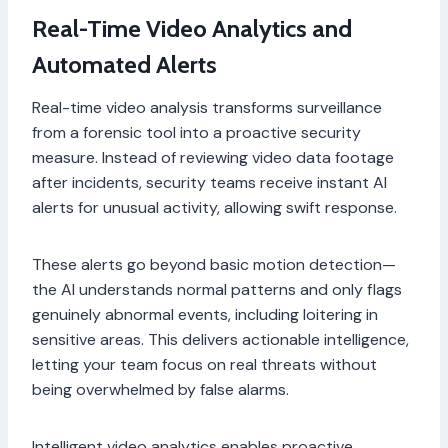
Real-Time Video Analytics and
Automated Alerts
Real-time video analysis transforms surveillance
from a forensic tool into a proactive security
measure. Instead of reviewing video data footage
after incidents, security teams receive instant AI
alerts for unusual activity, allowing swift response.
These alerts go beyond basic motion detection—
the AI understands normal patterns and only flags
genuinely abnormal events, including loitering in
sensitive areas. This delivers actionable intelligence,
letting your team focus on real threats without
being overwhelmed by false alarms.
Intelligent video analytics enables proactive