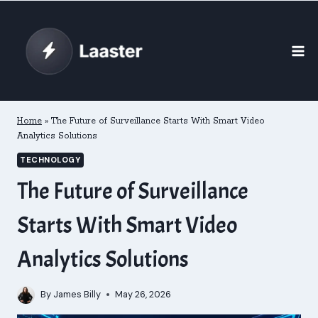
Skip
to
content
Home
»
The Future of Surveillance Starts With Smart Video
Analytics Solutions
TECHNOLOGY
The Future of Surveillance
Starts With Smart Video
Analytics Solutions
By
James Billy
May 26, 2026