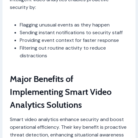
security by:
Flagging unusual events as they happen
Sending instant notifications to security staff
Providing event context for faster response
Filtering out routine activity to reduce
distractions
Major Benefits of
Implementing Smart Video
Analytics Solutions
Smart video analytics enhance security and boost
operational efficiency. Their key benefit is proactive
threat detection, enhancing situational awareness