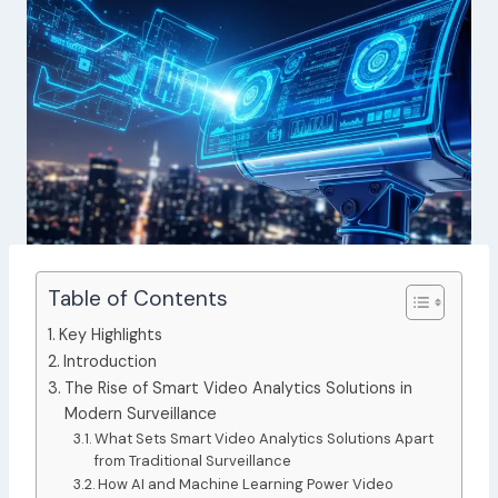
Table of Contents
Key Highlights
Introduction
The Rise of Smart Video Analytics Solutions in
Modern Surveillance
What Sets Smart Video Analytics Solutions Apart
from Traditional Surveillance
How AI and Machine Learning Power Video