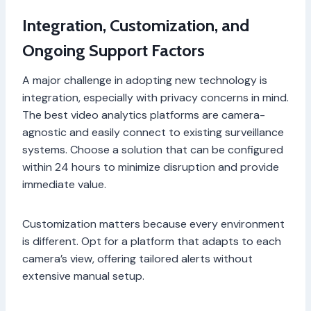
Integration, Customization, and
Ongoing Support Factors
A major challenge in adopting new technology is
integration, especially with privacy concerns in mind.
The best video analytics platforms are camera-
agnostic and easily connect to existing surveillance
systems. Choose a solution that can be configured
within 24 hours to minimize disruption and provide
immediate value.
Customization matters because every environment
is different. Opt for a platform that adapts to each
camera’s view, offering tailored alerts without
extensive manual setup.