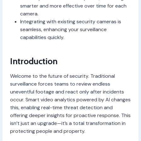
smarter and more effective over time for each
camera.
Integrating with existing security cameras is
seamless, enhancing your surveillance
capabilities quickly.
Introduction
Welcome to the future of security. Traditional
surveillance forces teams to review endless
uneventful footage and react only after incidents
occur. Smart video analytics powered by AI changes
this, enabling real-time threat detection and
offering deeper insights for proactive response. This
isn’t just an upgrade—it’s a total transformation in
protecting people and property.