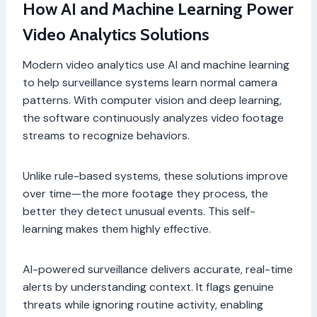
How AI and Machine Learning Power
Video Analytics Solutions
Modern video analytics use AI and machine learning
to help surveillance systems learn normal camera
patterns. With computer vision and deep learning,
the software continuously analyzes video footage
streams to recognize behaviors.
Unlike rule-based systems, these solutions improve
over time—the more footage they process, the
better they detect unusual events. This self-
learning makes them highly effective.
AI-powered surveillance delivers accurate, real-time
alerts by understanding context. It flags genuine
threats while ignoring routine activity, enabling