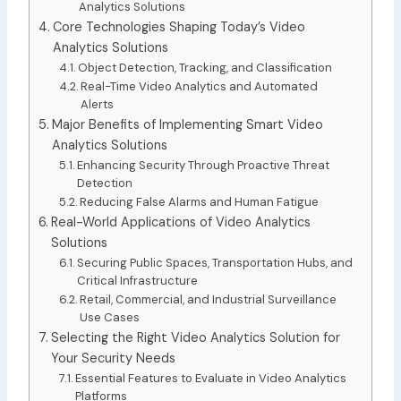
Analytics Solutions
Core Technologies Shaping Today’s Video
Analytics Solutions
Object Detection, Tracking, and Classification
Real-Time Video Analytics and Automated
Alerts
Major Benefits of Implementing Smart Video
Analytics Solutions
Enhancing Security Through Proactive Threat
Detection
Reducing False Alarms and Human Fatigue
Real-World Applications of Video Analytics
Solutions
Securing Public Spaces, Transportation Hubs, and
Critical Infrastructure
Retail, Commercial, and Industrial Surveillance
Use Cases
Selecting the Right Video Analytics Solution for
Your Security Needs
Essential Features to Evaluate in Video Analytics
Platforms