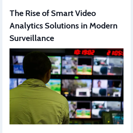
The Rise of Smart Video
Analytics Solutions in Modern
Surveillance