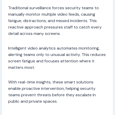
Traditional surveillance forces security teams to
manually monitor multiple video feeds, causing
fatigue, distractions, and missed incidents. This
reactive approach pressures staff to catch every
detail across many screens.
Intelligent video analytics automates monitoring,
alerting teams only to unusual activity. This reduces
screen fatigue and focuses attention where it
matters most.
With real-time insights, these smart solutions
enable proactive intervention, helping security
teams prevent threats before they escalate in
public and private spaces.