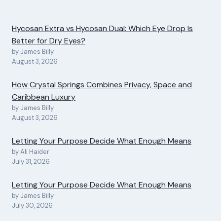
Hycosan Extra vs Hycosan Dual: Which Eye Drop Is
Better for Dry Eyes?
by James Billy
August 3, 2026
How Crystal Springs Combines Privacy, Space and
Caribbean Luxury
by James Billy
August 3, 2026
Letting Your Purpose Decide What Enough Means
by Ali Haider
July 31, 2026
Letting Your Purpose Decide What Enough Means
by James Billy
July 30, 2026