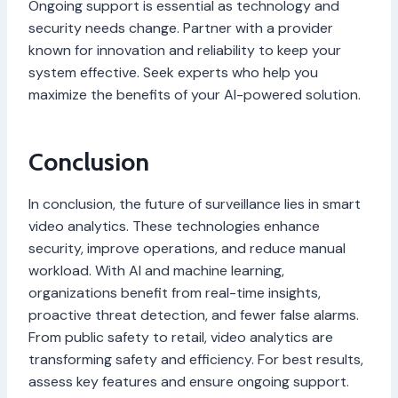
Ongoing support is essential as technology and
security needs change. Partner with a provider
known for innovation and reliability to keep your
system effective. Seek experts who help you
maximize the benefits of your AI-powered solution.
Conclusion
In conclusion, the future of surveillance lies in smart
video analytics. These technologies enhance
security, improve operations, and reduce manual
workload. With AI and machine learning,
organizations benefit from real-time insights,
proactive threat detection, and fewer false alarms.
From public safety to retail, video analytics are
transforming safety and efficiency. For best results,
assess key features and ensure ongoing support.