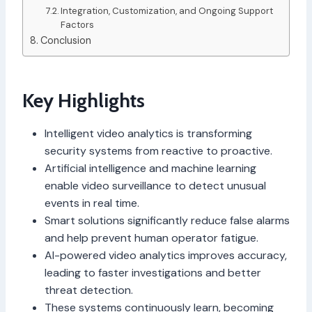
Integration, Customization, and Ongoing Support
Factors
Conclusion
Key Highlights
Intelligent video analytics is transforming
security systems from reactive to proactive.
Artificial intelligence and machine learning
enable video surveillance to detect unusual
events in real time.
Smart solutions significantly reduce false alarms
and help prevent human operator fatigue.
AI-powered video analytics improves accuracy,
leading to faster investigations and better
threat detection.
These systems continuously learn, becoming