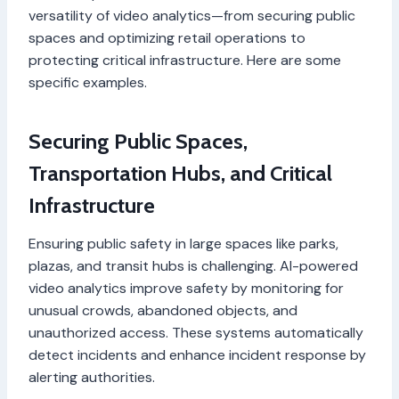
versatility of video analytics—from securing public
spaces and optimizing retail operations to
protecting critical infrastructure. Here are some
specific examples.
Securing Public Spaces,
Transportation Hubs, and Critical
Infrastructure
Ensuring public safety in large spaces like parks,
plazas, and transit hubs is challenging. AI-powered
video analytics improve safety by monitoring for
unusual crowds, abandoned objects, and
unauthorized access. These systems automatically
detect incidents and enhance incident response by
alerting authorities.