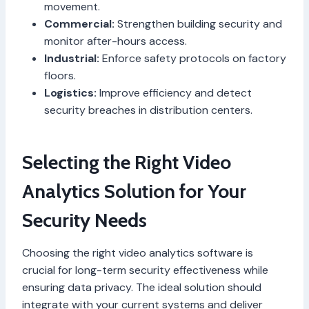
movement.
Commercial:
Strengthen building security and
monitor after-hours access.
Industrial:
Enforce safety protocols on factory
floors.
Logistics:
Improve efficiency and detect
security breaches in distribution centers.
Selecting the Right Video
Analytics Solution for Your
Security Needs
Choosing the right video analytics software is
crucial for long-term security effectiveness while
ensuring data privacy. The ideal solution should
integrate with your current systems and deliver