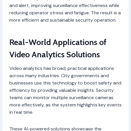
and alert, improving surveillance effectiveness while
reducing operator stress and fatigue. The result is a
more efficient and sustainable security operation.
Real-World Applications of
Video Analytics Solutions
Video analytics has broad, practical applications
across many industries. City governments and
businesses use this technology to boost safety and
efficiency by providing valuable insights. Security
teams can monitor multiple surveillance cameras
more effectively, as the system highlights key events
in real time.
These AI-powered solutions showcase the