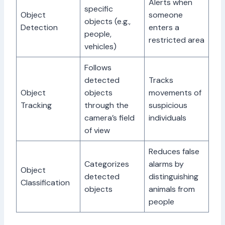
Alerts when
specific
Object
someone
objects (e.g.,
Detection
enters a
people,
restricted area
vehicles)
Follows
detected
Tracks
Object
objects
movements of
Tracking
through the
suspicious
camera’s field
individuals
of view
Reduces false
Categorizes
alarms by
Object
detected
distinguishing
Classification
objects
animals from
people