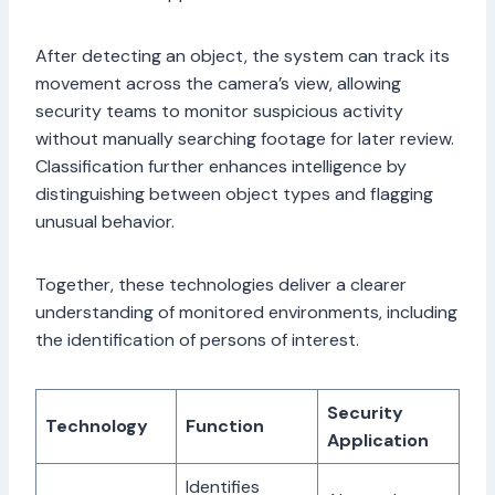
After detecting an object, the system can track its
movement across the camera’s view, allowing
security teams to monitor suspicious activity
without manually searching footage for later review.
Classification further enhances intelligence by
distinguishing between object types and flagging
unusual behavior.
Together, these technologies deliver a clearer
understanding of monitored environments, including
the identification of persons of interest.
Security
Technology
Function
Application
Identifies