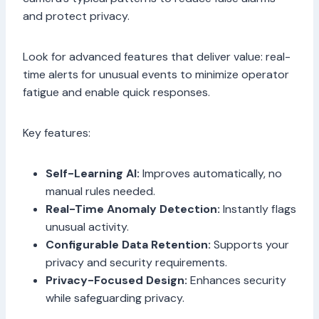
and protect privacy.
Look for advanced features that deliver value: real-
time alerts for unusual events to minimize operator
fatigue and enable quick responses.
Key features:
Self-Learning AI:
Improves automatically, no
manual rules needed.
Real-Time Anomaly Detection:
Instantly flags
unusual activity.
Configurable Data Retention:
Supports your
privacy and security requirements.
Privacy-Focused Design:
Enhances security
while safeguarding privacy.