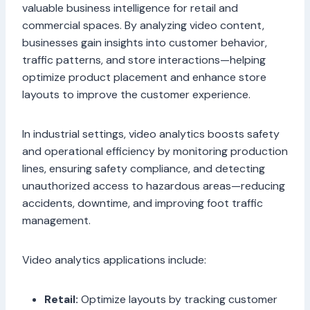
valuable business intelligence for retail and
commercial spaces. By analyzing video content,
businesses gain insights into customer behavior,
traffic patterns, and store interactions—helping
optimize product placement and enhance store
layouts to improve the customer experience.
In industrial settings, video analytics boosts safety
and operational efficiency by monitoring production
lines, ensuring safety compliance, and detecting
unauthorized access to hazardous areas—reducing
accidents, downtime, and improving foot traffic
management.
Video analytics applications include:
Retail:
Optimize layouts by tracking customer