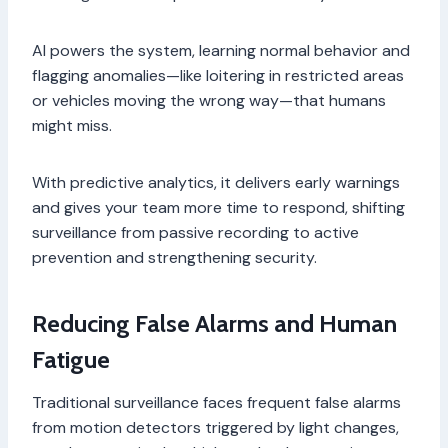
AI powers the system, learning normal behavior and
flagging anomalies—like loitering in restricted areas
or vehicles moving the wrong way—that humans
might miss.
With predictive analytics, it delivers early warnings
and gives your team more time to respond, shifting
surveillance from passive recording to active
prevention and strengthening security.
Reducing False Alarms and Human
Fatigue
Traditional surveillance faces frequent false alarms
from motion detectors triggered by light changes,