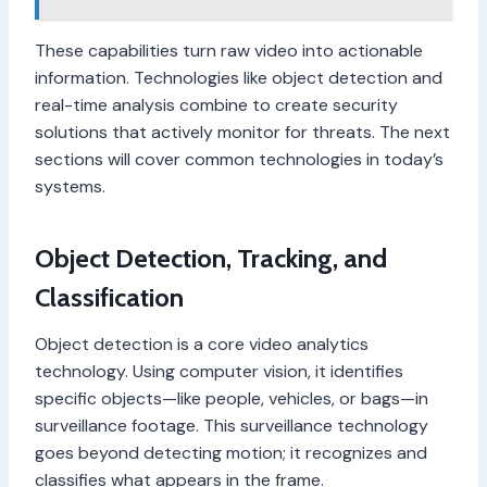
These capabilities turn raw video into actionable
information. Technologies like object detection and
real-time analysis combine to create security
solutions that actively monitor for threats. The next
sections will cover common technologies in today’s
systems.
Object Detection, Tracking, and
Classification
Object detection is a core video analytics
technology. Using computer vision, it identifies
specific objects—like people, vehicles, or bags—in
surveillance footage. This surveillance technology
goes beyond detecting motion; it recognizes and
classifies what appears in the frame.