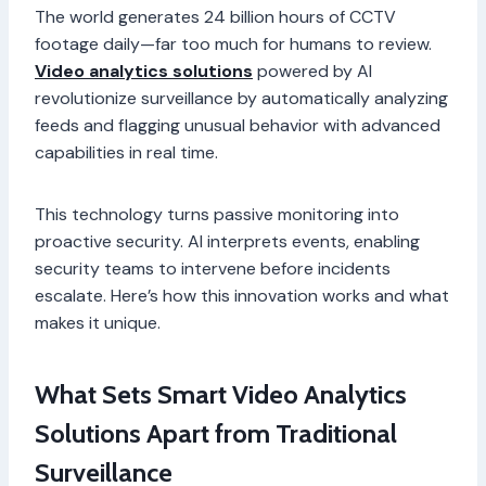
The world generates 24 billion hours of CCTV
footage daily—far too much for humans to review.
Video analytics solutions
powered by AI
revolutionize surveillance by automatically analyzing
feeds and flagging unusual behavior with advanced
capabilities in real time.
This technology turns passive monitoring into
proactive security. AI interprets events, enabling
security teams to intervene before incidents
escalate. Here’s how this innovation works and what
makes it unique.
What Sets Smart Video Analytics
Solutions Apart from Traditional
Surveillance