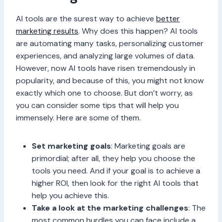
AI tools are the surest way to achieve
better
marketing results
. Why does this happen? AI tools
are automating many tasks, personalizing customer
experiences, and analyzing large volumes of data.
However, now AI tools have risen tremendously in
popularity, and because of this, you might not know
exactly which one to choose. But don’t worry, as
you can consider some tips that will help you
immensely. Here are some of them.
Set marketing goals
: Marketing goals are
primordial; after all, they help you choose the
tools you need. And if your goal is to achieve a
higher ROI, then look for the right AI tools that
help you achieve this.
Take a look at the marketing challenges
: The
most common hurdles you can face include a