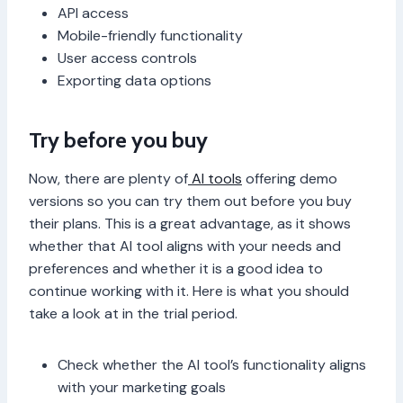
API access
Mobile-friendly functionality
User access controls
Exporting data options
Try before you buy
Now, there are plenty of
AI tools
offering demo
versions so you can try them out before you buy
their plans. This is a great advantage, as it shows
whether that AI tool aligns with your needs and
preferences and whether it is a good idea to
continue working with it. Here is what you should
take a look at in the trial period.
Check whether the AI tool’s functionality aligns
with your marketing goals