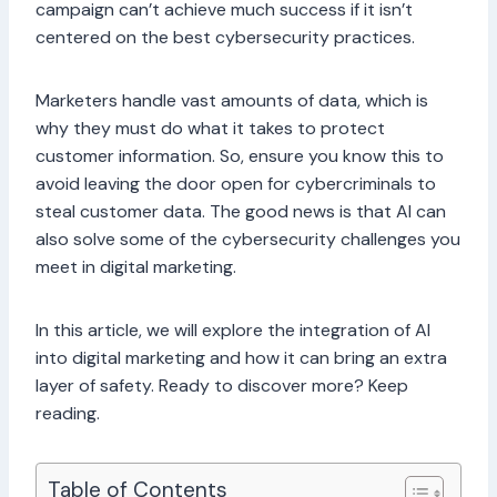
campaign can’t achieve much success if it isn’t
centered on the best cybersecurity practices.
Marketers handle vast amounts of data, which is
why they must do what it takes to protect
customer information. So, ensure you know this to
avoid leaving the door open for cybercriminals to
steal customer data. The good news is that AI can
also solve some of the cybersecurity challenges you
meet in digital marketing.
In this article, we will explore the integration of AI
into digital marketing and how it can bring an extra
layer of safety. Ready to discover more? Keep
reading.
Table of Contents