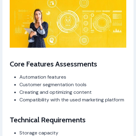
Core Features Assessments
Automation features
Customer segmentation tools
Creating and optimizing content
Compatibility with the used marketing platform
Technical Requirements
Storage capacity