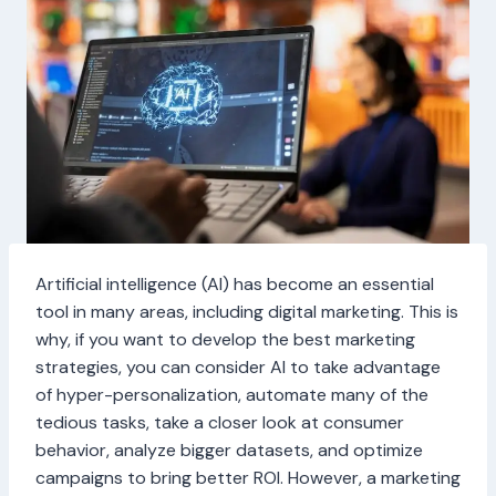
Artificial intelligence (AI) has become an essential
tool in many areas, including digital marketing. This is
why, if you want to develop the best marketing
strategies, you can consider AI to take advantage
of hyper-personalization, automate many of the
tedious tasks, take a closer look at consumer
behavior, analyze bigger datasets, and optimize
campaigns to bring better ROI. However, a marketing