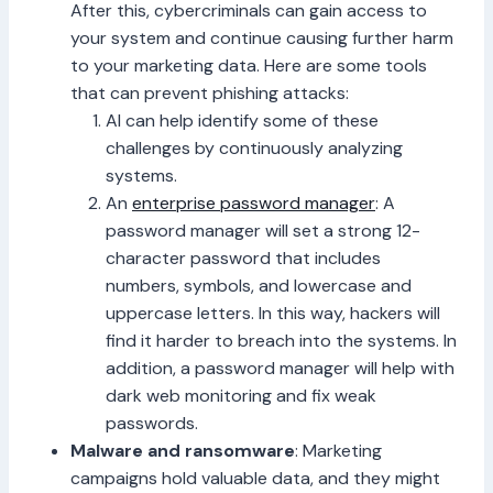
After this, cybercriminals can gain access to
your system and continue causing further harm
to your marketing data. Here are some tools
that can prevent phishing attacks:
AI can help identify some of these
challenges by continuously analyzing
systems.
An
enterprise password manager
: A
password manager will set a strong 12-
character password that includes
numbers, symbols, and lowercase and
uppercase letters. In this way, hackers will
find it harder to breach into the systems. In
addition, a password manager will help with
dark web monitoring and fix weak
passwords.
Malware and ransomware
: Marketing
campaigns hold valuable data, and they might