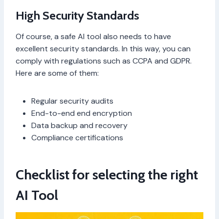
High Security Standards
Of course, a safe AI tool also needs to have
excellent security standards. In this way, you can
comply with regulations such as CCPA and GDPR.
Here are some of them:
Regular security audits
End-to-end end encryption
Data backup and recovery
Compliance certifications
Checklist for selecting the right
AI Tool