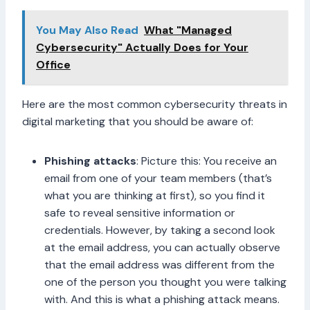
You May Also Read
What "Managed
Cybersecurity" Actually Does for Your
Office
Here are the most common cybersecurity threats in
digital marketing that you should be aware of:
Phishing attacks
: Picture this: You receive an
email from one of your team members (that’s
what you are thinking at first), so you find it
safe to reveal sensitive information or
credentials. However, by taking a second look
at the email address, you can actually observe
that the email address was different from the
one of the person you thought you were talking
with. And this is what a phishing attack means.