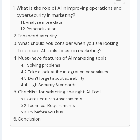
What is the role of AI in improving operations and
cybersecurity in marketing?
Analyze more data
Personalization
Enhanced security
What should you consider when you are looking
for secure AI tools to use in marketing?
Must-have features of AI marketing tools
Solving problems
Take a look at the integration capabilities
Don’t forget about scalability
High Security Standards
Checklist for selecting the right AI Tool
Core Features Assessments
Technical Requirements
Try before you buy
Conclusion