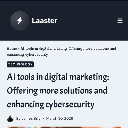
Skip
to
content
Home
»
AI tools in digital marketing: Offering more solutions and
enhancing cybersecurity
TECHNOLOGY
AI tools in digital marketing:
Offering more solutions and
enhancing cybersecurity
By
James Billy
March 30, 2026