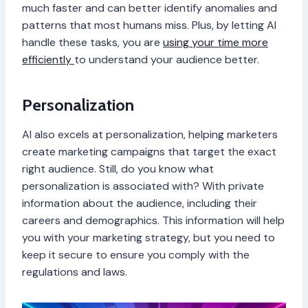
much faster and can better identify anomalies and
patterns that most humans miss. Plus, by letting AI
handle these tasks, you are
using your time more
efficiently
to understand your audience better.
Personalization
AI also excels at personalization, helping marketers
create marketing campaigns that target the exact
right audience. Still, do you know what
personalization is associated with? With private
information about the audience, including their
careers and demographics. This information will help
you with your marketing strategy, but you need to
keep it secure to ensure you comply with the
regulations and laws.