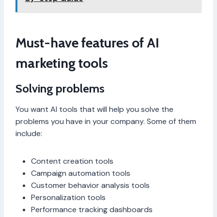
Must-have features of AI
marketing tools
Solving problems
You want AI tools that will help you solve the
problems you have in your company. Some of them
include:
Content creation tools
Campaign automation tools
Customer behavior analysis tools
Personalization tools
Performance tracking dashboards