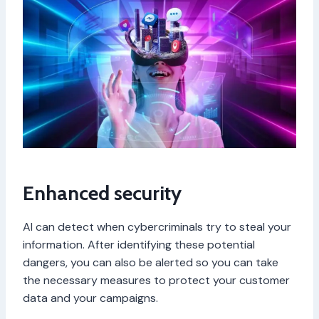
Enhanced security
AI can detect when cybercriminals try to steal your
information. After identifying these potential
dangers, you can also be alerted so you can take
the necessary measures to protect your customer
data and your campaigns.