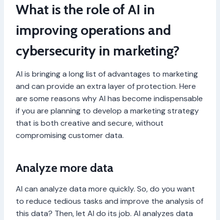
What is the role of AI in
improving operations and
cybersecurity in marketing?
AI is bringing a long list of advantages to marketing
and can provide an extra layer of protection. Here
are some reasons why AI has become indispensable
if you are planning to develop a marketing strategy
that is both creative and secure, without
compromising customer data.
Analyze more data
AI can analyze data more quickly. So, do you want
to reduce tedious tasks and improve the analysis of
this data? Then, let AI do its job. AI analyzes data