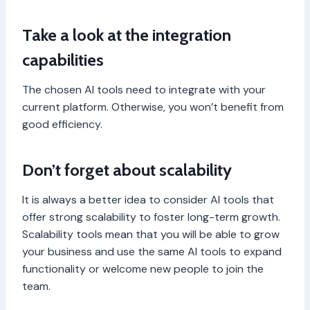
Take a look at the integration
capabilities
The chosen AI tools need to integrate with your
current platform. Otherwise, you won’t benefit from
good efficiency.
Don’t forget about scalability
It is always a better idea to consider AI tools that
offer strong scalability to foster long-term growth.
Scalability tools mean that you will be able to grow
your business and use the same AI tools to expand
functionality or welcome new people to join the
team.