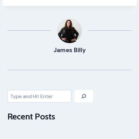
James Billy
Search
Recent Posts