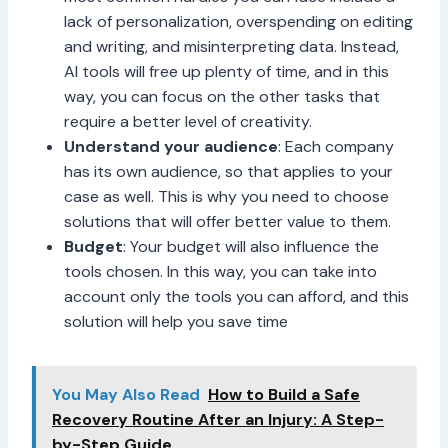
lack of personalization, overspending on editing
and writing, and misinterpreting data. Instead,
AI tools will free up plenty of time, and in this
way, you can focus on the other tasks that
require a better level of creativity.
Understand your audience
: Each company
has its own audience, so that applies to your
case as well. This is why you need to choose
solutions that will offer better value to them.
Budget
: Your budget will also influence the
tools chosen. In this way, you can take into
account only the tools you can afford, and this
solution will help you save time
You May Also Read
How to Build a Safe
Recovery Routine After an Injury: A Step-
by-Step Guide