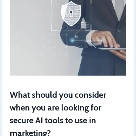
What should you consider
when you are looking for
secure AI tools to use in
marketing?