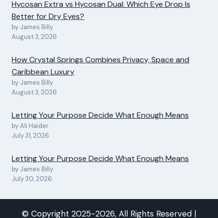
Hycosan Extra vs Hycosan Dual: Which Eye Drop Is
Better for Dry Eyes?
by James Billy
August 3, 2026
How Crystal Springs Combines Privacy, Space and
Caribbean Luxury
by James Billy
August 3, 2026
Letting Your Purpose Decide What Enough Means
by Ali Haider
July 31, 2026
Letting Your Purpose Decide What Enough Means
by James Billy
July 30, 2026
© Copyright 2025-2026, All Rights Reserved |