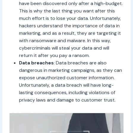
have been discovered only after a high-budget.
This is why the last thing you want after this
much effort is to lose your data. Unfortunately,
hackers understand the importance of data in
marketing, and as a result, they are targeting it
with ransomware and malware. In this way,
cybercriminals will steal your data and will
return it after you pay a ransom.
Data breaches
: Data breaches are also
dangerous in marketing campaigns, as they can
expose unauthorized customer information.
Unfortunately, a data breach will have long-
lasting consequences, including violations of
privacy laws and damage to customer trust.