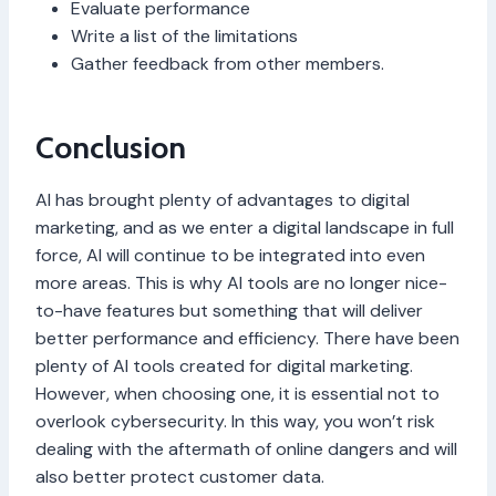
Evaluate performance
Write a list of the limitations
Gather feedback from other members.
Conclusion
AI has brought plenty of advantages to digital
marketing, and as we enter a digital landscape in full
force, AI will continue to be integrated into even
more areas. This is why AI tools are no longer nice-
to-have features but something that will deliver
better performance and efficiency. There have been
plenty of AI tools created for digital marketing.
However, when choosing one, it is essential not to
overlook cybersecurity. In this way, you won’t risk
dealing with the aftermath of online dangers and will
also better protect customer data.