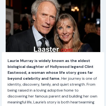
Laurie Murray is widely known as the eldest
biological daughter of Hollywood legend Clint
Eastwood, a woman whose life story goes far
beyond celebrity and fame.
Her journey is one of
identity, discovery, family, and quiet strength. From
being raised in a loving adoptive home to
discovering her famous parent and building her own
meaningful life, Laurie’s story is both heartwarming