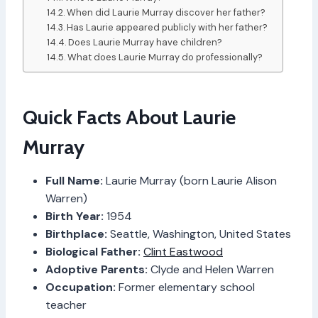
When did Laurie Murray discover her father?
Has Laurie appeared publicly with her father?
Does Laurie Murray have children?
What does Laurie Murray do professionally?
Quick Facts About Laurie
Murray
Full Name:
Laurie Murray (born Laurie Alison
Warren)
Birth Year:
1954
Birthplace:
Seattle, Washington, United States
Biological Father:
Clint Eastwood
Adoptive Parents:
Clyde and Helen Warren
Occupation:
Former elementary school
teacher