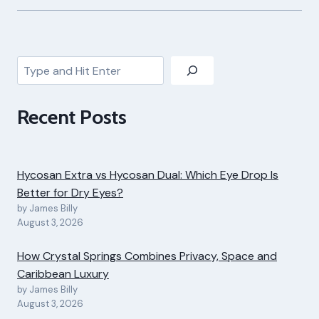
Search
Recent Posts
Hycosan Extra vs Hycosan Dual: Which Eye Drop Is
Better for Dry Eyes?
by James Billy
August 3, 2026
How Crystal Springs Combines Privacy, Space and
Caribbean Luxury
by James Billy
August 3, 2026