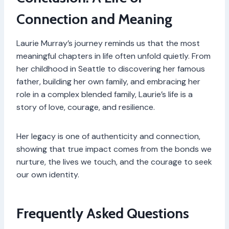
Connection and Meaning
Laurie Murray’s journey reminds us that the most
meaningful chapters in life often unfold quietly. From
her childhood in Seattle to discovering her famous
father, building her own family, and embracing her
role in a complex blended family, Laurie’s life is a
story of love, courage, and resilience.
Her legacy is one of authenticity and connection,
showing that true impact comes from the bonds we
nurture, the lives we touch, and the courage to seek
our own identity.
Frequently Asked Questions