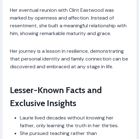
Her eventual reunion with Clint Eastwood was
marked by openness and affection. Instead of
resentment, she built a meaningful relationship with
him, showing remarkable maturity and grace.
Her journey is a lesson in resilience, demonstrating
that personal identity and family connection can be
discovered and embraced at any stage in life.
Lesser-Known Facts and
Exclusive Insights
Laurie lived decades without knowing her
father, only learning the truth in her thirties.
She pursued teaching rather than