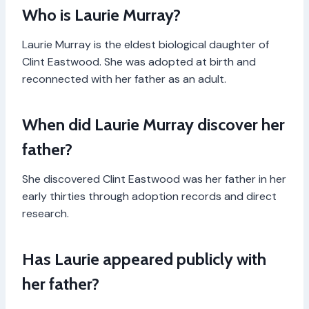
Who is Laurie Murray?
Laurie Murray is the eldest biological daughter of
Clint Eastwood. She was adopted at birth and
reconnected with her father as an adult.
When did Laurie Murray discover her
father?
She discovered Clint Eastwood was her father in her
early thirties through adoption records and direct
research.
Has Laurie appeared publicly with
her father?