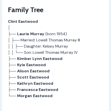
Family Tree
Clint Eastwood
│
├──
Laurie Murray
(born 1954)
│ ├── Married: Lowell Thomas Murray III
│ │ ├── Daughter: Kelsey Murray
│ │ └── Son: Lowell Thomas Murray IV
├──
Kimber Lynn Eastwood
├──
Kyle Eastwood
├──
Alison Eastwood
├──
Scott Eastwood
├──
Kathryn Eastwood
├──
Francesca Eastwood
└──
Morgan Eastwood