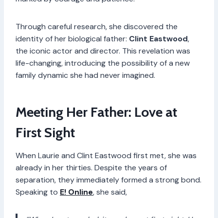
Through careful research, she discovered the
identity of her biological father:
Clint Eastwood
,
the iconic actor and director. This revelation was
life-changing, introducing the possibility of a new
family dynamic she had never imagined.
Meeting Her Father: Love at
First Sight
When Laurie and Clint Eastwood first met, she was
already in her thirties. Despite the years of
separation, they immediately formed a strong bond.
Speaking to
E! Online
, she said,