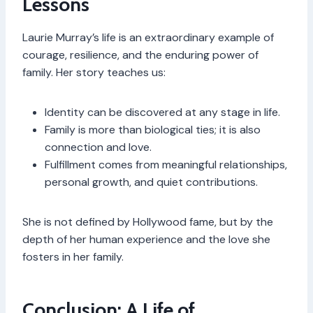
Lessons
Laurie Murray’s life is an extraordinary example of
courage, resilience, and the enduring power of
family. Her story teaches us:
Identity can be discovered at any stage in life.
Family is more than biological ties; it is also
connection and love.
Fulfillment comes from meaningful relationships,
personal growth, and quiet contributions.
She is not defined by Hollywood fame, but by the
depth of her human experience and the love she
fosters in her family.
Conclusion: A Life of