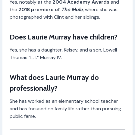
Yes, notably at the
2004 Academy Awards
and
the
2018 premiere of
The Mule
, where she was
photographed with Clint and her siblings.
Does Laurie Murray have children?
Yes, she has a daughter, Kelsey, and a son, Lowell
Thomas “L.T.” Murray IV.
What does Laurie Murray do
professionally?
She has worked as an elementary school teacher
and has focused on family life rather than pursuing
public fame.