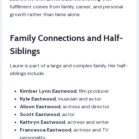
fulfillment comes from family, career, and personal
growth rather than fame alone.
Family Connections and Half-
Siblings
Laurie is part of a large and complex family. Her half-
siblings include:
Kimber Lynn Eastwood
, film producer
Kyle Eastwood
, musician and actor
Alison Eastwood
, actress and director
Scott Eastwood
, actor
Kathryn Eastwood
, actress and writer
Francesca Eastwood
, actress and TV
personality