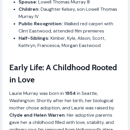
Spouse:
Lowell Thomas Murray III
Children:
Daughter Kelsey, son Lowell Thomas
Murray IV
Public Recognition:
Walked red carpet with
Clint Eastwood, attended film premieres
Half-Siblings:
Kimber, Kyle, Alison, Scott,
Kathryn, Francesca, Morgan Eastwood
Early Life: A Childhood Rooted
in Love
Laurie Murray was born in
1954
in Seattle,
Washington. Shortly after her birth, her biological
mother chose adoption, and Laurie was raised by
Clyde and Helen Warren
. Her adoptive parents
gave her a childhood filled with love, stability, and
ordinary joys far removed from Hollywood’s glare.