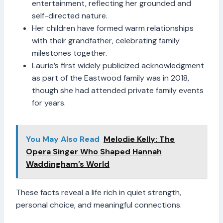
entertainment, reflecting her grounded and
self-directed nature.
Her children have formed warm relationships
with their grandfather, celebrating family
milestones together.
Laurie’s first widely publicized acknowledgment
as part of the Eastwood family was in 2018,
though she had attended private family events
for years.
You May Also Read
Melodie Kelly: The
Opera Singer Who Shaped Hannah
Waddingham’s World
These facts reveal a life rich in quiet strength,
personal choice, and meaningful connections.