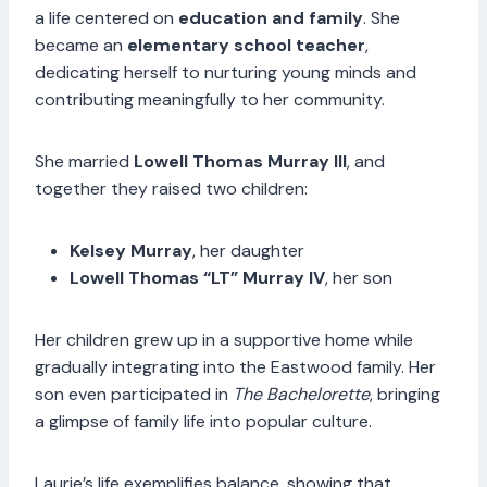
a life centered on
education and family
. She
became an
elementary school teacher
,
dedicating herself to nurturing young minds and
contributing meaningfully to her community.
She married
Lowell Thomas Murray III
, and
together they raised two children:
Kelsey Murray
, her daughter
Lowell Thomas “LT” Murray IV
, her son
Her children grew up in a supportive home while
gradually integrating into the Eastwood family. Her
son even participated in
The Bachelorette
, bringing
a glimpse of family life into popular culture.
Laurie’s life exemplifies balance, showing that