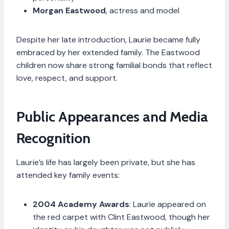
Morgan Eastwood
, actress and model
Despite her late introduction, Laurie became fully
embraced by her extended family. The Eastwood
children now share strong familial bonds that reflect
love, respect, and support.
Public Appearances and Media
Recognition
Laurie’s life has largely been private, but she has
attended key family events:
2004 Academy Awards
: Laurie appeared on
the red carpet with Clint Eastwood, though her