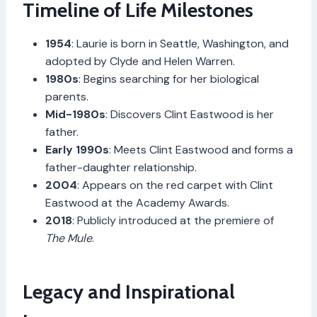
Timeline of Life Milestones
1954
: Laurie is born in Seattle, Washington, and
adopted by Clyde and Helen Warren.
1980s
: Begins searching for her biological
parents.
Mid-1980s
: Discovers Clint Eastwood is her
father.
Early 1990s
: Meets Clint Eastwood and forms a
father-daughter relationship.
2004
: Appears on the red carpet with Clint
Eastwood at the Academy Awards.
2018
: Publicly introduced at the premiere of
The Mule
.
Legacy and Inspirational