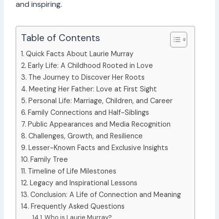
and inspiring.
Table of Contents
Quick Facts About Laurie Murray
Early Life: A Childhood Rooted in Love
The Journey to Discover Her Roots
Meeting Her Father: Love at First Sight
Personal Life: Marriage, Children, and Career
Family Connections and Half-Siblings
Public Appearances and Media Recognition
Challenges, Growth, and Resilience
Lesser-Known Facts and Exclusive Insights
Family Tree
Timeline of Life Milestones
Legacy and Inspirational Lessons
Conclusion: A Life of Connection and Meaning
Frequently Asked Questions
Who is Laurie Murray?