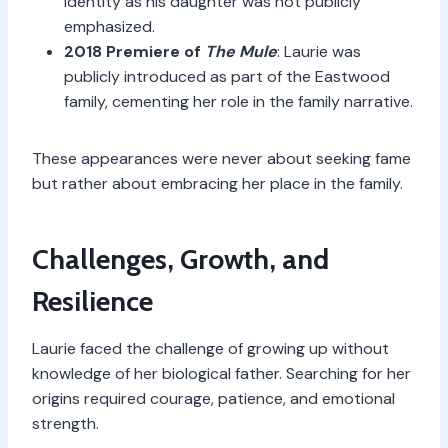
identity as his daughter was not publicly
emphasized.
2018 Premiere of
The Mule
: Laurie was
publicly introduced as part of the Eastwood
family, cementing her role in the family narrative.
These appearances were never about seeking fame
but rather about embracing her place in the family.
Challenges, Growth, and
Resilience
Laurie faced the challenge of growing up without
knowledge of her biological father. Searching for her
origins required courage, patience, and emotional
strength.