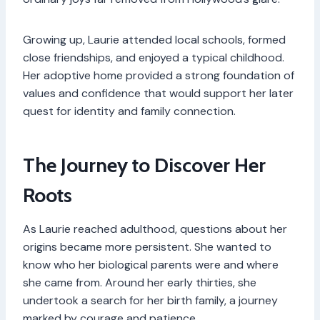
Growing up, Laurie attended local schools, formed
close friendships, and enjoyed a typical childhood.
Her adoptive home provided a strong foundation of
values and confidence that would support her later
quest for identity and family connection.
The Journey to Discover Her
Roots
As Laurie reached adulthood, questions about her
origins became more persistent. She wanted to
know who her biological parents were and where
she came from. Around her early thirties, she
undertook a search for her birth family, a journey
marked by courage and patience.