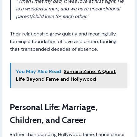
“When I met my dad, it was love at first sight. He
is a wonderful man, and we have unconditional
parent/child love for each other.”
Their relationship grew quietly and meaningfully,
forming a foundation of love and understanding
that transcended decades of absence.
You May Also Read
Samara Zane: A Quiet
Life Beyond Fame and Hollywood
Personal Life: Marriage,
Children, and Career
Rather than pursuing Hollywood fame, Laurie chose