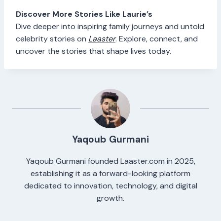
Discover More Stories Like Laurie’s
Dive deeper into inspiring family journeys and untold
celebrity stories on
Laaster
. Explore, connect, and
uncover the stories that shape lives today.
Yaqoub Gurmani
Yaqoub Gurmani founded Laaster.com in 2025,
establishing it as a forward-looking platform
dedicated to innovation, technology, and digital
growth.