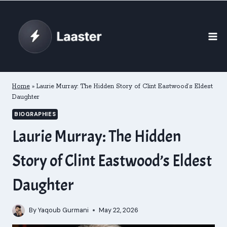
Skip
to
content
Home
»
Laurie Murray: The Hidden Story of Clint Eastwood’s Eldest
Daughter
BIOGRAPHIES
Laurie Murray: The Hidden
Story of Clint Eastwood’s Eldest
Daughter
By
Yaqoub Gurmani
May 22, 2026