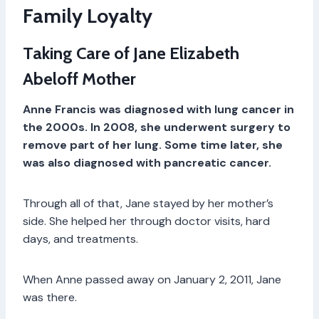
Family Loyalty
Taking Care of Jane Elizabeth
Abeloff Mother
Anne Francis was diagnosed with lung cancer in
the 2000s. In 2008, she underwent surgery to
remove part of her lung. Some time later, she
was also diagnosed with pancreatic cancer.
Through all of that, Jane stayed by her mother’s
side. She helped her through doctor visits, hard
days, and treatments.
When Anne passed away on January 2, 2011, Jane
was there.