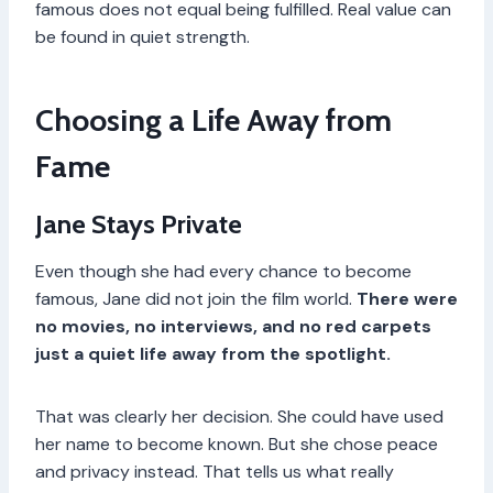
famous does not equal being fulfilled. Real value can
be found in quiet strength.
Choosing a Life Away from
Fame
Jane Stays Private
Even though she had every chance to become
famous, Jane did not join the film world.
There were
no movies, no interviews, and no red carpets
just a quiet life away from the spotlight.
That was clearly her decision. She could have used
her name to become known. But she chose peace
and privacy instead. That tells us what really