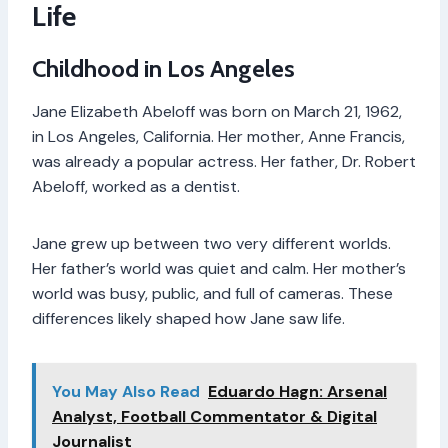
Life
Childhood in Los Angeles
Jane Elizabeth Abeloff was born on March 21, 1962,
in Los Angeles, California. Her mother, Anne Francis,
was already a popular actress. Her father, Dr. Robert
Abeloff, worked as a dentist.
Jane grew up between two very different worlds.
Her father’s world was quiet and calm. Her mother’s
world was busy, public, and full of cameras. These
differences likely shaped how Jane saw life.
You May Also Read
Eduardo Hagn: Arsenal
Analyst, Football Commentator & Digital
Journalist