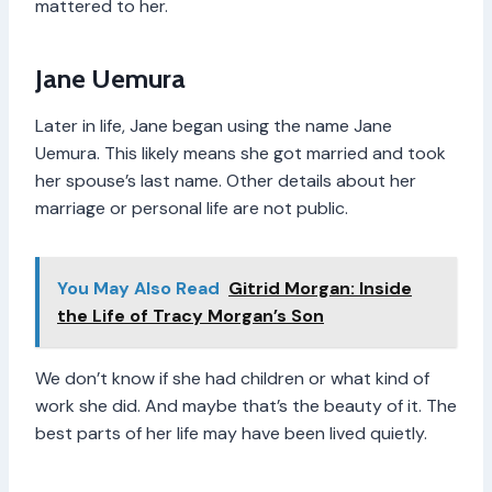
mattered to her.
Jane Uemura
Later in life, Jane began using the name Jane
Uemura. This likely means she got married and took
her spouse’s last name. Other details about her
marriage or personal life are not public.
You May Also Read
Gitrid Morgan: Inside
the Life of Tracy Morgan’s Son
We don’t know if she had children or what kind of
work she did. And maybe that’s the beauty of it. The
best parts of her life may have been lived quietly.