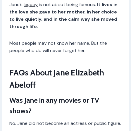
Jane’s
legacy
is not about being famous.
It lives in
the love she gave to her mother, in her choice
to live quietly, and in the calm way she moved
through life.
Most people may not know her name. But the
people who do will never forget her.
FAQs About Jane Elizabeth
Abeloff
Was Jane in any movies or TV
shows?
No. Jane did not become an actress or public figure.