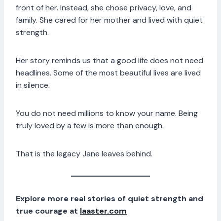
front of her. Instead, she chose privacy, love, and
family. She cared for her mother and lived with quiet
strength.
Her story reminds us that a good life does not need
headlines. Some of the most beautiful lives are lived
in silence.
You do not need millions to know your name. Being
truly loved by a few is more than enough.
That is the legacy Jane leaves behind.
Explore more real stories of quiet strength and
true courage at
laaster.com