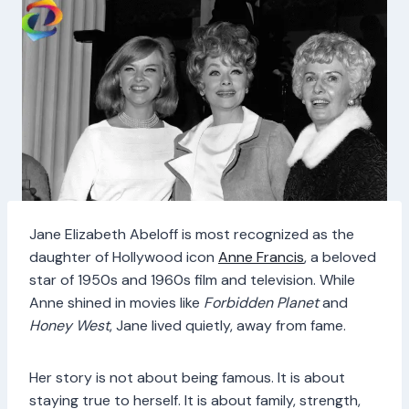
Jane Elizabeth Abeloff is most recognized as the
daughter of Hollywood icon
Anne Francis
, a beloved
star of 1950s and 1960s film and television. While
Anne shined in movies like
Forbidden Planet
and
Honey West
, Jane lived quietly, away from fame.
Her story is not about being famous. It is about
staying true to herself. It is about family, strength,