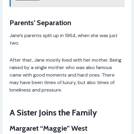
Parents’ Separation
Jane’s parents split up in 1964, when she was just
two.
After that, Jane mostly lived with her mother. Being
raised by a single mother who was also famous
came with good moments and hard ones. There
may have been times of luxury, but also times of
loneliness and pressure.
A Sister Joins the Family
Margaret “Maggie” West