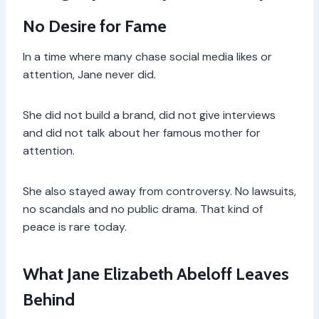
No Desire for Fame
In a time where many chase social media likes or
attention, Jane never did.
She did not build a brand, did not give interviews
and did not talk about her famous mother for
attention.
She also stayed away from controversy. No lawsuits,
no scandals and no public drama. That kind of
peace is rare today.
What Jane Elizabeth Abeloff Leaves
Behind