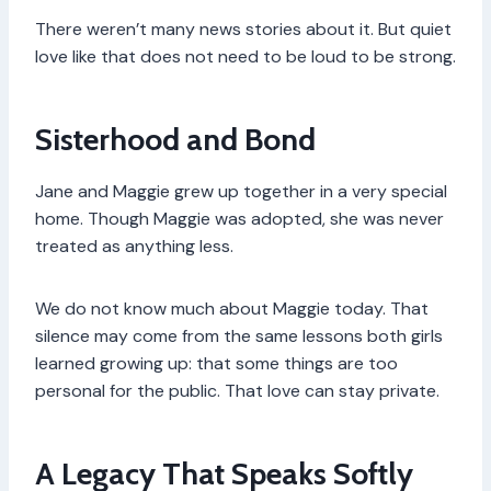
There weren’t many news stories about it. But quiet
love like that does not need to be loud to be strong.
Sisterhood and Bond
Jane and Maggie grew up together in a very special
home. Though Maggie was adopted, she was never
treated as anything less.
We do not know much about Maggie today. That
silence may come from the same lessons both girls
learned growing up: that some things are too
personal for the public. That love can stay private.
A Legacy That Speaks Softly