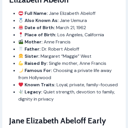
Full Name:
Jane Elizabeth Abeloff
Also Known As:
Jane Uemura
Date of Birth:
March 21, 1962
Place of Birth:
Los Angeles, California
Mother:
Anne Francis
Father:
Dr. Robert Abeloff
Sister:
Margaret “Maggie” West
Raised By:
Single mother, Anne Francis
Famous For:
Choosing a private life away
from Hollywood
Known Traits:
Loyal, private, family-focused
Legacy:
Quiet strength, devotion to family,
dignity in privacy
Jane Elizabeth Abeloff Early