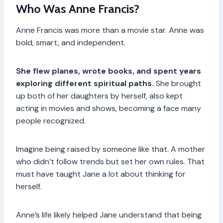
Who Was Anne Francis?
Anne Francis was more than a movie star. Anne was
bold, smart, and independent.
She flew planes, wrote books, and spent years
exploring different spiritual paths.
She brought
up both of her daughters by herself, also kept
acting in movies and shows, becoming a face many
people recognized.
Imagine being raised by someone like that. A mother
who didn’t follow trends but set her own rules. That
must have taught Jane a lot about thinking for
herself.
Anne’s life likely helped Jane understand that being