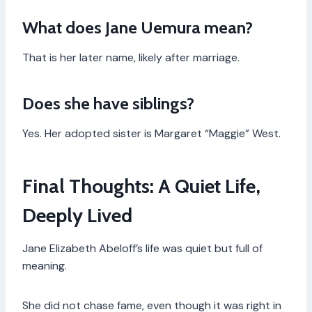
What does Jane Uemura mean?
That is her later name, likely after marriage.
Does she have siblings?
Yes. Her adopted sister is Margaret “Maggie” West.
Final Thoughts: A Quiet Life,
Deeply Lived
Jane Elizabeth Abeloff’s life was quiet but full of
meaning.
She did not chase fame, even though it was right in