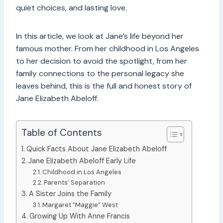
quiet choices, and lasting love.
In this article, we look at Jane’s life beyond her
famous mother. From her childhood in Los Angeles
to her decision to avoid the spotlight, from her
family connections to the personal legacy she
leaves behind, this is the full and honest story of
Jane Elizabeth Abeloff.
Table of Contents
Quick Facts About Jane Elizabeth Abeloff
Jane Elizabeth Abeloff Early Life
Childhood in Los Angeles
Parents’ Separation
A Sister Joins the Family
Margaret “Maggie” West
Growing Up With Anne Francis