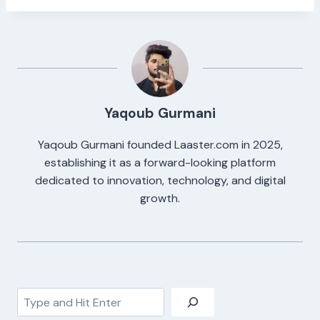
Yaqoub Gurmani
Yaqoub Gurmani founded Laaster.com in 2025,
establishing it as a forward-looking platform
dedicated to innovation, technology, and digital
growth.
Search