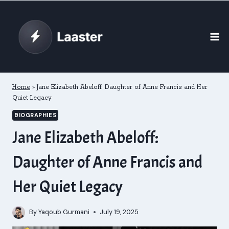
Skip
to
content
Home
»
Jane Elizabeth Abeloff: Daughter of Anne Francis and Her
Quiet Legacy
BIOGRAPHIES
Jane Elizabeth Abeloff:
Daughter of Anne Francis and
Her Quiet Legacy
By
Yaqoub Gurmani
July 19, 2025