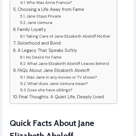
Who Was Anne Francis?
Choosing a Life Away from Fame
Jane Stays Private
Jane Uemura
Family Loyalty
Taking Care of Jane Elizabeth Abeloff Mother
Sisterhood and Bond
A Legacy That Speaks Softly
No Desire for Fame
What Jane Elizabeth Abeloff Leaves Behind
FAQs About Jane Elizabeth Abeloff
Was Jane in any movies or TV shows?
What does Jane Uemura mean?
Does she have siblings?
Final Thoughts: A Quiet Life, Deeply Lived
Quick Facts About Jane
Elizabeth Abeloff