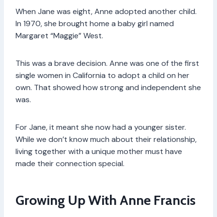
When Jane was eight, Anne adopted another child.
In 1970, she brought home a baby girl named
Margaret “Maggie” West.
This was a brave decision. Anne was one of the first
single women in California to adopt a child on her
own. That showed how strong and independent she
was.
For Jane, it meant she now had a younger sister.
While we don’t know much about their relationship,
living together with a unique mother must have
made their connection special.
Growing Up With Anne Francis