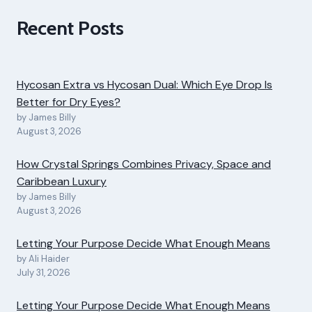
Recent Posts
Hycosan Extra vs Hycosan Dual: Which Eye Drop Is
Better for Dry Eyes?
by James Billy
August 3, 2026
How Crystal Springs Combines Privacy, Space and
Caribbean Luxury
by James Billy
August 3, 2026
Letting Your Purpose Decide What Enough Means
by Ali Haider
July 31, 2026
Letting Your Purpose Decide What Enough Means