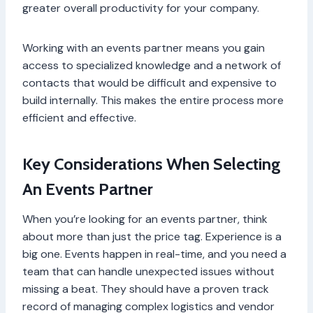
greater overall productivity for your company.
Working with an events partner means you gain
access to specialized knowledge and a network of
contacts that would be difficult and expensive to
build internally. This makes the entire process more
efficient and effective.
Key Considerations When Selecting
An Events Partner
When you’re looking for an events partner, think
about more than just the price tag. Experience is a
big one. Events happen in real-time, and you need a
team that can handle unexpected issues without
missing a beat. They should have a proven track
record of managing complex logistics and vendor