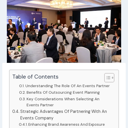
Table of Contents
Understanding The Role Of An Events Partner
Benefits Of Outsourcing Event Planning
Key Considerations When Selecting An
Events Partner
Strategic Advantages Of Partnering With An
Events Company
Enhancing Brand Awareness And Exposure