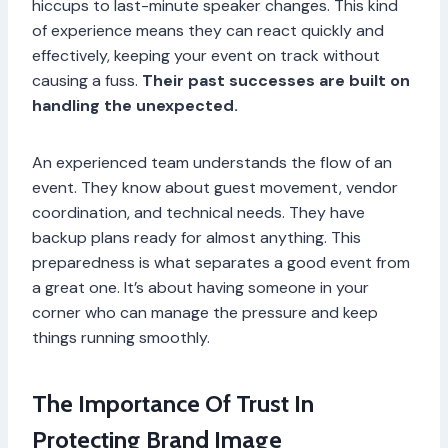
hiccups to last-minute speaker changes. This kind
of experience means they can react quickly and
effectively, keeping your event on track without
causing a fuss.
Their past successes are built on
handling the unexpected.
An experienced team understands the flow of an
event. They know about guest movement, vendor
coordination, and technical needs. They have
backup plans ready for almost anything. This
preparedness is what separates a good event from
a great one. It’s about having someone in your
corner who can manage the pressure and keep
things running smoothly.
The Importance Of Trust In
Protecting Brand Image