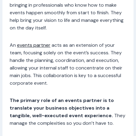
bringing in professionals who know how to make
events happen smoothly from start to finish. They
help bring your vision to life and manage everything
on the day itself.
An
events partner
acts as an extension of your
team, focusing solely on the event’s success. They
handle the planning, coordination, and execution,
allowing your internal staff to concentrate on their
main jobs. This collaboration is key to a successful
corporate event.
The primary role of an events partner is to
translate your business objectives into a
tangible, well-executed event experience.
They
manage the complexities so you don’t have to.