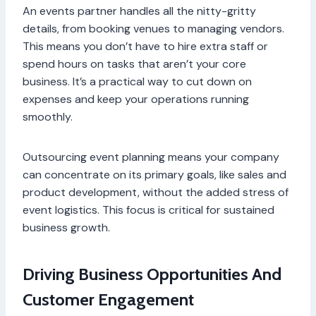
An events partner handles all the nitty-gritty
details, from booking venues to managing vendors.
This means you don’t have to hire extra staff or
spend hours on tasks that aren’t your core
business. It’s a practical way to cut down on
expenses and keep your operations running
smoothly.
Outsourcing event planning means your company
can concentrate on its primary goals, like sales and
product development, without the added stress of
event logistics. This focus is critical for sustained
business growth.
Driving Business Opportunities And
Customer Engagement