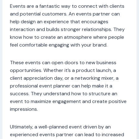
Events are a fantastic way to connect with clients
and potential customers. An events partner can
help design an experience that encourages
interaction and builds stronger relationships. They
know how to create an atmosphere where people
feel comfortable engaging with your brand.
These events can open doors to new business
opportunities. Whether it’s a product launch, a
client appreciation day, or a networking mixer, a
professional event planner can help make it a
success. They understand how to structure an
event to maximize engagement and create positive
impressions.
Ultimately, a well-planned event driven by an
experienced events partner can lead to increased