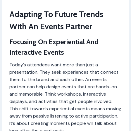
Adapting To Future Trends
With An Events Partner
Focusing On Experiential And
Interactive Events
Today’s attendees want more than just a
presentation. They seek experiences that connect
them to the brand and each other. An events
partner can help design events that are hands-on
and memorable. Think workshops, interactive
displays, and activities that get people involved.
This shift towards experiential events means moving
away from passive listening to active participation.
It’s about creating moments people will talk about
long after the event ends.