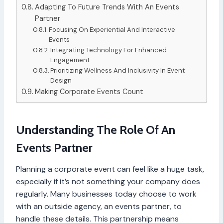
Adapting To Future Trends With An Events
Partner
Focusing On Experiential And Interactive
Events
Integrating Technology For Enhanced
Engagement
Prioritizing Wellness And Inclusivity In Event
Design
Making Corporate Events Count
Understanding The Role Of An
Events Partner
Planning a corporate event can feel like a huge task,
especially if it’s not something your company does
regularly. Many businesses today choose to work
with an outside agency, an events partner, to
handle these details. This partnership means