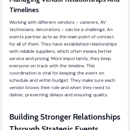
Timelines
Working with different vendors – caterers, AV
technicians, decorators – can be a challenge. An
events partner acts as the main point of contact
for all of them. They have established relationships
with reliable suppliers, which often means better
service and pricing. More importantly, they keep
everyone on track with the timeline. This
coordination is vital for keeping the event on
schedule and within budget. They make sure each
vendor knows their role and when they need to
deliver, preventing delays and ensuring quality.
Building Stronger Relationships
Through Strategic Events