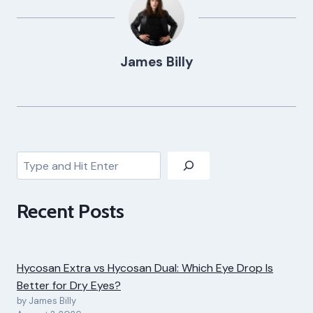
James Billy
Search
Recent Posts
Hycosan Extra vs Hycosan Dual: Which Eye Drop Is
Better for Dry Eyes?
by James Billy