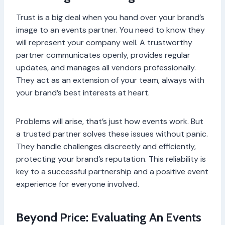
Trust is a big deal when you hand over your brand’s
image to an events partner. You need to know they
will represent your company well. A trustworthy
partner communicates openly, provides regular
updates, and manages all vendors professionally.
They act as an extension of your team, always with
your brand’s best interests at heart.
Problems will arise, that’s just how events work. But
a trusted partner solves these issues without panic.
They handle challenges discreetly and efficiently,
protecting your brand’s reputation. This reliability is
key to a successful partnership and a positive event
experience for everyone involved.
Beyond Price: Evaluating An Events