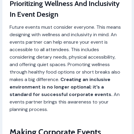
Prioritizing Wellness And Inclusivity
In Event Design
Future events must consider everyone. This means
designing with wellness and inclusivity in mind. An
events partner can help ensure your event is
accessible to all attendees. This includes
considering dietary needs, physical accessibility,
and offering quiet spaces. Promoting wellness
through healthy food options or short breaks also
makes a big difference.
Creating an inclusive
environment is no longer optional; it’s a
standard for successful corporate events.
An
events partner brings this awareness to your
planning process.
Making Corporate Events