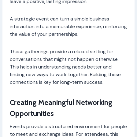
leave a positive, lasting impression.
A strategic event can turn a simple business
interaction into a memorable experience, reinforcing
the value of your partnerships.
These gatherings provide a relaxed setting for
conversations that might not happen otherwise.
This helps in understanding needs better and
finding new ways to work together. Building these
connections is key for long-term success.
Creating Meaningful Networking
Opportunities
Events provide a structured environment for people
to meet and exchange ideas. For attendees, this