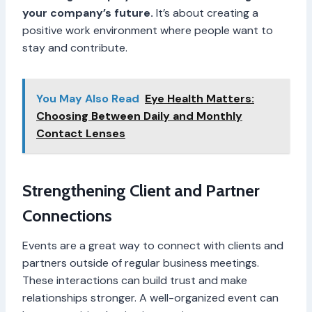
your company’s future.
It’s about creating a
positive work environment where people want to
stay and contribute.
You May Also Read
Eye Health Matters:
Choosing Between Daily and Monthly
Contact Lenses
Strengthening Client and Partner
Connections
Events are a great way to connect with clients and
partners outside of regular business meetings.
These interactions can build trust and make
relationships stronger. A well-organized event can