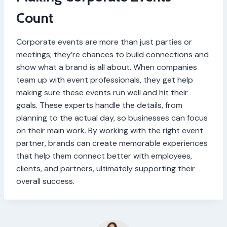
Count
Corporate events are more than just parties or
meetings; they’re chances to build connections and
show what a brand is all about. When companies
team up with event professionals, they get help
making sure these events run well and hit their
goals. These experts handle the details, from
planning to the actual day, so businesses can focus
on their main work. By working with the right event
partner, brands can create memorable experiences
that help them connect better with employees,
clients, and partners, ultimately supporting their
overall success.