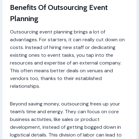
Benefits Of Outsourcing Event
Planning
Outsourcing event planning brings a lot of
advantages. For starters, it can really cut down on
costs. Instead of hiring new staff or dedicating
existing ones to event tasks, you tap into the
resources and expertise of an external company.
This often means better deals on venues and
vendors too, thanks to their established
relationships.
Beyond saving money, outsourcing frees up your
team’s time and energy. They can focus on core
business activities, like sales or product
development, instead of getting bogged down in
logistical details. This division of labor can lead to