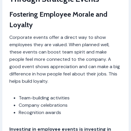
Fostering Employee Morale and
Loyalty
Corporate events offer a direct way to show
employees they are valued. When planned well,
these events can boost team spirit and make
people feel more connected to the company. A
good event shows appreciation and can make a big
difference in how people feel about their jobs. This
helps build loyalty.
Team-building activities
Company celebrations
Recognition awards
Investing in employee events is investing in