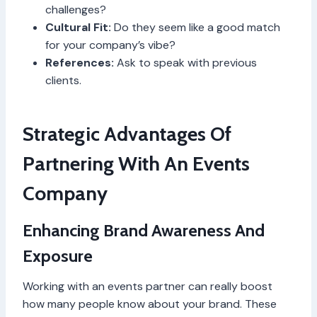
challenges?
Cultural Fit:
Do they seem like a good match
for your company’s vibe?
References:
Ask to speak with previous
clients.
Strategic Advantages Of
Partnering With An Events
Company
Enhancing Brand Awareness And
Exposure
Working with an events partner can really boost
how many people know about your brand. These