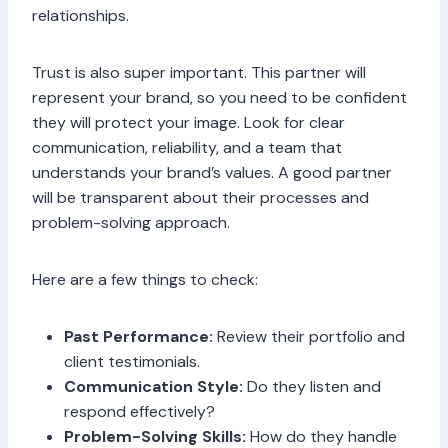
relationships.
Trust is also super important. This partner will
represent your brand, so you need to be confident
they will protect your image. Look for clear
communication, reliability, and a team that
understands your brand’s values. A good partner
will be transparent about their processes and
problem-solving approach.
Here are a few things to check:
Past Performance:
Review their portfolio and
client testimonials.
Communication Style:
Do they listen and
respond effectively?
Problem-Solving Skills:
How do they handle