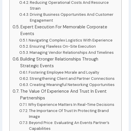
Reducing Operational Costs And Resource
Strain
Driving Business Opportunities And Customer
Engagement
Expert Execution For Memorable Corporate
Events
Navigating Complex Logistics With Experience
Ensuring Flawless On-Site Execution
Managing Vendor Relationships And Timelines
Building Stronger Relationships Through
Strategic Events
Fostering Employee Morale and Loyalty
Strengthening Client and Partner Connections
Creating Meaningful Networking Opportunities
The Value Of Experience And Trust In Event
Partnerships
Why Experience Matters In Real-Time Decisions
The Importance Of Trust In Protecting Brand
Image
Beyond Price: Evaluating An Events Partner’s
Capabilities