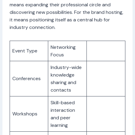
means expanding their professional circle and
discovering new possibilities. For the brand hosting,
it means positioning itself as a central hub for
industry connection.
Networking
Event Type
Focus
Industry-wide
knowledge
Conferences
sharing and
contacts
Skill-based
interaction
Workshops
and peer
learning