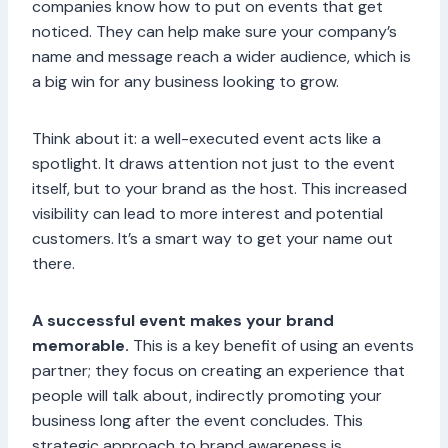
companies know how to put on events that get
noticed. They can help make sure your company’s
name and message reach a wider audience, which is
a big win for any business looking to grow.
Think about it: a well-executed event acts like a
spotlight. It draws attention not just to the event
itself, but to your brand as the host. This increased
visibility can lead to more interest and potential
customers. It’s a smart way to get your name out
there.
A successful event makes your brand
memorable.
This is a key benefit of using an events
partner; they focus on creating an experience that
people will talk about, indirectly promoting your
business long after the event concludes. This
strategic approach to brand awareness is