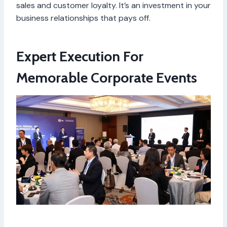
sales and customer loyalty. It’s an investment in your
business relationships that pays off.
Expert Execution For
Memorable Corporate Events