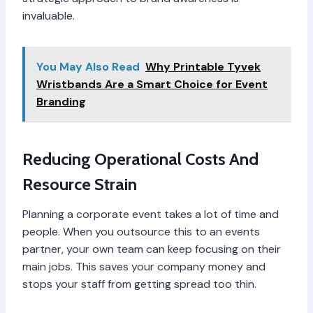
invaluable.
You May Also Read
Why Printable Tyvek
Wristbands Are a Smart Choice for Event
Branding
Reducing Operational Costs And
Resource Strain
Planning a corporate event takes a lot of time and
people. When you outsource this to an events
partner, your own team can keep focusing on their
main jobs. This saves your company money and
stops your staff from getting spread too thin.