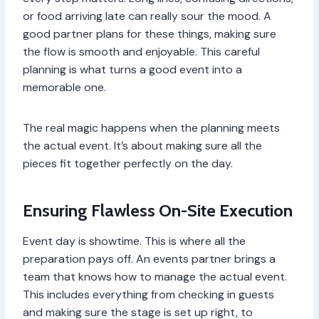
or food arriving late can really sour the mood. A
good partner plans for these things, making sure
the flow is smooth and enjoyable. This careful
planning is what turns a good event into a
memorable one.
The real magic happens when the planning meets
the actual event. It’s about making sure all the
pieces fit together perfectly on the day.
Ensuring Flawless On-Site Execution
Event day is showtime. This is where all the
preparation pays off. An events partner brings a
team that knows how to manage the actual event.
This includes everything from checking in guests
and making sure the stage is set up right, to