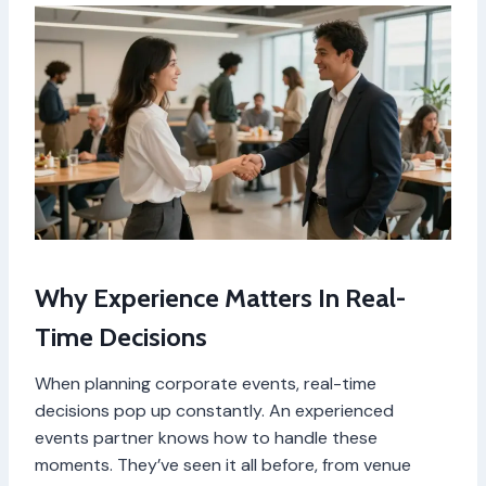
Why Experience Matters In Real-
Time Decisions
When planning corporate events, real-time
decisions pop up constantly. An experienced
events partner knows how to handle these
moments. They’ve seen it all before, from venue