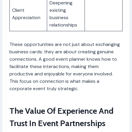
Deepening
Client
existing
Appreciation
business
relationships
These opportunities are not just about exchanging
business cards; they are about creating genuine
connections. A good event planner knows how to
facilitate these interactions, making them
productive and enjoyable for everyone involved.
This focus on connection is what makes a
corporate event truly strategic.
The Value Of Experience And
Trust In Event Partnerships