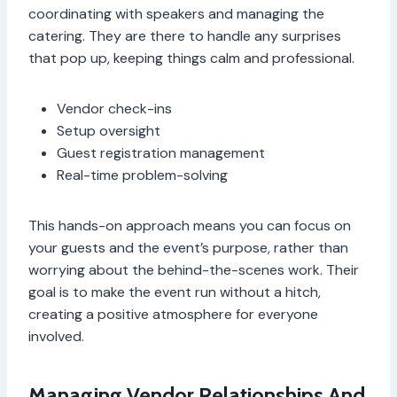
coordinating with speakers and managing the
catering. They are there to handle any surprises
that pop up, keeping things calm and professional.
Vendor check-ins
Setup oversight
Guest registration management
Real-time problem-solving
This hands-on approach means you can focus on
your guests and the event’s purpose, rather than
worrying about the behind-the-scenes work. Their
goal is to make the event run without a hitch,
creating a positive atmosphere for everyone
involved.
Managing Vendor Relationships And