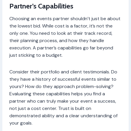
Partner’s Capabilities
Choosing an events partner shouldn’t just be about
the lowest bid. While cost is a factor, it’s not the
only one. You need to look at their track record,
their planning process, and how they handle
execution. A partner’s capabilities go far beyond
just sticking to a budget.
Consider their portfolio and client testimonials. Do
they have a history of successful events similar to
yours? How do they approach problem-solving?
Evaluating these capabilities helps you find a
partner who can truly make your event a success,
not just a cost center. Trust is built on
demonstrated ability and a clear understanding of
your goals.