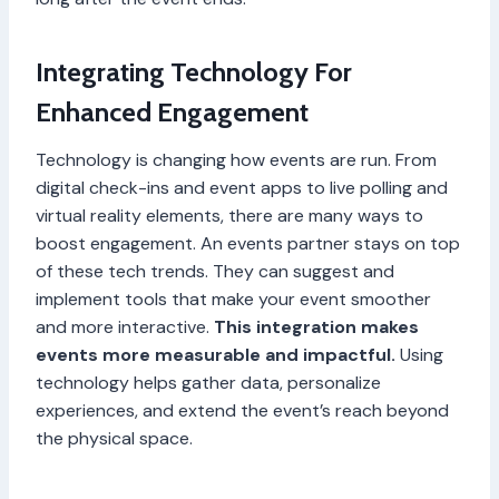
Integrating Technology For
Enhanced Engagement
Technology is changing how events are run. From
digital check-ins and event apps to live polling and
virtual reality elements, there are many ways to
boost engagement. An events partner stays on top
of these tech trends. They can suggest and
implement tools that make your event smoother
and more interactive.
This integration makes
events more measurable and impactful.
Using
technology helps gather data, personalize
experiences, and extend the event’s reach beyond
the physical space.