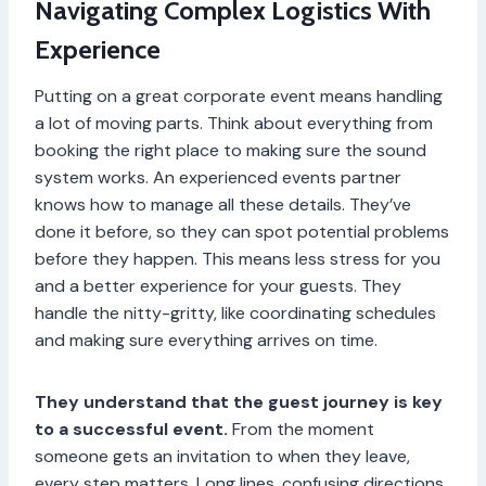
Navigating Complex Logistics With
Experience
Putting on a great corporate event means handling
a lot of moving parts. Think about everything from
booking the right place to making sure the sound
system works. An experienced events partner
knows how to manage all these details. They’ve
done it before, so they can spot potential problems
before they happen. This means less stress for you
and a better experience for your guests. They
handle the nitty-gritty, like coordinating schedules
and making sure everything arrives on time.
They understand that the guest journey is key
to a successful event.
From the moment
someone gets an invitation to when they leave,
every step matters. Long lines, confusing directions,