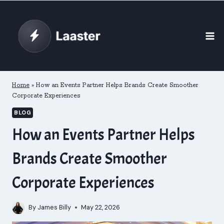
Skip
to
content
Home
»
How an Events Partner Helps Brands Create Smoother
Corporate Experiences
BLOG
How an Events Partner Helps
Brands Create Smoother
Corporate Experiences
By
James Billy
May 22, 2026