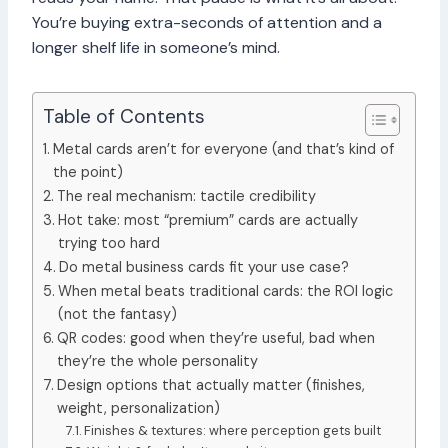
You’re buying extra-seconds of attention and a
longer shelf life in someone’s mind.
Table of Contents
Metal cards aren’t for everyone (and that’s kind of
the point)
The real mechanism: tactile credibility
Hot take: most “premium” cards are actually
trying too hard
Do metal business cards fit your use case?
When metal beats traditional cards: the ROI logic
(not the fantasy)
QR codes: good when they’re useful, bad when
they’re the whole personality
Design options that actually matter (finishes,
weight, personalization)
Finishes & textures: where perception gets built