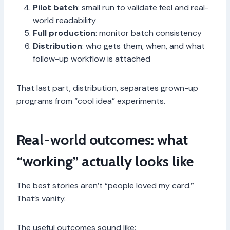
Pilot batch
: small run to validate feel and real-
world readability
Full production
: monitor batch consistency
Distribution
: who gets them, when, and what
follow-up workflow is attached
That last part, distribution, separates grown-up
programs from “cool idea” experiments.
Real-world outcomes: what
“working” actually looks like
The best stories aren’t “people loved my card.”
That’s vanity.
The useful outcomes sound like: