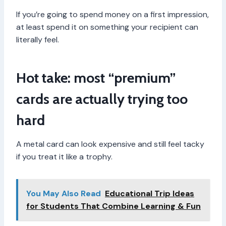
If you’re going to spend money on a first impression,
at least spend it on something your recipient can
literally feel.
Hot take: most “premium”
cards are actually trying too
hard
A metal card can look expensive and still feel tacky
if you treat it like a trophy.
You May Also Read
Educational Trip Ideas
for Students That Combine Learning & Fun