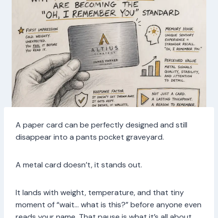
A paper card can be perfectly designed and still
disappear into a pants pocket graveyard.
A metal card doesn’t, it stands out.
It lands with weight, temperature, and that tiny
moment of “wait… what is this?” before anyone even
reads your name. That pause is what it’s all about.