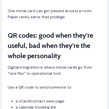
One metal card can get passed around a room.
Paper rarely earns that privilege.
QR codes: good when they’re
useful, bad when they’re the
whole personality
Digital integration is where metal cards go from
“nice flex” to operational tool.
Use a QR code to send someone to:
a vCard/contact save page
a calendar booking link