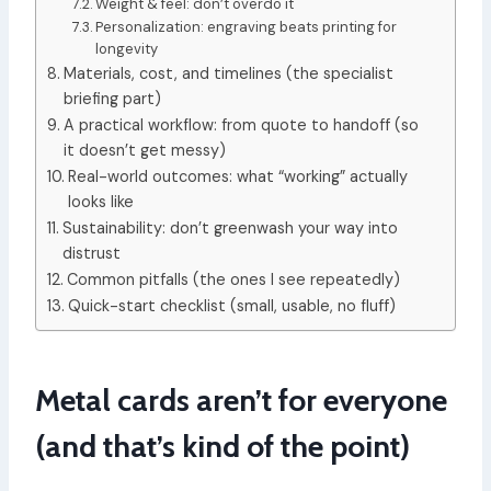
Weight & feel: don’t overdo it
Personalization: engraving beats printing for
longevity
Materials, cost, and timelines (the specialist
briefing part)
A practical workflow: from quote to handoff (so
it doesn’t get messy)
Real-world outcomes: what “working” actually
looks like
Sustainability: don’t greenwash your way into
distrust
Common pitfalls (the ones I see repeatedly)
Quick-start checklist (small, usable, no fluff)
Metal cards aren’t for everyone
(and that’s kind of the point)