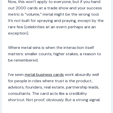
Now, this won’t apply to everyone, but if you hand
out 2000 cards at a trade show and your success
metric is “volume,” metal might be the wrong tool.
It’s not built for spraying and praying, except by the
rare few (celebrities at an event perhaps are an
exception).
Where metal wins is when the interaction itself
matters: smaller counts, higher stakes, a reason to
be remembered.
I’ve seen
metal business cards
work absurdly well
for people in roles where trust is the product,
advisors, founders, real estate, partnership leads,
consultants. The card acts like a credibility
shortcut. Not proof, obviously. But a strong signal.