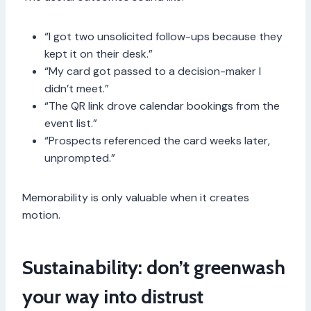
“I got two unsolicited follow-ups because they
kept it on their desk.”
“My card got passed to a decision-maker I
didn’t meet.”
“The QR link drove calendar bookings from the
event list.”
“Prospects referenced the card weeks later,
unprompted.”
Memorability is only valuable when it creates
motion.
Sustainability: don’t greenwash
your way into distrust