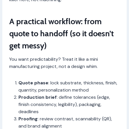
A practical workflow: from
quote to handoff (so it doesn’t
get messy)
You want predictability? Treat it like a mini
manufacturing project, not a design whim.
Quote phase
: lock substrate, thickness, finish,
quantity, personalization method
Production brief
: define tolerances (edge,
finish consistency, legibility), packaging,
deadlines
Proofing
: review contrast, scannability (QR),
and brand alignment