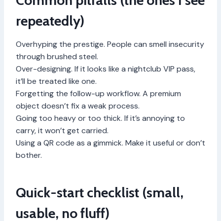
Common pitfalls (the ones I see
repeatedly)
Overhyping the prestige. People can smell insecurity
through brushed steel.
Over-designing. If it looks like a nightclub VIP pass,
it’ll be treated like one.
Forgetting the follow-up workflow. A premium
object doesn’t fix a weak process.
Going too heavy or too thick. If it’s annoying to
carry, it won’t get carried.
Using a QR code as a gimmick. Make it useful or don’t
bother.
Quick-start checklist (small,
usable, no fluff)