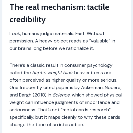
The real mechanism: tactile
credibility
Look, humans judge materials. Fast. Without
permission. A heavy object reads as “valuable” in
our brains long before we rationalize it.
There’s a classic result in consumer psychology
called the
haptic weight bias
: heavier items are
often perceived as higher quality or more serious.
One frequently cited paper is by Ackerman, Nocera,
and Bargh (2010) in
Science
, which showed physical
weight can influence judgments of importance and
seriousness. That’s not “metal cards research”
specifically, but it maps cleanly to why these cards
change the tone of an interaction.