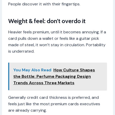
People discover it with their fingertips.
Weight & feel: don’t overdo it
Heavier feels premium, until it becomes annoying. If a
card pulls down a wallet or feels like a guitar pick
made of steel, it won’t stay in circulation. Portability
is underrated.
You May Also Read
How Culture Shapes
the Bottle: Perfume Packaging Design
Trends Across Three Markets
Generally credit card thickness is preferred, and
feels just like the most premium cards executives
are already carrying.