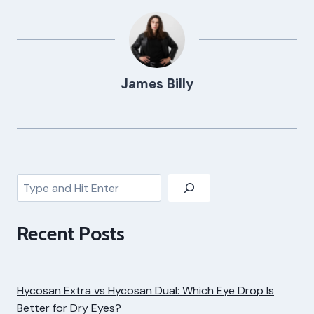
James Billy
Search
Recent Posts
Hycosan Extra vs Hycosan Dual: Which Eye Drop Is
Better for Dry Eyes?