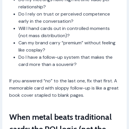
relationship?
Do I rely on trust or perceived competence
early in the conversation?
Will I hand cards out in controlled moments
(not mass distribution)?
Can my brand carry “premium” without feeling
like cosplay?
Do I have a follow-up system that makes the
card more than a souvenir?
If you answered “no” to the last one, fix that first. A
memorable card with sloppy follow-up is like a great
book cover stapled to blank pages.
When metal beats traditional