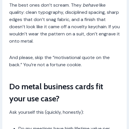
The best ones don’t scream. They
behave
like
quality: clean typography, disciplined spacing, sharp
edges that don’t snag fabric, and a finish that
doesn’t look like it came off a novelty keychain. If you
wouldn’t wear the pattern on a suit, don’t engrave it
onto metal.
And please, skip the “motivational quote on the
back.” You’re not a fortune cookie.
Do metal business cards fit
your use case?
Ask yourself this (quickly, honestly):
Do my meetings have high lifetime value per