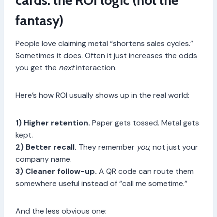
cards: the ROI logic (not the
fantasy)
People love claiming metal “shortens sales cycles.”
Sometimes it does. Often it just increases the odds
you get the
next
interaction.
Here’s how ROI usually shows up in the real world:
1) Higher retention.
Paper gets tossed. Metal gets
kept.
2) Better recall.
They remember
you
, not just your
company name.
3) Cleaner follow-up.
A QR code can route them
somewhere useful instead of “call me sometime.”
And the less obvious one: