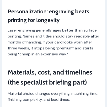
Personalization: engraving beats
printing for longevity
Laser engraving generally ages better than surface
printing. Names and titles should stay readable after
months of handling. If your card looks worn after
three weeks, it stops being “premium” and starts
being “cheap in an expensive way.”
Materials, cost, and timelines
(the specialist briefing part)
Material choice changes everything: machining time,
finishing complexity, and lead times.