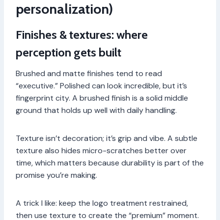
personalization)
Finishes & textures: where
perception gets built
Brushed and matte finishes tend to read
“executive.” Polished can look incredible, but it’s
fingerprint city. A brushed finish is a solid middle
ground that holds up well with daily handling.
Texture isn’t decoration; it’s grip and vibe. A subtle
texture also hides micro-scratches better over
time, which matters because durability is part of the
promise you’re making.
A trick I like: keep the logo treatment restrained,
then use texture to create the “premium” moment.