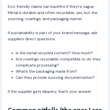
Eco-friendly claims can backfire if they’re vague.
Metal is durable and often recyclable, yes, but the
sourcing, coatings, and packaging matter.
If sustainability is part of your brand message, ask
suppliers direct questions:
Is the metal recycled content? How much?
Are coatings recyclable-compatible or do they
complicate processing?
What’s the packaging made from?
Can they provide sourcing documentation?
If the supplier gets slippery, that’s your answer.