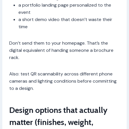
a portfolio landing page personalized to the
event
a short demo video that doesn’t waste their
time
Don’t send them to your homepage. That’s the
digital equivalent of handing someone a brochure
rack.
Also: test QR scannability across different phone
cameras and lighting conditions before committing
to a design.
Design options that actually
matter (finishes, weight,