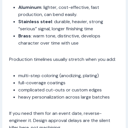
Aluminum
: lighter, cost-effective, fast
production, can bend easily.
Stainless steel
: durable, heavier, strong
“serious” signal, longer finishing time
Brass
: warm tone, distinctive, develops
character over time with use
Production timelines usually stretch when you add:
multi-step coloring (anodizing, plating)
full-coverage coatings
complicated cut-outs or custom edges
heavy personalization across large batches
If you need them for an event date, reverse-
engineer it. Design approval delays are the silent
killer here, not machining.