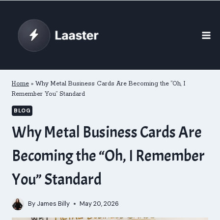
Skip
to
content
Home
»
Why Metal Business Cards Are Becoming the “Oh, I
Remember You” Standard
BLOG
Why Metal Business Cards Are
Becoming the “Oh, I Remember
You” Standard
By
James Billy
May 20, 2026