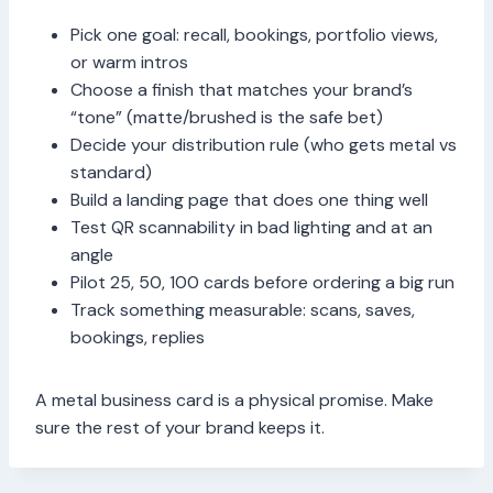
Pick one goal: recall, bookings, portfolio views,
or warm intros
Choose a finish that matches your brand’s
“tone” (matte/brushed is the safe bet)
Decide your distribution rule (who gets metal vs
standard)
Build a landing page that does one thing well
Test QR scannability in bad lighting and at an
angle
Pilot 25, 50, 100 cards before ordering a big run
Track something measurable: scans, saves,
bookings, replies
A metal business card is a physical promise. Make
sure the rest of your brand keeps it.