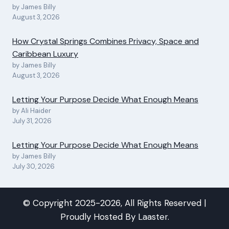
by James Billy
August 3, 2026
How Crystal Springs Combines Privacy, Space and
Caribbean Luxury
by James Billy
August 3, 2026
Letting Your Purpose Decide What Enough Means
by Ali Haider
July 31, 2026
Letting Your Purpose Decide What Enough Means
by James Billy
July 30, 2026
© Copyright 2025-2026, All Rights Reserved |
Proudly Hosted By
Laaster
.