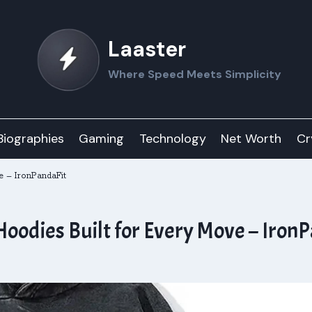
Laaster
Where Speed Meets Simplicity
Biographies
Gaming
Technology
Net Worth
Cr
e – IronPandaFit
Hoodies Built for Every Move – Iron