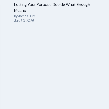
Letting Your Purpose Decide What Enough
Means
by James Billy
July 30, 2026