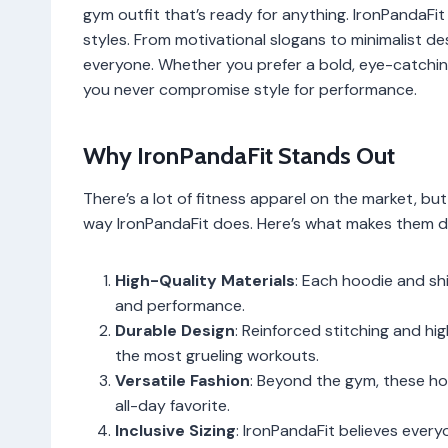
gym outfit that’s ready for anything. IronPandaFit 
styles. From motivational slogans to minimalist de
everyone. Whether you prefer a bold, eye-catching
you never compromise style for performance.
Why IronPandaFit Stands Out
There’s a lot of fitness apparel on the market, bu
way IronPandaFit does. Here’s what makes them di
High-Quality Materials
: Each hoodie and shi
and performance.
Durable Design
: Reinforced stitching and h
the most grueling workouts.
Versatile Fashion
: Beyond the gym, these ho
all-day favorite.
Inclusive Sizing
: IronPandaFit believes ever