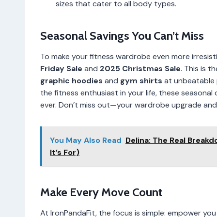
sizes that cater to all body types.
Seasonal Savings You Can’t Miss
To make your fitness wardrobe even more irresistib
Friday Sale
and
2025 Christmas Sale
. This is 
graphic hoodies
and
gym shirts
at unbeatable p
the fitness enthusiast in your life, these season
ever. Don’t miss out—your wardrobe upgrade and w
You May Also Read
Delina: The Real Breakd
It’s For)
Make Every Move Count
At IronPandaFit, the focus is simple: empower you 