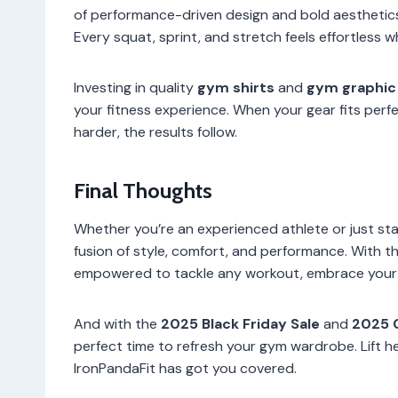
of performance-driven design and bold aesthetic
Every squat, sprint, and stretch feels effortless w
Investing in quality
gym shirts
and
gym graphic
your fitness experience. When your gear fits perfe
harder, the results follow.
Final Thoughts
Whether you’re an experienced athlete or just star
fusion of style, comfort, and performance. With t
empowered to tackle any workout, embrace your u
And with the
2025 Black Friday Sale
and
2025 
perfect time to refresh your gym wardrobe. Lift h
IronPandaFit has got you covered.