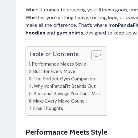
When it comes to crushing your fitness goals, com
Whether you’re lifting heavy, running laps, or pow
make all the difference. That’s where
IronPandaFi
hoodies
and
gym shirts
, designed to keep up w
Table of Contents
Performance Meets Style
Built for Every Move
The Perfect Gym Companion
Why IronPandaFit Stands Out
Seasonal Savings You Can’t Miss
Make Every Move Count
Final Thoughts
Performance Meets Style