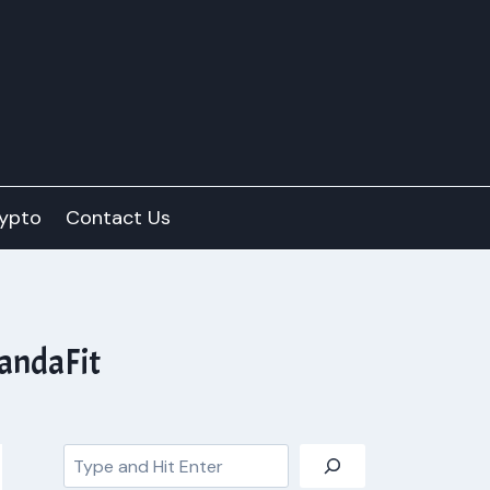
ypto
Contact Us
PandaFit
Search