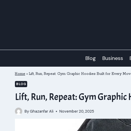
Skip
to
content
Blog
Business
Home
»
Lift, Run, Repeat: Gym Graphic Hoodies Built for Every Mov
BLOG
Lift, Run, Repeat: Gym Graphic 
By
Ghazanfar Ali
November 20, 2025