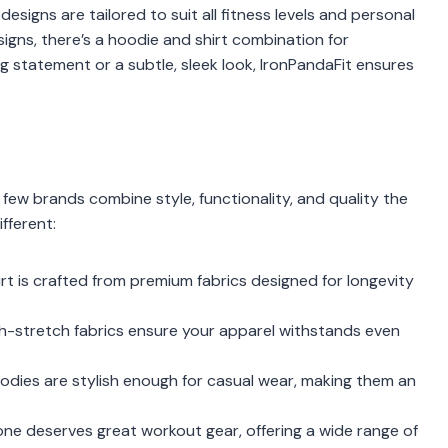
designs are tailored to suit all fitness levels and personal
signs, there’s a hoodie and shirt combination for
 statement or a subtle, sleek look, IronPandaFit ensures
t few brands combine style, functionality, and quality the
fferent:
rt is crafted from premium fabrics designed for longevity
igh-stretch fabrics ensure your apparel withstands even
odies are stylish enough for casual wear, making them an
yone deserves great workout gear, offering a wide range of