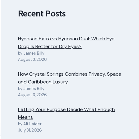
Recent Posts
Hycosan Extra vs Hycosan Dual: Which Eye
Drop Is Better for Dry Eyes?
by James Billy
August 3, 2026
How Crystal Springs Combines Privacy, Space
and Caribbean Luxury
by James Billy
August 3, 2026
Letting Your Purpose Decide What Enough
Means
by Ali Haider
July 31, 2026