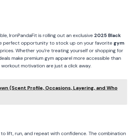
le, IronPandaFit is rolling out an exclusive
2025 Black
the perfect opportunity to stock up on your favorite
gym
rices. Whether you’re treating yourself or shopping for
al deals make premium gym apparel more accessible than
orkout motivation are just a click away.
own (Scent Profile, Occasions, Layering, and Who
to lift, run, and repeat with confidence. The combination