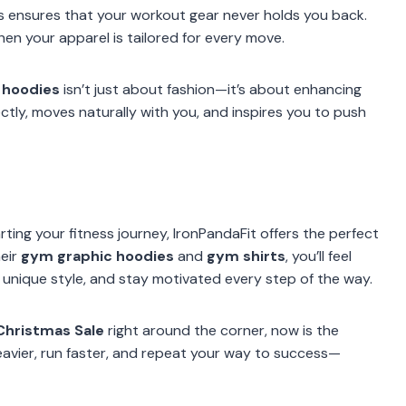
s ensures that your workout gear never holds you back.
hen your apparel is tailored for every move.
 hoodies
isn’t just about fashion—it’s about enhancing
ctly, moves naturally with you, and inspires you to push
ting your fitness journey, IronPandaFit offers the perfect
heir
gym graphic hoodies
and
gym shirts
, you’ll feel
nique style, and stay motivated every step of the way.
Christmas Sale
right around the corner, now is the
eavier, run faster, and repeat your way to success—