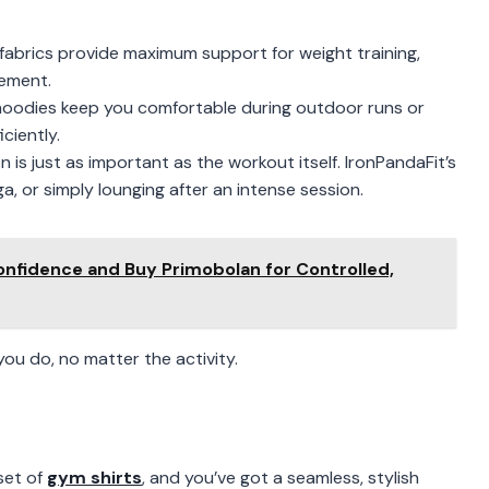
 fabrics provide maximum support for weight training,
vement.
 hoodies keep you comfortable during outdoor runs or
ciently.
n is just as important as the workout itself. IronPandaFit’s
, or simply lounging after an intense session.
onfidence and Buy Primobolan for Controlled,
ou do, no matter the activity.
set of
gym shirts
, and you’ve got a seamless, stylish