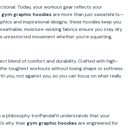
tional. Today, your workout gear reflects your
s
gym graphic hoodies
are more than just sweatshirts—
phics and inspirational designs, these hoodies keep you
breathable, moisture-wicking fabrics ensure you stay dry
lows unrestricted movement whether you’re squatting,
ect blend of comfort and durability. Crafted with high-
 the toughest workouts without losing shape or softness.
h you, not against you, so you can focus on what really
’s a philosophy. IronPandaFit understands that your
t’s why their
gym graphic hoodies
are engineered for