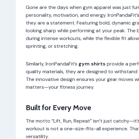
Gone are the days when gym apparel was just func
personality, motivation, and energy. IronPandaFit’
they are a statement. Featuring bold, dynamic gra
looking sharp while performing at your peak. The 
during intense workouts, while the flexible fit al
sprinting, or stretching.
Similarly, IronPandaFit’s
gym shirts
provide a perf
quality materials, they are designed to withstand
The innovative design ensures your gear moves wit
matters—your fitness journey.
Built for Every Move
The motto “Lift, Run, Repeat” isn’t just catchy—it
workout is not a one-size-fits-all experience. Tha
versatility.