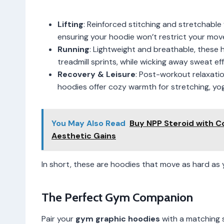
Lifting
: Reinforced stitching and stretchable
ensuring your hoodie won’t restrict your mo
Running
: Lightweight and breathable, these
treadmill sprints, while wicking away sweat effi
Recovery & Leisure
: Post-workout relaxatio
hoodies offer cozy warmth for stretching, yoga
You May Also Read
Buy NPP Steroid with C
Aesthetic Gains
In short, these are hoodies that move as hard as y
The Perfect Gym Companion
Pair your
gym graphic hoodies
with a matching 