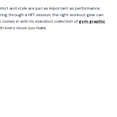
fort and style are just as important as performance.
ering through a HIIT session, the right workout gear can
t
comes in with its standout collection of
gym graphic
ith every move you make.