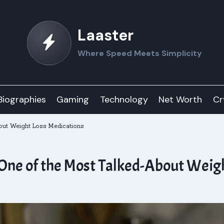
Laaster
Where Speed Meets Simplicity
Biographies
Gaming
Technology
Net Worth
Cr
ut Weight Loss Medications
ne of the Most Talked-About Weigh