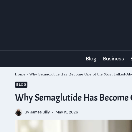
Skip
to
content
Blog
Business
Home
»
Why Semaglutide Has Become One of the Most Talked-Abo
BLOG
Why Semaglutide Has Become O
By
James Billy
May 19, 2026