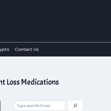
ypto
Contact Us
t Loss Medications
Search