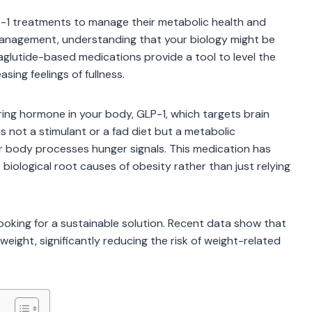
P-1 treatments to manage their metabolic health and
t management, understanding that your biology might be
maglutide-based medications provide a tool to level the
sing feelings of fullness.
ing hormone in your body, GLP-1, which targets brain
is not a stimulant or a fad diet but a metabolic
ur body processes hunger signals. This medication has
biological root causes of obesity rather than just relying
 looking for a sustainable solution. Recent data show that
weight, significantly reducing the risk of weight-related