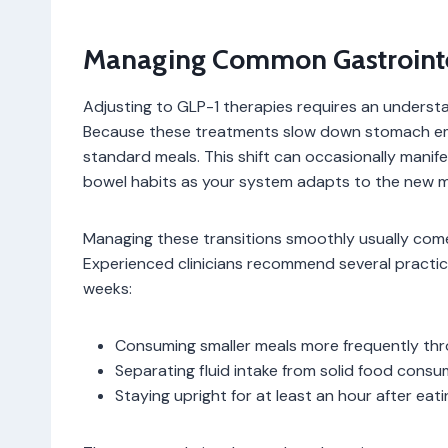
Managing Common Gastrointes
Adjusting to GLP-1 therapies requires an understan
Because these treatments slow down stomach empt
standard meals. This shift can occasionally manif
bowel habits as your system adapts to the new m
Managing these transitions smoothly usually com
Experienced clinicians recommend several practica
weeks:
Consuming smaller meals more frequently th
Separating fluid intake from solid food consu
Staying upright for at least an hour after eati