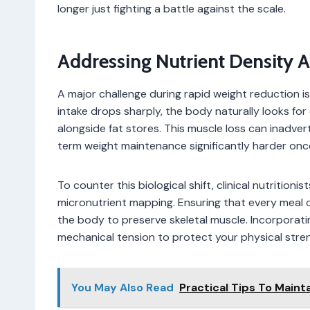
longer just fighting a battle against the scale.
Addressing Nutrient Density 
A major challenge during rapid weight reduction i
intake drops sharply, the body naturally looks fo
alongside fat stores. This muscle loss can inadver
term weight maintenance significantly harder onc
To counter this biological shift, clinical nutriti
micronutrient mapping. Ensuring that every meal co
the body to preserve skeletal muscle. Incorporati
mechanical tension to protect your physical stren
You May Also Read
Practical Tips To Maint