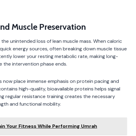
And Muscle Preservation
s the unintended loss of lean muscle mass. When caloric
r quick energy sources, often breaking down muscle tissue
tently lower your resting metabolic rate, making long-
e the intervention phase ends.
onists now place immense emphasis on protein pacing and
ntains high-quality, bioavailable proteins helps signal
ng regular resistance training creates the necessary
gth and functional mobility.
ain Your Fitness While Performing Umrah