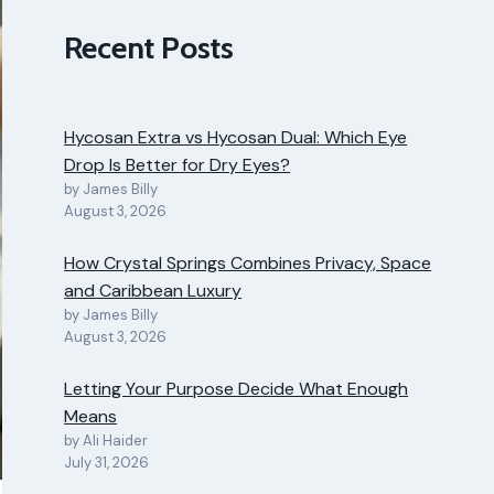
Recent Posts
Hycosan Extra vs Hycosan Dual: Which Eye
Drop Is Better for Dry Eyes?
by James Billy
August 3, 2026
How Crystal Springs Combines Privacy, Space
and Caribbean Luxury
by James Billy
August 3, 2026
Letting Your Purpose Decide What Enough
Means
by Ali Haider
July 31, 2026