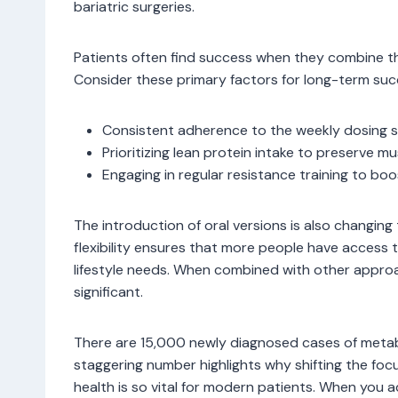
bariatric surgeries.
Patients often find success when they combine t
Consider these primary factors for long-term suc
Consistent adherence to the weekly dosing 
Prioritizing lean protein intake to preserve m
Engaging in regular resistance training to bo
The introduction of oral versions is also changin
flexibility ensures that more people have access to
lifestyle needs. When combined with other appro
significant.
There are 15,000 newly diagnosed cases of metabo
staggering number highlights why shifting the fo
health is so vital for modern patients. When you a