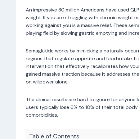
An impressive 30 million Americans have used GL
weight. If you are struggling with chronic weigh
working against you is a massive relief. These se
playing field by slowing gastric emptying and increa
Semaglutide works by mimicking a naturally occurr
regions that regulate appetite and food intake. It 
intervention that effectively recalibrates how yo
gained massive traction because it addresses the 
on willpower alone.
The clinical results are hard to ignore for anyone
users typically lose 6% to 10% of their total body 
comorbidities.
Table of Contents