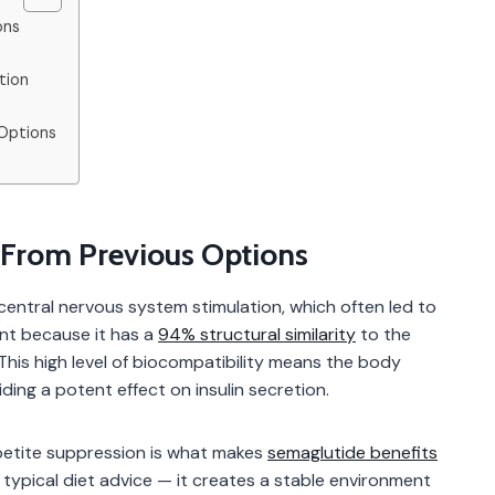
ons
tion
Options
From Previous Options
entral nervous system stimulation, which often led to
rent because it has a
94% structural similarity
to the
is high level of biocompatibility means the body
ing a potent effect on insulin secretion.
petite suppression is what makes
semaglutide benefits
om typical diet advice — it creates a stable environment