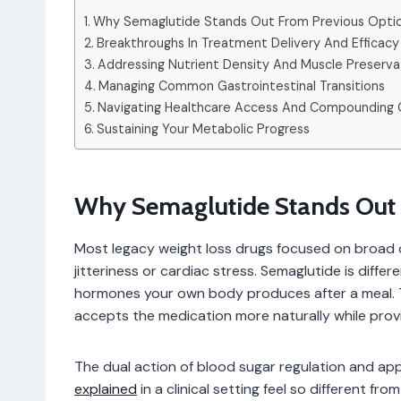
Why Semaglutide Stands Out From Previous Opti
Breakthroughs In Treatment Delivery And Efficacy
Addressing Nutrient Density And Muscle Preserva
Managing Common Gastrointestinal Transitions
Navigating Healthcare Access And Compounding 
Sustaining Your Metabolic Progress
Why Semaglutide Stands Out 
Most legacy weight loss drugs focused on broad c
jitteriness or cardiac stress. Semaglutide is diffe
hormones your own body produces after a meal. Th
accepts the medication more naturally while provid
The dual action of blood sugar regulation and ap
explained
in a clinical setting feel so different fr