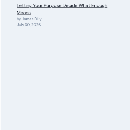
Letting Your Purpose Decide What Enough
Means
by James Billy
July 30, 2026