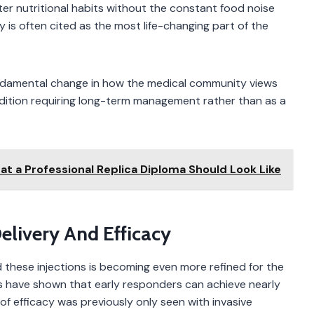
ter nutritional habits without the constant food noise
ty is often cited as the most life-changing part of the
undamental change in how the medical community views
condition requiring long-term management rather than as a
t a Professional Replica Diploma Should Look Like
elivery And Efficacy
these injections is becoming even more refined for the
ons have shown that early responders can achieve nearly
of efficacy was previously only seen with invasive