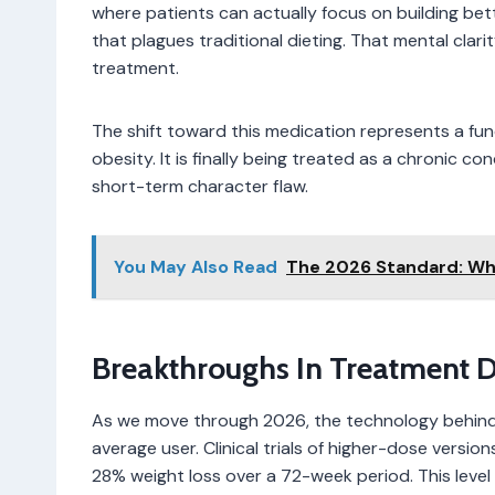
where patients can actually focus on building bet
that plagues traditional dieting. That mental clari
treatment.
The shift toward this medication represents a f
obesity. It is finally being treated as a chronic 
short-term character flaw.
You May Also Read
The 2026 Standard: Wha
Breakthroughs In Treatment D
As we move through 2026, the technology behind 
average user. Clinical trials of higher-dose versi
28% weight loss over a 72-week period. This level 