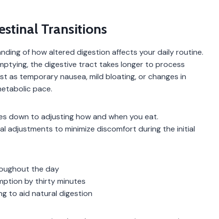
tinal Transitions
ding of how altered digestion affects your daily routine.
ying, the digestive tract takes longer to process
est as temporary nausea, mild bloating, or changes in
etabolic pace.
es down to adjusting how and when you eat.
l adjustments to minimize discomfort during the initial
roughout the day
mption by thirty minutes
ng to aid natural digestion