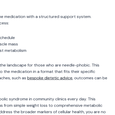
he medication with a structured support system.
cess:
schedule
uscle mass
ost metabolism
g the landscape for those who are needle-phobic. This
 the medication in a format that fits their specific
aches, such as
bespoke dietetic advice
, outcomes can be
lic syndrome in community clinics every day. This
cus from simple weight loss to comprehensive metabolic
ddress the broader markers of cellular health, you are no