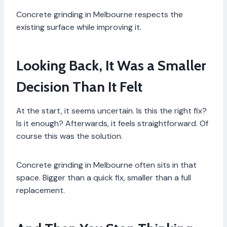
Concrete grinding in Melbourne respects the
existing surface while improving it.
Looking Back, It Was a Smaller
Decision Than It Felt
At the start, it seems uncertain. Is this the right fix?
Is it enough? Afterwards, it feels straightforward. Of
course this was the solution.
Concrete grinding in Melbourne often sits in that
space. Bigger than a quick fix, smaller than a full
replacement.