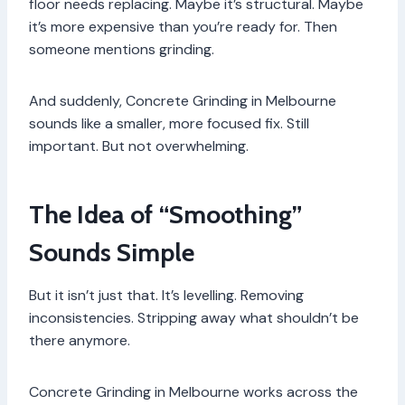
floor needs replacing. Maybe it’s structural. Maybe
it’s more expensive than you’re ready for. Then
someone mentions grinding.
And suddenly, Concrete Grinding in Melbourne
sounds like a smaller, more focused fix. Still
important. But not overwhelming.
The Idea of “Smoothing”
Sounds Simple
But it isn’t just that. It’s levelling. Removing
inconsistencies. Stripping away what shouldn’t be
there anymore.
Concrete Grinding in Melbourne works across the