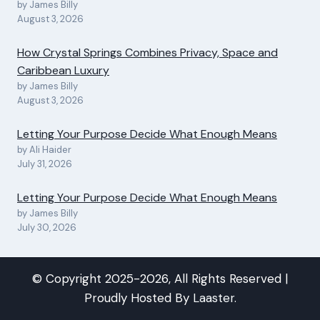
by James Billy
August 3, 2026
How Crystal Springs Combines Privacy, Space and
Caribbean Luxury
by James Billy
August 3, 2026
Letting Your Purpose Decide What Enough Means
by Ali Haider
July 31, 2026
Letting Your Purpose Decide What Enough Means
by James Billy
July 30, 2026
© Copyright 2025-2026, All Rights Reserved |
Proudly Hosted By
Laaster
.