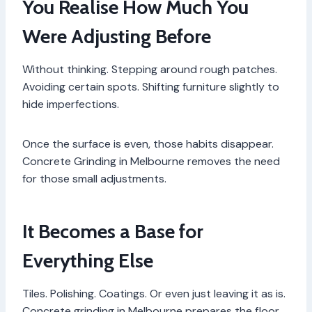
You Realise How Much You
Were Adjusting Before
Without thinking. Stepping around rough patches.
Avoiding certain spots. Shifting furniture slightly to
hide imperfections.
Once the surface is even, those habits disappear.
Concrete Grinding in Melbourne removes the need
for those small adjustments.
It Becomes a Base for
Everything Else
Tiles. Polishing. Coatings. Or even just leaving it as is.
Concrete grinding in Melbourne prepares the floor