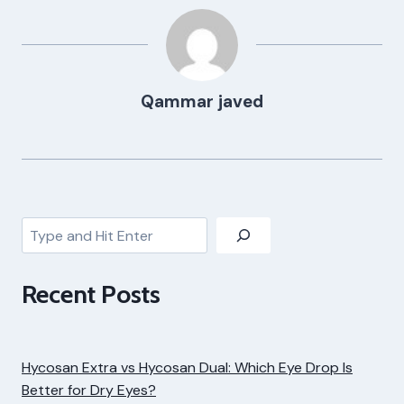
Qammar javed
Search
Recent Posts
Hycosan Extra vs Hycosan Dual: Which Eye Drop Is
Better for Dry Eyes?