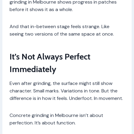
grinding in Melbourne shows progress in patches
before it shows it as a whole.
And that in-between stage feels strange. Like
seeing two versions of the same space at once.
It’s Not Always Perfect
Immediately
Even after grinding, the surface might still show
character. Small marks. Variations in tone. But the
difference is in how it feels. Underfoot. In movement.
Concrete grinding in Melbourne isn’t about
perfection. It’s about function.