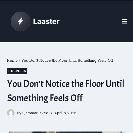
Skip
to
content
Home
»
You Don’t Notice the Floor Until Something Feels Off
BUSINESS
You Don’t Notice the Floor Until
Something Feels Off
By
Qammar javed
April 8, 2026