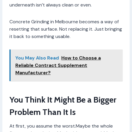
underneath isn’t always clean or even.
Concrete Grinding in Melbourne becomes a way of
resetting that surface. Not replacing it. Just bringing
it back to something usable.
You May Also Read
How to Choose a
Reliable Contract Supplement
Manufacturer?
You Think It Might Be a Bigger
Problem Than It Is
At first, you assume the worst.Maybe the whole