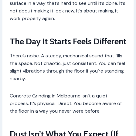
surface in a way that’s hard to see until it’s done. It’s
not about making it look new. It’s about making it
work properly again.
The Day It Starts Feels Different
There’s noise. A steady, mechanical sound that fills
the space. Not chaotic, just consistent. You can feel
slight vibrations through the floor if you’re standing
nearby.
Concrete Grinding in Melbourne isn’t a quiet
process. It’s physical. Direct. You become aware of
the floor in a way you never were before.
Dust Isn’t What You Expect (If