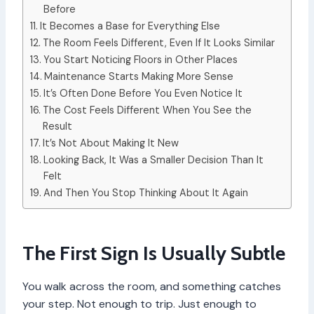
Before
It Becomes a Base for Everything Else
The Room Feels Different, Even If It Looks Similar
You Start Noticing Floors in Other Places
Maintenance Starts Making More Sense
It’s Often Done Before You Even Notice It
The Cost Feels Different When You See the
Result
It’s Not About Making It New
Looking Back, It Was a Smaller Decision Than It
Felt
And Then You Stop Thinking About It Again
The First Sign Is Usually Subtle
You walk across the room, and something catches
your step. Not enough to trip. Just enough to