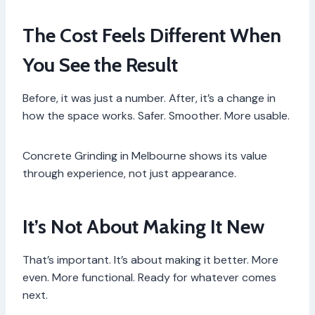
The Cost Feels Different When
You See the Result
Before, it was just a number. After, it’s a change in
how the space works. Safer. Smoother. More usable.
Concrete Grinding in Melbourne shows its value
through experience, not just appearance.
It’s Not About Making It New
That’s important. It’s about making it better. More
even. More functional. Ready for whatever comes
next.