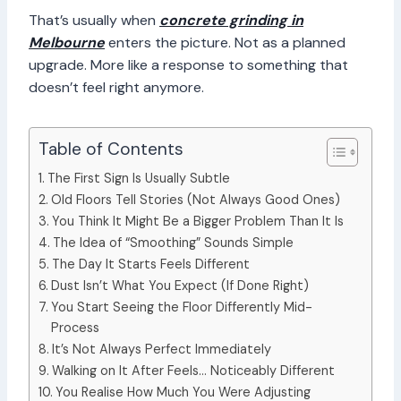
That’s usually when
concrete grinding in
Melbourne
enters the picture. Not as a planned
upgrade. More like a response to something that
doesn’t feel right anymore.
Table of Contents
The First Sign Is Usually Subtle
Old Floors Tell Stories (Not Always Good Ones)
You Think It Might Be a Bigger Problem Than It Is
The Idea of “Smoothing” Sounds Simple
The Day It Starts Feels Different
Dust Isn’t What You Expect (If Done Right)
You Start Seeing the Floor Differently Mid-
Process
It’s Not Always Perfect Immediately
Walking on It After Feels… Noticeably Different
You Realise How Much You Were Adjusting