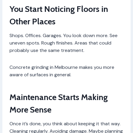
You Start Noticing Floors in
Other Places
Shops. Offices. Garages. You look down more. See
uneven spots. Rough finishes. Areas that could
probably use the same treatment.
Concrete grinding in Melbourne makes you more
aware of surfaces in general.
Maintenance Starts Making
More Sense
Once it’s done, you think about keeping it that way.
Cleaning regularly. Avoiding damage. Maybe planning