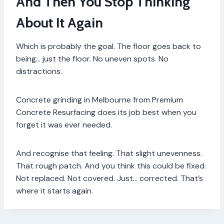
And Then You Stop Thinking
About It Again
Which is probably the goal. The floor goes back to
being… just the floor. No uneven spots. No
distractions.
Concrete grinding in Melbourne from Premium
Concrete Resurfacing does its job best when you
forget it was ever needed.
And recognise that feeling. That slight unevenness.
That rough patch. And you think this could be fixed.
Not replaced. Not covered. Just… corrected. That’s
where it starts again.