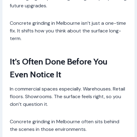
future upgrades.
Concrete grinding in Melbourne isn’t just a one-time
fix. It shifts how you think about the surface long-
term.
It’s Often Done Before You
Even Notice It
In commercial spaces especially. Warehouses. Retail
floors. Showrooms. The surface feels right, so you
don’t question it.
Concrete grinding in Melbourne often sits behind
the scenes in those environments.