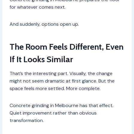
for whatever comes next.
And suddenly, options open up.
The Room Feels Different, Even
If It Looks Similar
That’s the interesting part. Visually, the change
might not seem dramatic at first glance. But the
space feels more settled. More complete.
Concrete grinding in Melbourne has that effect.
Quiet improvement rather than obvious
transformation.