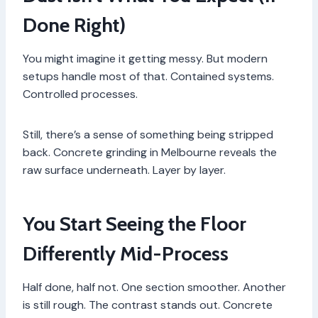
Done Right)
You might imagine it getting messy. But modern
setups handle most of that. Contained systems.
Controlled processes.
Still, there’s a sense of something being stripped
back. Concrete grinding in Melbourne reveals the
raw surface underneath. Layer by layer.
You Start Seeing the Floor
Differently Mid-Process
Half done, half not. One section smoother. Another
is still rough. The contrast stands out. Concrete