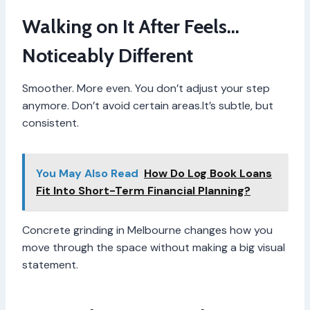
Walking on It After Feels…
Noticeably Different
Smoother. More even. You don’t adjust your step
anymore. Don’t avoid certain areas.It’s subtle, but
consistent.
You May Also Read
How Do Log Book Loans
Fit Into Short-Term Financial Planning?
Concrete grinding in Melbourne changes how you
move through the space without making a big visual
statement.