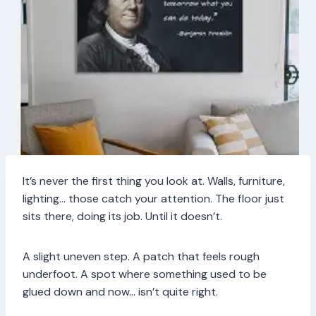
It’s never the first thing you look at. Walls, furniture,
lighting… those catch your attention. The floor just
sits there, doing its job. Until it doesn’t.
A slight uneven step. A patch that feels rough
underfoot. A spot where something used to be
glued down and now… isn’t quite right.