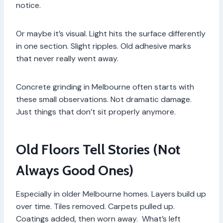
notice.
Or maybe it’s visual. Light hits the surface differently
in one section. Slight ripples. Old adhesive marks
that never really went away.
Concrete grinding in Melbourne often starts with
these small observations. Not dramatic damage.
Just things that don’t sit properly anymore.
Old Floors Tell Stories (Not
Always Good Ones)
Especially in older Melbourne homes. Layers build up
over time. Tiles removed. Carpets pulled up.
Coatings added, then worn away. What’s left