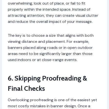
overwhelming, look out of place, or fail to fit
properly within the intended space. Instead of
attracting attention, they can create visual clutter
and reduce the overall impact of your message.
The key is to choose a size that aligns with both
viewing distance and placement. For example,
banners placed along roads or in open outdoor
areas need to be significantly larger than those
used indoors or at close-range events.
6. Skipping Proofreading &
Final Checks
Overlooking proofreading is one of the easiest yet
most costly mistakes in banner design. Once a