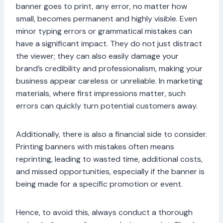
banner goes to print, any error, no matter how
small, becomes permanent and highly visible. Even
minor typing errors or grammatical mistakes can
have a significant impact. They do not just distract
the viewer; they can also easily damage your
brand’s credibility and professionalism, making your
business appear careless or unreliable. In marketing
materials, where first impressions matter, such
errors can quickly turn potential customers away.
Additionally, there is also a financial side to consider.
Printing banners with mistakes often means
reprinting, leading to wasted time, additional costs,
and missed opportunities, especially if the banner is
being made for a specific promotion or event.
Hence, to avoid this, always conduct a thorough