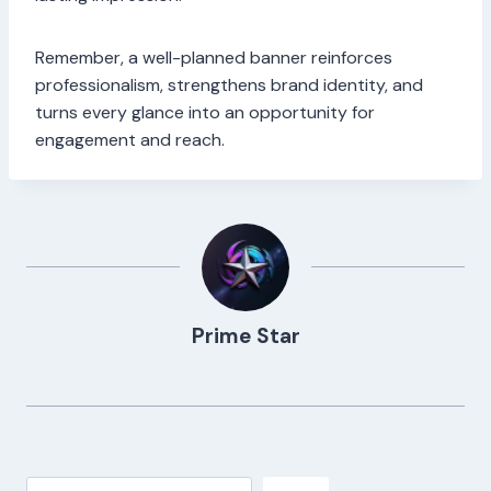
Remember, a well-planned banner reinforces
professionalism, strengthens brand identity, and
turns every glance into an opportunity for
engagement and reach.
Prime Star
Search