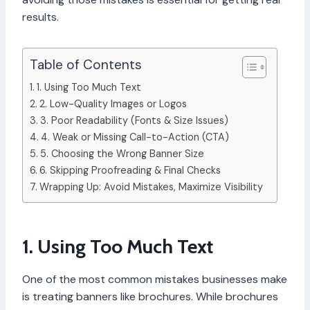
results.
Table of Contents
1. Using Too Much Text
2. Low-Quality Images or Logos
3. Poor Readability (Fonts & Size Issues)
4. Weak or Missing Call-to-Action (CTA)
5. Choosing the Wrong Banner Size
6. Skipping Proofreading & Final Checks
Wrapping Up: Avoid Mistakes, Maximize Visibility
1. Using Too Much Text
One of the most common mistakes businesses make
is treating banners like brochures. While brochures