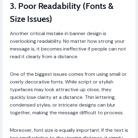
3. Poor Readability (Fonts &
Size Issues)
Another critical mistake in banner design is
overlooking readability. No matter how strong your
message is, it becomes ineffective if people can not
read it clearly from a distance.
One of the biggest issues comes from using small or
overly decorative fonts. While script or stylish
typefaces may look attractive up close, they
quickly lose clarity at a distance. Thin lettering,
condensed styles, or intricate designs can blur
together, making the message difficult to process.
Moreover, font size is equally important. If the text is
too small relative to the viewing distance, it simply