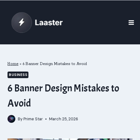
Skip
to
content
Home
»
6 Banner Design Mistakes to Avoid
BUSINESS
6 Banner Design Mistakes to
Avoid
By
Prime Star
March 25, 2026