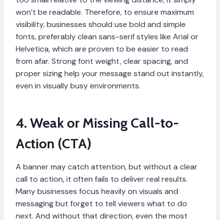
won’t be readable. Therefore, to ensure maximum
visibility, businesses should use bold and simple
fonts, preferably clean sans-serif styles like Arial or
Helvetica, which are proven to be easier to read
from afar. Strong font weight, clear spacing, and
proper sizing help your message stand out instantly,
even in visually busy environments.
4. Weak or Missing Call-to-
Action (CTA)
A banner may catch attention, but without a clear
call to action, it often fails to deliver real results.
Many businesses focus heavily on visuals and
messaging but forget to tell viewers what to do
next. And without that direction, even the most