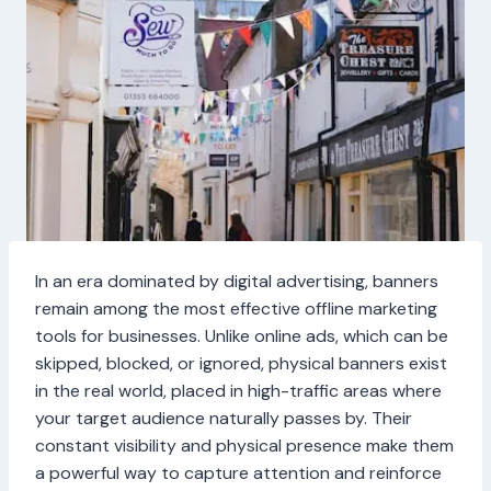
In an era dominated by digital advertising, banners
remain among the most effective offline marketing
tools for businesses. Unlike online ads, which can be
skipped, blocked, or ignored, physical banners exist
in the real world, placed in high-traffic areas where
your target audience naturally passes by. Their
constant visibility and physical presence make them
a powerful way to capture attention and reinforce