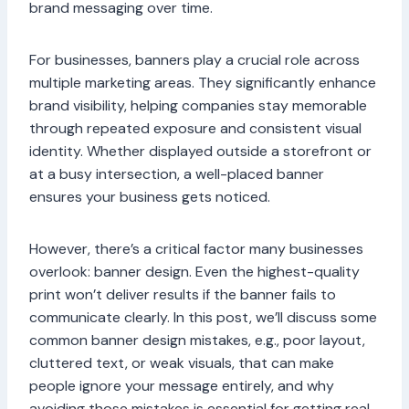
brand messaging over time.
For businesses, banners play a crucial role across
multiple marketing areas. They significantly enhance
brand visibility, helping companies stay memorable
through repeated exposure and consistent visual
identity. Whether displayed outside a storefront or
at a busy intersection, a well-placed banner
ensures your business gets noticed.
However, there’s a critical factor many businesses
overlook: banner design. Even the highest-quality
print won’t deliver results if the banner fails to
communicate clearly. In this post, we’ll discuss some
common banner design mistakes, e.g., poor layout,
cluttered text, or weak visuals, that can make
people ignore your message entirely, and why
avoiding those mistakes is essential for getting real