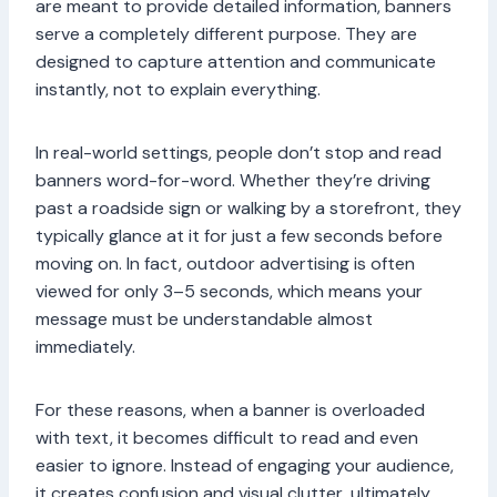
are meant to provide detailed information, banners
serve a completely different purpose. They are
designed to capture attention and communicate
instantly, not to explain everything.
In real-world settings, people don’t stop and read
banners word-for-word. Whether they’re driving
past a roadside sign or walking by a storefront, they
typically glance at it for just a few seconds before
moving on. In fact, outdoor advertising is often
viewed for only 3–5 seconds, which means your
message must be understandable almost
immediately.
For these reasons, when a banner is overloaded
with text, it becomes difficult to read and even
easier to ignore. Instead of engaging your audience,
it creates confusion and visual clutter, ultimately