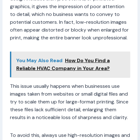
graphics, it gives the impression of poor attention
to detail, which no business wants to convey to
potential customers. In fact, low-resolution images
often appear distorted or blocky when enlarged for
print, making the entire banner look unprofessional.
You May Also Read
How Do You Find a
Reliable HVAC Company in Your Area?
This issue usually happens when businesses use
images taken from websites or small digital files and
try to scale them up for large-format printing. Since
these files lack sufficient detail, enlarging them
results in a noticeable loss of sharpness and clarity.
To avoid this, always use high-resolution images and