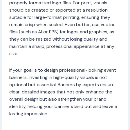
properly formatted logo files. For print, visuals
should be created or exported at a resolution
suitable for large-format printing, ensuring they
remain crisp when scaled. Even better, use vector
files (such as AI or EPS) for logos and graphics, as
they can be resized without losing quality and
maintain a sharp, professional appearance at any
size.
If your goal is to design professional-looking event
banners, investing in high-quality visuals is not
optional but essential. Banners by experts ensure
clear, detailed images that not only enhance the
overall design but also strengthen your brand
identity, helping your banner stand out and leave a
lasting impression.