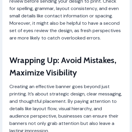
review before sending your design to print. Check
for spelling, grammar, layout consistency, and even
small details like contact information or spacing.
Moreover, it might also be helpful to have a second
set of eyes review the design, as fresh perspectives
are more likely to catch overlooked errors.
Wrapping Up: Avoid Mistakes,
Maximize Visibility
Creating an effective banner goes beyond just
printing. It’s about strategic design, clear messaging,
and thoughtful placement. By paying attention to
details like layout flow, visual hierarchy, and
audience perspective, businesses can ensure their
banners not only grab attention but also leave a
lasting impression.