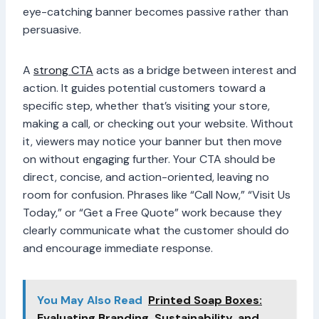
eye-catching banner becomes passive rather than
persuasive.
A
strong CTA
acts as a bridge between interest and
action. It guides potential customers toward a
specific step, whether that’s visiting your store,
making a call, or checking out your website. Without
it, viewers may notice your banner but then move
on without engaging further. Your CTA should be
direct, concise, and action-oriented, leaving no
room for confusion. Phrases like “Call Now,” “Visit Us
Today,” or “Get a Free Quote” work because they
clearly communicate what the customer should do
and encourage immediate response.
You May Also Read
Printed Soap Boxes:
Evaluating Branding, Sustainability, and