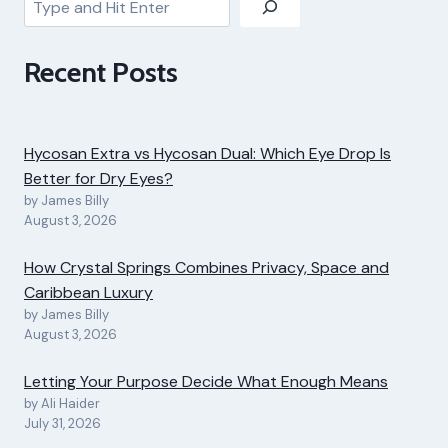
Recent Posts
Hycosan Extra vs Hycosan Dual: Which Eye Drop Is
Better for Dry Eyes?
by James Billy
August 3, 2026
How Crystal Springs Combines Privacy, Space and
Caribbean Luxury
by James Billy
August 3, 2026
Letting Your Purpose Decide What Enough Means
by Ali Haider
July 31, 2026