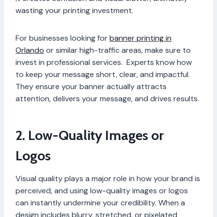
wasting your printing investment.
For businesses looking for
banner printing in
Orlando
or similar high-traffic areas, make sure to
invest in professional services. Experts know how
to keep your message short, clear, and impactful.
They ensure your banner actually attracts
attention, delivers your message, and drives results.
2. Low-Quality Images or
Logos
Visual quality plays a major role in how your brand is
perceived, and using low-quality images or logos
can instantly undermine your credibility. When a
design includes blurry, stretched, or pixelated