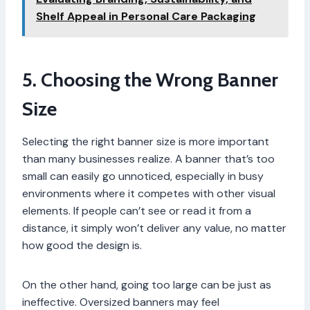
Shelf Appeal in Personal Care Packaging
5. Choosing the Wrong Banner
Size
Selecting the right banner size is more important
than many businesses realize. A banner that’s too
small can easily go unnoticed, especially in busy
environments where it competes with other visual
elements. If people can’t see or read it from a
distance, it simply won’t deliver any value, no matter
how good the design is.
On the other hand, going too large can be just as
ineffective. Oversized banners may feel