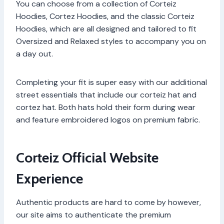
You can choose from a collection of Corteiz
Hoodies, Cortez Hoodies, and the classic Corteiz
Hoodies, which are all designed and tailored to fit
Oversized and Relaxed styles to accompany you on
a day out.
Completing your fit is super easy with our additional
street essentials that include our corteiz hat and
cortez hat. Both hats hold their form during wear
and feature embroidered logos on premium fabric.
Corteiz Official Website
Experience
Authentic products are hard to come by however,
our site aims to authenticate the premium