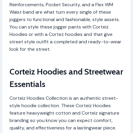
Reinforcements, Pocket Security, and a Flex WM
Waist band are what turn every single of these
joggers to functional and fashionable, style assets.
You can style these jogger pants with Corteiz
Hoodies or with a Cortez hoodies and that give
street style outfit a completed and ready-to-wear
look for the street.
Corteiz Hoodies and Streetwear
Essentials
Corteiz Hoodies Collection is an authentic street-
style hoodie collection. These Corteiz Hoodies
feature heavyweight cotton and Corteiz signature
branding so you know you can expect comfort,
quality, and effectiveness for a lastingwear piece.