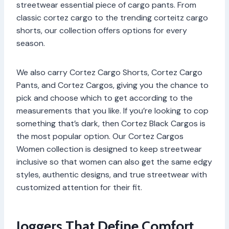
streetwear essential piece of cargo pants. From
classic cortez cargo to the trending corteitz cargo
shorts, our collection offers options for every
season.
We also carry Cortez Cargo Shorts, Cortez Cargo
Pants, and Cortez Cargos, giving you the chance to
pick and choose which to get according to the
measurements that you like. If you’re looking to cop
something that’s dark, then Cortez Black Cargos is
the most popular option. Our Cortez Cargos
Women collection is designed to keep streetwear
inclusive so that women can also get the same edgy
styles, authentic designs, and true streetwear with
customized attention for their fit.
Joggers That Define Comfort