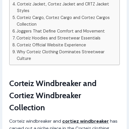
Corteiz Jacket, Cortez Jacket and CRTZ Jacket
Styles
Corteiz Cargo, Cortez Cargo and Cortez Cargos
Collection
Joggers That Define Comfort and Movement
Corteiz Hoodies and Streetwear Essentials
Corteiz Official Website Experience
Why Corteiz Clothing Dominates Streetwear
Culture
Corteiz Windbreaker and
Cortiez Windbreaker
Collection
Corteiz windbreaker and
cortiez windbreaker
has
carved out a niche place in the Corteiz clothing