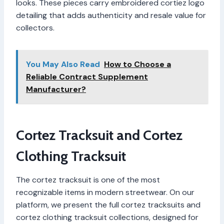
looks. These pieces carry embroidered cortiez logo
detailing that adds authenticity and resale value for
collectors.
You May Also Read
How to Choose a
Reliable Contract Supplement
Manufacturer?
Cortez Tracksuit and Cortez
Clothing Tracksuit
The cortez tracksuit is one of the most
recognizable items in modern streetwear. On our
platform, we present the full cortez tracksuits and
cortez clothing tracksuit collections, designed for