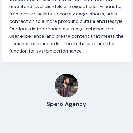
model and loyal clientele are exceptional. Products,
from cortez jackets to corteiz cargo shorts, are a
connection to a more profound culture and lifestyle.
Our focus is to broaden our range, enhance the
user experience, and create content that meets the
demands or standards of both the user and the
function for system performance.
Spero Agency