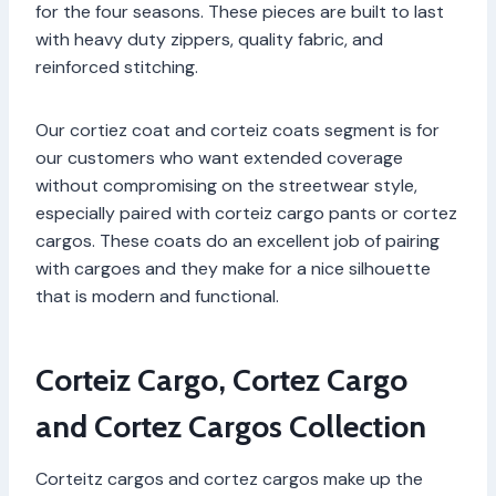
for the four seasons. These pieces are built to last
with heavy duty zippers, quality fabric, and
reinforced stitching.
Our cortiez coat and corteiz coats segment is for
our customers who want extended coverage
without compromising on the streetwear style,
especially paired with corteiz cargo pants or cortez
cargos. These coats do an excellent job of pairing
with cargoes and they make for a nice silhouette
that is modern and functional.
Corteiz Cargo, Cortez Cargo
and Cortez Cargos Collection
Corteitz cargos and cortez cargos make up the