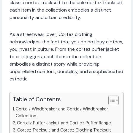
classic cortez tracksuit to the cole cortez tracksuit,
each item in the collection embodies a distinct
personality and urban credibility.
As a streetwear lover, Cortez clothing
acknowledges the fact that you do not buy clothes,
you invest in culture. From the cortez puffer jacket
to crtz joggers, each item in the collection
embodies a distinct story while providing
unparelleled comfort, durability, and a sophisticated
esthetic.
Table of Contents
Corteiz Windbreaker and Cortiez Windbreaker
Collection
Corteiz Puffer Jacket and Cortiez Puffer Range
Cortez Tracksuit and Cortez Clothing Tracksuit