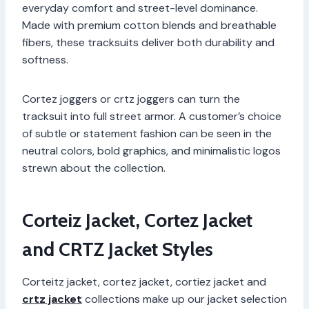
everyday comfort and street-level dominance.
Made with premium cotton blends and breathable
fibers, these tracksuits deliver both durability and
softness.
Cortez joggers or crtz joggers can turn the
tracksuit into full street armor. A customer’s choice
of subtle or statement fashion can be seen in the
neutral colors, bold graphics, and minimalistic logos
strewn about the collection.
Corteiz Jacket, Cortez Jacket
and CRTZ Jacket Styles
Corteitz jacket, cortez jacket, cortiez jacket and
crtz jacket
collections make up our jacket selection