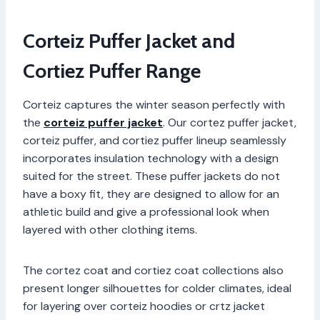
Corteiz Puffer Jacket and
Cortiez Puffer Range
Corteiz captures the winter season perfectly with
the
corteiz puffer jacket
. Our cortez puffer jacket,
corteiz puffer, and cortiez puffer lineup seamlessly
incorporates insulation technology with a design
suited for the street. These puffer jackets do not
have a boxy fit, they are designed to allow for an
athletic build and give a professional look when
layered with other clothing items.
The cortez coat and cortiez coat collections also
present longer silhouettes for colder climates, ideal
for layering over corteiz hoodies or crtz jacket