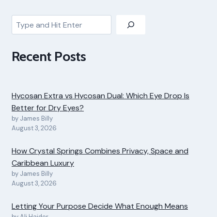
Search
Recent Posts
Hycosan Extra vs Hycosan Dual: Which Eye Drop Is
Better for Dry Eyes?
by James Billy
August 3, 2026
How Crystal Springs Combines Privacy, Space and
Caribbean Luxury
by James Billy
August 3, 2026
Letting Your Purpose Decide What Enough Means
by Ali Haider