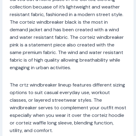
collection becuase of it’s lightweight and weather
resistant fabric, fashioned in a modern street style.
The corteiz windbreaker black is the most in
demand jacket and has been created with a wind
and water resistant fabric. The corteiz windbreaker
pink is a statement piece also created with the
same premium fabric. The wind and water resistant
fabric is of high quality allowing breathability while
engaging in urban activities.
The crtz windbreaker lineup features different sizing
options to suit casual everyday use, workout
classes, or layered streetwear styles. The
windbreaker serves to complement your outfit most
especially when you wear it over the corteiz hoodie
or corteiz waffle long sleeve, blending function,
utility, and comfort.