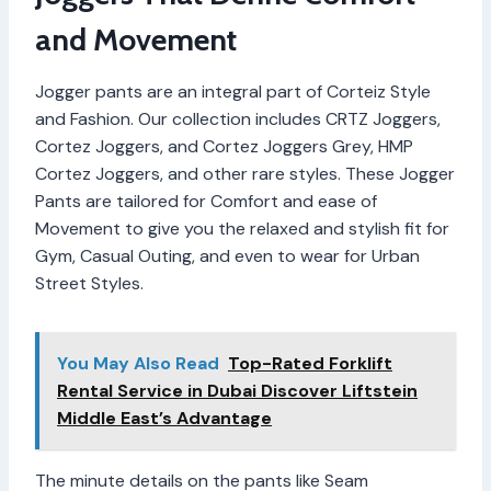
and Movement
Jogger pants are an integral part of Corteiz Style
and Fashion. Our collection includes CRTZ Joggers,
Cortez Joggers, and Cortez Joggers Grey, HMP
Cortez Joggers, and other rare styles. These Jogger
Pants are tailored for Comfort and ease of
Movement to give you the relaxed and stylish fit for
Gym, Casual Outing, and even to wear for Urban
Street Styles.
You May Also Read
Top-Rated Forklift
Rental Service in Dubai Discover Liftstein
Middle East’s Advantage
The minute details on the pants like Seam