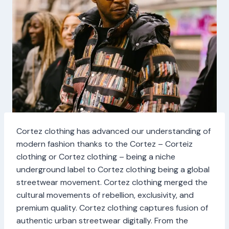
Cortez clothing has advanced our understanding of
modern fashion thanks to the Cortez – Corteiz
clothing or Cortez clothing – being a niche
underground label to Cortez clothing being a global
streetwear movement. Cortez clothing merged the
cultural movements of rebellion, exclusivity, and
premium quality. Cortez clothing captures fusion of
authentic urban streetwear digitally. From the