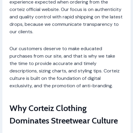
experience expected when ordering from the
corteiz official website. Our focus is on authenticity
and quality control with rapid shipping on the latest
drops, because we communicate transparency to
our clients.
Our customers deserve to make educated
purchases from our site, and that is why we take
the time to provide accurate and timely
descriptions, sizing charts, and styling tips. Corteiz
culture is built on the foundation of digital
exclusivity, and the promotion of anti-branding.
Why Corteiz Clothing
Dominates Streetwear Culture