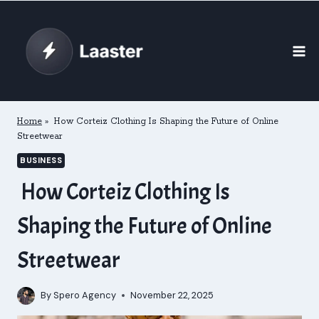
Skip
to
content
Home
»
How Corteiz Clothing Is Shaping the Future of Online
Streetwear
BUSINESS
How Corteiz Clothing Is
Shaping the Future of Online
Streetwear
By
Spero Agency
November 22, 2025