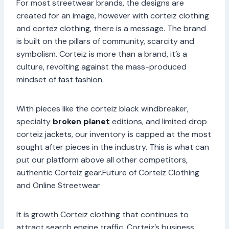
For most streetwear brands, the designs are
created for an image, however with corteiz clothing
and cortez clothing, there is a message. The brand
is built on the pillars of community, scarcity and
symbolism. Corteiz is more than a brand, it’s a
culture, revolting against the mass-produced
mindset of fast fashion.
With pieces like the corteiz black windbreaker,
specialty
broken planet
editions, and limited drop
corteiz jackets, our inventory is capped at the most
sought after pieces in the industry. This is what can
put our platform above all other competitors,
authentic Corteiz gear.Future of Corteiz Clothing
and Online Streetwear
It is growth Corteiz clothing that continues to
attract search engine traffic. Corteiz’s business