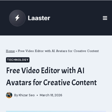
Skip
to
content
Home
»
Free Video Editor with AI Avatars for Creative Content
TECHNOLOGY
Free Video Editor with AI
Avatars for Creative Content
By
Khizar Seo
March 18, 2026