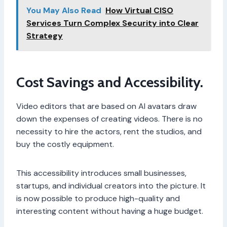
You May Also Read
How Virtual CISO
Services Turn Complex Security into Clear
Strategy
Cost Savings and Accessibility.
Video editors that are based on AI avatars draw
down the expenses of creating videos. There is no
necessity to hire the actors, rent the studios, and
buy the costly equipment.
This accessibility introduces small businesses,
startups, and individual creators into the picture. It
is now possible to produce high-quality and
interesting content without having a huge budget.