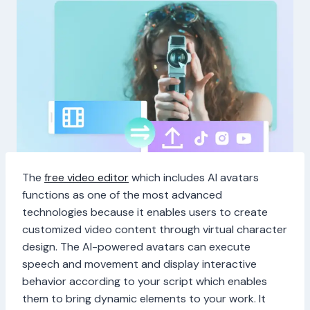
The
free video editor
which includes AI avatars
functions as one of the most advanced
technologies because it enables users to create
customized video content through virtual character
design. The AI-powered avatars can execute
speech and movement and display interactive
behavior according to your script which enables
them to bring dynamic elements to your work. It