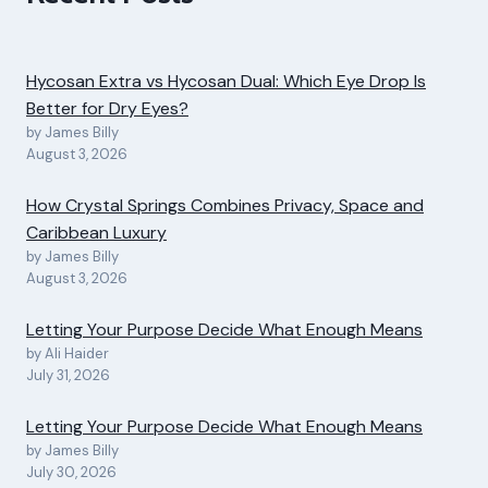
Hycosan Extra vs Hycosan Dual: Which Eye Drop Is
Better for Dry Eyes?
by James Billy
August 3, 2026
How Crystal Springs Combines Privacy, Space and
Caribbean Luxury
by James Billy
August 3, 2026
Letting Your Purpose Decide What Enough Means
by Ali Haider
July 31, 2026
Letting Your Purpose Decide What Enough Means
by James Billy
July 30, 2026