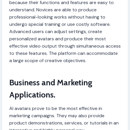
because their functions and features are easy to
understand. Novices are able to produce
professional-looking works without having to
undergo special training or use costly software.
Advanced users can adjust settings, create
personalized avatars and produce their most
effective video output through simultaneous access
to these features. The platform can accommodate
a large scope of creative objectives.
Business and Marketing
Applications.
AI avatars prove to be the most effective in
marketing campaigns. They may also provide
product demonstrations, services, or tutorials in an