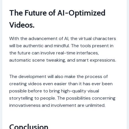
The Future of AI-Optimized
Videos.
With the advancement of AI, the virtual characters
will be authentic and mindful. The tools present in
the future can involve real-time interfaces,
automatic scene tweaking, and smart expressions.
The development will also make the process of
creating videos even easier than it has ever been
possible before to bring high-quality visual
storytelling to people. The possibilities concerning
innovativeness and involvement are unlimited.
Conclusion