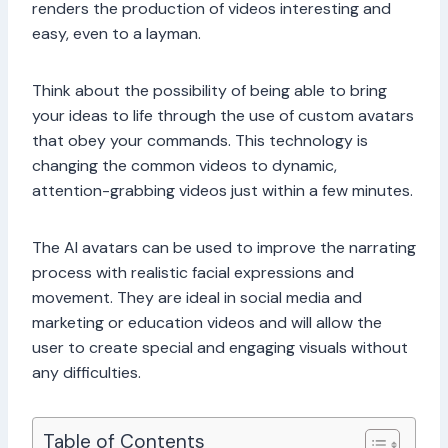
renders the production of videos interesting and
easy, even to a layman.
Think about the possibility of being able to bring
your ideas to life through the use of custom avatars
that obey your commands. This technology is
changing the common videos to dynamic,
attention-grabbing videos just within a few minutes.
The AI avatars can be used to improve the narrating
process with realistic facial expressions and
movement. They are ideal in social media and
marketing or education videos and will allow the
user to create special and engaging visuals without
any difficulties.
Table of Contents