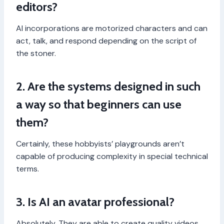
editors?
AI incorporations are motorized characters and can
act, talk, and respond depending on the script of
the stoner.
2. Are the systems designed in such
a way so that beginners can use
them?
Certainly, these hobbyists’ playgrounds aren’t
capable of producing complexity in special technical
terms.
3. Is AI an avatar professional?
Absolutely. They are able to create quality videos