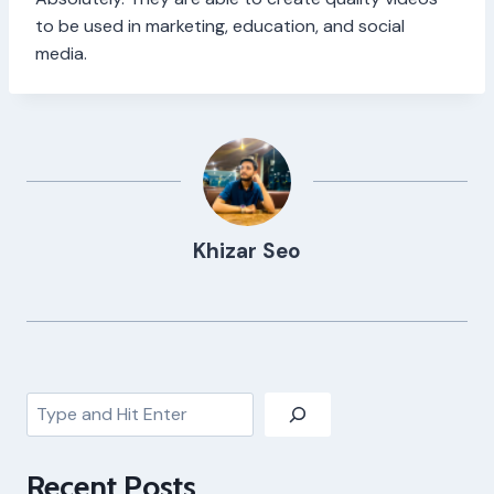
to be used in marketing, education, and social
media.
Khizar Seo
Search
Recent Posts