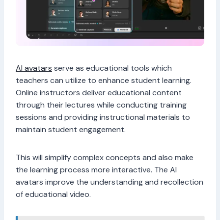
AI avatars
serve as educational tools which
teachers can utilize to enhance student learning.
Online instructors deliver educational content
through their lectures while conducting training
sessions and providing instructional materials to
maintain student engagement.
This will simplify complex concepts and also make
the learning process more interactive. The AI
avatars improve the understanding and recollection
of educational video.