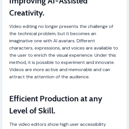
Improving AI-Assisted
Creativity.
Video editing no longer presents the challenge of
the technical problem, but it becomes an
imaginative one with AI avatars. Different
characters, expressions, and voices are available to
the user to enrich the visual experience. Under this
method, it is possible to experiment and innovate.
Videos are more active and memorable and can
attract the attention of the audience.
Efficient Production at any
Level of Skill.
The video editors show high user accessibility