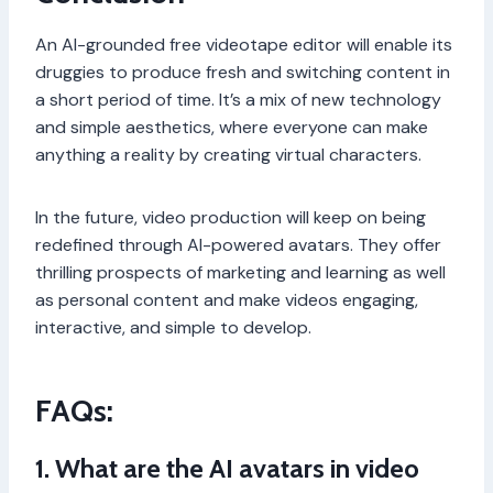
An AI-grounded free videotape editor will enable its
druggies to produce fresh and switching content in
a short period of time. It’s a mix of new technology
and simple aesthetics, where everyone can make
anything a reality by creating virtual characters.
In the future, video production will keep on being
redefined through AI-powered avatars. They offer
thrilling prospects of marketing and learning as well
as personal content and make videos engaging,
interactive, and simple to develop.
FAQs:
1. What are the AI avatars in video