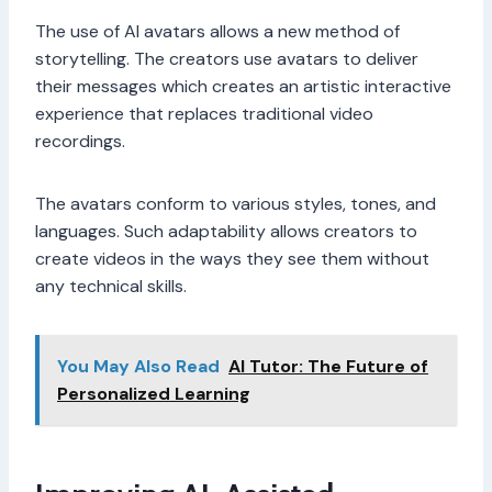
The use of AI avatars allows a new method of
storytelling. The creators use avatars to deliver
their messages which creates an artistic interactive
experience that replaces traditional video
recordings.
The avatars conform to various styles, tones, and
languages. Such adaptability allows creators to
create videos in the ways they see them without
any technical skills.
You May Also Read
AI Tutor: The Future of
Personalized Learning