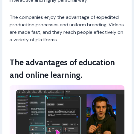
interactive and highly personal way.
The companies enjoy the advantage of expedited
production processes and uniform branding. Videos
are made fast, and they reach people effectively on
a variety of platforms.
The advantages of education
and online learning.