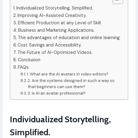
Individualized Storytelling, Simplified.
Improving AI-Assisted Creativity.
Efficient Production at any Level of Skill.
Business and Marketing Applications.
The advantages of education and online learning.
Cost Savings and Accessibility.
The Future of AI-Optimized Videos.
Conclusion
FAQs:
1. What are the AI avatars in video editors?
2. Are the systems designed in such a way so
that beginners can use them?
3. Is AI an avatar professional?
Individualized Storytelling,
Simplified.