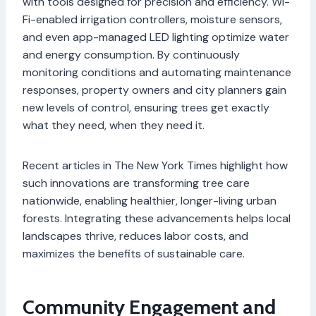
with tools designed for precision and efficiency. Wi-
Fi-enabled irrigation controllers, moisture sensors,
and even app-managed LED lighting optimize water
and energy consumption. By continuously
monitoring conditions and automating maintenance
responses, property owners and city planners gain
new levels of control, ensuring trees get exactly
what they need, when they need it.
Recent articles in The New York Times highlight how
such innovations are transforming tree care
nationwide, enabling healthier, longer-living urban
forests. Integrating these advancements helps local
landscapes thrive, reduces labor costs, and
maximizes the benefits of sustainable care.
Community Engagement and