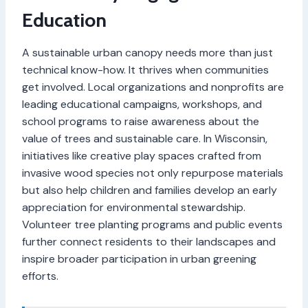
Education
A sustainable urban canopy needs more than just
technical know-how. It thrives when communities
get involved. Local organizations and nonprofits are
leading educational campaigns, workshops, and
school programs to raise awareness about the
value of trees and sustainable care. In Wisconsin,
initiatives like creative play spaces crafted from
invasive wood species not only repurpose materials
but also help children and families develop an early
appreciation for environmental stewardship.
Volunteer tree planting programs and public events
further connect residents to their landscapes and
inspire broader participation in urban greening
efforts.