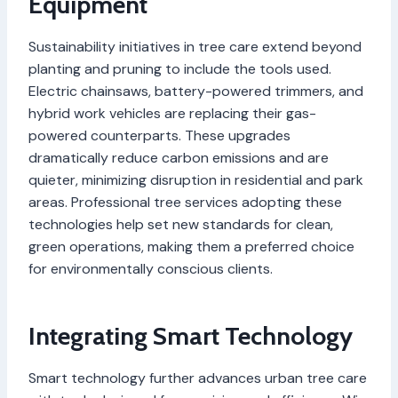
Equipment
Sustainability initiatives in tree care extend beyond
planting and pruning to include the tools used.
Electric chainsaws, battery-powered trimmers, and
hybrid work vehicles are replacing their gas-
powered counterparts. These upgrades
dramatically reduce carbon emissions and are
quieter, minimizing disruption in residential and park
areas. Professional tree services adopting these
technologies help set new standards for clean,
green operations, making them a preferred choice
for environmentally conscious clients.
Integrating Smart Technology
Smart technology further advances urban tree care