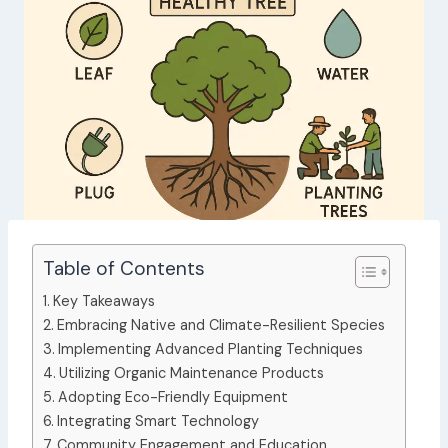
Table of Contents
Key Takeaways
Embracing Native and Climate-Resilient Species
Implementing Advanced Planting Techniques
Utilizing Organic Maintenance Products
Adopting Eco-Friendly Equipment
Integrating Smart Technology
Community Engagement and Education