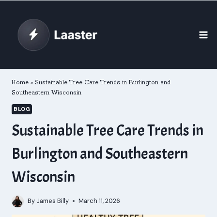
Skip
to
content
Home
»
Sustainable Tree Care Trends in Burlington and
Southeastern Wisconsin
BLOG
Sustainable Tree Care Trends in
Burlington and Southeastern
Wisconsin
By
James Billy
March 11, 2026