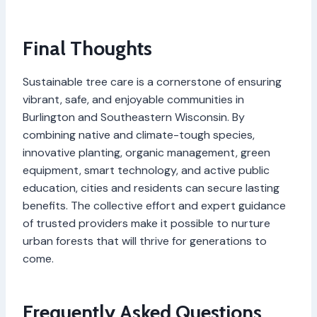
Final Thoughts
Sustainable tree care is a cornerstone of ensuring
vibrant, safe, and enjoyable communities in
Burlington and Southeastern Wisconsin. By
combining native and climate-tough species,
innovative planting, organic management, green
equipment, smart technology, and active public
education, cities and residents can secure lasting
benefits. The collective effort and expert guidance
of trusted providers make it possible to nurture
urban forests that will thrive for generations to
come.
Frequently Asked Questions