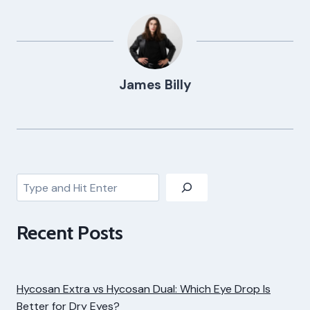
James Billy
Search
Recent Posts
Hycosan Extra vs Hycosan Dual: Which Eye Drop Is
Better for Dry Eyes?