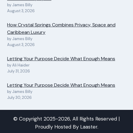
by James Billy
August 3, 2026
How Crystal Springs Combines Privacy, Space and
Caribbean Luxury
by James Billy
August 3, 2026
Letting Your Purpose Decide What Enough Means
by Ali Haider
July 31, 2026
Letting Your Purpose Decide What Enough Means
by James Billy
July 30, 2026
© Copyright 2025-2026, All Rights Reserved |
Proudly Hosted By
Laaster
.