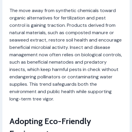
The move away from synthetic chemicals toward
organic alternatives for fertilization and pest
control is gaining traction. Products derived from
natural materials, such as composted manure or
seaweed extract, restore soil health and encourage
beneficial microbial activity. Insect and disease
management now often relies on biological controls,
such as beneficial nematodes and predatory
insects, which keep harmful pests in check without
endangering pollinators or contaminating water
supplies. This trend safeguards both the
environment and public health while supporting
long-term tree vigor.
Adopting Eco-Friendly