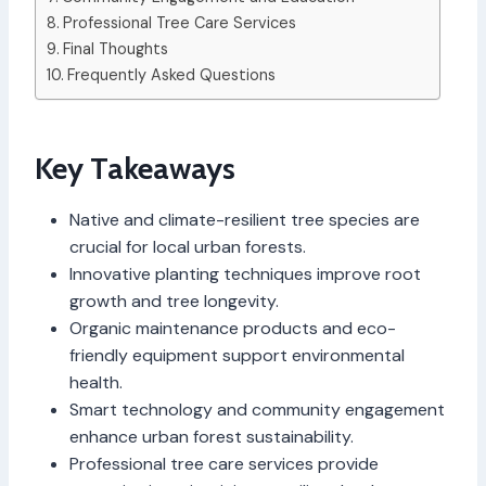
Professional Tree Care Services
Final Thoughts
Frequently Asked Questions
Key Takeaways
Native and climate-resilient tree species are
crucial for local urban forests.
Innovative planting techniques improve root
growth and tree longevity.
Organic maintenance products and eco-
friendly equipment support environmental
health.
Smart technology and community engagement
enhance urban forest sustainability.
Professional tree care services provide