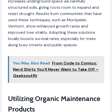
increases underground space via carefully
structured soils, giving roots room to expand and
resist drought. Results from communities that have
used these techniques, such as Montpelier,
Vermont, show enhanced growth rates and
improved tree vitality. Adopting these solutions
locally boosts survival rates, especially for trees
along busy streets and public spaces.
You May Also Read
From Code to Comics:
Nerd Shirts You’ll Never Want to Take Off –
Geeksoutfit
Utilizing Organic Maintenance
Products