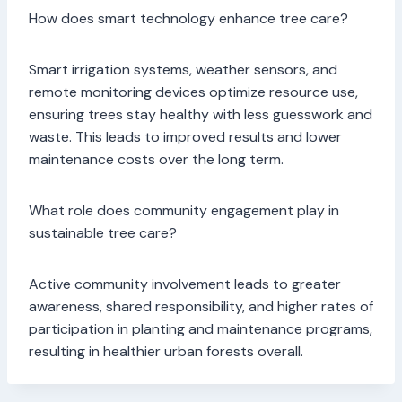
How does smart technology enhance tree care?
Smart irrigation systems, weather sensors, and
remote monitoring devices optimize resource use,
ensuring trees stay healthy with less guesswork and
waste. This leads to improved results and lower
maintenance costs over the long term.
What role does community engagement play in
sustainable tree care?
Active community involvement leads to greater
awareness, shared responsibility, and higher rates of
participation in planting and maintenance programs,
resulting in healthier urban forests overall.