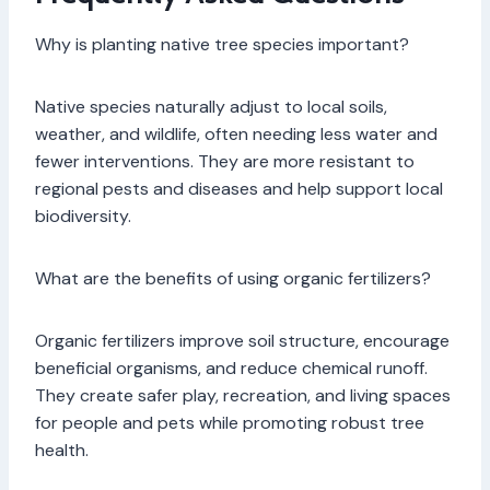
Why is planting native tree species important?
Native species naturally adjust to local soils,
weather, and wildlife, often needing less water and
fewer interventions. They are more resistant to
regional pests and diseases and help support local
biodiversity.
What are the benefits of using organic fertilizers?
Organic fertilizers improve soil structure, encourage
beneficial organisms, and reduce chemical runoff.
They create safer play, recreation, and living spaces
for people and pets while promoting robust tree
health.