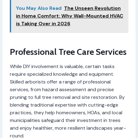
You May Also Read
The Unseen Revolution
in Home Comfort: Why Wall-Mounted HVAC
is Taking Over in 2026
Professional Tree Care Services
While DIY involvement is valuable, certain tasks
require specialized knowledge and equipment.
Skilled arborists offer a range of professional
services, from hazard assessment and precise
pruning to full tree removal and site restoration. By
blending traditional expertise with cutting-edge
practices, they help homeowners, HOAs, and local
municipalities safeguard their investment in trees
and enjoy healthier, more resilient landscapes year-
round.