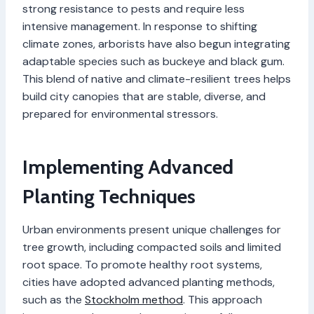
strong resistance to pests and require less
intensive management. In response to shifting
climate zones, arborists have also begun integrating
adaptable species such as buckeye and black gum.
This blend of native and climate-resilient trees helps
build city canopies that are stable, diverse, and
prepared for environmental stressors.
Implementing Advanced
Planting Techniques
Urban environments present unique challenges for
tree growth, including compacted soils and limited
root space. To promote healthy root systems,
cities have adopted advanced planting methods,
such as the
Stockholm method
. This approach