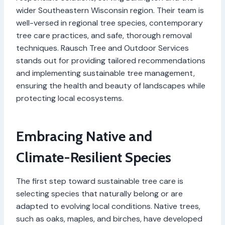
wider Southeastern Wisconsin region. Their team is
well-versed in regional tree species, contemporary
tree care practices, and safe, thorough removal
techniques. Rausch Tree and Outdoor Services
stands out for providing tailored recommendations
and implementing sustainable tree management,
ensuring the health and beauty of landscapes while
protecting local ecosystems.
Embracing Native and
Climate-Resilient Species
The first step toward sustainable tree care is
selecting species that naturally belong or are
adapted to evolving local conditions. Native trees,
such as oaks, maples, and birches, have developed