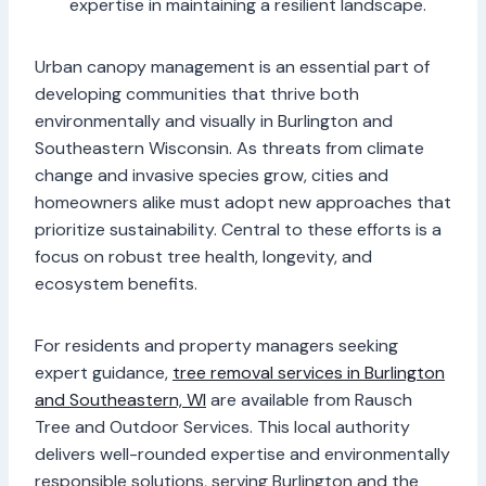
expertise in maintaining a resilient landscape.
Urban canopy management is an essential part of
developing communities that thrive both
environmentally and visually in Burlington and
Southeastern Wisconsin. As threats from climate
change and invasive species grow, cities and
homeowners alike must adopt new approaches that
prioritize sustainability. Central to these efforts is a
focus on robust tree health, longevity, and
ecosystem benefits.
For residents and property managers seeking
expert guidance,
tree removal services in Burlington
and Southeastern, WI
are available from Rausch
Tree and Outdoor Services. This local authority
delivers well-rounded expertise and environmentally
responsible solutions, serving Burlington and the