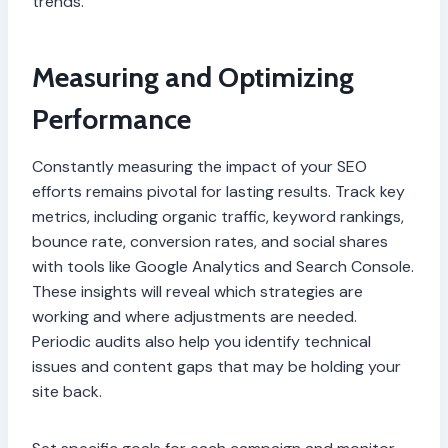
trends.
Measuring and Optimizing
Performance
Constantly measuring the impact of your SEO
efforts remains pivotal for lasting results. Track key
metrics, including organic traffic, keyword rankings,
bounce rate, conversion rates, and social shares
with tools like Google Analytics and Search Console.
These insights will reveal which strategies are
working and where adjustments are needed.
Periodic audits also help you identify technical
issues and content gaps that may be holding your
site back.