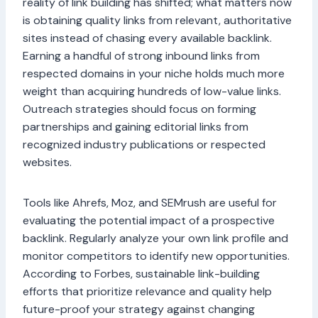
reality of link building has shifted; what matters now
is obtaining quality links from relevant, authoritative
sites instead of chasing every available backlink.
Earning a handful of strong inbound links from
respected domains in your niche holds much more
weight than acquiring hundreds of low-value links.
Outreach strategies should focus on forming
partnerships and gaining editorial links from
recognized industry publications or respected
websites.
Tools like Ahrefs, Moz, and SEMrush are useful for
evaluating the potential impact of a prospective
backlink. Regularly analyze your own link profile and
monitor competitors to identify new opportunities.
According to Forbes, sustainable link-building
efforts that prioritize relevance and quality help
future-proof your strategy against changing