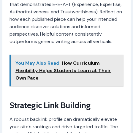
that demonstrates E-E-A-T (Experience, Expertise,
Authoritativeness, and Trustworthiness). Reflect on
how each published piece can help your intended
audience discover solutions and informed
perspectives. Helpful content consistently
outperforms generic writing across all verticals.
You May Also Read
How Curriculum
Flexibility Helps Students Learn at Their
Own Pace
Strategic Link Building
A robust backlink profile can dramatically elevate
your site’s rankings and drive targeted traffic. The