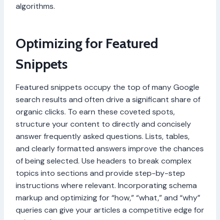
algorithms.
Optimizing for Featured
Snippets
Featured snippets occupy the top of many Google
search results and often drive a significant share of
organic clicks. To earn these coveted spots,
structure your content to directly and concisely
answer frequently asked questions. Lists, tables,
and clearly formatted answers improve the chances
of being selected. Use headers to break complex
topics into sections and provide step-by-step
instructions where relevant. Incorporating schema
markup and optimizing for “how,” “what,” and “why”
queries can give your articles a competitive edge for