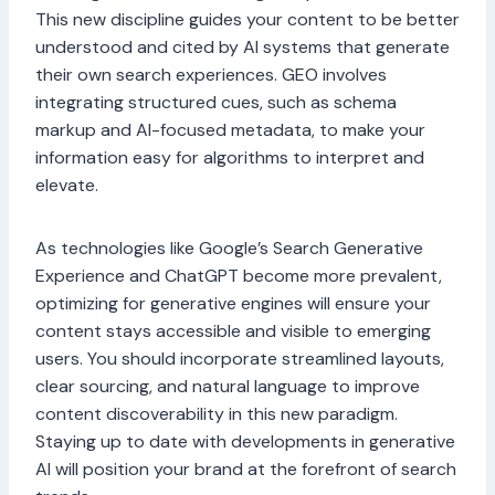
This new discipline guides your content to be better
understood and cited by AI systems that generate
their own search experiences. GEO involves
integrating structured cues, such as schema
markup and AI-focused metadata, to make your
information easy for algorithms to interpret and
elevate.
As technologies like Google’s Search Generative
Experience and ChatGPT become more prevalent,
optimizing for generative engines will ensure your
content stays accessible and visible to emerging
users. You should incorporate streamlined layouts,
clear sourcing, and natural language to improve
content discoverability in this new paradigm.
Staying up to date with developments in generative
AI will position your brand at the forefront of search