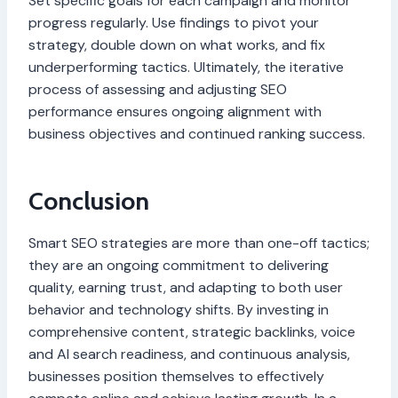
Set specific goals for each campaign and monitor
progress regularly. Use findings to pivot your
strategy, double down on what works, and fix
underperforming tactics. Ultimately, the iterative
process of assessing and adjusting SEO
performance ensures ongoing alignment with
business objectives and continued ranking success.
Conclusion
Smart SEO strategies are more than one-off tactics;
they are an ongoing commitment to delivering
quality, earning trust, and adapting to both user
behavior and technology shifts. By investing in
comprehensive content, strategic backlinks, voice
and AI search readiness, and continuous analysis,
businesses position themselves to effectively