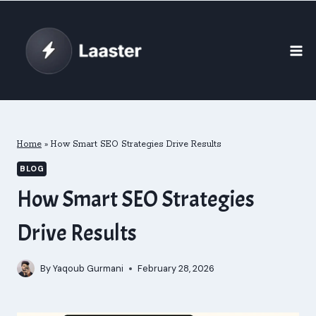
Skip
to
content
Home
»
How Smart SEO Strategies Drive Results
BLOG
How Smart SEO Strategies
Drive Results
By
Yaqoub Gurmani
February 28, 2026