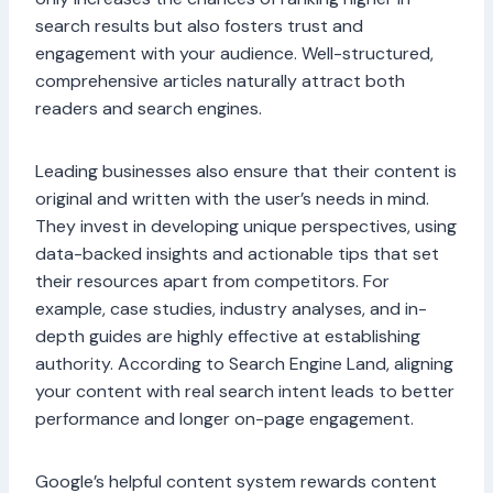
search results but also fosters trust and
engagement with your audience. Well-structured,
comprehensive articles naturally attract both
readers and search engines.
Leading businesses also ensure that their content is
original and written with the user’s needs in mind.
They invest in developing unique perspectives, using
data-backed insights and actionable tips that set
their resources apart from competitors. For
example, case studies, industry analyses, and in-
depth guides are highly effective at establishing
authority. According to Search Engine Land, aligning
your content with real search intent leads to better
performance and longer on-page engagement.
Google’s helpful content system rewards content