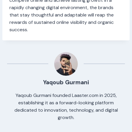
compete online and achieve lasting growth. In a
rapidly changing digital environment, the brands
that stay thoughtful and adaptable will reap the
rewards of sustained online visibility and organic
success.
Yaqoub Gurmani
Yaqoub Gurmani founded Laaster.com in 2025,
establishing it as a forward-looking platform
dedicated to innovation, technology, and digital
growth.