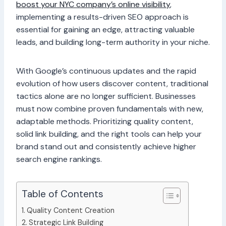
boost your NYC company’s online visibility
,
implementing a results-driven SEO approach is
essential for gaining an edge, attracting valuable
leads, and building long-term authority in your niche.
With Google’s continuous updates and the rapid
evolution of how users discover content, traditional
tactics alone are no longer sufficient. Businesses
must now combine proven fundamentals with new,
adaptable methods. Prioritizing quality content,
solid link building, and the right tools can help your
brand stand out and consistently achieve higher
search engine rankings.
Table of Contents
Quality Content Creation
Strategic Link Building