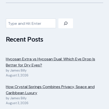
Search
Recent Posts
Hycosan Extra vs Hycosan Dual: Which Eye Drop Is
Better for Dry Eyes?
by James Billy
August 3, 2026
How Crystal Springs Combines Privacy, Space and
Caribbean Luxury
by James Billy
August 3, 2026