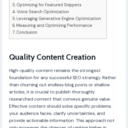
Optimizing for Featured Snippets
Voice Search Optimization
Leveraging Generative Engine Optimization
Measuring and Optimizing Performance
Conclusion
Quality Content Creation
High-quality content remains the strongest
foundation for any successful SEO strategy. Rather
than churning out endless blog posts or shallow
articles, it is crucial to publish thoroughly
researched content that conveys genuine value.
Effective content should solve specific problems
your audience faces, clarify uncertainties, and
provide actionable information. This approach not
only increases the chances of ranking higher in