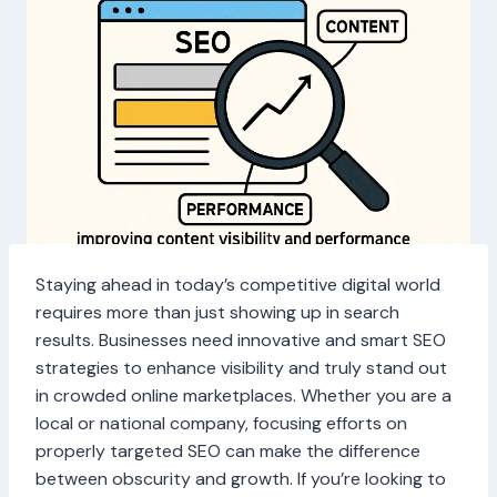
Staying ahead in today’s competitive digital world
requires more than just showing up in search
results. Businesses need innovative and smart SEO
strategies to enhance visibility and truly stand out
in crowded online marketplaces. Whether you are a
local or national company, focusing efforts on
properly targeted SEO can make the difference
between obscurity and growth. If you’re looking to