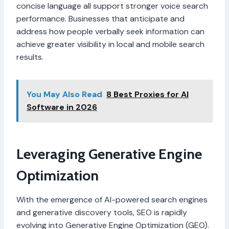
concise language all support stronger voice search
performance. Businesses that anticipate and
address how people verbally seek information can
achieve greater visibility in local and mobile search
results.
You May Also Read
8 Best Proxies for AI
Software in 2026
Leveraging Generative Engine
Optimization
With the emergence of AI-powered search engines
and generative discovery tools, SEO is rapidly
evolving into Generative Engine Optimization (GEO).