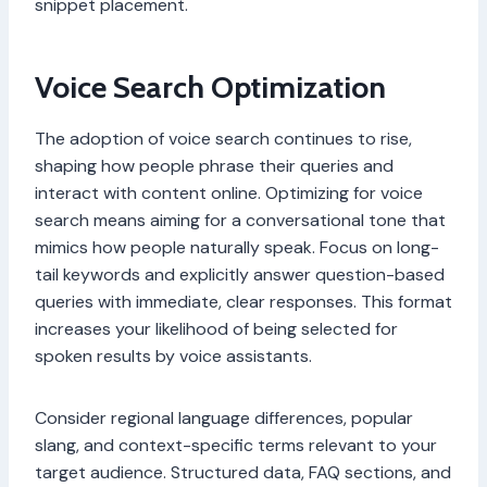
snippet placement.
Voice Search Optimization
The adoption of voice search continues to rise,
shaping how people phrase their queries and
interact with content online. Optimizing for voice
search means aiming for a conversational tone that
mimics how people naturally speak. Focus on long-
tail keywords and explicitly answer question-based
queries with immediate, clear responses. This format
increases your likelihood of being selected for
spoken results by voice assistants.
Consider regional language differences, popular
slang, and context-specific terms relevant to your
target audience. Structured data, FAQ sections, and