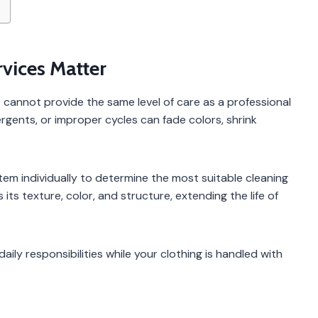
vices Matter
annot provide the same level of care as a professional
rgents, or improper cycles can fade colors, shrink
tem individually to determine the most suitable cleaning
ts texture, color, and structure, extending the life of
aily responsibilities while your clothing is handled with