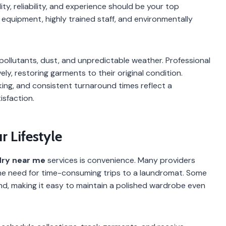
lity, reliability, and experience should be your top
d equipment, highly trained staff, and environmentally
ollutants, dust, and unpredictable weather. Professional
y, restoring garments to their original condition.
king, and consistent turnaround times reflect a
sfaction.
 Lifestyle
dry near me
services is convenience. Many providers
 the need for time-consuming trips to a laundromat. Some
d, making it easy to maintain a polished wardrobe even