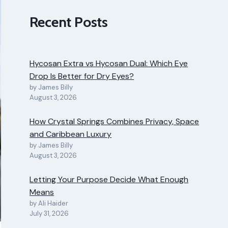
Recent Posts
Hycosan Extra vs Hycosan Dual: Which Eye
Drop Is Better for Dry Eyes?
by James Billy
August 3, 2026
How Crystal Springs Combines Privacy, Space
and Caribbean Luxury
by James Billy
August 3, 2026
Letting Your Purpose Decide What Enough
Means
by Ali Haider
July 31, 2026