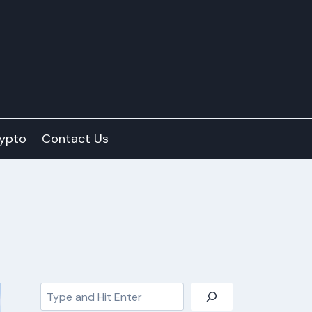
ypto
Contact Us
Search