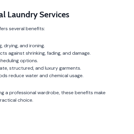
al Laundry Services
ers several benefits:
 drying, and ironing.
cts against shrinking, fading, and damage.
scheduling options.
ate, structured, and luxury garments.
ods reduce water and chemical usage.
g a professional wardrobe, these benefits make
ractical choice.