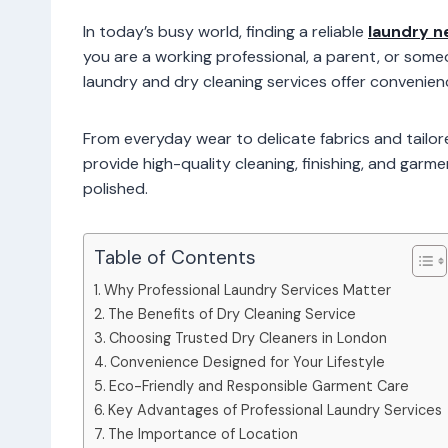
In today’s busy world, finding a reliable
laundry n
you are a working professional, a parent, or some
laundry and dry cleaning services offer conveni
From everyday wear to delicate fabrics and tailo
provide high-quality cleaning, finishing, and garm
polished.
Table of Contents
Why Professional Laundry Services Matter
The Benefits of Dry Cleaning Service
Choosing Trusted Dry Cleaners in London
Convenience Designed for Your Lifestyle
Eco-Friendly and Responsible Garment Care
Key Advantages of Professional Laundry Services
The Importance of Location