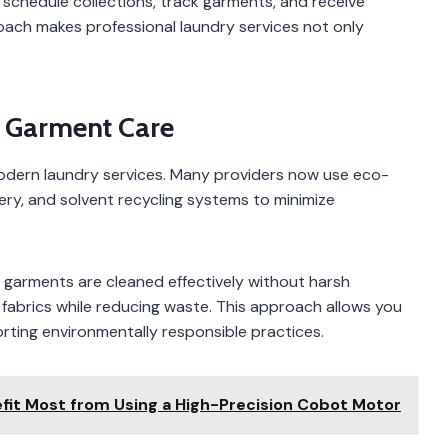
chedule collections, track garments, and receive
ach makes professional laundry services not only
e Garment Care
 modern laundry services. Many providers now use eco-
nery, and solvent recycling systems to minimize
garments are cleaned effectively without harsh
 fabrics while reducing waste. This approach allows you
rting environmentally responsible practices.
fit Most from Using a High-Precision Cobot Motor