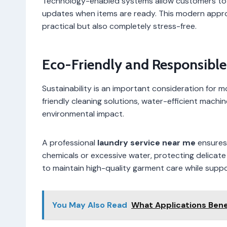
Technology-enabled systems allow customers to s
updates when items are ready. This modern appro
practical but also completely stress-free.
Eco-Friendly and Responsibl
Sustainability is an important consideration for
friendly cleaning solutions, water-efficient machi
environmental impact.
A professional
laundry service near me
ensures 
chemicals or excessive water, protecting delicate
to maintain high-quality garment care while suppo
You May Also Read
What Applications Bene