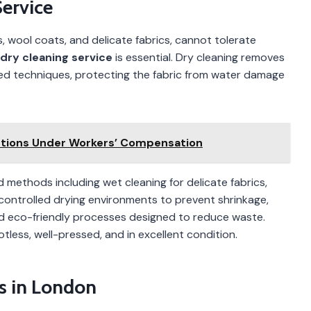
Service
s, wool coats, and delicate fabrics, cannot tolerate
dry cleaning service
is essential. Dry cleaning removes
lled techniques, protecting the fabric from water damage
ctions Under Workers’ Compensation
methods including wet cleaning for delicate fabrics,
controlled drying environments to prevent shrinkage,
and eco-friendly processes designed to reduce waste.
ess, well-pressed, and in excellent condition.
s in London