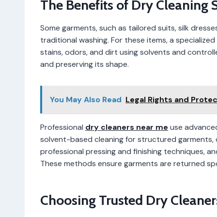
The Benefits of Dry Cleaning 
Some garments, such as tailored suits, silk dresse
traditional washing. For these items, a specialized
stains, odors, and dirt using solvents and contro
and preserving its shape.
You May Also Read
Legal Rights and Prote
Professional
dry cleaners near me
use advanced 
solvent-based cleaning for structured garments, 
professional pressing and finishing techniques, 
These methods ensure garments are returned spotl
Choosing Trusted Dry Cleaner