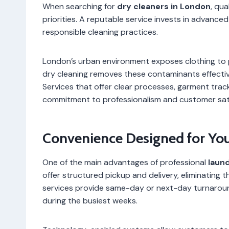
When searching for
dry cleaners in London
, qua
priorities. A reputable service invests in advance
responsible cleaning practices.
London’s urban environment exposes clothing to p
dry cleaning removes these contaminants effectivel
Services that offer clear processes, garment trac
commitment to professionalism and customer sati
Convenience Designed for Your
One of the main advantages of professional
laun
offer structured pickup and delivery, eliminating
services provide same-day or next-day turnaroun
during the busiest weeks.