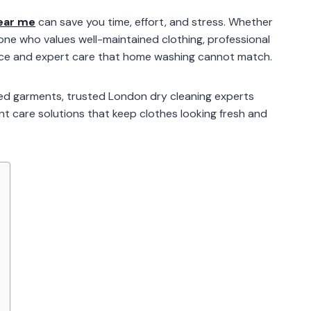
ear me
can save you time, effort, and stress. Whether
one who values well-maintained clothing, professional
ence and expert care that home washing cannot match.
red garments, trusted London dry cleaning experts
ent care solutions that keep clothes looking fresh and