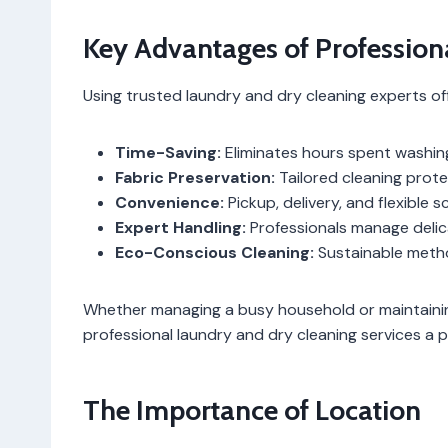
Key Advantages of Profession
Using trusted laundry and dry cleaning experts off
Time-Saving:
Eliminates hours spent washing,
Fabric Preservation:
Tailored cleaning prote
Convenience:
Pickup, delivery, and flexible 
Expert Handling:
Professionals manage delic
Eco-Conscious Cleaning:
Sustainable meth
Whether managing a busy household or maintainin
professional laundry and dry cleaning services a p
The Importance of Location