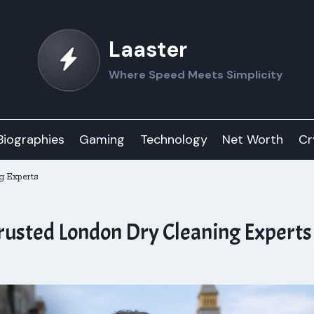
Laaster
Where Speed Meets Simplicity
Biographies
Gaming
Technology
Net Worth
Cr
g Experts
rusted London Dry Cleaning Experts