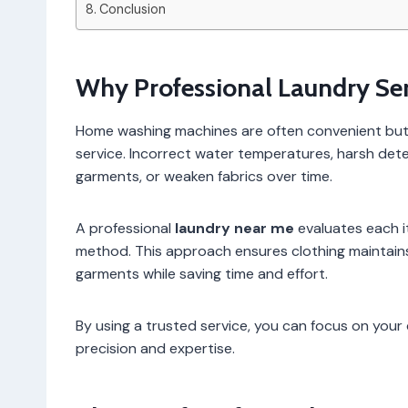
Conclusion
Why Professional Laundry Ser
Home washing machines are often convenient but c
service. Incorrect water temperatures, harsh dete
garments, or weaken fabrics over time.
A professional
laundry near me
evaluates each i
method. This approach ensures clothing maintains i
garments while saving time and effort.
By using a trusted service, you can focus on your d
precision and expertise.