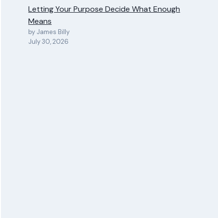
Letting Your Purpose Decide What Enough
Means
by James Billy
July 30, 2026