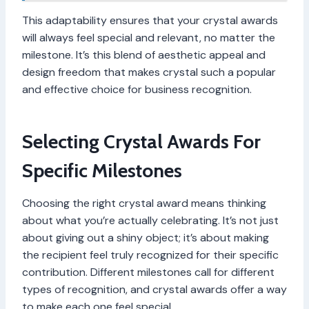
This adaptability ensures that your crystal awards
will always feel special and relevant, no matter the
milestone. It’s this blend of aesthetic appeal and
design freedom that makes crystal such a popular
and effective choice for business recognition.
Selecting Crystal Awards For
Specific Milestones
Choosing the right crystal award means thinking
about what you’re actually celebrating. It’s not just
about giving out a shiny object; it’s about making
the recipient feel truly recognized for their specific
contribution. Different milestones call for different
types of recognition, and crystal awards offer a way
to make each one feel special.