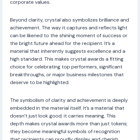
corporate values.
Beyond clarity, crystal also symbolizes brilliance and
achievement. The way it captures and reflects light
can be likened to the shining moment of success or
the bright future ahead for the recipient. It’s a
material that inherently suggests excellence and a
high standard. This makes crystal awards a fitting
choice for celebrating top performers, significant
breakthroughs, or major business milestones that
deserve to be highlighted.
The symbolism of clarity and achievement is deeply
embedded in the material itself. It’s a material that
doesn’t just look good; it carries meaning. This
depth makes crystal awards more than just tokens;
they become meaningful symbols of recognition
that recipients can proudly display and cherish.