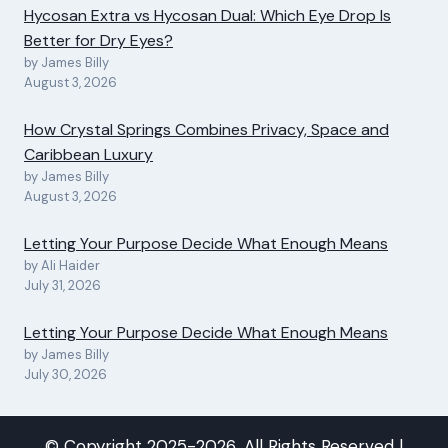
Hycosan Extra vs Hycosan Dual: Which Eye Drop Is
Better for Dry Eyes?
by James Billy
August 3, 2026
How Crystal Springs Combines Privacy, Space and
Caribbean Luxury
by James Billy
August 3, 2026
Letting Your Purpose Decide What Enough Means
by Ali Haider
July 31, 2026
Letting Your Purpose Decide What Enough Means
by James Billy
July 30, 2026
© Copyright 2025-2026, All Rights Reserved |