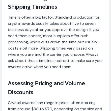
Shipping Timelines
Time is often a big factor. Standard production for
crystal awards usually takes about five to seven
business days after you approve the design. If you
need them sooner, most suppliers offer rush
processing, which cuts down the time but usually
costs a bit more. Shipping times vary based on
where you are and the carrier you choose. Always
ask about these timelines upfront to make sure your
awards arrive when you need them.
Assessing Pricing and Volume
Discounts
Crystal awards can range in price, often starting
from around $30 to $70, depending on the size and