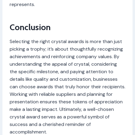
represents.
Conclusion
Selecting the right crystal awards is more than just
picking a trophy; it’s about thoughtfully recognizing
achievements and reinforcing company values. By
understanding the appeal of crystal, considering
the specific milestone, and paying attention to
details like quality and customization, businesses
can choose awards that truly honor their recipients.
Working with reliable suppliers and planning for
presentation ensures these tokens of appreciation
make a lasting impact. Ultimately, a well-chosen
crystal award serves as a powerful symbol of
success and a cherished reminder of
accomplishment.