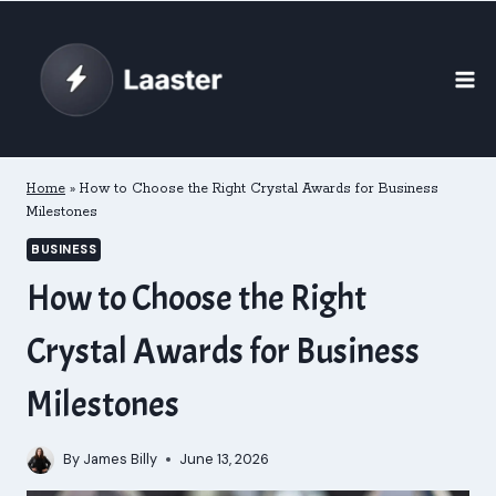
Skip
to
content
Home
»
How to Choose the Right Crystal Awards for Business
Milestones
BUSINESS
How to Choose the Right
Crystal Awards for Business
Milestones
By
James Billy
June 13, 2026