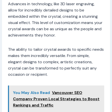
Advances in technology, like 3D laser engraving,
allow for incredibly detailed designs to be
embedded within the crystal, creating a stunning
visual effect. This level of customization means your
crystal awards can be as unique as the people and
achievements they honor.
The ability to tailor crystal awards to specific needs
makes them incredibly versatile. From simple,
elegant designs to complex, artistic creations,
crystal can be transformed to perfectly suit any
occasion or recipient.
You May Also Read
Vancouver SEO
Company Proven Local Strategies to Boost
Rankings and Traffic