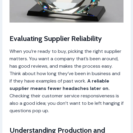
Evaluating Supplier Reliability
When you’re ready to buy, picking the right supplier
matters. You want a company that’s been around,
has good reviews, and makes the process easy.
Think about how long they’ve been in business and
if they have examples of past work.
A reliable
supplier means fewer headaches later on.
Checking their customer service responsiveness is
also a good idea; you don’t want to be left hanging if
questions pop up.
Understanding Production and