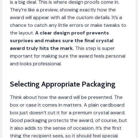
is a big deal. This is where design proofs come in.
They’re like a preview, showing exactly how the
award will appear with all the custom details. It’s a
chance to catch any little errors or make tweaks to
the layout.
A clear design proof prevents
surprises and makes sure the final crystal
award truly hits the mark.
This step is super
important for making sure the award feels personal
and looks professional.
Selecting Appropriate Packaging
Think about how the award will be presented. The
box or case it comes in matters. A plain cardboard
box just doesn’t cut it for a premium crystal award.
Good packaging protects the award, of course, but
it also adds to the sense of occasion. It’s the first
thing the recipient sees, so it should feel special.