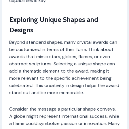
capabilities is key.
Exploring Unique Shapes and
Designs
Beyond standard shapes, many crystal awards can
be customized in terms of their form. Think about
awards that mimic stars, globes, flames, or even
abstract sculptures. Selecting a unique shape can
add a thematic element to the award, making it
more relevant to the specific achievement being
celebrated. This creativity in design helps the award
stand out and be more memorable.
Consider the message a particular shape conveys.
A globe might represent international success, while
a flame could symbolize passion or innovation. Many