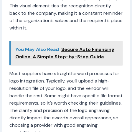
This visual element ties the recognition directly
back to the company, making it a constant reminder
of the organization’s values and the recipient’s place
within it.
You May Also Read
Secure Auto Financing
Online: A Simple Step-by-Step Guide
Most suppliers have straightforward processes for
logo integration. Typically, you’ll upload a high-
resolution file of your logo, and the vendor will
handle the rest. Some might have specific file format
requirements, so it’s worth checking their guidelines.
The clarity and precision of the logo engraving
directly impact the award’s overall appearance, so
choosing a provider with good engraving