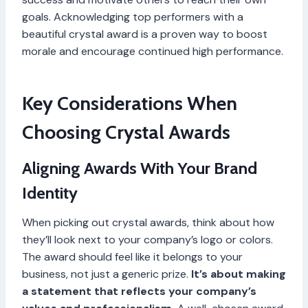
goals. Acknowledging top performers with a
beautiful crystal award is a proven way to boost
morale and encourage continued high performance.
Key Considerations When
Choosing Crystal Awards
Aligning Awards With Your Brand
Identity
When picking out crystal awards, think about how
they’ll look next to your company’s logo or colors.
The award should feel like it belongs to your
business, not just a generic prize.
It’s about making
a statement that reflects your company’s