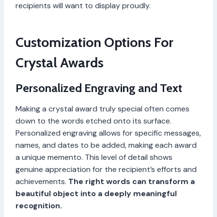
recipients will want to display proudly.
Customization Options For
Crystal Awards
Personalized Engraving and Text
Making a crystal award truly special often comes
down to the words etched onto its surface.
Personalized engraving allows for specific messages,
names, and dates to be added, making each award
a unique memento. This level of detail shows
genuine appreciation for the recipient’s efforts and
achievements.
The right words can transform a
beautiful object into a deeply meaningful
recognition.