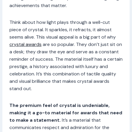
achievements that matter.
Think about how light plays through a well-cut
piece of crystal. It sparkles, it refracts, it almost
seems alive. This visual appeal is a big part of why
crystal awards
are so popular. They don’t just sit on
a desk; they draw the eye and serve as a constant
reminder of success. The material itself has a certain
prestige, a history associated with luxury and
celebration. It’s this combination of tactile quality
and visual brilliance that makes crystal awards
stand out.
The premium feel of crystal is undeniable,
making it a go-to material for awards that need
to make a statement.
It’s a material that
communicates respect and admiration for the