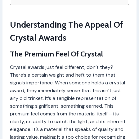
Understanding The Appeal Of
Crystal Awards
The Premium Feel Of Crystal
Crystal awards just feel different, don’t they?
There’s a certain weight and heft to them that
signals importance. When someone holds a crystal
award, they immediately sense that this isn’t just
any old trinket. It’s a tangible representation of
something significant, something earned. This
premium feel comes from the material itself – its
clarity, its ability to catch the light, and its inherent
elegance. It’s a material that speaks of quality and
lasting value, making it a top choice for recognizing