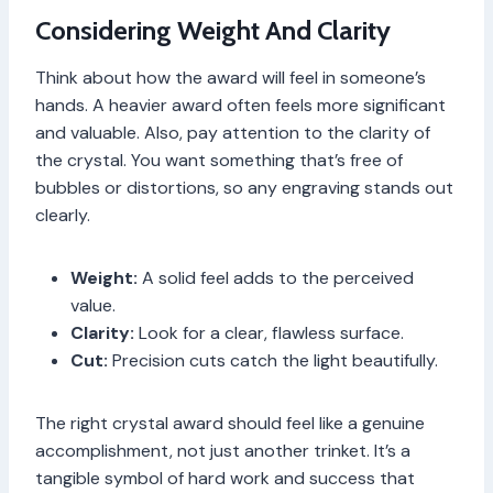
Considering Weight And Clarity
Think about how the award will feel in someone’s
hands. A heavier award often feels more significant
and valuable. Also, pay attention to the clarity of
the crystal. You want something that’s free of
bubbles or distortions, so any engraving stands out
clearly.
Weight:
A solid feel adds to the perceived
value.
Clarity:
Look for a clear, flawless surface.
Cut:
Precision cuts catch the light beautifully.
The right crystal award should feel like a genuine
accomplishment, not just another trinket. It’s a
tangible symbol of hard work and success that