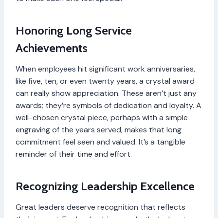
Honoring Long Service
Achievements
When employees hit significant work anniversaries,
like five, ten, or even twenty years, a crystal award
can really show appreciation. These aren’t just any
awards; they’re symbols of dedication and loyalty. A
well-chosen crystal piece, perhaps with a simple
engraving of the years served, makes that long
commitment feel seen and valued. It’s a tangible
reminder of their time and effort.
Recognizing Leadership Excellence
Great leaders deserve recognition that reflects