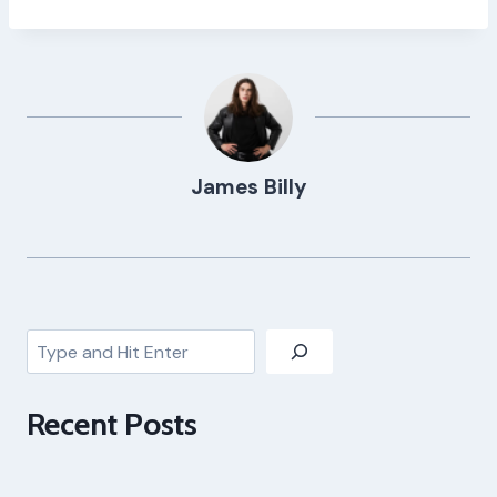
James Billy
Search
Recent Posts