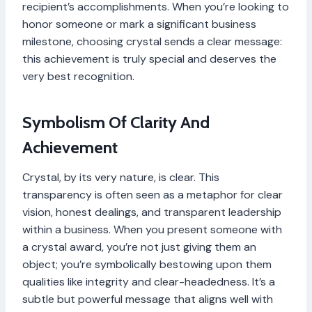
recipient’s accomplishments. When you’re looking to
honor someone or mark a significant business
milestone, choosing crystal sends a clear message:
this achievement is truly special and deserves the
very best recognition.
Symbolism Of Clarity And
Achievement
Crystal, by its very nature, is clear. This
transparency is often seen as a metaphor for clear
vision, honest dealings, and transparent leadership
within a business. When you present someone with
a crystal award, you’re not just giving them an
object; you’re symbolically bestowing upon them
qualities like integrity and clear-headedness. It’s a
subtle but powerful message that aligns well with