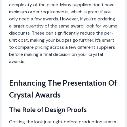
complexity of the piece. Many suppliers don’t have
minimum order requirements, which is great if you
only need a few awards. However, if you’re ordering
a larger quantity of the same award, look for volume
discounts. These can significantly reduce the per-
unit cost, making your budget go further. It’s smart
to compare pricing across a few different suppliers
before making a final decision on your crystal
awards.
Enhancing The Presentation Of
Crystal Awards
The Role of Design Proofs
Getting the look just right before production starts