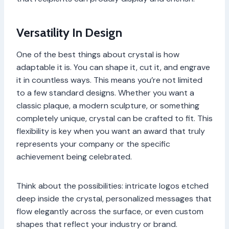
Versatility In Design
One of the best things about crystal is how
adaptable it is. You can shape it, cut it, and engrave
it in countless ways. This means you’re not limited
to a few standard designs. Whether you want a
classic plaque, a modern sculpture, or something
completely unique, crystal can be crafted to fit. This
flexibility is key when you want an award that truly
represents your company or the specific
achievement being celebrated.
Think about the possibilities: intricate logos etched
deep inside the crystal, personalized messages that
flow elegantly across the surface, or even custom
shapes that reflect your industry or brand.