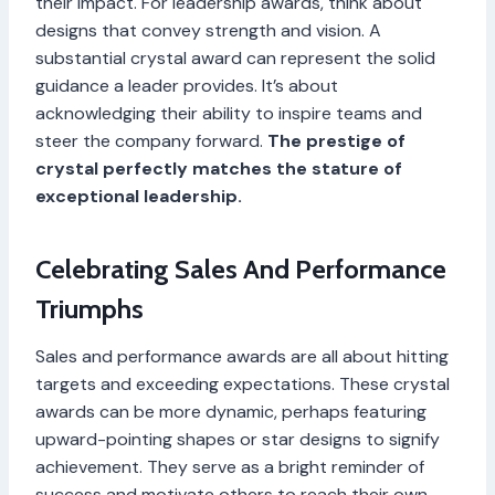
their impact. For leadership awards, think about
designs that convey strength and vision. A
substantial crystal award can represent the solid
guidance a leader provides. It’s about
acknowledging their ability to inspire teams and
steer the company forward.
The prestige of
crystal perfectly matches the stature of
exceptional leadership.
Celebrating Sales And Performance
Triumphs
Sales and performance awards are all about hitting
targets and exceeding expectations. These crystal
awards can be more dynamic, perhaps featuring
upward-pointing shapes or star designs to signify
achievement. They serve as a bright reminder of
success and motivate others to reach their own