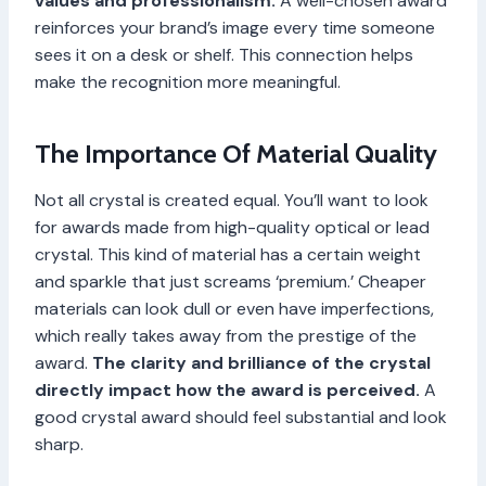
values and professionalism.
A well-chosen award
reinforces your brand’s image every time someone
sees it on a desk or shelf. This connection helps
make the recognition more meaningful.
The Importance Of Material Quality
Not all crystal is created equal. You’ll want to look
for awards made from high-quality optical or lead
crystal. This kind of material has a certain weight
and sparkle that just screams ‘premium.’ Cheaper
materials can look dull or even have imperfections,
which really takes away from the prestige of the
award.
The clarity and brilliance of the crystal
directly impact how the award is perceived.
A
good crystal award should feel substantial and look
sharp.