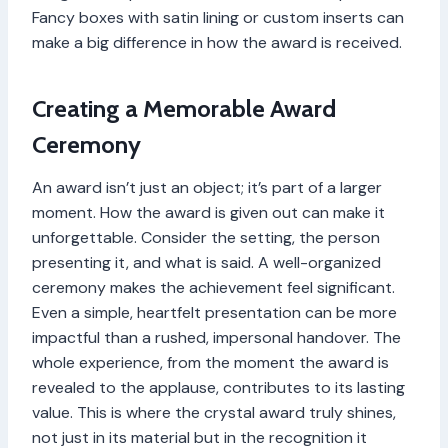
Fancy boxes with satin lining or custom inserts can
make a big difference in how the award is received.
Creating a Memorable Award
Ceremony
An award isn’t just an object; it’s part of a larger
moment. How the award is given out can make it
unforgettable. Consider the setting, the person
presenting it, and what is said. A well-organized
ceremony makes the achievement feel significant.
Even a simple, heartfelt presentation can be more
impactful than a rushed, impersonal handover. The
whole experience, from the moment the award is
revealed to the applause, contributes to its lasting
value. This is where the crystal award truly shines,
not just in its material but in the recognition it