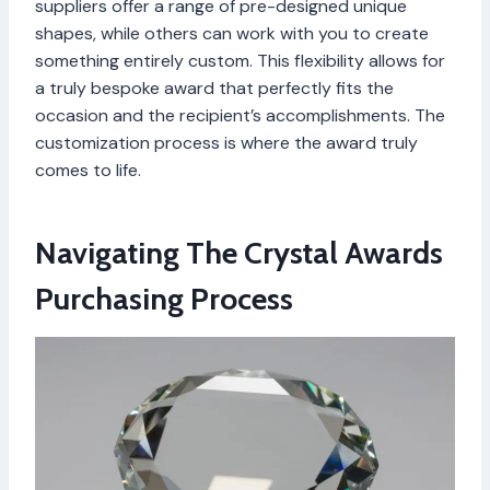
suppliers offer a range of pre-designed unique
shapes, while others can work with you to create
something entirely custom. This flexibility allows for
a truly bespoke award that perfectly fits the
occasion and the recipient’s accomplishments. The
customization process is where the award truly
comes to life.
Navigating The Crystal Awards
Purchasing Process