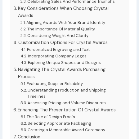
Celebrating Sales And Performance Triumphs
Key Considerations When Choosing Crystal
Awards
Aligning Awards With Your Brand Identity
The Importance Of Material Quality
Considering Weight And Clarity
Customization Options For Crystal Awards
Personalized Engraving and Text
Incorporating Company Logos
Exploring Unique Shapes and Designs
Navigating The Crystal Awards Purchasing
Process
Evaluating Supplier Reliability
Understanding Production and Shipping
Timelines
Assessing Pricing and Volume Discounts
Enhancing The Presentation Of Crystal Awards
The Role of Design Proofs
Selecting Appropriate Packaging
Creating a Memorable Award Ceremony
Conclusion