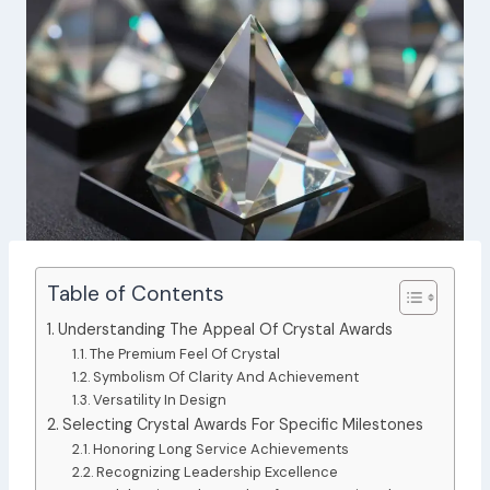
Table of Contents
Understanding The Appeal Of Crystal Awards
The Premium Feel Of Crystal
Symbolism Of Clarity And Achievement
Versatility In Design
Selecting Crystal Awards For Specific Milestones
Honoring Long Service Achievements
Recognizing Leadership Excellence