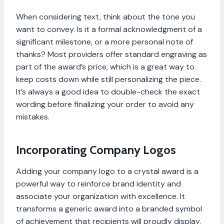
When considering text, think about the tone you
want to convey. Is it a formal acknowledgment of a
significant milestone, or a more personal note of
thanks? Most providers offer standard engraving as
part of the award’s price, which is a great way to
keep costs down while still personalizing the piece.
It’s always a good idea to double-check the exact
wording before finalizing your order to avoid any
mistakes.
Incorporating Company Logos
Adding your company logo to a crystal award is a
powerful way to reinforce brand identity and
associate your organization with excellence. It
transforms a generic award into a branded symbol
of achievement that recipients will proudly display.